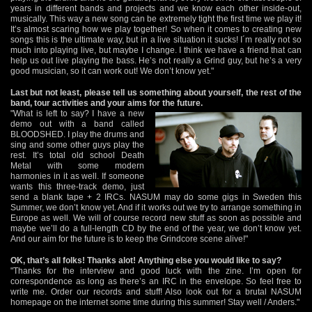
years in different bands and projects and we know each other inside-out,
musically. This way a new song can be extremely tight the first time we play it!
It’s almost scaring how we play together! So when it comes to creating new
songs this is the ultimate way, but in a live situation it sucks! I´m really not so
much into playing live, but maybe I change. I think we have a friend that can
help us out live playing the bass. He’s not really a Grind guy, but he’s a very
good musician, so it can work out! We don’t know yet."
Last but not least, please tell us something about yourself, the rest of the
band, tour activities and your aims for the future.
"What is left to say? I have a new
demo out with a band called
BLOODSHED. I play the drums and
sing and some other guys play the
rest. It’s total old school Death
Metal with some modern
harmonies in it as well. If someone
wants this three-track demo, just
send a blank tape + 2 IRCs. NASUM may do some gigs in Sweden this
Summer, we don’t know yet. And if it works out we try to arrange something in
Europe as well. We will of course record new stuff as soon as possible and
maybe we’ll do a full-length CD by the end of the year, we don’t know yet.
And our aim for the future is to keep the Grindcore scene alive!"
OK, that’s all folks! Thanks alot! Anything else you would like to say?
"Thanks for the interview and good luck with the zine. I’m open for
correspondence as long as there’s an IRC in the envelope. So feel free to
write me. Order our records and stuff! Also look out for a brutal NASUM
homepage on the internet some time during this summer! Stay well / Anders."