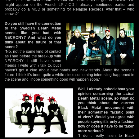
might appear on the French LP / CD I already mentioned earlier and
probably do a MCD or something for Relapse Records. After that – who
knows?"
Do you still have the connection
to the Swedish Death Metal
scene, like you had with
NECRONY? And what do you
think about the future of that
scene?
"No, not the same kind of contact
as I had before the break-up with
NECRONY. I still have some
friends I write with / talk to, but I
haven’t got a clue about new bands and new trends. About the scene’s
future: I think it’s been quite a while since something interesting happened in
the scene and I hope something good will happen soon."
Well, I already asked about your
opinion concerning the actual
Death Metal scene, so what do
you think about the current
Black Metal movement with
their sometimes facistic point
of view? Would you agree with
people saying it’s only a fashion
flow or does it have to be taken
more serious?
"I don’t really listen to Black