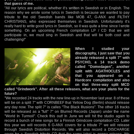
that guess of me.
"All our lyrics are political, whether it’s written in Swedish or in English. The
reason why we wrote some lyrics in Swedish is because we wanted to pay
tribute to the old Swedish bands like MOB 47, G-ANX and FILTHY
CHRISTIANS, who expressed themselves in Swedish. Unfortunately it’s
really hard to write good lyrics in Swedish, so it was quite a time since I wrote
something. On an upcoming French compilation LP / CD that we will
participate in, we must sing in Swedish and that will be both cool and
challenging!"
When I studied your
discography, I just saw that you
already released a split 7" with
PSYCHO, a 14 track demo
called "Domedagen", another
split with AGATHOCLES and
that you appeared on a
Hardcore compilation and also
on that three-way split MCD
called "Grindwork". After all these releases, what are your plans for the
future?
"We recorded 24 tracks with the new line-up in November last year. 8 of these
will be on a split 7" with CORNBEEF that Yellow Dog (Berlin) should release
any day now. The split 7" is calles "The Black Illusions". The other 16 tracks
will be released as a "full" 7" on Blurred Records (Japan) under the name
"World In Turmoil". Check this out! In June we will hit the studio again to
record a bunch of new songs for a Finnish Grindcore compilation CD. Later
this year we will records 6 G-ANX covers for a tribute 7" we will release
through Swedish Distortion Records. We will also record a DISCHARGE
cover for a Swedish tribute CD that the same label is gonna release. We