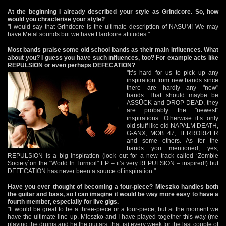
At the beginning I already described your style as Grindcore. So, how
would you chracterise your style?
"I would say that Grindcore is the ultimate description of NASUM! We may
have Metal sounds but we have Hardcore attitudes."
Most bands praise some old school bands as their main influences. What
about you? I guess you have such influences, too? For example acts like
REPULSION or even perhaps DEFECATION?
"It’s hard for us to pick up any
inspiration from new bands since
there are hardly any "new"
bands. That should maybe be
ASSÜCK and DROP DEAD, they
are probably the "newest"
inspirations. Otherwise it’s only
old stuff like old NAPALM DEATH,
G-ANX, MOB 47, TERRORIZER
and some others. As for the
bands you mentioned; yes,
REPULSION is a big inspiration (look out for a new track called ‘Zombie
Society´on the "World In Turmoil" EP – it’s very REPULSION – inspired!) but
DEFECATION has never been a source of inspiration."
Have you ever thought of becoming a four-piece? Mieszko handles both
the guitar and bass, so I can imagine it would be way more easy to have a
fourth member, especially for live gigs.
"It would be great to be a three-piece or a four-piece, but at the moment we
have the ultimate line-up. Mieszko and I have played together this way (me
playing the drums and he the guitars, that is) every week for the last couple of