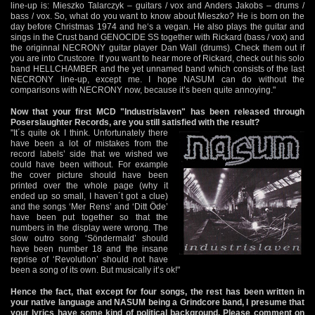
line-up is: Mieszko Talarczyk – guitars / vox and Anders Jakobs – drums /
bass / vox. So, what do you want to know about Mieszko? He is born on the
day before Christmas 1974 and he‘s a vegan. He also plays the guitar and
sings in the Crust band GENOCIDE SS together with Rickard (bass / vox) and
the originnal NECRONY guitar player Dan Wall (drums). Check them out if
you are into Crustcore. If you want to hear more of Rickard, check out his solo
band HELLCHAMBER and the yet unnamed band which consists of the last
NECRONY line-up, except me. I hope NASUM can do without the
comparisons with NECRONY now, because it’s been quite annoying."
Now that your first MCD "Industrislaven" has been released through
Poserslaughter Records, are you still satisfied with the result?
"It´s quite ok I think. Unfortunately there
have been a lot of mistakes from the
record labels’ side that we wished we
could have been without. For example
the cover picture should have been
printed over the whole page (why it
ended up so small, I haven´t got a clue)
and the songs ‘Mer Rens’ and ‘Ditt Öde’
have been put together so that the
numbers in the display were wrong. The
slow outro song ‘Söndermald’ should
have been number 18 and the insane
reprise of ‘Revolution’ should not have
been a song of its own. But musically it’s ok!"
Hence the fact, that except for four songs, the rest has been written in
your native language and NASUM being a Grindcore band, I presume that
your lyrics have some kind of political background. Please comment on