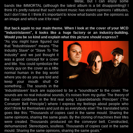
Metal, but I can enjoy some
bands like IMMORTAL (although the latest album is a bit disappointing)! I
think it’s pretty natural that such violent music has violent opinions / attitudes,
but I don’t like it. I think it’s important to know what bands use the opinions as
an image and which use it for real."
But back again to our main theme. When I look at the cover of your MCD
"Industrislaven", it looks like a huge factory or an industry-building.
Would you be so kind and explain what this picture should express?
"As you might have figured out
that "Industrislaven" means "The
Industry Slave" or "Slave To The
Industry" and we just thought it
was a good concept for a cover
and title. You could symbolize the
lonely guy on the cover as a little
normal human in the big world
where you do as you are told and
keep your mouth shut! Or
something… The sounds in the
‘Industrislaven’ track are supposed to be a "soundtrack" to the cover. The
sounds are no real industrial sounds, it’s noises from my guitar. The theory of
the cover continues in the first real song ‘Löpandebands Principen’ (‘The
Conveyor Belt Principle’) where I express my feelings about people who
don’t think for themselves and just do as everybody else! The translated lyrics
goes like this: "Thousands of copies cast in the same mould. Sharing the
same opinions, sharing the same goals. By the cloning of machines their lifes
were created. Thousands produced on the conveyor belt. Constructed,
dehumanized. Stereotypes, soulless. Thousands of copies cast in the same
mould. Sharing the same opinions, sharing the same goals."