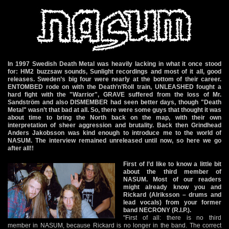
In 1997 Swedish Death Metal was heavily lacking in what it once stood
for: HM2 buzzsaw sounds, Sunlight recordings and most of it all, good
releases. Sweden’s big four were nearly at the bottom of their career.
ENTOMBED rode on with the Death’n’Roll train, UNLEASHED fought a
hard fight with the "Warrior", GRAVE suffered from the loss of Mr.
Sandström and also DISMEMBER had seen better days, though "Death
Metal" wasn’t that bad at all. So, there were some guys that thought it was
about time to bring the North back on the map, with their own
interpretation of sheer aggression and brutality. Back then Grindhead
Anders Jakobsson was kind enough to introduce me to the world of
NASUM. The interview remained unreleased until now, so here we go
after all!!
First of I’d like to know a little bit
about the third member of
NASUM. Most of our readers
might already know you and
Rickard (Alriksson – drums and
lead vocals) from your former
band NECRONY (R.I.P.).
"First of all: there is no third
member in NASUM, because Rickard is no longer in the band. The correct