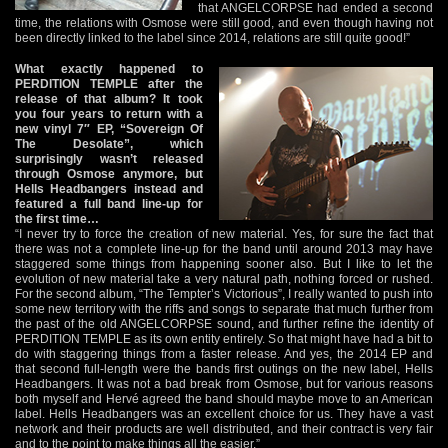
that ANGELCORPSE had ended a second
time, the relations with Osmose were still good, and even though having not
been directly linked to the label since 2014, relations are still quite good!”
What exactly happened to
PERDITION TEMPLE after the
release of that album? It took
you four years to return with a
new vinyl 7″ EP, “Sovereign Of
The Desolate”, which
surprisingly wasn’t released
through Osmose anymore, but
Hells Headbangers instead and
featured a full band line-up for
the first time…
“I never try to force the creation of new material. Yes, for sure the fact that
there was not a complete line-up for the band until around 2013 may have
staggered some things from happening sooner also. But I like to let the
evolution of new material take a very natural path, nothing forced or rushed.
For the second album, “The Tempter’s Victorious”, I really wanted to push into
some new territory with the riffs and songs to separate that much further from
the past of the old ANGELCORPSE sound, and further refine the identity of
PERDITION TEMPLE as its own entity entirely. So that might have had a bit to
do with staggering things from a faster release. And yes, the 2014 EP and
that second full-length were the bands first outings on the new label, Hells
Headbangers. It was not a bad break from Osmose, but for various reasons
both myself and Hervé agreed the band should maybe move to an American
label. Hells Headbangers was an excellent choice for us. They have a vast
network and their products are well distributed, and their contract is very fair
and to the point to make things all the easier.”