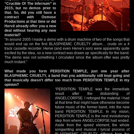
“Crucible Of The Infernum” in
2015, but no demos prior to
that. So, did you still have a
contract with Osmose
Productions at that time or did
Hervé already offer you a new
deal without hearing any new
material?
“In around 2005 I made a demo with a drum machine of two of the songs that
would end up on the first BLASPHEMIC CRUELTY album… crude on a 4
track cassette recorder. Herve (and even Herve’s son) were apparently quite
excited by the idea, so a new contract was drawn up specifically for the band.
The demo was not something I circulated since the album offer was pretty
much instant.”
What made you form PERDITION TEMPLE, just one year after
BLASPHEMIC CRUELTY, a band that you additionally still kept going and
that musically doesn’t differ too much from PERDITION TEMPLE in my
opinion?
“PERDITION TEMPLE was the immediate
result after the disbanding of
ANGELCORPSE. I reforged the material I had
at that time that might have otherwise become
future music of the former band, into the new
band PERDITION TEMPLE. In my vision,
PERDITION TEMPLE is the next evolutionary
step from where ANGELCORPSE had ended.
Aside from the speed element, the whole
songwriting and musical / lyrical process of
BLASPHEMIC CRUELTY differed from the