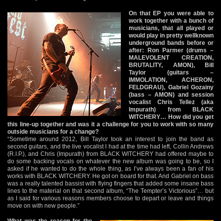
On that EP you were able to
work together with a bunch of
musicians, that all played or
would play in pretty wellknown
underground bands before or
after: Ron Parmer (drums –
MALEVOLENT CREATION,
BRUTALITY, AMON), Bill
Taylor (guitars –
IMMOLATION, ACHERON,
FELDGRAU), Gabriel Gozainy
(bass – AMON) and session
vocalist Chris Tellez (aka
Impurath) from BLACK
WITCHERY… How did you get
this line-up together and was it a challenge for you to work with so many
outside musicians for a change?
“Sometime around 2012, Bill Taylor took an interest to join the band as
second guitars, and the live vocalist I had at the time had left, Collin Andrews
(R.I.P.), and Chris (Impurath) from BLACK WITCHERY had offered maybe to
do some backing vocals on whatever the new album was going to be, so I
asked if he wanted to do the whole thing, as I’ve always been a fan of his
works with BLACK WITCHERY. He got on board for that. And Gabriel on bass
was a really talented bassist with flying fingers that added some insane bass
lines to the material on that second album, “The Tempter’s Victorious”… but
as I said for various reasons members choose to depart or leave and things
move on with new people.”
What was the reason for the