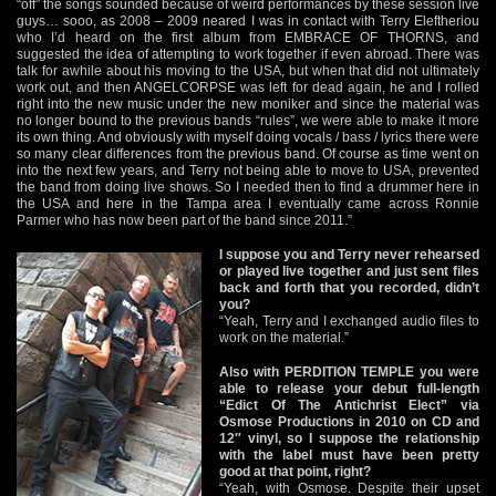
“off” the songs sounded because of weird performances by these session live
guys… sooo, as 2008 – 2009 neared I was in contact with Terry Eleftheriou
who I’d heard on the first album from EMBRACE OF THORNS, and
suggested the idea of attempting to work together if even abroad. There was
talk for awhile about his moving to the USA, but when that did not ultimately
work out, and then ANGELCORPSE was left for dead again, he and I rolled
right into the new music under the new moniker and since the material was
no longer bound to the previous bands “rules”, we were able to make it more
its own thing. And obviously with myself doing vocals / bass / lyrics there were
so many clear differences from the previous band. Of course as time went on
into the next few years, and Terry not being able to move to USA, prevented
the band from doing live shows. So I needed then to find a drummer here in
the USA and here in the Tampa area I eventually came across Ronnie
Parmer who has now been part of the band since 2011.”
I suppose you and Terry never rehearsed
or played live together and just sent files
back and forth that you recorded, didn’t
you?
“Yeah, Terry and I exchanged audio files to
work on the material.”
Also with PERDITION TEMPLE you were
able to release your debut full-length
“Edict Of The Antichrist Elect” via
Osmose Productions in 2010 on CD and
12″ vinyl, so I suppose the relationship
with the label must have been pretty
good at that point, right?
“Yeah, with Osmose. Despite their upset