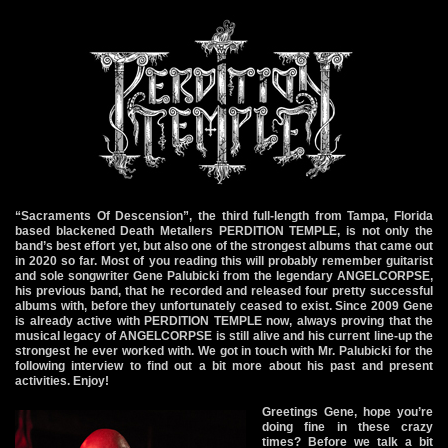
“Sacraments Of Descension”, the third full-length from Tampa, Florida
based blackened Death Metallers PERDITION TEMPLE, is not only the
band’s best effort yet, but also one of the strongest albums that came out
in 2020 so far. Most of you reading this will probably remember guitarist
and sole songwriter Gene Palubicki from the legendary ANGELCORPSE,
his previous band, that he recorded and released four pretty successful
albums with, before they unfortunately ceased to exist. Since 2009 Gene
is already active with PERDITION TEMPLE now, always proving that the
musical legacy of ANGELCORPSE is still alive and his current line-up the
strongest he ever worked with. We got in touch with Mr. Palubicki for the
following interview to find out a bit more about his past and present
activities. Enjoy!
Greetings Gene, hope you’re
doing fine in these crazy
times? Before we talk a bit