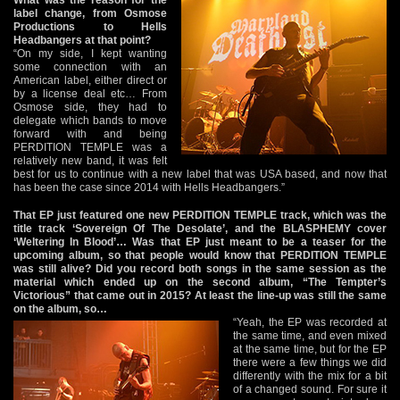
label change, from Osmose
Productions to Hells
Headbangers at that point?
“On my side, I kept wanting
some connection with an
American label, either direct or
by a license deal etc… From
Osmose side, they had to
delegate which bands to move
forward with and being
PERDITION TEMPLE was a
relatively new band, it was felt
best for us to continue with a new label that was USA based, and now that
has been the case since 2014 with Hells Headbangers.”
That EP just featured one new PERDITION TEMPLE track, which was the
title track ‘Sovereign Of The Desolate’, and the BLASPHEMY cover
‘Weltering In Blood’… Was that EP just meant to be a teaser for the
upcoming album, so that people would know that PERDITION TEMPLE
was still alive? Did you record both songs in the same session as the
material which ended up on the second album, “The Tempter’s
Victorious” that came out in 2015? At least the line-up was still the same
on the album, so…
“Yeah, the EP was recorded at
the same time, and even mixed
at the same time, but for the EP
there were a few things we did
differently with the mix for a bit
of a changed sound. For sure it