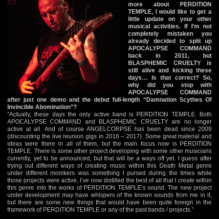
more about PERDITION
TEMPLE, I would like to get a
little update on your other
musical activities. If I’m not
completely mistaken you
already decided to split up
APOCALYPSE COMMAND
back in 2011, but
BLASPHEMIC CRUELTY is
still alive and kicking these
days… Is that correct? So,
why did you stop with
APOCALYPSE COMMAND
after just one demo and the debut full-length “Damnation Scythes Of
Invincible Abomination”?
“Actually, these days the only active band is PERDITION TEMPLE. Both
APOCALYPSE COMMAND and BLASPHEMIC CRUELTY are no longer
active at all. And of course ANGELCORPSE has been dead since 2009
(discounting the live reunion gigs in 2016 – 2017). Some great material and
ideas were there in all of them, but the main focus now is PERDITION
TEMPLE. There is some other project developing with some other musicians
currently, yet to be announced, but that will be a ways off yet. I guess after
trying out different ways of creating music within this Death Metal genre
under different monikers was something I pursed during the times while
those projects were active, I’ve now distilled the best of all that I create within
this genre into the works of PERDITION TEMPLE’s sound. The new project
under development may have whispers of the known sounds from me in it,
but there are some new things that would have been quite foreign in the
framework of PERDITION TEMPLE or any of the past bands / projects.”