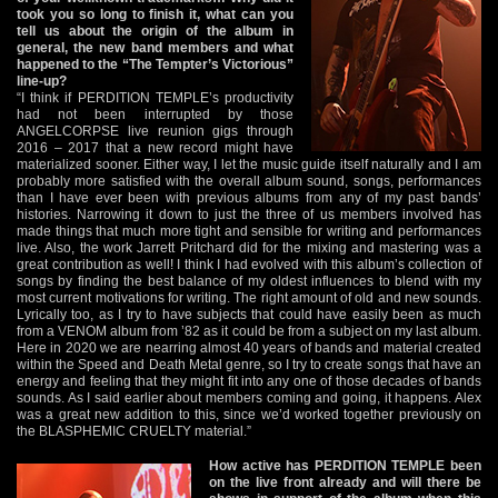
took you so long to finish it, what can you
tell us about the origin of the album in
general, the new band members and what
happened to the “The Tempter’s Victorious”
line-up?
“I think if PERDITION TEMPLE’s productivity
had not been interrupted by those
ANGELCORPSE live reunion gigs through
2016 – 2017 that a new record might have
materialized sooner. Either way, I let the music guide itself naturally and I am
probably more satisfied with the overall album sound, songs, performances
than I have ever been with previous albums from any of my past bands’
histories. Narrowing it down to just the three of us members involved has
made things that much more tight and sensible for writing and performances
live. Also, the work Jarrett Pritchard did for the mixing and mastering was a
great contribution as well! I think I had evolved with this album’s collection of
songs by finding the best balance of my oldest influences to blend with my
most current motivations for writing. The right amount of old and new sounds.
Lyrically too, as I try to have subjects that could have easily been as much
from a VENOM album from ’82 as it could be from a subject on my last album.
Here in 2020 we are nearring almost 40 years of bands and material created
within the Speed and Death Metal genre, so I try to create songs that have an
energy and feeling that they might fit into any one of those decades of bands
sounds. As I said earlier about members coming and going, it happens. Alex
was a great new addition to this, since we’d worked together previously on
the BLASPHEMIC CRUELTY material.”
How active has PERDITION TEMPLE been
on the live front already and will there be