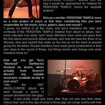
way it would be approached for material for
PERDITION TEMPLE. Hence the separate
projects.”
Did you consider PERDITION TEMPLE more
as a solo project of yours at that time, considering that you were
responsible for the music, lyrics, guitars, bass and vocals?
“I guess my writing of all the music and lyrics maintains the style and
continuity of the PERDITION TEMPLE material from album to album, but I
never intended it as some “solo” band. Members have come and gone from
the first album and second album periods, and now we have the three of us
(Ronnie, Alex and myself) that make up the line-up for the band at present
going into the future. All past members have made great contributions in their
own ways to the sound of things, but things evolve and change and some
members move on.”
How did you get Terry
“Warhead” Eleftheriou
involved on drums, who’s
actually from Greece?
Weren’t any suitable
musicians available locally in
your area?
“After the 2007
ANGELCORPSE album, we
went through a series of
session drummers for live gigs /
tours… it was pretty rough and more often than not was less than ideal.
Videos that I see to this day of some of those gigs are cringe worthy with how