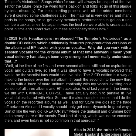
Tempter’s Victorious’. Songs which for sure will always be as part of the live
set for the future (once the world turns back on and folks let go of this plague
hysteria absurdity). For the recording process with all the added members,
sure it created some challenges also. The material is very dense and many
parts to the songs, so to get every member’s performances to gel as a unit
can be a task at times, but again it was the best we were able to create at that
point in time and I don’t dwell on these sort of petty things now.”
In 2018 Hells Headbangers re-released “The Tempter’s Victorious” as a
double CD edition, which additionally features pre-production versions of
the album and EP tracks with you on vocals… Why did you work with a
session vocalist for the original album at that time anyway? I mean your
vocal delivery has always been very strong, so I never really understood
that…?
“Well, at the time of the first and even second album I still had no aspiration to
vocal and guitars live, so I felt it was ideal to have a vocalist involved that
would be the vocalist fans would see live also. The 2 CD edition is a way of
making the bridge over the first album, through the second into the new third
album with a trace of more uniform continuity with my vocals existing on a
version of all three albums and EP tracks also. As of last year with the touring
we did with CANNIBAL CORPSE I have actually begun to partake in live
vocal duties shared with Alex. So now, it makes complete sense that I do the
vocals on the recorded albums as well, and for future live gigs etc the trade
off between Alex and I vocally should only get more dynamic in great ways.
Sort of like the very old KREATOR stuff where the guitarist and drummer both
did a heavy share of the vocals. That kind of thing, which was not so common
then, and even today is not so common in that approach.”
Also in 2018 the rather infamous
Metal Bastard Enterprises label