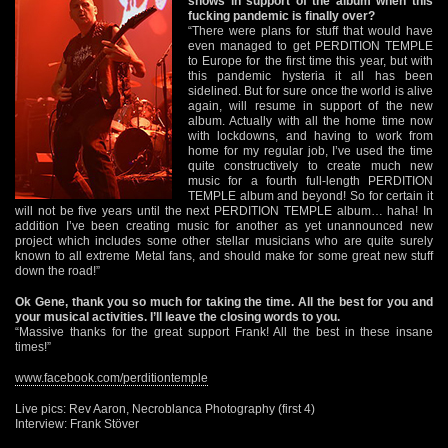
shows in support of the album when this
fucking pandemic is finally over?
“There were plans for stuff that would have
even managed to get PERDITION TEMPLE
to Europe for the first time this year, but with
this pandemic hysteria it all has been
sidelined. But for sure once the world is alive
again, will resume in support of the new
album. Actually with all the home time now
with lockdowns, and having to work from
home for my regular job, I’ve used the time
quite constructively to create much new
music for a fourth full-length PERDITION
TEMPLE album and beyond! So for certain it
will not be five years until the next PERDITION TEMPLE album… haha! In
addition I’ve been creating music for another as yet unannounced new
project which includes some other stellar musicians who are quite surely
known to all extreme Metal fans, and should make for some great new stuff
down the road!”
Ok Gene, thank you so much for taking the time. All the best for you and
your musical activities. I’ll leave the closing words to you.
“Massive thanks for the great support Frank! All the best in these insane
times!”
www.facebook.com/perditiontemple
Live pics: Rev Aaron, Necroblanca Photography (first 4)
Interview: Frank Stöver