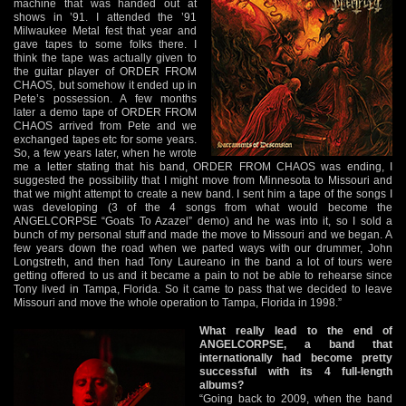
machine that was handed out at
shows in ’91. I attended the ’91
Milwaukee Metal fest that year and
gave tapes to some folks there. I
think the tape was actually given to
the guitar player of ORDER FROM
CHAOS, but somehow it ended up in
Pete’s possession. A few months
later a demo tape of ORDER FROM
CHAOS arrived from Pete and we
exchanged tapes etc for some years.
So, a few years later, when he wrote
me a letter stating that his band, ORDER FROM CHAOS was ending, I
suggested the possibility that I might move from Minnesota to Missouri and
that we might attempt to create a new band. I sent him a tape of the songs I
was developing (3 of the 4 songs from what would become the
ANGELCORPSE “Goats To Azazel” demo) and he was into it, so I sold a
bunch of my personal stuff and made the move to Missouri and we began. A
few years down the road when we parted ways with our drummer, John
Longstreth, and then had Tony Laureano in the band a lot of tours were
getting offered to us and it became a pain to not be able to rehearse since
Tony lived in Tampa, Florida. So it came to pass that we decided to leave
Missouri and move the whole operation to Tampa, Florida in 1998.”
What really lead to the end of
ANGELCORPSE, a band that
internationally had become pretty
successful with its 4 full-length
albums?
“Going back to 2009, when the band