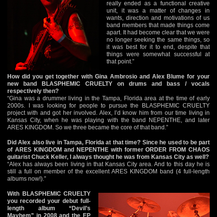
really ended as a functional creative
unit, it was a matter of changes in
wants, direction and motivations of us
band members that made things come
apart. It had become clear that we were
no longer seeking the same things, so
it was best for it to end, despite that
things were somewhat successful at
that point.”
How did you get together with Gina Ambrosio and Alex Blume for your
new band BLASPHEMIC CRUELTY on drums and bass / vocals
respectively then?
“Gina was a drummer living in the Tampa, Florida area at the time of early
2000s. I was looking for people to pursue the BLASPHEMIC CRUELTY
project with and got her involved. Alex, I’d know him from our time living in
Kansas City, when he was playing with the band NEPENTHE, and later
ARES KINGDOM. So we three became the core of that band.”
Did Alex also live in Tampa, Florida at that time? Since he used to be part
of ARES KINGDOM and NEPENTHE with former ORDER FROM CHAOS
guitarist Chuck Keller, I always thought he was from Kansas City as well?
“Alex has always been living in that Kansas City area. And to this day he is
still a full on member of the excellent ARES KINGDOM band (4 full-length
albums now!).”
With BLASPHEMIC CRUELTY
you recorded your debut full-
length album “Devil’s
Mayhem” in 2008 and the EP