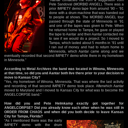
Pete Sandoval (MORBID ANGEL). There was a
prior IMPIETY demo tape from around ’90 – ’91
done with a drum machine that was handed out
to people at shows. The MORBID ANGEL tour
passed through the state of Minnesota in ’91
and one of the tapes was given to Pete. When
he returned home to Tampa, he gave or played
the tape to Aantar and then Aantar contacted me
to see if we would do a project. So I moved to
Tampa, which lasted about 5 months in ’91 until
I ran out of money and had to return home to
Minnesota, which Aantar came along and we
eventually recorded that second IMPIETY demo while there in my hometown
in Minnesota.”
According to Metal Archives the band was located in Winona, Minnesota
at that time, so did you and Aantar both live there prior to your decision to
move to Kansas City?
“Yes, my hometown of Winona, Minnesota. That was where the last activity
and recording of that second IMPIETY demo took place. Afterwhich Aantar
moved to Maryland and I moved to Kansas City for what was to become the
ANGELCORPSE band.”
How did you and Pete Helmkamp exactly got together for
ANGELCORPSE? Did you already know each other when he was still in
ORDER FROM CHAOS and when did you both decide to leave Kansas
City for Tampa, Florida?
“As I mentioned there was the early
IMPIETY demo with the drum