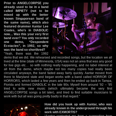
Prior to ANGELCORPSE you
already used to be in a band
called IMPIETY (not to be
mixed up with the better
known Singaporean band of
the same name), which also
featured drummer Aantar Lee
Coates, who’s in DIABOLIC
now… Was this your very first
band ever? You only recorded
one demo, “Despondent
Ecstacies”, in 1992, so why
was the band so shortlived?
“Yeah, there was the 1992
demo that we did. We rehearsed and recorded songs, but the location we all
lived at the time (state of Minnesota, USA) was not an area that was any good
for live gigs etc… so with nothing really happening, and no label interest at
all from the demo, which maybe not too many copies had really been
circulated anyways, the band faded away fairly quickly. Aantar moved from
there to Maryland state and began works with a band called HORROR OF
HORRORS, which lasted a few years and then he ended up back in Tampa,
Florida and formed DIABOLIC in the late 90s. Myself from around ’92 – ’95
tried to write new music (which ultimately became the very first
ANGELCORPSE songs a bit later), and tried to find suitable musicians to
work with but all was going pretty badly in that regard.”
How did you hook up with Aantar, who was
already known in the underground through his
work with EXMORTIS?
“Aantar contacted me from a suggestion from