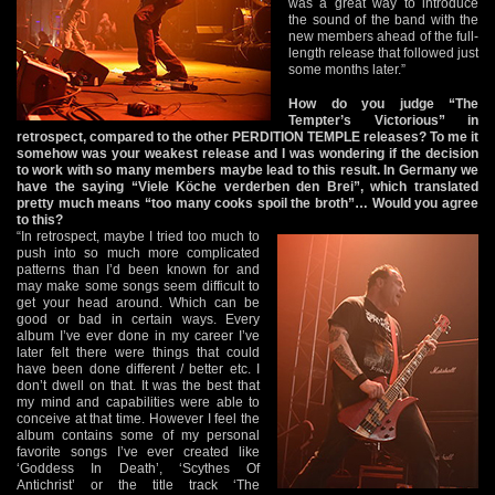
was a great way to introduce
the sound of the band with the
new members ahead of the full-
length release that followed just
some months later.”
How do you judge “The
Tempter’s Victorious” in
retrospect, compared to the other PERDITION TEMPLE releases? To me it
somehow was your weakest release and I was wondering if the decision
to work with so many members maybe lead to this result. In Germany we
have the saying “Viele Köche verderben den Brei”, which translated
pretty much means “too many cooks spoil the broth”… Would you agree
to this?
“In retrospect, maybe I tried too much to
push into so much more complicated
patterns than I’d been known for and
may make some songs seem difficult to
get your head around. Which can be
good or bad in certain ways. Every
album I’ve ever done in my career I’ve
later felt there were things that could
have been done different / better etc. I
don’t dwell on that. It was the best that
my mind and capabilities were able to
conceive at that time. However I feel the
album contains some of my personal
favorite songs I’ve ever created like
‘Goddess In Death’, ‘Scythes Of
Antichrist’ or the title track ‘The