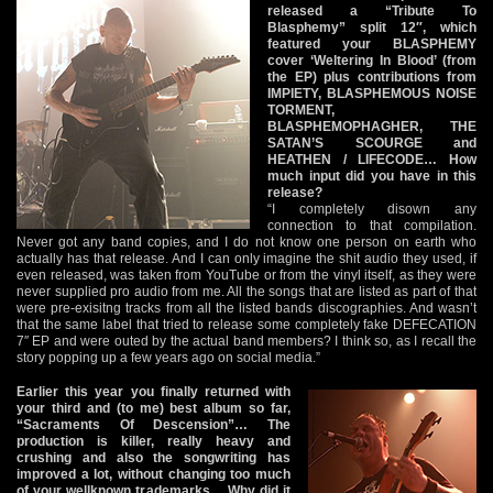
released a “Tribute To
Blasphemy” split 12″, which
featured your BLASPHEMY
cover ‘Weltering In Blood’ (from
the EP) plus contributions from
IMPIETY, BLASPHEMOUS NOISE
TORMENT,
BLASPHEMOPHAGHER, THE
SATAN’S SCOURGE and
HEATHEN / LIFECODE… How
much input did you have in this
release?
“I completely disown any
connection to that compilation.
Never got any band copies, and I do not know one person on earth who
actually has that release. And I can only imagine the shit audio they used, if
even released, was taken from YouTube or from the vinyl itself, as they were
never supplied pro audio from me. All the songs that are listed as part of that
were pre-exisitng tracks from all the listed bands discographies. And wasn’t
that the same label that tried to release some completely fake DEFECATION
7″ EP and were outed by the actual band members? I think so, as I recall the
story popping up a few years ago on social media.”
Earlier this year you finally returned with
your third and (to me) best album so far,
“Sacraments Of Descension”… The
production is killer, really heavy and
crushing and also the songwriting has
improved a lot, without changing too much
of your wellknown trademarks… Why did it