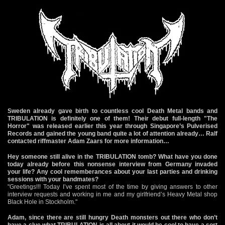
Sweden already gave birth to countless cool Death Metal bands and
TRIBULATION is definitely one of them! Their debut full-length "The
Horror" was released earlier this year through Singapore’s Pulverised
Records and gained the young band quite a lot of attention already… Ralf
contacted riffmaster Adam Zaars for more information…
Hey someone still alive in the TRIBULATION tomb? What have you done
today already before this nonsense interview from Germany invaded
your life? Any cool rememberances about your last parties and drinking
sessions with your bandmates?
"Greetings!!! Today I’ve spent most of the time by giving answers to other
interview requests and working in me and my girlfriend’s Heavy Metal shop
Black Hole in Stockholm."
Adam, since there are still hungry Death monsters out there who don’t
have a clue what TRIBULATION is all about it would be cool to have a sort