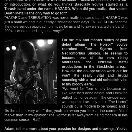
of introduction, or what do you think? Bascially you’ve started as a
Thrash band under the name HAZARD. When did you realize that violent
Death Metal is the only way to go for?
"HAZARD and TRIBULATION was never really the same band. HAZARD was
just a band we had in our early disoriented teen days. TRIBULATION became
the more serious approach on music for us and I’d say we started the band in
2004. It was needed to go that way!!!"
For the mix and master duties of your
debut album “The Horror” you’ve
recruited Tore Stjerna from
Necromorbus Studios. He seems to
become one of the new rising
addresses for extreme Metal
productions in the Stockholm area…
How did the co–operation work out for
you? It’s really vital and brutal
sounding with a real old schoolish vibe
to my bloody ears…
"We went for Tore simply because we
like what he’s done before and I think he
pulled it off once again. The co-operation
was superb. I actually think “The Horror”
sounds quite modern to be honest, and it
fits the album very well." (hm, yeah but when you look at the current Metal
market then in my opinion “The Horror” is far away from being modern in this
common sense – Ralf)
Adam, tell me more about your passion for designs and drawings. You’ve