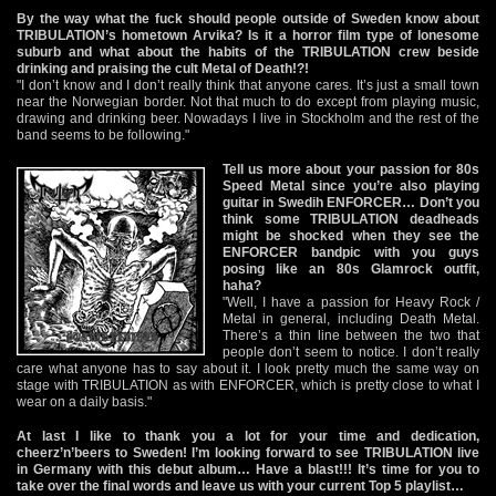
By the way what the fuck should people outside of Sweden know about
TRIBULATION’s hometown Arvika? Is it a horror film type of lonesome
suburb and what about the habits of the TRIBULATION crew beside
drinking and praising the cult Metal of Death!?!
"I don’t know and I don’t really think that anyone cares. It’s just a small town
near the Norwegian border. Not that much to do except from playing music,
drawing and drinking beer. Nowadays I live in Stockholm and the rest of the
band seems to be following."
Tell us more about your passion for 80s
Speed Metal since you’re also playing
guitar in Swedih ENFORCER… Don’t you
think some TRIBULATION deadheads
might be shocked when they see the
ENFORCER bandpic with you guys
posing like an 80s Glamrock outfit,
haha?
"Well, I have a passion for Heavy Rock /
Metal in general, including Death Metal.
There’s a thin line between the two that
people don’t seem to notice. I don’t really
care what anyone has to say about it. I look pretty much the same way on
stage with TRIBULATION as with ENFORCER, which is pretty close to what I
wear on a daily basis."
At last I like to thank you a lot for your time and dedication,
cheerz’n’beers to Sweden! I’m looking forward to see TRIBULATION live
in Germany with this debut album… Have a blast!!! It’s time for you to
take over the final words and leave us with your current Top 5 playlist…