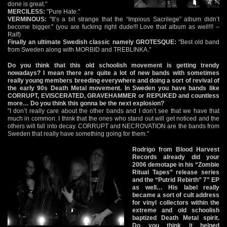
done is great."
MERCILESS:
"Pure Hate."
VERMINOUS:
"It’s a bit strange that the “Impious Sacrilege” album didn’t
become bigger." (you are fucking right dude!!! Love that album as well!!! –
Ralf)
Finally an ultimate Swedish classic namely GROTESQUE:
"Best old band
from Sweden along with MORBID and TREBLINKA."
Do you think that this old schoolish movement is getting trendy
nowadays? I mean there are quite a lot of new bands with sometimes
really young members breeding everywhere and doing a sort of revival of
the early 90s Death Metal movement. In Sweden you have bands like
CORRUPT, EVISCERATED, GRAVEHAMMER or REPUKED and countless
more… Do you think this gonna be the next explosion?
"I don’t really care about the other bands and I don’t see that we have that
much in common. I think that the ones who stand out will get noticed and the
others will fall into decay. CORRUPT and NECROVATION are the bands from
Sweden that really have something going for them."
Rodrigo from Blood Harvest
Records already did your
2006 demotape in his “Zombie
Ritual Tapes” release series
and the “Putrid Rebirth” 7” EP
as well… His label really
became a sort of cult address
for vinyl collectors within the
extreme and old schoolish
baptized Death Metal spirit.
Do you think it helped