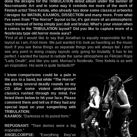
done the designs for the TRIBULATION debut album under the banner of
Necromantic Art and in some way it reminds me more of the work of
Finnish artist Timo Ketola, who already has done some classical artworks
/ designs for WATAIN, KAAMOS, DISSECTION and many more. From what
I’ve seen from “The Horror” layout so far, it’s got more of an atmospheric
touch instead of being simply just dull and brutal. What’s your vision when
it comes to the TRIBULATION layout? Did you like to capture more of a
Nosferatu type old horror movie aura?
"First of all I would like to say that Jonathan is equally responsible for the
layout as I am, if not more. We just wanted it to look as haunting as the music
itself. If you see these things as separate things you will always fail. I don’t
see any point in doing crappy layouts only going for brutality. It has to be
perfect. I wanted the layout to radiate the same atmosphere as Félicien Rops
"Lady Death", and like you said, Murnau’s Nosferatu. Timo Ketola is as well
an inspiration. His work is quite fantastic!!!"
I know comparisons could be a pain in
the ass to a band, but while “The Horror”
was doing several deadly rounds on my
CD altar some violent underground
classics rushed through my mind. I’ve
listed them below to hit your face. Please
comment them and tell us if they had any
special input on your songwriting with
TRIBULATION:
KAAMOS:
"Darkness in its purest form."
REPUGNANT:
"Their demos were a big
inspiration."
ANGELCORPSE:
"Everything they’ve