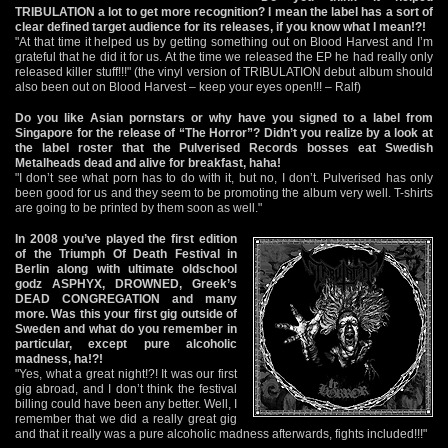
TRIBULATION a lot to get more recognition? I mean the label has a sort of
clear defined target audience for its releases, if you know what I mean!?!
"At that time it helped us by getting something out on Blood Harvest and I’m
grateful that he did it for us. At the time we released the EP he had really only
released killer stuff!!!" (the vinyl version of TRIBULATION debut album should
also been out on Blood Harvest – keep your eyes open!!! – Ralf)
Do you like Asian pornstars or why have you signed to a label from
Singapore for the release of “The Horror”? Didn’t you realize by a look at
the label roster that the Pulverised Records bosses eat Swedish
Metalheads dead and alive for breakfast, haha!
"I don’t see what porn has to do with it, but no, I don’t. Pulverised has only
been good for us and they seem to be promoting the album very well. T-shirts
are going to be printed by them soon as well."
In 2008 you’ve played the first edition
of the Triumph Of Death Festival in
Berlin along with ultimate oldschool
godz ASPHYX, DROWNED, Greek’s
DEAD CONGREGATION and many
more. Was this your first gig outside of
Sweden and what do you remember in
particular, except pure alcoholic
madness, ha!?!
"Yes, what a great night!?! It was our first
gig abroad, and I don’t think the festival
billing could have been any better. Well, I
remember that we did a really great gig
and that it really was a pure alcoholic madness afterwards, fights included!!!"