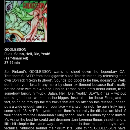
GODLESSON
Fuck, Satan, Hell, Die, Yeah!
(self-financed)
27:56min
So, Finland’s GODLESSON wants to shoot down the legendary CA-
Thrashers SLAYER from their gigantic-sized Thrash-throne, by releasing their
own 10-track “Reign In Blood”. Sounds too good to be true, doesn’t it? Well,
don’t hold your breath any more by sheer excitement because that’s really
not the case with this 4-piece Finnish Thrash Metal act’s debut album, titled
somehow fancifully “Fuck, Satan, Hell, Die, Yeah!.” SLAYER has – without
one single doubt, worked as the biggest inspiration for these Finns, and in
fact, spinning through the ten tracks that are on offer on this release, indeed
puts a wide enough smile on your face – wanted it or not. The guys truly have
some sort of SLAYER – syndrome on; there’s naturally the riffs that are kind of
well ripped from the Hanneman / King school, vocalist Kimmo trying to imitate
Mr. Araya the best he could and drummer Jani keeping things straight and a
little bit simpler the same way as Mr. Lombardo than most of today’s over-
technical virtuosos behind their drum kits. Sure thing, GODLESSON have