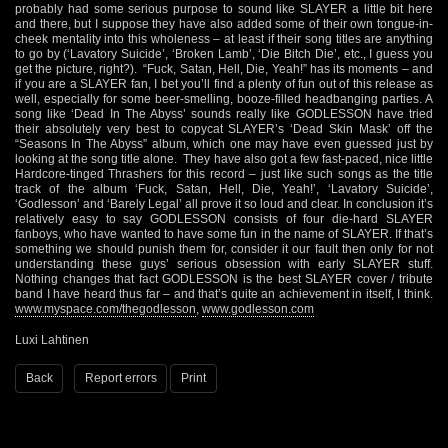
probably had some serious purpose to sound like SLAYER a little bit here
and there, but I suppose they have also added some of their own tongue-in-
cheek mentality into this wholeness – at least if their song titles are anything
to go by (‘Lavatory Suicide’, ‘Broken Lamb’, ‘Die Bitch Die’, etc., I guess you
get the picture, right?). “Fuck, Satan, Hell, Die, Yeah!” has its moments – and
if you are a SLAYER fan, I bet you’ll find a plenty of fun out of this release as
well, especially for some beer-smelling, booze-filled headbanging parties. A
song like ‘Dead In The Abyss’ sounds really like GODLESSON have tried
their absolutely very best to copycat SLAYER’s ‘Dead Skin Mask’ off the
“Seasons In The Abyss” album, which one may have even guessed just by
looking at the song title alone. They have also got a few fast-paced, nice little
Hardcore-tinged Thrashers for this record – just like such songs as the title
track of the album ‘Fuck, Satan, Hell, Die, Yeah!’, ‘Lavatory Suicide’,
‘Godlesson’ and ‘Barely Legal’ all prove it so loud and clear. In conclusion it’s
relatively easy to say GODLESSON consists of four die-hard SLAYER
fanboys, who have wanted to have some fun in the name of SLAYER. If that’s
something we should punish them for, consider it our fault then only for not
understanding these guys’ serious obsession with early SLAYER stuff.
Nothing changes that fact GODLESSON is the best SLAYER cover / tribute
band I have heard thus far – and that’s quite an achievement in itself, I think.
www.myspace.com/thegodlesson
,
www.godlesson.com
Luxi Lahtinen
Back
Report errors
Print