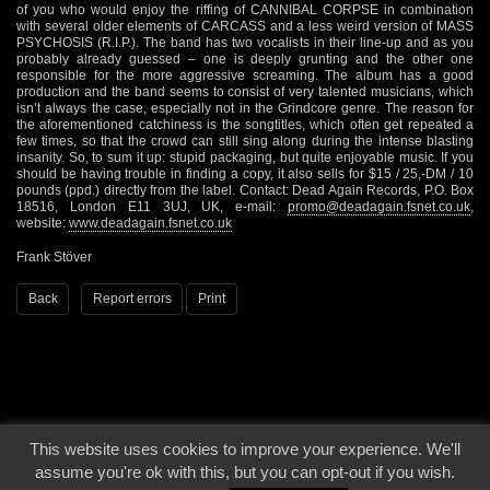
of you who would enjoy the riffing of CANNIBAL CORPSE in combination
with several older elements of CARCASS and a less weird version of MASS
PSYCHOSIS (R.I.P.). The band has two vocalists in their line-up and as you
probably already guessed – one is deeply grunting and the other one
responsible for the more aggressive screaming. The album has a good
production and the band seems to consist of very talented musicians, which
isn’t always the case, especially not in the Grindcore genre. The reason for
the aforementioned catchiness is the songtitles, which often get repeated a
few times, so that the crowd can still sing along during the intense blasting
insanity. So, to sum it up: stupid packaging, but quite enjoyable music. If you
should be having trouble in finding a copy, it also sells for $15 / 25,-DM / 10
pounds (ppd.) directly from the label. Contact: Dead Again Records, P.O. Box
18516, London E11 3UJ, UK, e-mail:
promo@deadagain.fsnet.co.uk
,
website:
www.deadagain.fsnet.co.uk
Frank Stöver
Back
Report errors
Print
This website uses cookies to improve your experience. We'll
© 2000 - 2026 - Voices From The Darkside | Page origin: Dec. 04, 2000 |
Site
assume you're ok with this, but you can opt-out if you wish.
Notice
|
Privacy Policy