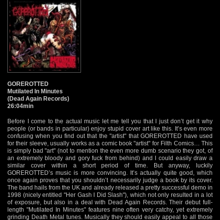
GOREROTTED
Mutilated In Minutes
(Dead Again Records)
26:04min
Before I come to the actual music let me tell you that I just don’t get it why
people (or bands in particular) enjoy stupid cover art like this. It’s even more
confusing when you find out that the "artist" that GOREROTTED have used
for their sleeve, usually works as a comic book "artist" for Filth Comics… This
is simply bad "art" (not to mention the even more dumb scenario they got, of
an extremely bloody and gory fuck from behind) and I could easily draw a
similar cover within a short period of time. But anyway, luckily
GOREROTTED’s music is more convincing. It’s actually quite good, which
once again proves that you shouldn’t necessarily judge a book by its cover.
The band hails from the UK and already released a pretty successful demo in
1998 (nicely entitled "Her Gash I Did Slash"), which not only resulted in a lot
of exposure, but also in a deal with Dead Again Records. Their debut full-
length "Mutilated In Minutes" features nine often very catchy, yet extremely
grinding Death Metal tunes. Musically they should easily appeal to all those