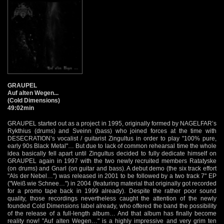
GRAUPEL
Auf alten Wegen...
(Cold Dimensions)
49:02min
GRAUPEL started out as a project in 1995, originally formed by NAGELFAR’s
Rykthius (drums) and Sveinn (bass) who joined forces at the time with
DESECRATION’s vocalist / guitarist Zingultus in order to play "100% pure,
early 90s Black Metal"… But due to lack of common rehearsal time the whole
idea basically fell apart until Zingultus decided to fully dedicate himself on
GRAUPEL again in 1997 with the two newly recruited members Ratatyske
(on drums) and Gnarl (on guitar and bass). A debut demo (the six track effort
"Als der Nebel…") was released in 2001 to be followed by a two track 7" EP
("Weiß wie Schnee…") in 2004 (featuring material that originally got recorded
for a promo tape back in 1999 already). Despite the rather poor sound
quality, those recordings nevertheless caught the attention of the newly
founded Cold Dimensions label already, who offered the band the possibility
of the release of a full-length album… And that album has finally become
reality now! "Auf alten Wegen…" is a highly impressive and very grim ten