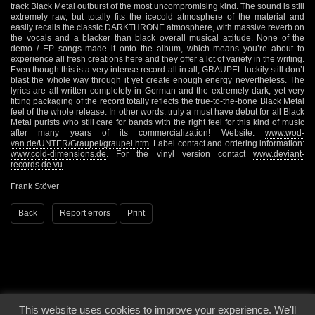
track Black Metal outburst of the most uncompromising kind. The sound is still
extremely raw, but totally fits the icecold atmosphere of the material and
easily recalls the classic DARKTHRONE atmosphere, with massive reverb on
the vocals and a blacker than black overall musical attitude. None of the
demo / EP songs made it onto the album, which means you’re about to
experience all fresh creations here and they offer a lot of variety in the writing.
Even though this is a very intense record all in all, GRAUPEL luckily still don’t
blast the whole way through it yet create enough energy nevertheless. The
lyrics are all written completely in German and the extremely dark, yet very
fitting packaging of the record totally reflects the true-to-the-bone Black Metal
feel of the whole release. In other words: truly a must have debut for all Black
Metal purists who still care for bands with the right feel for this kind of music
after many years of its commercialization! Website:
www.wod-
van.de/UNTER/Graupel/graupel.htm
. Label contact and ordering information:
www.cold-dimensions.de
. For the vinyl version contact
www.deviant-
records.de.vu
Frank Stöver
Back
Report errors
Print
This website uses cookies to improve your experience. We'll