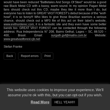
would have been reduced "Battletales And Songs Of Steel" would be a good
raw Black Metal CD with a bassy, warm sound. In my opinion Pagan Metal
fans should check out this CD, maybe they like it more than I do, but
everyone has to listen to GREAT VAST FOREST’s debut because of the "wolf-
howl", it is so funny!!! Who likes to give those Brazilian warriors a serious
chance, should check out a MP3 file of this act on their label’s website,
www.evilhorderec.com
, it is a fantastic site and they even have some better
bands too. GREAT VAST FOREST can be contacted through the following
address: Rua Independencia N° 208, Bairro Gethal, Lages – SC, 88.520 –
400, Brasil. Email:
surgath.gvf@matrix.com.br
Website:
www.greatvastforest.cjb.net
Stefan Franke
Back
Report errors
Print
This website uses cookies to improve your experience. We'll
© 2000 - 2026 - Voices From The Darkside | Page origin: Dec. 04, 2000 |
Site
assume you're ok with this, but you can opt-out if you wish.
Notice
|
Privacy Policy
Read More
HELL YEAH!!!