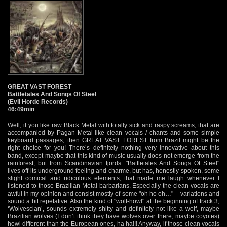
GREAT VAST FOREST
Battletales And Songs Of Steel
(Evil Horde Records)
46:49min
Well, if you like raw Black Metal with totally sick and raspy screams, that are
accompanied by Pagan Metal-like clean vocals / chants and some simple
keyboard passages, then GREAT VAST FOREST from Brazil might be the
right choice for you! There’s definitely nothing very innovative about this
band, except maybe that this kind of music usually does not emerge from the
rainforest, but from Scandinavian fjords. "Battletales And Songs Of Steel"
lives off its underground feeling and charme, but has, honestly spoken, some
slight comical and ridiculous elements, that made me laugh whenever I
listened to those Brazilian Metal barbarians. Especially the clean vocals are
awful in my opinion and consist mostly of some "oh ho oh…" – variations and
sound a bit repetative. Also the kind of "wolf-howl" at the beginning of track 3,
‘Wolvesclan’, sounds extremely shitty and definitely not like a wolf, maybe
Brazilian wolves (I don’t think they have wolves over there, maybe coyotes)
howl different than the European ones, ha ha!!! Anyway, if those clean vocals