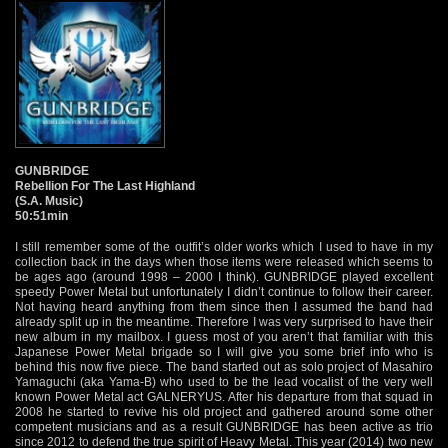
GUNBRIDGE
Rebellion For The Last Highland
(S.A. Music)
50:51min
I still remember some of the outfit’s older works which I used to have in my
collection back in the days when those items were released which seems to
be ages ago (around 1998 – 2000 I think). GUNBRIDGE played excellent
speedy Power Metal but unfortunately I didn’t continue to follow their career.
Not having heard anything from them since then I assumed the band had
already split up in the meantime. Therefore I was very surprised to have their
new album in my mailbox. I guess most of you aren’t that familiar with this
Japanese Power Metal brigade so I will give you some brief info who is
behind this now five piece. The band started out as solo project of Masahiro
Yamaguchi (aka Yama-B) who used to be the lead vocalist of the very well
known Power Metal act GALNERYUS. After his departure from that squad in
2008 he started to revive his old project and gathered around some other
competent musicians and as a result GUNBRIDGE has been active as trio
since 2012 to defend the true spirit of Heavy Metal. This year (2014) two new