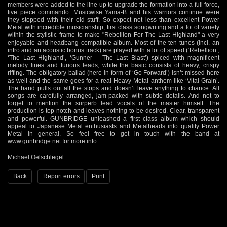
members were added to the line-up to upgrade the formation into a full force,
five piece commando. Musicwise Yama-B and his warriors continue were
they stopped with their old stuff. So expect not less than excellent Power
Metal with incredible musicianship, first class songwriting and a lot of variety
within the stylistic frame to make "Rebellion For The Last Highland" a very
enjoyable and headbang compatible album. Most of the ten tunes (incl. an
intro and an acoustic bonus track) are played with a lot of speed (‘Rebellion’,
‘The Last Highland’, ‘Gunner – The Last Blast’) spiced with magnificent
melody lines and furious leads, while the basic consists of heavy, crispy
riffing. The obligatory ballad (here in form of ‘Go Forward’) isn’t missed here
as well and the same goes for a real Heavy Metal anthem like ‘Vital Grain’.
The band pulls out all the stops and doesn’t leave anything to chance. All
songs are carefully arranged, jam-packed with subtle details. And not to
forget to mention the surperb lead vocals of the master himself. The
production is top notch and leaves nothing to be desired. Clear, transparent
and powerful. GUNBRIDGE unleashed a first class album which should
appeal to Japanese Metal enthusiasts and Metalheads into quality Power
Metal in general. So feel free to get in touch with the band at
www.gunbridge.net
for more info.
Michael Oelschlegel
Back
Report errors
Print