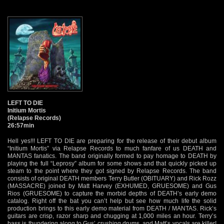
LEFT TO DIE
Initium Mortis
(Relapse Records)
26:57min
Hell yes!!! LEFT TO DIE are preparing for the release of their debut album
“Initium Mortis” via Relapse Records to much fanfare of us DEATH and
MANTAS fanatics. The band originally formed to pay homage to DEATH by
playing the full “Leprosy” album for some shows and that quickly picked up
steam to the point where they got signed by Relapse Records. The band
consists of original DEATH members Terry Butler (OBITUARY) and Rick Rozz
(MASSACRE) joined by Matt Harvey (EXHUMED, GRUESOME) and Gus
Rios (GRUESOME) to capture the morbid depths of DEATH’s early demo
catalog. Right off the bat you can’t help but see how much life the solid
production brings to this early demo material from DEATH / MANTAS. Rick’s
guitars are crisp, razor sharp and chugging at 1,000 miles an hour. Terry’s
bass is thundering along to Gus’ crushing drums, and Matt’s vocals are killer!