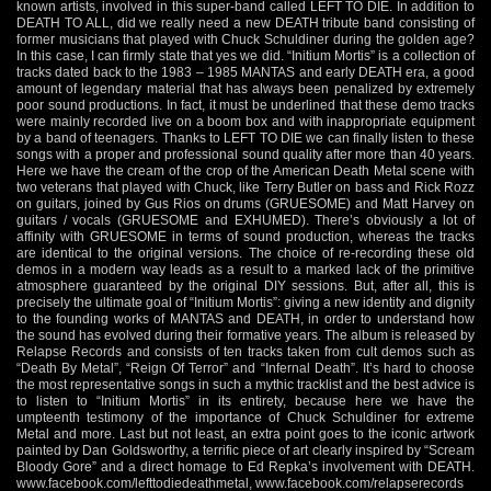
known artists, involved in this super-band called LEFT TO DIE. In addition to
DEATH TO ALL, did we really need a new DEATH tribute band consisting of
former musicians that played with Chuck Schuldiner during the golden age?
In this case, I can firmly state that yes we did. “Initium Mortis” is a collection of
tracks dated back to the 1983 – 1985 MANTAS and early DEATH era, a good
amount of legendary material that has always been penalized by extremely
poor sound productions. In fact, it must be underlined that these demo tracks
were mainly recorded live on a boom box and with inappropriate equipment
by a band of teenagers. Thanks to LEFT TO DIE we can finally listen to these
songs with a proper and professional sound quality after more than 40 years.
Here we have the cream of the crop of the American Death Metal scene with
two veterans that played with Chuck, like Terry Butler on bass and Rick Rozz
on guitars, joined by Gus Rios on drums (GRUESOME) and Matt Harvey on
guitars / vocals (GRUESOME and EXHUMED). There’s obviously a lot of
affinity with GRUESOME in terms of sound production, whereas the tracks
are identical to the original versions. The choice of re-recording these old
demos in a modern way leads as a result to a marked lack of the primitive
atmosphere guaranteed by the original DIY sessions. But, after all, this is
precisely the ultimate goal of “Initium Mortis”: giving a new identity and dignity
to the founding works of MANTAS and DEATH, in order to understand how
the sound has evolved during their formative years. The album is released by
Relapse Records and consists of ten tracks taken from cult demos such as
“Death By Metal”, “Reign Of Terror” and “Infernal Death”. It’s hard to choose
the most representative songs in such a mythic tracklist and the best advice is
to listen to “Initium Mortis” in its entirety, because here we have the
umpteenth testimony of the importance of Chuck Schuldiner for extreme
Metal and more. Last but not least, an extra point goes to the iconic artwork
painted by Dan Goldsworthy, a terrific piece of art clearly inspired by “Scream
Bloody Gore” and a direct homage to Ed Repka’s involvement with DEATH.
www.facebook.com/lefttodiedeathmetal
,
www.facebook.com/relapserecords