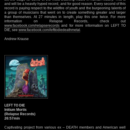
and will be a heavily hyped record, and for good reason. Every second of this
record is paying respect to the wildfire of youth and the burgeoning talents of
a group of musicians that went on to create something greater and larger
than themselves. At 27 minutes in length, play this one twice. For more
information on Relapse Records, check out
www.facebook.com/relapserecords
and for more information on LEFT TO
DIE, see
www.facebook.com/lefttodiedeathmetal
.
Andrew Krause
LEFT TO DIE
Initium Mortis
(Relapse Records)
26:57min
Captivating project from various ex – DEATH members and American well