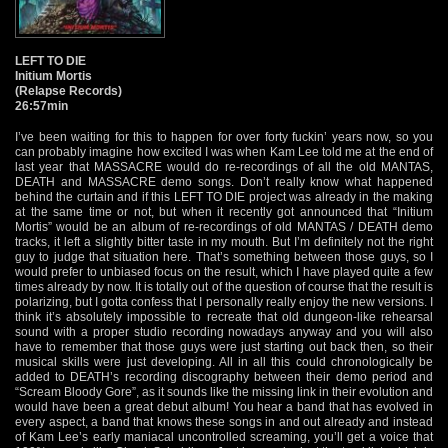
LEFT TO DIE
Initium Mortis
(Relapse Records)
26:57min
I’ve been waiting for this to happen for over forty fuckin’ years now, so you
can probably imagine how excited I was when Kam Lee told me at the end of
last year that MASSACRE would do re-recordings of all the old MANTAS,
DEATH and MASSACRE demo songs. Don’t really know what happened
behind the curtain and if this LEFT TO DIE project was already in the making
at the same time or not, but when it recently got announced that “Initium
Mortis” would be an album of re-recordings of old MANTAS / DEATH demo
tracks, it left a slightly bitter taste in my mouth. But I’m definitely not the right
guy to judge that situation here. That’s something between those guys, so I
would prefer to unbiased focus on the result, which I have played quite a few
times already by now. It is totally out of the question of course that the result is
polarizing, but I gotta confess that I personally really enjoy the new versions. I
think it’s absolutely impossible to recreate that old dungeon-like rehearsal
sound with a proper studio recording nowadays anyway and you will also
have to remember that those guys were just starting out back then, so their
musical skills were just developing. All in all this could chronologically be
added to DEATH’s recording discography between their demo period and
“Scream Bloody Gore”, as it sounds like the missing link in their evolution and
would have been a great debut album! You hear a band that has evolved in
every aspect, a band that knows these songs in and out already and instead
of Kam Lee’s early maniacal uncontrolled screaming, you’ll get a voice that