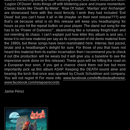
‘Legion Of Doom’ kicks things off with blistering pace and insane momentum.
Classic tracks like ‘Death By Metal’, ‘Rise Of Satan’, ‘Mantas’ and ‘Archangel’
are showcased here with the most ferocity. I wish they had included ‘Evil
Dead’ but you can’t have it all in life (maybe on their next release???) and
that’s ok because what is on this release will keep you headbanging for
hours as you hit the repeat button on your player. The stand out song for me
has to be ‘Power of Darkness”’, steamrolling like a runaway freight train and
not relenting its chaos. I can’t explain just how killer this album is and yes, I
know it is not new material per say as its composed of old demo material from
the 1980s, but these songs have been reanimated here. Intense, fast paced,
brutal and a headbanger’s delight for sure. For those of you that have not
heard this material from its earlier incarnation then I recommend you to check
it out (the production will be weary but it will give you a baseline to see the
impressive work done on this release). These guys will be hitting the road on
a European tour soon, if you get a chance check them out live but more
importantly pick up this album ASAP. Keeping the DEATH sound alive and
bearing the torch that once was sparked by Chuck Schuldiner and company.
You will not regret it! For more info:
www.facebook.com/lefttodiedeathmetal
,
www.facebook.com/relapserecords
Jaime Pérez