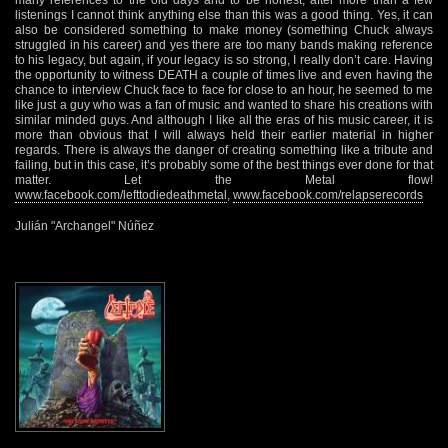
listenings I cannot think anything else than this was a good thing. Yes, it can
also be considered something to make money (something Chuck always
struggled in his career) and yes there are too many bands making reference
to his legacy, but again, if your legacy is so strong, I really don’t care. Having
the opportunity to witness DEATH a couple of times live and even having the
chance to interview Chuck face to face for close to an hour, he seemed to me
like just a guy who was a fan of music and wanted to share his creations with
similar minded guys. And although I like all the eras of his music career, it is
more than obvious that I will always held their earlier material in higher
regards. There is always the danger of creating something like a tribute and
failing, but in this case, it’s probably some of the best things ever done for that
matter. Let the Metal flow!
www.facebook.com/lefttodiedeathmetal
,
www.facebook.com/relapserecords
Julián "Archangel" Núñez