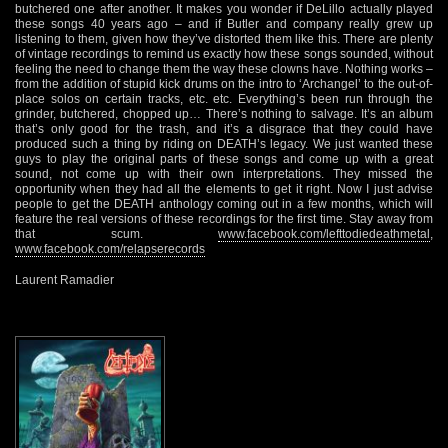
butchered one after another. It makes you wonder if DeLillo actually played
these songs 40 years ago – and if Butler and company really grew up
listening to them, given how they’ve distorted them like this. There are plenty
of vintage recordings to remind us exactly how these songs sounded, without
feeling the need to change them the way these clowns have. Nothing works –
from the addition of stupid kick drums on the intro to ‘Archangel’ to the out-of-
place solos on certain tracks, etc. etc. Everything’s been run through the
grinder, butchered, chopped up… There’s nothing to salvage. It’s an album
that’s only good for the trash, and it’s a disgrace that they could have
produced such a thing by riding on DEATH’s legacy. We just wanted these
guys to play the original parts of these songs and come up with a great
sound, not come up with their own interpretations. They missed the
opportunity when they had all the elements to get it right. Now I just advise
people to get the DEATH anthology coming out in a few months, which will
feature the real versions of these recordings for the first time. Stay away from
that scum.
www.facebook.com/lefttodiedeathmetal
,
www.facebook.com/relapserecords
Laurent Ramadier