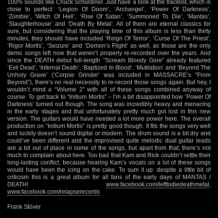
100% sounds like Chuck Schuldiner. Just have a look at the tracklist, which is
close to perfect: ‘Legion Of Doom’, ‘Archangel’, ‘Power Of Darkness’,
‘Zombie’, ‘Witch Of Hell’, ‘Rise Of Satan’, ‘Summoned To Die’, ‘Mantas’,
‘Slaughterhouse’ and ‘Death By Metal’. All of them are eternal classics for
sure, but considering that the playing time of this album is less than thirty
minutes, they should have included ‘Reign Of Terror’, ‘Curse Of The Priest’,
‘Rigor Mortis’, ‘Seizure’ and ‘Demon’s Flight’ as well, as those are the only
demo songs left now that weren’t properly re-recorded over the years. And
since the DEATH debut full-length “Scream Bloody Gore” already featured
‘Evil Dead’, ‘Infernal Death’, ‘Baptized In Blood’, ‘Mutilation’ and ‘Beyond The
Unholy Grave’ (‘Corpse Grinder’ was included in MASSACRE’s “From
Beyond”), there’s no real necessity to re-record those songs again. But hey, I
wouldn’t mind a “Volume 2” with all of these songs combined anyway of
course. To get back to “Initium Mortis” – I’m a bit disappointed how ‘Power Of
Darkness’ turned out though. The song was incredibly heavy and menacing
in the early stages and that unfortunately pretty much got lost in this new
version. The guitars would have needed a lot more power here. The overall
production on “Initium Mortis” is pretty good though. It fits the songs very well
and luckily doesn’t sound digital or modern. The drum sound is a bit dry and
could’ve been different and the improvised quite melodic dual guitar leads
are a bit out of place in some of the songs, but apart from that, there’s not
much to complain about here. Too bad that Kam and Rick couldn’t settle their
long-lasting conflict, because hearing Kam’s vocals on a lot of these songs
would have been the icing on the cake. To sum it up: despite a little bit of
criticism this is a great album for all fans of the early days of MANTAS /
DEATH!
www.facebook.com/lefttodiedeathmetal
,
www.facebook.com/relapserecords
Frank Stöver