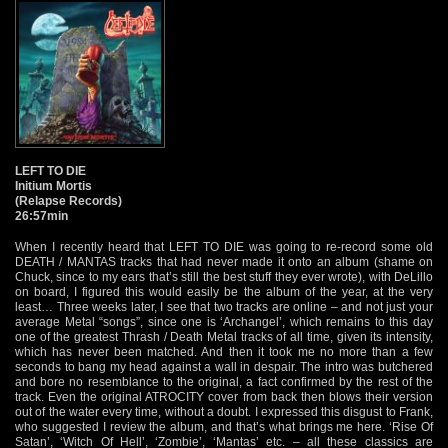
LEFT TO DIE
Initium Mortis
(Relapse Records)
26:57min
When I recently heard that LEFT TO DIE was going to re-record some old
DEATH / MANTAS tracks that had never made it onto an album (shame on
Chuck, since to my ears that’s still the best stuff they ever wrote), with DeLillo
on board, I figured this would easily be the album of the year, at the very
least… Three weeks later, I see that two tracks are online – and not just your
average Metal “songs”, since one is ‘Archangel’, which remains to this day
one of the greatest Thrash / Death Metal tracks of all time, given its intensity,
which has never been matched. And then it took me no more than a few
seconds to bang my head against a wall in despair. The intro was butchered
and bore no resemblance to the original, a fact confirmed by the rest of the
track. Even the original ATROCITY cover from back then blows their version
out of the water every time, without a doubt. I expressed this disgust to Frank,
who suggested I review the album, and that’s what brings me here. ‘Rise Of
Satan’, ‘Witch Of Hell’, ‘Zombie’, ‘Mantas’ etc. – all these classics are