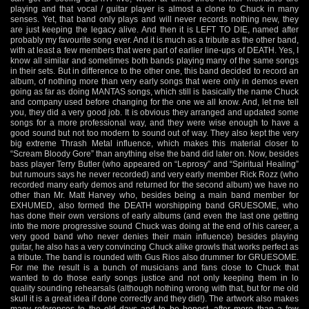
playing and that vocal / guitar player is almost a clone to Chuck in many
senses. Yet, that band only plays and will never records nothing new, they
are just keeping the legacy alive. And then it is LEFT TO DIE, named after
probably my favourite song ever. And it is much as a tribute as the other band,
with at least a few members that were part of earlier line-ups of DEATH. Yes, I
know all similar and sometimes both bands playing many of the same songs
in their sets. But in difference to the other one, this band decided to record an
album, of nothing more than very early songs that were only in demos even
going as far as doing MANTAS songs, which still is basically the name Chuck
and company used before changing for the one we all know. And, let me tell
you, they did a very good job. It is obvious they arranged and updated some
songs for a more professional way, and they were wise enough to have a
good sound but not too modern to sound out of way. They also kept the very
big extreme Thrash Metal influence, which makes this material closer to
“Scream Bloody Gore” than anything else the band did later on. Now, besides
bass player Terry Butler (who appeared on “Leprosy” and “Spiritual Healing”
but rumours says he never recorded) and very early member Rick Rozz (who
recorded many early demos and returned for the second album) we have no
other than Mr. Matt Harvey who, besides being a main band member for
EXHUMED, also formed the DEATH worshipping band GRUESOME, who
has done their own versions of early albums (and even the last one getting
into the more progressive sound Chuck was doing at the end of his career, a
very good band who never denies their main influence) besides playing
guitar, he also has a very convincing Chuck alike growls that works perfect as
a tribute. The band is rounded with Gus Rios also drummer for GRUESOME.
For me the result is a bunch of musicians and fans close to Chuck that
wanted to do those early songs justice and not only keeping them in lo
quality sounding rehearsals (although nothing wrong with that, but for me old
skull it is a great idea if done correctly and they did!). The artwork also makes
many references to the old days and to be honest, after more than a few