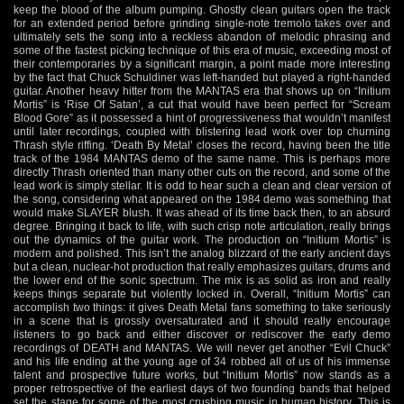
keep the blood of the album pumping. Ghostly clean guitars open the track
for an extended period before grinding single-note tremolo takes over and
ultimately sets the song into a reckless abandon of melodic phrasing and
some of the fastest picking technique of this era of music, exceeding most of
their contemporaries by a significant margin, a point made more interesting
by the fact that Chuck Schuldiner was left-handed but played a right-handed
guitar. Another heavy hitter from the MANTAS era that shows up on “Initium
Mortis” is ‘Rise Of Satan’, a cut that would have been perfect for “Scream
Blood Gore” as it possessed a hint of progressiveness that wouldn’t manifest
until later recordings, coupled with blistering lead work over top churning
Thrash style riffing. ‘Death By Metal’ closes the record, having been the title
track of the 1984 MANTAS demo of the same name. This is perhaps more
directly Thrash oriented than many other cuts on the record, and some of the
lead work is simply stellar. It is odd to hear such a clean and clear version of
the song, considering what appeared on the 1984 demo was something that
would make SLAYER blush. It was ahead of its time back then, to an absurd
degree. Bringing it back to life, with such crisp note articulation, really brings
out the dynamics of the guitar work. The production on “Initium Mortis” is
modern and polished. This isn’t the analog blizzard of the early ancient days
but a clean, nuclear-hot production that really emphasizes guitars, drums and
the lower end of the sonic spectrum. The mix is as solid as iron and really
keeps things separate but violently locked in. Overall, “Initium Mortis” can
accomplish two things: it gives Death Metal fans something to take seriously
in a scene that is grossly oversaturated and it should really encourage
listeners to go back and either discover or rediscover the early demo
recordings of DEATH and MANTAS. We will never get another “Evil Chuck”
and his life ending at the young age of 34 robbed all of us of his immense
talent and prospective future works, but “Initium Mortis” now stands as a
proper retrospective of the earliest days of two founding bands that helped
set the stage for some of the most crushing music in human history. This is