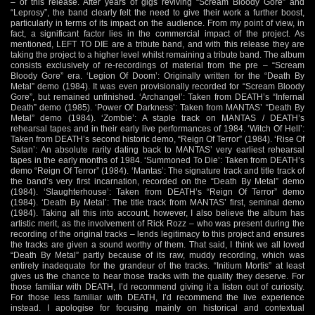
– of this release. After years of gigs reviving “Scream Bloody Gore” and
“Leprosy”, the band clearly felt the need to give their work a further boost,
particularly in terms of its impact on the audience. From my point of view, in
fact, a significant factor lies in the commercial impact of the project. As
mentioned, LEFT TO DIE are a tribute band, and with this release they are
taking the project to a higher level whilst remaining a tribute band. The album
consists exclusively of re-recordings of material from the pre – “Scream
Bloody Gore” era. ‘Legion Of Doom’: Originally written for the “Death By
Metal” demo (1984). It was even provisionally recorded for “Scream Bloody
Gore”, but remained unfinished. ‘Archangel’: Taken from DEATH’s “Infernal
Death” demo (1985). ‘Power Of Darkness’: Taken from MANTAS’ “Death By
Metal” demo (1984). ‘Zombie’: A staple track on MANTAS / DEATH’s
rehearsal tapes and in their early live performances of 1984. ‘Witch Of Hell’:
Taken from DEATH’s second historic demo, “Reign Of Terror” (1984). ‘Rise Of
Satan’: An absolute rarity dating back to MANTAS’ very earliest rehearsal
tapes in the early months of 1984. ‘Summoned To Die’: Taken from DEATH’s
demo “Reign Of Terror” (1984). ‘Mantas’: The signature track and title track of
the band’s very first incarnation, recorded on the “Death By Metal” demo
(1984). ‘Slaughterhouse’: Taken from DEATH’s “Reign Of Terror” demo
(1984). ‘Death By Metal’: The title track from MANTAS’ first, seminal demo
(1984). Taking all this into account, however, I also believe the album has
artistic merit, as the involvement of Rick Rozz – who was present during the
recording of the original tracks – lends legitimacy to this project and ensures
the tracks are given a sound worthy of them. That said, I think we all loved
“Death By Metal” partly because of its raw, muddy recording, which was
entirely inadequate for the grandeur of the tracks. “Initium Mortis” at least
gives us the chance to hear those tracks with the quality they deserve. For
those familiar with DEATH, I’d recommend giving it a listen out of curiosity.
For those less familiar with DEATH, I’d recommend the live experience
instead. I apologise for focusing mainly on historical and contextual