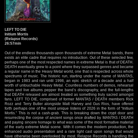
LEFT TO DIE
Initium Mortis
(Relapse Records)
26:57min
Out of the endless thousands upon thousands of extreme Metal bands, there
exists an elite cadre that requires no introduction. Out of these selected few,
perhaps one of the most respected names in extreme Metal is that of DEATH.
DEATH eventually grew to a point where they surpassed genres and became
a regular name in the Heavy Metal world, one that is respected across whole
spectrums of music. The historic run, starting under the name of MANTAS,
began in 1983 and ran until 1998, an epic stretch of a decade and a half
worth of untouchable Heavy Metal. Countless numbers of demos, rehearsal
tapes and live albums pepper the band’s discography, and the full-lengths
that DEATH released are almost treated as something truly sacred amongst
fans. LEFT TO DIE, comprised of former MANTAS / DEATH members Rick
Rozz and Terry Butler alongside Matt Harvey and Gus Rios, have offered
forth perhaps one of the most unique listens of 2026 in the form of “Initium
Mortis.” This is not a cash-grab. This is breaking down the crypt door and
resurrecting the corpse of ancient songs once drafted by MANTAS / DEATH
and paying sincere homage to what was some of the most formative material
of the early extreme Metal scene. With it comes the modern production, the
enhanced audio presentation and a rare light cast upon songs that would
have otherwise been overlooked by most. Relapse Records is handling the