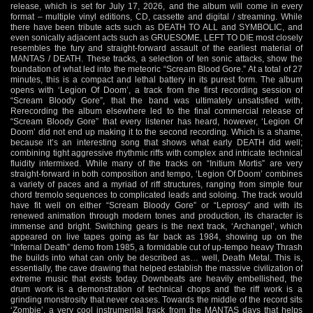
release, which is set for July 17, 2026, and the album will come in every
format – multiple vinyl editions, CD, cassette and digital / streaming. While
there have been tribute acts such as DEATH TO ALL and SYMBOLIC, and
even sonically adjacent acts such as GRUESOME, LEFT TO DIE most closely
resembles the fury and straight-forward assault of the earliest material of
MANTAS / DEATH. These tracks, a selection of ten sonic attacks, show the
foundation of what led into the meteoric “Scream Blood Gore.” At a total of 27
minutes, this is a compact and lethal battery in its purest form. The album
opens with ‘Legion Of Doom’, a track from the first recording session of
“Scream Bloody Gore”, that the band was ultimately unsatisfied with.
Rerecording the album elsewhere led to the final commercial release of
“Scream Bloody Gore” that every listener has heard, however, ‘Legion Of
Doom’ did not end up making it to the second recording. Which is a shame,
because it’s an interesting song that shows what early DEATH did well;
combining tight aggressive rhythmic riffs with complex and intricate technical
fluidity intermixed. While many of the tracks on “Initium Mortis” are very
straight-forward in both composition and tempo, ‘Legion Of Doom’ combines
a variety of paces and a myriad of riff structures, ranging from simple four
chord tremolo sequences to complicated leads and soloing. The track would
have fit well on either “Scream Bloody Gore” or “Leprosy” and with its
renewed animation through modern tones and production, its character is
immense and bright. Switching gears is the next track, ‘Archangel’, which
appeared on live tapes going as far back as 1984, showing up on the
“Infernal Death” demo from 1985, a formidable cut of up-tempo heavy Thrash
the builds into what can only be described as… well, Death Metal. This is,
essentially, the cave drawing that helped establish the massive civilization of
extreme music that exists today. Downbeats are heavily embellished, the
drum work is a demonstration of technical chops and the riff work is a
grinding monstrosity that never ceases. Towards the middle of the record sits
‘Zombie’, a very cool instrumental track from the MANTAS days that helps