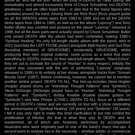
above all, who we are with. When we think of DEATH, as I was saying, we
immediately and almost exclusively think of Chuck Schuldiner, but DEATH’s
greatness – and we often forget this – is also due to the many figures who
gravitated around the band. Among them are Rick Rozz (Rozz played guitar
on all the MANTAS demo tapes from 1983 to 1984 and on all the DEATH
demo tapes from 1984 to 1985, as well as on the album “Leprosy”) and Terry
Butler (Butler was credited and pictured on the album “Leprosy”, released in
1988, but all the bass parts were actually played by Chuck Schuldiner. Butler
only joined DEATH after the album had been completed, making 1990’s
“Spiritual Healing” his only full-length studio album with the band), who in
2022 launched the LEFT TO DIE project alongside Matt Harvey and Gus Rios
(founding members of GRUESOME). Incidentally, GRUESOME, whilst
producing their own original material, come across as a band that owes
everything to DEATH; indeed, on their latest full-length album, “Silent Echos”,
they set out to recreate the sound of “Human” in every respect. Initially, the
project was conceived with the aim of performing “Leprosy” (originally
released in 1988) in its entirety at live shows, alongside tracks from “Scream
Bloody Gore” (1987). Before continuing, however, we cannot fail to mention
another similar project: DEATH TO ALL. The line-up includes Gene Hoglan
(Hoglan played drums on “Individual Thought Patterns” and “Symbolic”),
Steve DiGiorgio (DiGiorgio played bass on “Human”, “Individual Thought
Patterns” and “Symbolic”), Bobby Koelble (Koeble played guitars on
“Symbolic”) and Max Phelps (CYNIC). DEATH TO ALL focus on a different
period in DEATH’s career and are currently on tour with a show celebrating
the anniversaries of “Spiritual Healing” (35 years) and “Symbolic” (30 years).
I felt it was only right to make this brief clarification to put into context the
proliferation of tributes (for that is what they are) to DEATH and its
mastermind, all of which are, however, performed by accomplished
musicians who were originally part of one of the band’s many line-ups. A
second point to analyse lies in the necessity – whether artistic or commercial