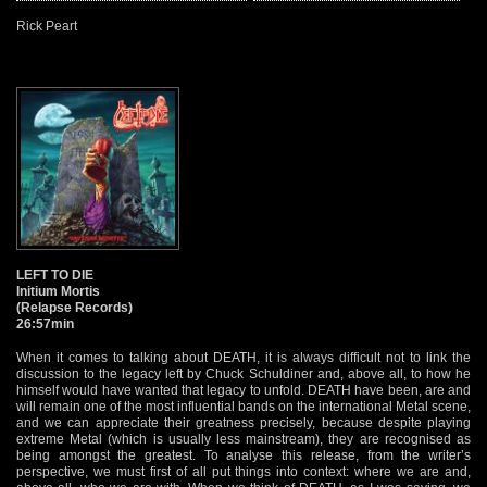
Rick Peart
LEFT TO DIE
Initium Mortis
(Relapse Records)
26:57min
When it comes to talking about DEATH, it is always difficult not to link the
discussion to the legacy left by Chuck Schuldiner and, above all, to how he
himself would have wanted that legacy to unfold. DEATH have been, are and
will remain one of the most influential bands on the international Metal scene,
and we can appreciate their greatness precisely, because despite playing
extreme Metal (which is usually less mainstream), they are recognised as
being amongst the greatest. To analyse this release, from the writer’s
perspective, we must first of all put things into context: where we are and,