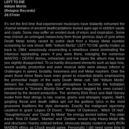
LEFT TO DIE
Initium Mortis
(Relapse Records)
26:57min
It’s not the first time that experienced musicians have blatantly exhumed the
charnel remains of ancient deathcantations buried ages ago in eldritch vaults
and crypts. Some may suffer an eroded dusk of vision and inspiration. Some
may cherish an unhinged melancholy from those glorious days of yore when
Death Metal boldly raised its putrid skull from a Heavy Metal slumber
screaming for new blood. With “Initium Mortis” LEFT TO DIE gently invites us
back to 1984; voraciously resurrecting a rebellious creed dominating the
infamous tapetrading years. If you were there, indulging the numerous
MANTAS / DEATH demos, rehearsals and live tapes the album may leave
you slightly disappointed. To us hardly discussed elements such as tape hiss,
sound quality, production and even musical skills were always inferior to
challenges in speed, brutality, heaviness and evil Metal mayhem. Over the
years those minor flaws have even grown to essential details emphasizing
the primordial magic of the early Death Metal cult. Still “Initium Mortis”
delivers the mouldering style and atmosphere to become the forbidden
predecessor to “Scream Bloody Gore” we always begged for, even cursed /
blessed by the decent production. The alchemy Rick Rozz and Matt Harvey
evoke from their strings is raw, coarse, grainy and strangely organic. Matt’s
gargling throat and death rattles spit out the godless lyrics in the most
gruesome traditions the style demands. Exactly the malignant squirming
cauldron to grant ‘Legion Of Doom’, ‘Power Of Darkness’, ‘Witch Of Hell’,
‘Slaughterhouse’ and ‘Death By Metal’ the energy denied before. The older
tracks ‘Rise Of Satan’, ‘Mantas’ and ‘Zombie’ reveal rusty Heavy Metal riffs
and structures I barely noticed before; obviously deeply rooted in early IRON
MAIDEN ethics as Chuck would agree. Personally, I still need some time to