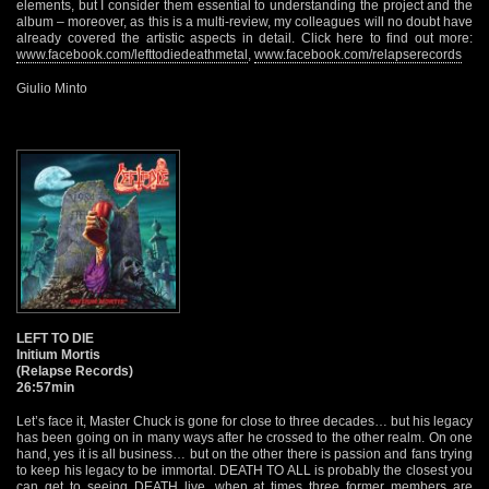
elements, but I consider them essential to understanding the project and the
album – moreover, as this is a multi-review, my colleagues will no doubt have
already covered the artistic aspects in detail. Click here to find out more:
www.facebook.com/lefttodiedeathmetal
,
www.facebook.com/relapserecords
Giulio Minto
LEFT TO DIE
Initium Mortis
(Relapse Records)
26:57min
Let’s face it, Master Chuck is gone for close to three decades… but his legacy
has been going on in many ways after he crossed to the other realm. On one
hand, yes it is all business… but on the other there is passion and fans trying
to keep his legacy to be immortal. DEATH TO ALL is probably the closest you
can get to seeing DEATH live, when at times three former members are