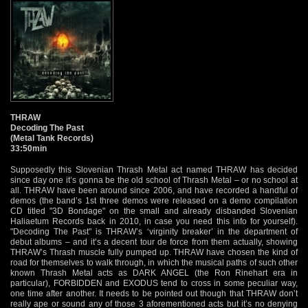
THRAW
Decoding The Past
(Metal Tank Records)
33:50min
Supposedly this Slovenian Thrash Metal act named THRAW has decided
since day one it’s gonna be the old school of Thrash Metal – or no school at
all. THRAW have been around since 2006, and have recorded a handful of
demos (the band’s 1st three demos were released on a demo compilation
CD titled "3D Bondage" on the small and already disbanded Slovenian
Haliaetum Records back in 2010, in case you need this info for yourself).
"Decoding The Past" is THRAW’s ‘virginity breaker’ in the department of
debut albums – and it’s a decent tour de force from them actually, showing
THRAW’s Thrash muscle fully pumped up. THRAW have chosen the kind of
road for themselves to walk through, in which the musical paths of such other
known Thrash Metal acts as DARK ANGEL (the Ron Rinehart era in
particular), FORBIDDEN and EXODUS tend to cross in some peculiar way,
one time after another. It needs to be pointed out though that THRAW don’t
really ape or sound any of those 3 aforementioned acts but it’s no denying