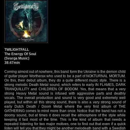
TWILIGHTFALL
The Energy Of Soul
(Svarga Music)
38:47min
Coming almost out of nowhere, this band form the Ukraine is the demon child
of guitar player Wortherax who used to be a part of NOKTURNAL MORTUM.
On this, their debut album, they do a quite different music style. There is a
strong melodic Death Metal sound, which refers to early IN FLAMES, DARK
TRANQUILLITY and CHILDREN OF BODOM. Yes, that means that a very
strong Heavy Metal sound is infused with aggressive parts and deathly
vocals. The overall production and sound is very good and extremely well
played, but within all this strong sound, there is also a very strong sound of
early Dutch Death / Doom Metal where the very first album of THE
GATHERING comes to mind more than once. Notice that the band has not a
doomy sound, but at times it does recall the atmosphere of the style while
keeping it fast most of the time. This is the kind of album that needs a
repeated listening for two major motives, one to find out that even if a quick
listen will tell you that they might be another melodeath band with a Swedish