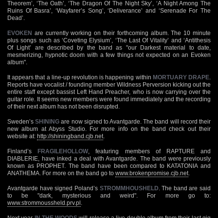
Theorem’, ‘The Oath’, ‘The Dragon Of The Night Sky’, ‘A Night Among The
Ruins Of Basra’, ‘Wayfarer’s Song’, ‘Deliverance’ and ‘Serenade For The
Dead’.
EVOKEN
are currently working on their forthcoming album. The 10 minute
plus songs such as ‘Coveting Elysium’, ‘The Last Of Vitality’ and ‘Antithesis
Of Light’ are described by the band as "our Darkest material to date,
mesmerizing, hypnotic doom with a few things not expected on an Evoken
album".
It appears that a line-up revolution is happening within
MORTUARY DRAPE
.
Reports have vocalist / founding member Wildness Perversion kicking out the
entire staff except bassist Left Hand Preacher, who is now carrying over the
guitar role. It seems new members were found immediately and the recording
of their next album has not been disrupted.
Sweden’s
SHINING
are now signed to Avantgarde. The band will record their
new album at Abyss Studio. For more info on the band check out their
website at:
http://shiningband.cjb.net
.
Finland’s
FRAGILEHOLLOW
, featuring members of RAPTURE and
DIABLERIE, have inked a deal with Avantgarde. The band were previously
known as PROPHET. The band have been compared to KATATONIA and
ANATHEMA. For more on the band go to
www.brokenpromise.cjb.net
.
Avantgarde have signed Poland’s
STROMMHOUSHELD
. The band are said
to be "dark, mysterious and weird". For more go to:
www.strommoussheld.prv.pl
.
Next year
IN THE WOODS
will release a live double album from their last gig