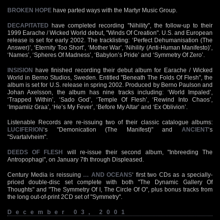
BROKEN HOPE
have parted ways with the Martyr Music Group.
DECAPITATED
have completed recording "Nihility", the follow-up to their
1999 Earache / Wicked World debut, "Winds Of Creation". U.S. and European
release is set for early 2002. The tracklisting: ‘Perfect Dehumanisation (The
Answer)’, ‘Eternity Too Short’, ‘Mother War’, ‘Nihility (Anti-Human Manifesto)’,
‘Names’, ‘Spheres Of Madness’, ‘Babylon’s Pride’ and ‘Symmetry Of Zero’.
INSISION
have finished recording their debut album for Earache / Wicked
World in Berno Studios, Sweden. Entitled "Beneath The Folds Of Flesh", the
album is set for U.S. release in spring 2002. Produced by Berno Paulson and
Johan Axelsson, the album has nine tracks including: ‘World Impaled’,
‘Trapped Within’, ‘Sado God’, ‘Temple Of Flesh’, ‘Rewind Into Chaos’,
‘Impamiiz Graa’, ‘He’s My Fever’, ‘Before My Altar’ and ‘Ex Oblivion’.
Listenable Records are re-issuing two of their classic catalogue albums:
LUCIFERION
‘s "Demonication (The Manifest)" and
ANCIENT
‘s
"Svartalvheim".
DEEDS OF FLESH
will re-issue their second album, "Inbreeding The
Antropophagi", on January 7th through Displeased.
Century Media is reissuing
… AND OCEANS
‘ first two CDs as a specially-
priced double-disc set complete with both "The Dynamic Gallery Of
Thoughts" and "The Symmetry Of I, The Circle Of O", plus bonus tracks from
the long out-of-print 2CD set of "Symmetry".
December 03, 2001