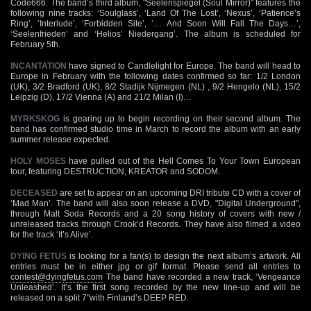
Code666. The band’s third album, "Seelenspiegel (Soul Mirror)" features the
following nine tracks: ‘Soulglass’, ‘Land Of The Lost’, ‘Nexus’, ‘Patience’s
Ring’, ‘Interlude’, ‘Forbidden Site’, ‘… And Soon Will Fall The Days…’,
‘Seelenfrieden’ and ‘Helios’ Niedergang’. The album is scheduled for
February 5th.
INCANTATION
have signed to Candlelight for Europe. The band will head to
Europe in February with the following dates confirmed so far: 1/2 London
(UK), 3/2 Bradford (UK), 8/2 Stadijk Nijmegen (NL) , 9/2 Hengelo (NL), 15/2
Leipzig (D), 17/2 Vienna (A) and 21/2 Milan (I)…
MYRKSKOG
is gearing up to begin recording on their second album. The
band has confirmed studio time in March to record the album with an early
summer release expected.
HOLY MOSES
have pulled out of the Hell Comes To Your Town European
tour, featuring DESTRUCTION, KREATOR and SODOM.
DECEASED
are set to appear on an upcoming DRI tribute CD with a cover of
‘Mad Man’. The band will also soon release a DVD, "Digital Underground",
through Malt Soda Records and a 20 song history of covers with new /
unreleased tracks through Crook’d Records. They have also filmed a video
for the track ‘It’s Alive’.
DYING FETUS
is looking for a fan(s) to design the next album’s artwork. All
entries must be in either jpg or gif format. Please send all entries to
contest@dyingfetus.com
The band have recorded a new track, ‘Vengeance
Unleashed’. It’s the first song recorded by the new line-up and will be
released on a split 7"with Finland’s DEEP RED.