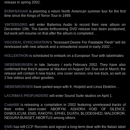
release in spring 2002.
BORKNAGAR
is planning a return North American summer tour for the first
time since the Kings of Terror Tour in 1999.
VINTERSORG
will enter Ballerina Audio to record their new album on
December 10th. The bands forthcoming DVD release has been postponed,
but work will resume on that after the album is completed…
VISCERAL EVISCARATION
‘s "Incessant Desire For Palatable Flesh" will be
rereleased with new artwork and a remastered sound in early 2002…
HOLLENTHON
is scheduled to embark on a European Tour with labelmates
SIEBENBÜRGEN
in late January / early February 2002. They have also
confirmed that they’ll appear at Wacken on August 3rd. Due out in March, the
release will contain 4 new tracks, one cover version, one live track, as well as
2 live videos and other goodies.
SIEBENBÜRGEN
have parted ways with K. Hoijetzt and Linus Ekström…
LACRIMAS PROFUNDERE
will enter Sound Suite studios on April 1.
Code666
is releasing a compilation in 2002 featuring unreleased tracks of
their entire label-roster: ABORYM, AGHORA VOID OF SILENCE,
DIABOLICUM, ENID, RAKOTH, EPHEL DUATH, BLOODSHED, MALDOROR,
NEGURA BUNGET, ABORTUS among others.
ENID
has left CCP Records and signed a long-term deal with the Italian label