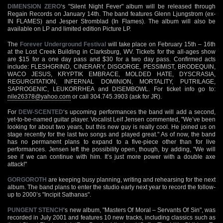
DIMENSION ZERO
‘s "Silent Night Fever" album will be released through
Regain Records on January 14th. The band features Glenn Ljungstrom (ex-
IN FLAMES) and Jesper Stromblad (In Flames). The album will also be
available on LP and limited edition Picture LP.
The
Forever Underground Festival
will take place on February 15th – 16th
at the Lost Creek Building in Clarksburg, WV. Tickets for the all-ages show
are $15 for a one day pass and $30 for a two day pass. Confirmed acts
include: FLESHGRIND, CINERARY, DISGORGE, PESSIMIST, BRODEQUIN,
WACO JESUS, KRYPTIK EMBRACE, MOLDED HATE, DYSCRASIA,
REGURGITATION, INFERNAL DOMINION, MORTALITY, PUTRILAGE,
SAPROGENIC, LEUKORRHEA and DISEMBOWL. For ticket info go to:
nile26378@yahoo.com
or call 304.745.3903 (ask for JR).
For
DEW-SCENTED
‘s upcoming performances the band will add a second,
yet-to-be-named guitar player. Vocalist Leif Jensen commented, "We’ve been
looking for about two years, but this new guy is really cool. He joined us on
stage recently for the last two songs and played great." As of now, the band
has no permanent plans to expand to a five-piece other than for live
performances. Jensen left the possibility open, though, by adding, "We will
see if we can continue with him. It’s just more power with a double axe
attack!"
GORGOROTH
are keeping busy planning, writing and rehearsing for the next
album. The band plans to enter the studio early next year to record the follow-
up to 2000’s "Incipit Sathanas".
PUNGENT STENCH
‘s new album, "Masters Of Moral – Servants Of Sin", was
recorded in July 2001 and features 10 new tracks, including classics such as