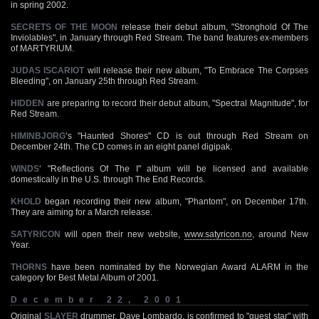
in spring 2002.
SECRETS OF THE MOON
release their debut album, "Stronghold Of The
Inviolables", in January through Red Stream. The band features ex-members
of MARTYRIUM.
JUDAS ISCARIOT
will release their new album, "To Embrace The Corpses
Bleeding", on January 25th through Red Stream.
HIDDEN
are preparing to record their debut album, "Spectral Magnitude", for
Red Stream.
HIMINBJORG
‘s "Haunted Shores" CD is out through Red Stream on
December 24th. The CD comes in an eight panel digipak.
WINDS
‘ "Reflections Of The I" album will be licensed and available
domestically in the U.S. through The End Records.
KHOLD
began recording their new album, "Phantom", on December 17th.
They are aiming for a March release.
SATYRICON
will open their new website,
www.satyricon.no
, around New
Year.
THORNS
have been nominated by the Norwegian Award ALARM in the
category for Best Metal Album of 2001.
December 22, 2001
Original
SLAYER
drummer, Dave Lombardo, is confirmed to "guest star" with