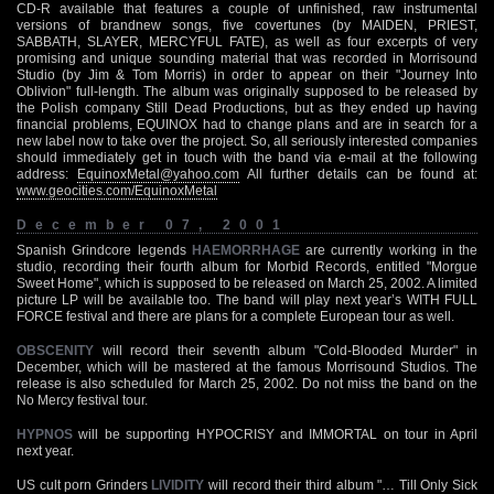
CD-R available that features a couple of unfinished, raw instrumental
versions of brandnew songs, five covertunes (by MAIDEN, PRIEST,
SABBATH, SLAYER, MERCYFUL FATE), as well as four excerpts of very
promising and unique sounding material that was recorded in Morrisound
Studio (by Jim & Tom Morris) in order to appear on their "Journey Into
Oblivion" full-length. The album was originally supposed to be released by
the Polish company Still Dead Productions, but as they ended up having
financial problems, EQUINOX had to change plans and are in search for a
new label now to take over the project. So, all seriously interested companies
should immediately get in touch with the band via e-mail at the following
address:
EquinoxMetal@yahoo.com
All further details can be found at:
www.geocities.com/EquinoxMetal
December 07, 2001
Spanish Grindcore legends
HAEMORRHAGE
are currently working in the
studio, recording their fourth album for Morbid Records, entitled "Morgue
Sweet Home", which is supposed to be released on March 25, 2002. A limited
picture LP will be available too. The band will play next year’s WITH FULL
FORCE festival and there are plans for a complete European tour as well.
OBSCENITY
will record their seventh album "Cold-Blooded Murder" in
December, which will be mastered at the famous Morrisound Studios. The
release is also scheduled for March 25, 2002. Do not miss the band on the
No Mercy festival tour.
HYPNOS
will be supporting HYPOCRISY and IMMORTAL on tour in April
next year.
US cult porn Grinders
LIVIDITY
will record their third album "… Till Only Sick