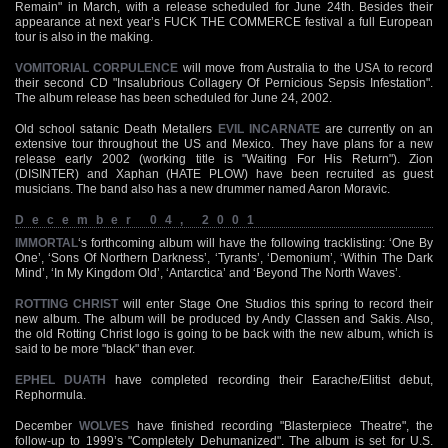
Remain" in March, with a release scheduled for June 24th. Besides their
appearance at next year’s FUCK THE COMMERCE festival a full European
tour is also in the making.
VOMITORIAL CORPULENCE
will move from Australia to the USA to record
their second CD "Insalubrious Collagery Of Pernicious Sepsis Infestation".
The album release has been scheduled for June 24, 2002.
Old school satanic Death Metallers
EVIL INCARNATE
are currently on an
extensive tour throughout the US and Mexico. They have plans for a new
release early 2002 (working title is "Waiting For His Return"). Zion
(DISINTER) and Xaphan (HATE PLOW) have been recruited as guest
musicians. The band also has a new drummer named Aaron Moravic.
December 04, 2001
IMMORTAL
‘s forthcoming album will have the following tracklisting: ‘One By
One’, ‘Sons Of Northern Darkness’, ‘Tyrants’, ‘Demonium’, ‘Within The Dark
Mind’, ‘In My Kingdom Old’, ‘Antarctica’ and ‘Beyond The North Waves’.
ROTTING CHRIST
will enter Stage One Studios this spring to record their
new album. The album will be produced by Andy Classen and Sakis. Also,
the old Rotting Christ logo is going to be back with the new album, which is
said to be more "black" than ever.
EPHEL DUATH
have completed recording their Earache/Elitist debut,
Rephormula.
December
WOLVES
have finished recording "Blasterpiece Theatre", the
follow-up to 1999’s "Completely Dehumanized". The album is set for U.S.