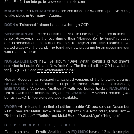
24th. For further info go to:
www.xtreemmusic.com
MACABRE
and
NECROPHOBIC
are confirmed for Wacken Open Air 2002,
to take place in Germany in August.
DORN
‘s "Falschheit" album is out now through CCP.
SIEBENBURGEN
‘s Marcus Ehlin has NOT left the band, contrary to internet
rumor. However, since the recording of their "Plagued Be Thy Angel" release,
due to personal and musical differences, K. Hoijetzt and Linus Ekström have
parted ways with the band. The band are now preparing for an upcoming tour
with HOLLENTHON.
NUNSLAUGHTER
‘s new live album, "Devil Metal", consists of two shows
recorded in Lorain, OH and New York City. The limited edition CD is available
for $16 (U.S.). Go to
http://warhymns.cjb.net
.
Regain Records has reissued ramastered versions of the following albums:
DERANGED
‘s second album, "High On Blood" (with bonus material),
EMBRACED
‘s "Amorous Anathema" (with two bonus tracks),
NAGLFAR
‘s
"Vittra" (with three bonus tracks) and
EUCHARIST
‘s "A Velvet Creation" (two
bonus tracks). LP versions are also available.
VADER
will release three limited edition double CD box sets on December
21st. They are: Metal Box – "Live In Japan" / "De Profundis", Metal Box –
"Reborn In Chaos" / "Sothis" and Metal Box – "Darkest Age" / "Kingdom"
December 10, 2001
Florida’s blackend Death Metal lunatics
EQUINOX
have a 13-track sampler