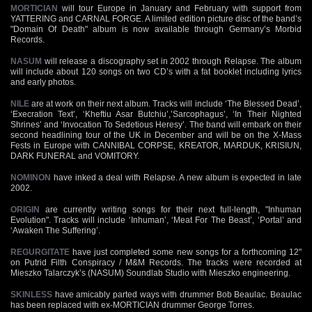
MORTICIAN
will tour Europe in January and February with support from
YATTERING and CARNAL FORGE. A limited edition picture disc of the band’s
"Domain Of Death" album is now available through Germany’s Morbid
Records.
NASUM
will release a discography set in 2002 through Relapse. The album
will include about 120 songs on two CD’s with a fat booklet including lyrics
and early photos.
NILE
are at work on their next album. Tracks will include ‘The Blessed Dead’,
‘Execration Text’, ‘Kheftiu Asar Butchiu’,’Sarcophagus’, ‘In Their Nighted
Shrines’ and ‘Invocation To Sedetious Heresy’. The band will embark on their
second headlining tour of the UK in December and will be on the X-Mass
Fests in Europe with CANNIBAL CORPSE, KREATOR, MARDUK, KRISIUN,
DARK FUNERAL and VOMITORY.
NOMINON
have inked a deal with Relapse. A new album is expected in late
2002.
ORIGIN
are currently writing songs for their next full-length, "Inhuman
Evolution". Tracks will include ‘Inhuman’, ‘Meat For The Beast’, ‘Portal’ and
‘Awaken The Suffering’.
REGURGITATE
have just completed some new songs for a forthcoming 12"
on Putrid Filth Conspiracy / M&M Records. The tracks were recorded at
Mieszko Talarczyk’s (NASUM) Soundlab Studio with Mieszko engineering.
SKINLESS
have amicably parted ways with drummer Bob Beaulac. Beaulac
has been replaced with ex-MORTICIAN drummer George Torres.