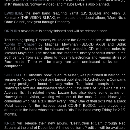
in Kristiansand, Norway. A video (and maybe DVD) is also planned.
EWIGHEIM
, the new band featuring Yantit (EISREGEN) and Allen B.
Konstanz (THE VISION BLEAK), will release their debut album, "Mord Nicht
Ohne Grund", next year through Prophecy.
ORPLID
‘s new album is nearly finished and will be released soon.
This coming spring, Prophecy will release the German edition of the the book
"
Lords Of Chaos
" by Miachael Moynihan (BLOOD AXIS) and Didrik
Söderlind. The book will be released with a double CD, with liner notes by
Michael Moynihan. The disc will document the history of occult music in the
20th century from early Blues to modern Electronica and various styles of
Rock music. There will be many rare and unreleased tracks on the
compilation.
SOLEFALD
‘s Cornelius’ book, "Gebura Muse", was published in hardbound
version by Norway’s oldest and largest publisher, H. Aschehoug & Company,
a very prestigious honor for any writer. Translated excerpts from the
Norwegian text are interspersed throughout the lyrics of ‘Pills Against The
Ageless Ills’. In related news, Lazare has also done some acting on
Norwegian television, working with one of the most famous Norwegian
comedians who has a talk show every Friday. One of their skits was a Black
Metal parody for the fictitious band COUNT BLOOD. Lars played the
drummer in the band whose role was to "diss" the band every Friday for 2 1/2
months.
KRIEG
will release their new album, "Destruction Ritual", through Red
Stream at the end of December. A limited edition LP edition will be available