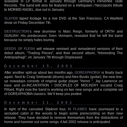
available in LP format in January through Germany’s Perverted Taste
Records. The band will also be featured on a Hellspawn / Necropolis tribute
to MORBID ANGEL, due out in January.
SLAYER
taped footage for a live DVD at the San Francisco, CA Warfield
show on Friday December 7th.
DESTRUCTION
‘s new drummer is Marc Reign, formerly of ORTH and
GUNJAH. His predecessor, Sven Vormann, revealed that he left the band
because he simply hates touring.
DEEDS OF FLESH
will release remixed and remastered versions of their
debut album, "Trading Pieces", and their second album, "Inbreeding The
Antropophagi", on January 7th through Displeased.
December 15, 2001
After another split-up about two months ago,
GOREAPHOBIA
is finally back
again. Next to Craig Smilowski (drums) and Alex Bouks (guitar), the new line-
up nowadays consists of original guitar player "Henni ", Jay Lawrence on
bass and ex-INCANTATION / DISCIPLES OF MOCKERY vocalist Craig
Pillard. Right now the band is working on two new songs and a complete set
of GOREAPHOBIA classics. We’ll keep you posted.
December 11, 2001
In light of the canceled Slipknot tour,
IN FLAMES
have journeyed to a
secluded cabin in the woods to begin some prerecording on their new
release. They have decided to remove themselves from the distractions of
home and hammer out some songs. A fall 2002 release is anticipated.