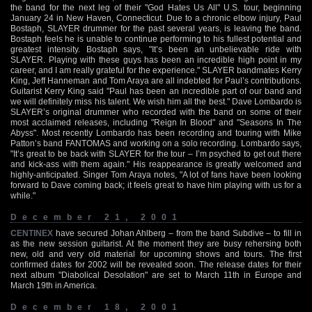
the band for the next leg of their "God Hates Us All" U.S. tour, beginning
January 24 in New Haven, Connecticut. Due to a chronic elbow injury, Paul
Bostaph, SLAYER drummer for the past several years, is leaving the band.
Bostaph feels he is unable to continue performing to his fullest potential and
greatest intensity. Bostaph says, "It’s been an unbelievable ride with
SLAYER. Playing with these guys has been an incredible high point in my
career, and I am really grateful for the experience." SLAYER bandmates Kerry
King, Jeff Hanneman and Tom Araya are all indebted for Paul’s contributions.
Guitarist Kerry King said "Paul has been an incredible part of our band and
we will definitely miss his talent. We wish him all the best." Dave Lombardo is
SLAYER’s original drummer who recorded with the band on some of their
most acclaimed releases, including "Reign In Blood" and "Seasons In The
Abyss". Most recently Lombardo has been recording and touring with Mike
Patton’s band FANTOMAS and working on a solo recording. Lombardo says,
"It’s great to be back with SLAYER for the tour – I’m psyched to get out there
and kick-ass with them again." His reappearance is greatly welcomed and
highly-anticipated. Singer Tom Araya notes, "A lot of fans have been looking
forward to Dave coming back; it feels great to have him playing with us for a
while."
December 21, 2001
CENTINEX
have secured Johan Ahlberg – from the band Subdive – to fill in
as the new session guitarist. At the moment they are busy rehersing both
new, old and very old material for upcoming shows and tours. The first
confirmed dates for 2002 will be revealed soon. The release dates for their
next album "Diabolical Desolation" are set to March 11th in Europe and
March 19th in America.
December 18, 2001