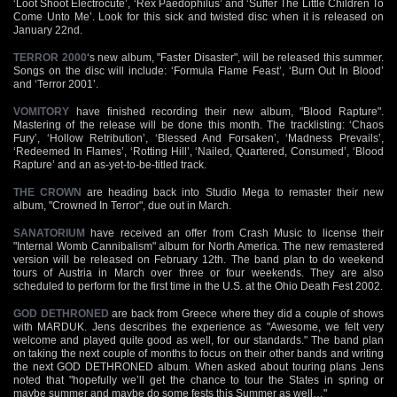
‘Loot Shoot Electrocute’, ‘Rex Paedophilus’ and ‘Suffer The Little Children To
Come Unto Me’. Look for this sick and twisted disc when it is released on
January 22nd.
TERROR 2000
‘s new album, "Faster Disaster", will be released this summer.
Songs on the disc will include: ‘Formula Flame Feast’, ‘Burn Out In Blood’
and ‘Terror 2001’.
VOMITORY
have finished recording their new album, "Blood Rapture".
Mastering of the release will be done this month. The tracklisting: ‘Chaos
Fury’, ‘Hollow Retribution’, ‘Blessed And Forsaken’, ‘Madness Prevails’,
‘Redeemed In Flames’, ‘Rotting Hill’, ‘Nailed, Quartered, Consumed’, ‘Blood
Rapture’ and an as-yet-to-be-titled track.
THE CROWN
are heading back into Studio Mega to remaster their new
album, "Crowned In Terror", due out in March.
SANATORIUM
have received an offer from Crash Music to license their
"Internal Womb Cannibalism" album for North America. The new remastered
version will be released on February 12th. The band plan to do weekend
tours of Austria in March over three or four weekends. They are also
scheduled to perform for the first time in the U.S. at the Ohio Death Fest 2002.
GOD DETHRONED
are back from Greece where they did a couple of shows
with MARDUK. Jens describes the experience as "Awesome, we felt very
welcome and played quite good as well, for our standards." The band plan
on taking the next couple of months to focus on their other bands and writing
the next GOD DETHRONED album. When asked about touring plans Jens
noted that "hopefully we’ll get the chance to tour the States in spring or
maybe summer and maybe do some fests this Summer as well…"