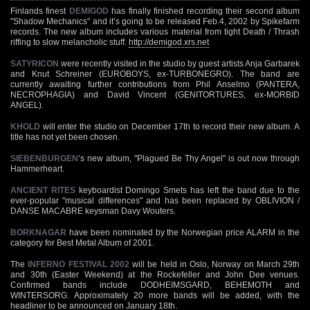
Finlands finest
DEMIGOD
has finally finished recording their second album
"Shadow Mechanics" and it’s going to be released Feb.4, 2002 by Spikefarm
records. The new album includes various material from tight Death / Thrash
riffing to slow melancholic stuff.
http://demigod.xrs.net
SATYRICON
were recently visited in the studio by guest artists Anja Garbarek
and Knut Schreiner (EUROBOYS, ex-TURBONEGRO). The band are
currently awaiting further contributions from Phil Anselmo (PANTERA,
NECROPHAGIA) and David Vincent (GENITORTURES, ex-MORBID
ANGEL).
KHOLD
will enter the studio on December 17th to record their new album. A
title has not yet been chosen.
SIEBENBURGEN
‘s new album, "Plagued Be Thy Angel" is out now through
Hammerheart.
ANCIENT RITES
keyboardist Domingo Smets has left the band due to the
ever-popular "musical differences" and has been replaced by OBLIVION /
DANSE MACABRE keysman Davy Wouters.
BORKNAGAR
have been nominated by the Norwegian price ALARM in the
category for Best Metal Album of 2001.
The
INFERNO FESTIVAL 2002
will be held in Oslo, Norway on March 29th
and 30th (Easter Weekend) at the Rockefeller and John Dee venues.
Confirmed bands include DODHEIMSGARD, BEHEMOTH and
WINTERSORG. Approximately 20 more bands will be added, with the
headliner to be announced on January 18th.