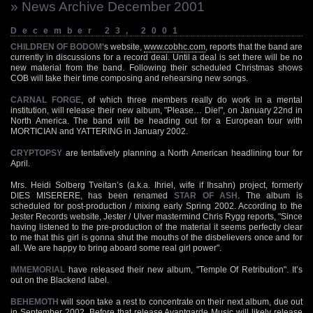
» News Archive December 2001
December 23, 2001
CHILDREN OF BODOM
‘s website,
www.cobhc.com
, reports that the band are
currently in discussions for a record deal. Until a deal is set there will be no
new material from the band. Following their scheduled Christmas shows
COB will take their time composing and rehearsing new songs.
CARNAL FORGE
, of which three members really do work in a mental
institution, will release their new album, "Please… Die!", on January 22nd in
North America. The band will be heading out for a European tour with
MORTICIAN and YATTERING in January 2002.
CRYPTOPSY
are tentatively planning a North American headlining tour for
April.
Mrs. Heidi Solberg Tveitan’s (a.k.a. Ihriel, wife if Ihsahn) project, formerly
DIES MISERERE, has been renamed
STAR OF ASH
. The album is
scheduled for post-production / mixing early Spring 2002. According to the
Jester Records website, Jester / Ulver mastermind Chris Rygg reports, "Since
having listened to the pre-production of the material it seems perfectly clear
to me that this girl is gonna shut the mouths of the disbelievers once and for
all. We are happy to bring aboard some real girl power".
IMMEMORIAL
have released their new album, "Temple Of Retribution". It’s
out on the Blackend label.
BEHEMOTH
will soon take a rest to concentrate on their next album, due out
in September 2002. Before that release Avantgarde Music will likely release