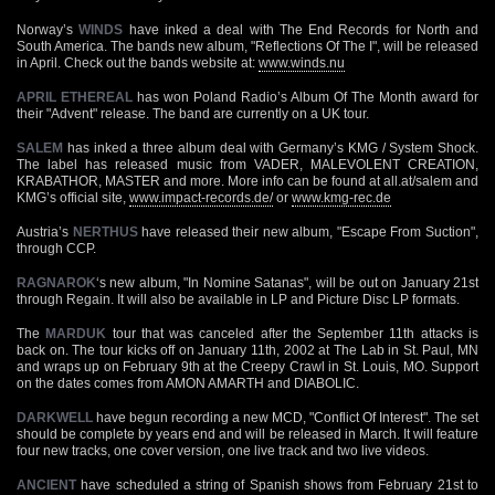
Norway’s
WINDS
have inked a deal with The End Records for North and
South America. The bands new album, "Reflections Of The I", will be released
in April. Check out the bands website at:
www.winds.nu
APRIL ETHEREAL
has won Poland Radio’s Album Of The Month award for
their "Advent" release. The band are currently on a UK tour.
SALEM
has inked a three album deal with Germany’s KMG / System Shock.
The label has released music from VADER, MALEVOLENT CREATION,
KRABATHOR, MASTER and more. More info can be found at all.at/salem and
KMG’s official site,
www.impact-records.de/
or
www.kmg-rec.de
Austria’s
NERTHUS
have released their new album, "Escape From Suction",
through CCP.
RAGNAROK
‘s new album, "In Nomine Satanas", will be out on January 21st
through Regain. It will also be available in LP and Picture Disc LP formats.
The
MARDUK
tour that was canceled after the September 11th attacks is
back on. The tour kicks off on January 11th, 2002 at The Lab in St. Paul, MN
and wraps up on February 9th at the Creepy Crawl in St. Louis, MO. Support
on the dates comes from AMON AMARTH and DIABOLIC.
DARKWELL
have begun recording a new MCD, "Conflict Of Interest". The set
should be complete by years end and will be released in March. It will feature
four new tracks, one cover version, one live track and two live videos.
ANCIENT
have scheduled a string of Spanish shows from February 21st to