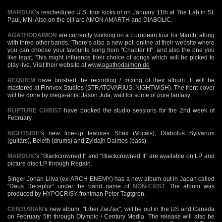
MARDUK
‘s rescheduled U.S. tour kicks of on January 11th at The Lab in St.
Paul, MN. Also on the bill are AMON AMARTH and DIABOLIC.
AGATHODAIMON
are currently working on a European tour for March, along
with three other bands. There’s also a new poll online at their website where
you can choose your favourite song from "Chapter III", and also the one you
like least. This might influence their choice of songs which will be picked to
play live. Visit their website at
www.agathodaimon.de
REQUIEM
have finished the recording / mixing of their album. It will be
mastered at Finnvox Studios (STRATOVARIUS, NIGHTWISH). The front-cover
will be done by mega-artist Jason Juta, wait for some of pure fantasy.
RUPTURE CHRIST
have booked the studio sessions for the 2nd week of
February.
NIGHTSIDE
‘s new line-up features Shax (Vocals), Diabolus Sylvarum
(guitars), Beleth (drums) and Zyldajh Daimos (bass).
MARDUK
‘s "Blackcrowned I" and "Blackcrowned II" are available on LP and
picture disc LP through Regain.
Singer Johan Liiva (ex-ARCH ENEMY) has a new album out in Japan called
"Deus Deceptor" under the band name of
NON-EXIST
. The album was
produced by HYPOCRISY frontman Peter Tagtgren.
CENTURIAN
‘s new album, "Liber ZarZax", will be out in the US and Canada
on February 5th through Olympic / Century Media. The release will also be