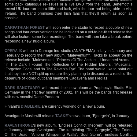
some back catalogue re-issues or a live DVD from the band. Behemoth’s
recent UK tour ran into a little bad luck, with the tour not being able to visit
Ireland. The band promises their Irish fans that they’ll return as soon as
possible.
CARPATHIAN FOREST
will soon enter the studio to record a couple of new
songs and four cover versions to be included on a yet-to-be-titled release that
will also feature some live recordings. The band will then take a break before
recording a new studio album.
OPERA IX
will be in Damage Inc. studio (ANATHEMA) in Italy in January and
February to record their new album, "Maleventum". Tracks to appear on the
release include: ‘Maleventum’, ‘Princess Of The Ancient’, ‘Unearthed Arcana’,
‘In The Dark I Found The Reflection Of The Hidden Mirrors’, ‘Muscaria’,
‘Forgotten Gods’ and ‘In The Raven’s Eye’. The band would like to point out
that they have NOT split up nor are they planning to disband as a result of the
departure of kicked out band members Cadaveria and Flegias.
DARK SANCTUARY
will record their new album at Prophecy’s Studio-E in
Germany in the first few months of 2002. This will be the bands first release
with new vocalist Dame Pandora.
Finland’s
DIABLERIE
are currently working on a new album.
Avantgarde Music will release
TAAKE
‘s new album, "Bjoergvin", in January.
RAVENTHRONE
‘s new album, "Endless Conflict Theorem", will be released
in January through Avantgarde. The tracklisting: ‘The Gargoyle’, ‘The Eaters
Of The Dead’, ‘Among Whispering Walls’, ‘Soul Storm’, ‘Endless Conflict