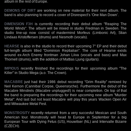
album in the rest of Europe.
DEMONS OF DIRT
are working on new material for their next album. The
band is also planning to record a cover of Disrespect’s ‘One Man Down’.
DIMENSION F3H
is currently recording their debut album "Reaping The
World Winds". The album will be mixed in studio Fredman in Sweden. The
studio line-up now consist of mastermind Morfeus (Limbonic Art), Stian
Lindaas Kristoffersen (drums) and Nesmoth (vocals).
HEARSE
is also in the studio to record their upcoming 7" EP and their debut
full-length album titled "Dominion Reptialian". The core of Hearse exists
around ex-Arch Enemy frontman Johan Liiva (vocals and bass) and Max
Thornell (drums), with the addition of Mattias Ljung (guitars).
IMPIOUS
recently finished the recordings for their upcoming album "The
Killer" in Studio Mega (a.o. The Crown).
MACABRE
just had their 1986 debut recording "Grim Reality" remixed by
Neil Kernon (Cannibal Corpse, Queensryche). Furthermore the debut of the
Macabre Minstrels (Macabre unplugged!) is near completion. On top of that
the band is preparing the recordings for their upcoming new album "Murder
Metal". And last but not least Macabre will play this years Wacken Open Air
and Milwaukee Metal Fest.
MONSTROSITY
recently returned from a very succesful Mexican and South
American tour. Monstrosity will head to Europe in September for a big
European Tour with Dying Fetus (US), Houwitser (NL) and Intervalle Bizarre
(CZECH).