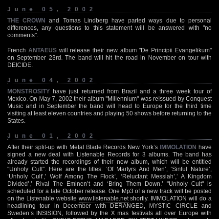
June 05, 2002
THE CROWN
and Tomas Lindberg have parted ways due to personal
differences, any questions to this statement will be answered with "no
comments".
French
ANTAEUS
will release their new album "De Principii Evangelikum"
on September 23rd. The band will hit the road in November on tour with
DEICIDE.
June 04, 2002
MONSTROSITY
have just returned from Brazil and a three week tour of
Mexico. On May 7, 2002 their album "Millennium" was reissued by Conquest
Music and in September the band will head to Europe for the third time
visiting at least eleven countries and playing 50 shows before returning to the
States.
June 01, 2002
After their split-up with Metal Blade Records New York’s
IMMOLATION
have
signed a new deal with Listenable Records for 3 albums. The band has
already started the recordings of their new album, which will be entitled
"Unholy Cult". Here are the titles: ‘Of Martyrs And Men’, ‘Sinful Nature’,
‘Unholy Cult’,’ Wolf Among The Flock’, ‘Reluctant Messiah’,’ A Kingdom
Divided’,’ Rival The Eminen’t and ‘Bring Them Down.’ "Unholy Cult" is
scheduled for a late October release. One Mp3 of a new track will be posted
on the Listenable website
www.listenable.net
shortly. IMMOLATION will do a
headlining tour in December with DERANGED, MYSTIC CIRCLE and
Sweden’s INSISION, followed by the X mas festivals all over Europe with