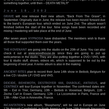
something together, until then – DEATH METAL!!!"
June 18, 2002
GRAVE
will now release their new album, "Back From The Grave", in
September. Originally due in June, the release has been moved forward due
to the band’s European tour, which ended on June 2nd. The album wasn’t
finished before the start of the tour. Nine songs have been recorded and
mixing / mastering will take place at the end of June.
After seven years
HYPNOSIA
have disbanded. The members wish to thank
all those that supported them over the years.
THE KOVENANT
are going into the studio on the 20th of June. You can also
check it out at
www.woodhouse.de
since they are going to put up
webcameras in the studio. They are also putting together a DVD / VHS, with
tour & studio stuff, shows, videos etc, which is supposed to be out by the
beginning of next year. A remix album is also in the making.
ANCIENT RITES
plan to record their June 14th show in Beibob, Belgium for
a live CD / double LP / DVD and VHS.
DEICIDE
,
BEHEMOTH
,
DESTROYER 666
,
DIABOLIC
,
ANTAEUS
, and
CENTINEX
will tour Europe together in November. The confirmed dates are:
9th – Exil in Trier, Germany, 10th – Beibob in Voxxelaar, Belgium, 11th –
Zeche Carl in Essen, Germany, 12th – La Locomotive in Paris, France and
13th – After Club in Amneville, France.
INCANTATION
‘s new album, "Blasphemy", will be out in Europe on June
17th through Candlelight, in North America on June 18th through Necropolis