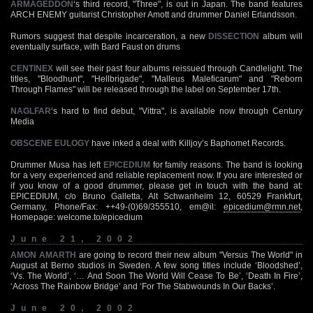
ARMAGEDDON
‘s third record, "Three", is out in Japan. The band features
ARCH ENEMY guitarist Christopher Amott and drummer Daniel Erlandsson.
Rumors suggest that despite incarceration, a new
DISSECTION
album will
eventually surface, with Bard Faust on drums
CENTINEX
will see their past four albums reissued through Candlelight. The
titles, "Bloodhunt", "Hellbrigade", "Malleus Maleficarum" and "Reborn
Through Flames" will be released through the label on September 17th.
NAGLFAR
‘s hard to find debut, "Vittra", is available now through Century
Media
OBSCENE EULOGY
have inked a deal with Killjoy’s Baphomet Records.
Drummer Musa has left
EPICEDIUM
for family reasons. The band is looking
for a very experienced and reliable replacement now. If you are interested or
if you know of a good drummer, please get in touch with the band at:
EPICEDIUM, c/o Bruno Galletta, Alt Schwanheim 12, 60529 Frankfurt,
Germany, Phone/Fax: ++49-(0)69/355510, em@il:
epicedium@rmn.net
,
Homepage: welcome.to/epicedium
June 21, 2002
AMON AMARTH
are going to record their new album "Versus The World" in
August at Berno studios in Sweden. A few song titles include ‘Bloodshed’,
‘Vs. The World’, ‘… And Soon The World Will Cease To Be’, ‘Death In Fire’,
‘Across The Rainbow Bridge’ and ‘For The Stabwounds In Our Backs’.
June 20, 2002