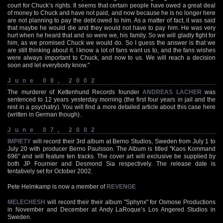
court for Chuck’s rights. It seems that certain people have owed a great deal
of money to Chuck and have not paid, and now because he is no longer here
are not planning to pay the debt owed to him. As a matter of fact, it was said
that maybe he would die and they would not have to pay him. He was very
hurt when he heard that and so were we, his family. So we will gladly fight for
him, as we promised Chuck we would do. So I guess the answer is that we
are still thinking about it. I know a lot of fans want us to, and the fans wishes
were always important to Chuck, and now to us. We will reach a decision
soon and let everybody know."
June 08, 2002
The murderer of Kettenhund Records founder
ANDREAS LACHER
was
sentenced to 12 years yesterday morning (the first four years in jail and the
rest in a psychatry). You will find a more detailed article about this case here
(written in German though).
June 07, 2002
IMPIETY
will record their 3rd album at Berno Studios, Sweden from July 1 to
July 20 with producer Berno Paulsson. The Album is titled "Kaos Kommand
696" and will feature ten tracks. The cover art will exclusive be supplied by
both JP Fournier and Desmond Sia respectively. The release date is
tentatively set for October 2002.
Pete Helmkamp is now a member of
REVENGE
MELECHESH
will record their their album "Sphynx" for Osmose Productions
in November and December at Andy LaRoque’s Los Angered Studios in
Sweden.