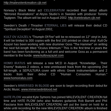
http://malevolentcreation.cjb.net
Norway’s Black Metal act
CELEBRATUM
recorded their debut album
"Mirrored Revelations" at Abyss Studio’s in Sweden with producer Tommy
Tagtgren. The album will be out in August 2002.
http://celebratum.cjb.net
Sweden’s Death / Thrasher
ETERNAL LIES
will release their debut CD
"Spiritual Deception" in August 2002,
KULT OV AZAZEL
‘s "Triumph Of Fire" will be re-released on 12" vinyl in July.
It will be limited to 300 copies with the first 100 printed on clear vinyl. Kult Ov
Azazel has been working with new drummer Goss "The Hammer" on writing
the next full-length titled "Oculus Infernum." This is the first time in years the
band has been functioning as a full unit and welcome Goss as a permanent
member to the horde.
www.kultovazazel.com
HOMO IRATUS
will release a new MCD in August. "Knowledge… Their
Enemy" features 2 videos, a new unreleased track from the upcoming 2nd
full-length, a SEPULTURA cover with ethnic Greek instrumentation and 2
tracks from their debut CD "Human Consumes Human."
www.homoiratus.com
Sweden’s
IMMERSED IN BLOOD
are soon to begin recording their debut for
Arctic Music.
www.immersedinblood.net
HATE PLOW
vocalist Kyle Symons has joined MALEVOLENT CREATION full
time and HATE PLOW (who also features guitarists Rob Barrett and Phil
Fasciana from MALEVOLENT CREATION) will put the band on hold for a
while until recording for the new MALEVOLENT CREATION album is finished