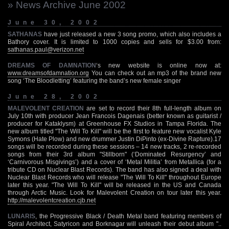
» News Archive June 2002
June 30, 2002
SATHANAS
have just released a new 3 song promo, which also includes a
Bathory cover. It is limited to 1000 copies and sells for $3.00 from:
sathanas.paul@verizon.net
DREAMS OF DAMNATION
‘s new website is online now at:
www.dreamsofdamnation.org
You can check out an mp3 of the brand new
song ‘The Bloodletting’ featuring the band’s new female singer
June 28, 2002
MALEVOLENT CREATION
are set to record their 8th full-length album on
July 10th with producer Jean Francois Dagenais (better known as guitarist /
producer for Kataklysm) at Greenhouse FX Studios in Tampa Florida. The
new album titled "The Will To Kill" will be the first to feature new vocalist Kyle
Symons (Hate Plow) and new drummer Justin DiPinto (ex-Divine Rapture).17
songs will be recorded during these sessions – 14 new tracks, 2 re-recorded
songs from their 3rd album "Stillborn" (‘Dominated Resurgency’ and
‘Carnivorous Misgivings’) and a cover of ‘Metal Militia’ from Metallica (for a
tribute CD on Nuclear Blast Records). The band has also signed a deal with
Nuclear Blast Records who will release "The Will To Kill" throughout Europe
later this year. "The Will To Kill" will be released in the US and Canada
through Arctic Music. Look for Malevolent Creation on tour later this year.
http://malevolentcreation.cjb.net
LUNARIS
, the Progressive Black / Death Metal band featuring members of
Spiral Architect, Satyricon and Borknagar will unleash their debut album "..