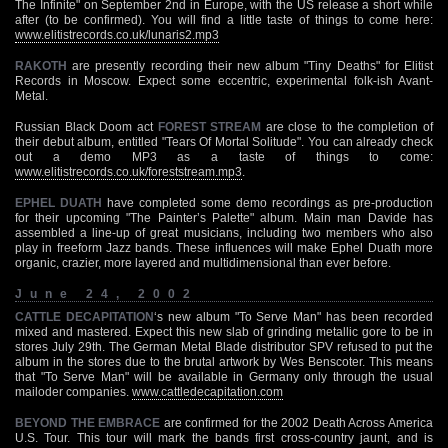
The Infinite" on September 2nd in Europe, with the US release a short while
after (to be confirmed). You will find a little taste of things to come here:
www.elitistrecords.co.uk/lunaris2.mp3
RAKOTH
are presently recording their new album "Tiny Deaths" for Elitist
Records in Moscow. Expect some eccentric, experimental folk-ish Avant-
Metal.
Russian Black Doom act
FOREST STREAM
are close to the completion of
their debut album, entitled "Tears Of Mortal Solitude". You can already check
out a demo MP3 as a taste of things to come:
www.elitistrecords.co.uk/foreststream.mp3
.
EPHEL DUATH
have completed some demo recordings as pre-production
for their upcoming "The Painter’s Palette" album. Main man Davide has
assembled a line-up of great musicians, including two members who also
play in freeform Jazz bands. These influences will make Ephel Duath more
organic, crazier, more layered and multidimensional than ever before.
June 24, 2002
CATTLE DECAPITATION
‘s new album "To Serve Man" has been recorded
mixed and mastered. Expect this new slab of grinding metallic gore to be in
stores July 29th. The German Metal Blade distributor SPV refused to put the
album in the stores due to the brutal artwork by Wes Benscoter. This means
that "To Serve Man" will be available in Germany only through the usual
mailoder companies.
www.cattledecapitation.com
BEYOND THE EMBRACE
are confirmed for the 2002 Death Across America
U.S. Tour. This tour will mark the bands first cross-country jaunt, and is