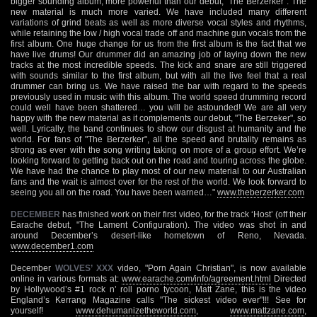
bigger sounding album, more powerful than our debut, "The Berzerker". The
new material is much more varied. We have included many different
variations of grind beats as well as more diverse vocal styles and rhythms,
while retaining the low / high vocal trade off and machine gun vocals from the
first album. One huge change for us from the first album is the fact that we
have live drums! Our drummer did an amazing job of laying down the new
tracks at the most incredible speeds. The kick and snare are still triggered
with sounds similar to the first album, but with all the live feel that a real
drummer can bring us. We have raised the bar with regard to the speeds
previously used in music with this album. The world speed drumming record
could well have been shattered… you will be astounded! We are all very
happy with the new material as it complements our debut, "The Berzeker", so
well. Lyrically, the band continues to show our disgust at humanity and the
world. For fans of "The Berzerker", all the speed and brutality remains as
strong as ever with the song writing taking on more of a group effort. We’re
looking forward to getting back out on the road and touring across the globe.
We have had the chance to play most of our new material to our Australian
fans and the wait is almost over for the rest of the world. We look forward to
seeing you all on the road. You have been warned…"
www.theberzerker.com
DECEMBER
has finished work on their first video, for the track ‘Host’ (off their
Earache debut, "The Lament Configuration). The video was shot in and
around December’s desert-like hometown of Reno, Nevada.
www.december1.com
December
WOLVES’ XXX
video, "Porn Again Christian", is now available
online in various formats at:
www.earache.com/info/agreement.html
Directed
by Hollywood’s #1 rock n’ roll porno tycoon, Matt Zane, this is the video
England’s Kerrang Magazine calls "The sickest video ever"!!! See for
yourself!
www.dehumanizetheworld.com
,
www.mattzane.com
,