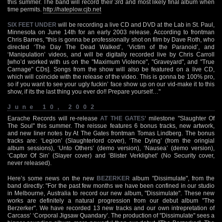
this summer. The band will record their 3rd and most likely final album when
time permits.
http://hateplow.cjb.net
SIX FEET UNDER
will be recording a live CD and DVD at the Lab in St. Paul,
Minnesota on June 14th for an early 2003 release. According to frontman
Chris Barnes, "this is gonna be professionally shot on film by Dave Roth, who
directed ‘The Day The Dead Walked’, ‘Victim of the Paranoid’, and
‘Manipulation’ videos, and will be digitally recorded live by Chris Carroll
[who’d worked with us on the "Maximum Violence", "Graveyard", and "True
Carnage" CDs]. Songs from the show will also be featured on a live CD,
which will coincide with the release of the video. This is gonna be 100% pro,
so if you want to see your ugly fuckin’ face show up on our vid-make it to this
show, if its the last thing you ever do!! Prepare yourself…"
June 10, 2002
Earache Records will re-release
AT THE GATES
‘ milestone "Slaughter Of
The Soul" this summer. The reissue features 6 bonus tracks, new artwork,
and new liner notes by At The Gates frontman Tomas Lindberg. The bonus
tracks are: ‘Legion’ (Slaughterlord cover), ‘The Dying’ (from the oringial
album sessions), ‘Unto Others’ (demo version), ‘Nausea’ (demo version),
‘Captor Of Sin’ (Slayer cover) and ‘Blister Verklighet’ (No Security cover,
never released).
Here’s some news on the new
BEZERKER
album "Dissimulate", from the
band directly: "For the past few months we have been confined in our studio
in Melbourne, Australia to record our new album, "Dissimulate". These new
works are definitely a natural progression from our debut album "The
Berzerker". We have recorded 13 new tracks and our own intrepretation of
Carcass’ ‘Corporal Jigsaw Quandary’. The production of "Dissimulate" sees a