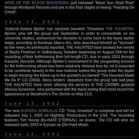
WIND OF THE BLACK MOUNTAINS
just released "Black Sun Shall Rise"
through Moribund Records and are in the final stages of mixing "Feasting On
Christ".
June 14, 2002
Guitarist Anders Björler has rejoined Swedish Thrashers
THE HAUNTED
.
Björler, who left the group last September in order to concentrate on his
university studies, announced his decision to come back to the band earlier
today, according to frontman Marco Aro, who described himself as "stunned"
by the news. As previously reported, THE HAUNTED have booked five weeks
at Studio Fredman in Gothenburg, Sweden beginning on August 26th for the
recording of their forthcoming third full-length CD, due in early 2003 through
Earache Records. Although Björler’s involvement in the songwriting process
for the forthcoming album has been relatively minimal thus far, he is expected
to be contribute heavily to the new material before the group enter the studio
to begin tracking the follow-up to the quintet’s acclaimed "The Haunted Made
Me Do It" CD (2000). Since Anders’ departure from the group late last year,
THE HAUNTED have been utilizing the services of THE CROWN guitarist
Marcus Sunesson, who performed with the band during their most recent live
appearance at Stockholm’s The Shrine on May 31st.
June 13, 2002
The new
AURORA BOREALIS
CD "Time, Unveiled" is complete and will be
released July 1, 2002 on Nightsky Productions in the USA. The recording
features Tim Yeung (Ex-HATE ETERNAL) on drums. The CD will also be
released early 2003 in Europe on Die Hard Music.
June 12, 2002