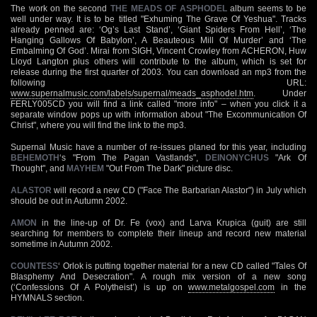
The work on the second
THE MEADS OF ASPHODEL
album seems to be
well under way. It is to be titled "Exhuming The Grave Of Yeshua". Tracks
already penned are: ‘Og’s Last Stand’, ‘Giant Spiders From Hell’, ‘The
Hanging Gallows Of Babylon’, A Beauteous Mill Of Murder’ and ‘The
Embalming Of God’. Mirai from SIGH, Vincent Crowley from ACHERON, Huw
Lloyd Langton plus others will contribute to the album, which is set for
release during the first quarter of 2003. You can download an mp3 from the
following URL:
www.supernalmusic.com/labels/supernal/meads_asphodel.htm
. Under
FERLY005CD you will find a link called "more info" – when you click it a
separate window pops up with information about "The Excommunication Of
Christ", where you will find the link to the mp3.
Supernal Music have a number of re-issues planed for this year, including
BEHEMOTH
‘s "From The Pagan Vastlands",
DEINONYCHUS
"Ark Of
Thought", and
MAYHEM
"Out From The Dark" picture disc.
ALASTOR
will record a new CD ("Face The Barbarian Alastor") in July which
should be out in Autumn 2002.
AMON
in the line-up of Dr. Fe (vox) and Larva Krupica (guit) are still
searching for members to complete their lineup and record new material
sometime in Autumn 2002.
COUNTESS
‘ Orlok is putting together material for a new CD called "Tales Of
Blasphemy And Desecration". A rough mix version of a new song
(‘Confessions Of A Polytheist’) is up on
www.metalgospel.com
in the
HYMNALS section.