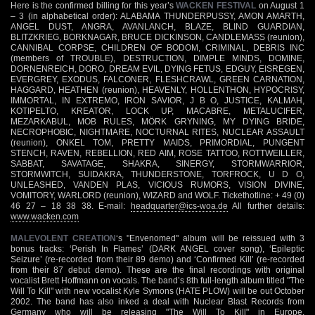
Here is the confirmed billing for this year’s
WACKEN FESTIVAL
on August 1
– 3 (in alphabetical order): ALABAMA THUNDERPUSSY, AMON AMARTH,
ANGEL DUST, ANGRA, AVANLANCH, BLAZE, BLIND GUARDIAN,
BLITZKRIEG, BORKNAGAR, BRUCE DICKINSON, CANDLEMASS (reunion),
CANNIBAL CORPSE, CHILDREN OF BODOM, CRIMINAL, DEBRIS INC
(members of TROUBLE), DESTRUCTION, DIMPLE MINDS, DOMINE,
DORNENREICH, DORO, DREAM EVIL, DYING FETUS, EDGUY, EISREGEN,
EVERGREY, EXODUS, FALCONER, FLESHCRAWL, GREEN CARNATION,
HAGGARD, HEATHEN (reunion), HEAVENLY, HOLLENTHON, HYPOCRISY,
IMMORTAL, IN EXTREMO, IRON SAVIOR, J B O, JUSTICE, KALMAH,
KOTIPELTO, KREATOR, LOCK UP, MACABRE, METALUCIFER,
MEZARKABUL, MOB RULES, MÖRK GRYNING, MY DYING BRIDE,
NECROPHOBIC, NIGHTMARE, NOCTURNAL RITES, NUCLEAR ASSAULT
(reunion), ONKEL TOM, PRETTY MAIDS, PRIMORDIAL, PUNGENT
STENCH, RAVEN, REBELLION, RED AIM, ROSE TATTOO, ROTTWEILLER,
SABBAT, SAVATAGE, SHAKRA, SINERGY, STORMWARRIOR,
STORMWITCH, SUIDAKRA, THUNDERSTONE, TORFROCK, U D O,
UNLEASHED, VANDEN PLAS, VICIOUS RUMORS, VISION DIVINE,
VOMITORY, WARLORD (reunion), WIZARD and WOLF. Tickethotline: + 49 (0)
46 27 – 18 38 38. E-mail:
headquarter@ics-woa.de
All further details:
www.wacken.com
MALEVOLENT CREATION
‘s "Envenomed" album will be reissued with 3
bonus tracks: ‘Perish In Flames’ (DARK ANGEL cover song), ‘Epileptic
Seizure’ (re-recorded from their 89 demo) and ‘Confirmed Kill’ (re-recorded
from their 87 debut demo). These are the final recordings with original
vocalist Brett Hoffmann on vocals. The band’s 8th full-length album titled "The
Will To Kill" with new vocalist Kyle Symons (HATE PLOW) will be out October
2002. The band has also inked a deal with Nuclear Blast Records from
Germany who will be releasing "The Will To Kill" in Europe.