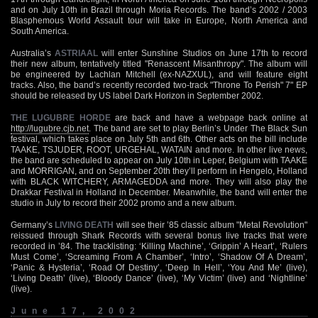
and on July 10th in Brazil through Moria Records. The band’s 2002 / 2003
Blasphemous World Assault tour will take in Europe, North America and
South America.
Australia’s
ASTRIAAL
will enter Sunshine Studios on June 17th to record
their new album, tentatively titled "Renascent Misanthropy". The album will
be engineered by Lachlan Mitchell (ex-NAZXUL), and will feature eight
tracks. Also, the band’s recently recorded two-track "Throne To Perish" 7" EP
should be released by US label Dark Horizon in September 2002.
THE LUGUBRE HORDE
are back and have a webpage back online at
http://lugubre.cjb.net
. The band are set to play Berlin’s Under The Black Sun
festival, which takes place on July 5th and 6th. Other acts on the bill include
TAAKE, TSJUDER, ROOT, URGEHAL, WATAIN and more. In other live news,
the band are scheduled to appear on July 10th in Leper, Belgium with TAAKE
and MORRIGAN, and on September 20th they’ll perform in Hengelo, Holland
with BLACK WITCHERY, ARMAGEDDA and more. They will also play the
Drakkar Festival in Holland in December. Meanwhile, the band will enter the
studio in July to record their 2002 promo and a new album.
Germany’s
LIVING DEATH
will see their ’85 classic album "Metal Revolution"
reissued through Shark Records with several bonus live tracks that were
recorded in ’84. The tracklisting: ‘Killing Machine’, ‘Grippin’ A Heart’, ‘Rulers
Must Come’, ‘Screaming From A Chamber’, ‘Intro’, ‘Shadow Of A Dream’,
‘Panic & Hysteria’, ‘Road Of Destiny’, ‘Deep In Hell’, ‘You And Me’ (live),
‘Living Death’ (live), ‘Bloody Dance’ (live), ‘My Victim’ (live) and ‘Nightline’
(live).
June 17, 2002