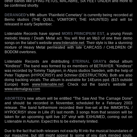
other bands like DYING FETUS, MACABRE, SIX FEET UNDER and more to
be confirmed shortly.
DERANGED
‘s fifth album ‘Plainfield Cemetary’ is currently being recorded at
Berno studios (THE QUILL, VOMITORY, THE HAUNTED) and will be
released in early September.
Listenable Records have signed
MORS PRINCIPIUM EST
, a young Finish
melodic Heavy / Death Metal act. You will find an Mp3 of one their demo
songs on the label’s website
www.listenable.net
. Their style is like a stunning
mixture of Heavy Metal permeated with late CARCASS / CHILDREN OF
BODOM overtones.
Listenable Records are distributing
ETERNAL GRAY
‘s debut album
"Kindless". The band was formed by ex members of BETRAYER. "Kindless"
was recorded by Tommy Tägtgren, in Abyss studios Sweden, with the help of
Peter Tägtgren (HYPOCRISY) and Schmier (DESTRUCTION). Both are also
doing backing vocals. The album is available for 14Euros ppd. ($15 outside
Europe) from
www.listenable.net
. Check out the band’s website at
www.eternalgray.com
ABORTED
‘s new album will be entitled "The Saw And The Carnage Done"
and should be recorded in November, scheduled for a February 2003
release. The band furthermore recorded their live-set at the IMMORTAL /
HYPOCRISY show in Lille (F) last month. 3 songs from that session will be
taken for an upcoming split live 10" vinyl with EXHUMED, coming out on
Listenable in Autumn. Expect this to be extremely limited.
Due to the fact that both releases not exactly fit into the musical boundaries of
our magazine, but still might appeal to some of you dark minded souls,