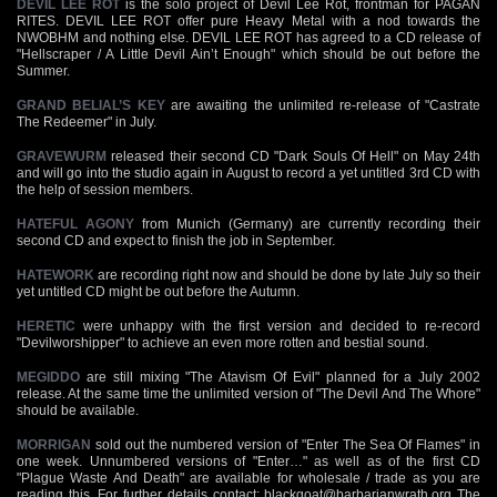
DEVIL LEE ROT
is the solo project of Devil Lee Rot, frontman for PAGAN
RITES. DEVIL LEE ROT offer pure Heavy Metal with a nod towards the
NWOBHM and nothing else. DEVIL LEE ROT has agreed to a CD release of
"Hellscraper / A Little Devil Ain’t Enough" which should be out before the
Summer.
GRAND BELIAL’S KEY
are awaiting the unlimited re-release of "Castrate
The Redeemer" in July.
GRAVEWURM
released their second CD "Dark Souls Of Hell" on May 24th
and will go into the studio again in August to record a yet untitled 3rd CD with
the help of session members.
HATEFUL AGONY
from Munich (Germany) are currently recording their
second CD and expect to finish the job in September.
HATEWORK
are recording right now and should be done by late July so their
yet untitled CD might be out before the Autumn.
HERETIC
were unhappy with the first version and decided to re-record
"Devilworshipper" to achieve an even more rotten and bestial sound.
MEGIDDO
are still mixing "The Atavism Of Evil" planned for a July 2002
release. At the same time the unlimited version of "The Devil And The Whore"
should be available.
MORRIGAN
sold out the numbered version of "Enter The Sea Of Flames" in
one week. Unnumbered versions of "Enter…" as well as of the first CD
"Plague Waste And Death" are available for wholesale / trade as you are
reading this. For further details contact:
blackgoat@barbarianwrath.org
The