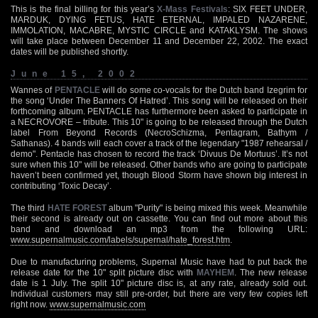
This is the final billing for this year’s
X-Mass Festivals
: SIX FEET UNDER,
MARDUK, DYING FETUS, HATE ETERNAL, IMPALED NAZARENE,
IMMOLATION, MACABRE, MYSTIC CIRCLE and KATAKLYSM. The shows
will take place between December 11 and December 22, 2002. The exact
dates will be published shortly.
June 15, 2002
Wannes of
PENTACLE
will do some co-vocals for the Dutch band Izegrim for
the song ‘Under The Banners Of Hatred’. This song will be released on their
forthcoming album. PENTACLE has furthermore been asked to participate in
a NECROVORE – tribute. This 10" is going to be released through the Dutch
label From Beyond Records (NecroSchizma, Pentagram, Bathym /
Sathanas). 4 bands will each cover a track of the legendary "1987 rehearsal /
demo". Pentacle has chosen to record the track ‘Divuus De Mortuus’. It’s not
sure when this 10" will be released. Other bands who are going to participate
haven’t been confirmed yet, though Blood Storm have shown big interest in
contributing ‘Toxic Decay’.
The third
HATE FOREST
album "Purity" is being mixed this week. Meanwhile
their second is already out on cassette. You can find out more about this
band and download an mp3 from the following URL:
www.supernalmusic.com/labels/supernal/hate_forest.htm
.
Due to manufacturing problems, Supernal Music have had to put back the
release date for the 10" split picture disc with
MAYHEM
. The new release
date is 1 July. The split 10" picture disc is, at any rate, already sold out.
Individual customers may still pre-order, but there are very few copies left
right now.
www.supernalmusic.com