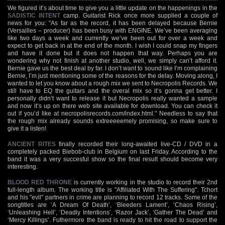
We figured it’s about time to give you a little update on the happenings in the
SADISTIC INTENT
camp. Guitarist Rick once more supplied a couple of
news for you: "As far as the record, it has been delayed because Bernie
(Versailles – producer) has been busy with ENGINE. We’ve been averaging
like two days a week and currently we’ve been out for over a week and
expect to get back in at the end of the month. I wish I could snap my fingers
and have it done but it does not happen that way. Perhaps you are
wondering why not finish at another studio, well, we simply can’t afford it.
Bernie gave us the best deal by far. I don’t want to sound like I’m complaining
Bernie, I’m just mentioning some of the reasons for the delay. Moving along, I
wanted to let you know about a rough mix we sent to Necropolis Records. We
still have to EQ the guitars and the overal mix so it’s gonna get better. I
personally didn’t want to release it but Necropolis really wanted a sample
and now it’s up on there web site available for download. You can check it
out if you’d like at necropolisrecords.com/index.html." Needless to say that
the rough mix already sounds extreeeeemely promising, so make sure to
give it a listen!
ANCIENT RITES
finally recorded their long-awaited live-CD / DVD in a
completely packed Biebob-club in Belgium on last Friday. According to the
band it was a very succesful show so the final result should become very
interesting.
BLOOD RED THRONE
is currently working in the studio to record their 2nd
full-length album. The working title is "Affiliated With The Suffering". Tchort
and his "evil" partners in crime are planning to record 12 tracks. Some of the
songtitles are ‘A Dream Of Death’, ‘Bleeders Lament’, ‘Chaos Rising’,
‘Unleashing Hell’, ‘Deadly Intentions’, ‘Razor Jack’, ‘Gather The Dead’ and
‘Mercy Killings’. Futhermore the band is ready to hit the road to support the