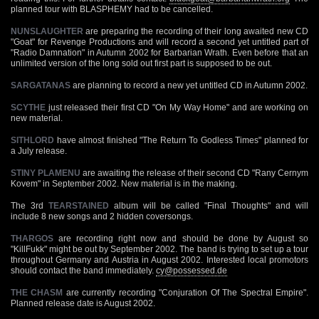
planned tour with BLASPHEMY had to be cancelled.
NUNSLAUGHTER
are preparing the recording of their long awaited new CD
"Goat" for Revenge Productions and will record a second yet untitled part of
"Radio Damnation" in Autumn 2002 for Barbarian Wrath. Even before that an
unlimited version of the long sold out first part is supposed to be out.
SARGATANAS
are planning to record a new yet untitled CD in Autumn 2002.
SCYTHE
just released their first CD "On My Way Home" and are working on
new material.
SITHLORD
have almost finished "The Return To Godless Times" planned for
a July release.
STINY PLAMENU
are awaiting the release of their second CD "Rany Cernym
Kovem" in September 2002. New material is in the making.
The 3rd
TEARSTAINED
album will be called "Final Thoughts" and will
include 8 new songs and 2 hidden coversongs.
THARGOS
are recording right now and should be done by August so
"KillFukk" might be out by September 2002. The band is trying to set up a tour
throughout Germany and Austria in August 2002. Interested local promotors
should contact the band immediately.
cy@possessed.de
THE CHASM
are currently recording "Conjuration Of The Spectral Empire".
Planned release date is August 2002.