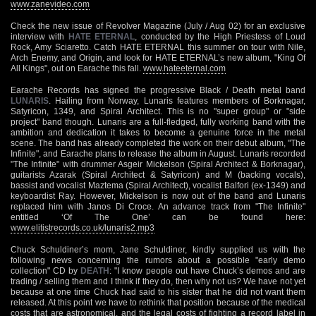
www.zanevideo.com
Check the new issue of Revolver Magazine (July / Aug 02) for an exclusive
interview with
HATE ETERNAL
, conducted by the High Priestess of Loud
Rock, Amy Sciaretto. Catch HATE ETERNAL this summer on tour with Nile,
Arch Enemy, and Origin, and look for HATE ETERNAL’s new album, "King Of
All Kings", out on Earache this fall.
www.hateeternal.com
Earache Records has signed the progressive Black / Death metal band
LUNARIS
. Hailing from Norway, Lunaris features members of Borknagar,
Satyricon, 1349, and Spiral Architect. This is no "super group" or "side
project" band though. Lunaris are a full-fledged, fully working band with the
ambition and dedication it takes to become a genuine force in the metal
scene. The band has already completed the work on their debut album, "The
Infinite", and Earache plans to release the album in August. Lunaris recorded
"The Infinite" with drummer Asgeir Mickelson (Spiral Architect & Borknagar),
guitarists Azarak (Spiral Architect & Satyricon) and M (backing vocals),
bassist and vocalist Maztema (Spiral Architect), vocalist Balfori (ex-1349) and
keyboardist Ray. However, Mickelson is now out of the band and Lunaris
replaced him with Janos Di Croce. An advance track from "The Infinite"
entitled ‘Of The One’ can be found here:
www.elitistrecords.co.uk/lunaris2.mp3
Chuck Schuldiner’s mom, Jane Schuldiner, kindly supplied us with the
following news concerning the rumors about a possible "early demo
collection" CD by
DEATH
: "I know people out have Chuck’s demos and are
trading / selling them and I think if they do, then why not us? We have not yet
because at one time Chuck had said to his sister that he did not want them
released. At this point we have to rethink that position because of the medical
costs that are astronomical, and the legal costs of fighting a record label in