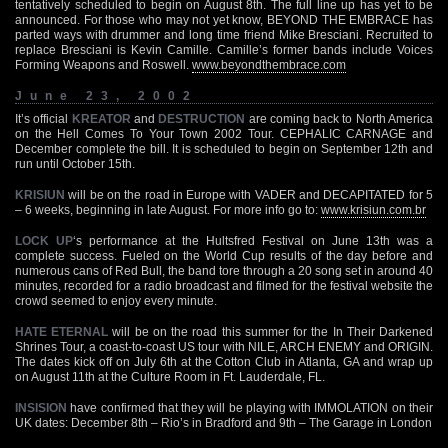
tentatively scheduled to begin on August 8th. The full line up has yet to be
announced. For those who may not yet know, BEYOND THE EMBRACE has
parted ways with drummer and long time friend Mike Bresciani. Recruited to
replace Bresciani is Kevin Camille. Camille’s former bands include Voices
Forming Weapons and Roswell.
www.beyondthembrace.com
June 23, 2002
It’s official
KREATOR
and
DESTRUCTION
are coming back to North America
on the Hell Comes To Your Town 2002 Tour. CEPHALIC CARNAGE and
December complete the bill. It is scheduled to begin on September 12th and
run until October 15th.
KRISIUN
will be on the road in Europe with VADER and DECAPITATED for 5
– 6 weeks, beginning in late August. For more info go to:
www.krisiun.com.br
LOCK UP
‘s performance at the Hultsfred Festival on June 13th was a
complete success. Fueled on the World Cup results of the day before and
numerous cans of Red Bull, the band tore through a 20 song set in around 40
minutes, recorded for a radio broadcast and filmed for the festival website the
crowd seemed to enjoy every minute.
HATE ETERNAL
will be on the road this summer for the In Their Darkened
Shrines Tour, a coast-to-coast US tour with NILE, ARCH ENEMY and ORIGIN.
The dates kick off on July 6th at the Cotton Club in Atlanta, GA and wrap up
on August 11th at the Culture Room in Ft. Lauderdale, FL.
INSISION
have confirmed that they will be playing with IMMOLATION on their
UK dates: December 8th – Rio’s in Bradford and 9th – The Garage in London