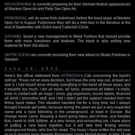
NECROPHOBIC
is currently preparing for their German festival appearances
at Wacken Open Air and Party San Open Air.
PRIMORDIAL
will do some Irish clubshows before the band plays at Wacken
Open Air in August. Furtermore they will do a mini-tour in the Benelux at the
end of September with Dutch band Callenish Circle.
SATARIEL
found a new management in Metal Fortress that should provide
them with more liveshows and festivals. The band is also writing new
material for their 3rd album.
SEPTIC FLESH
are currently recording their new album in Studio Fredman in
Sweden.
June 19, 2002
Here’s the offical statement from
HYPNOSIA
‘s Cab concerning the band’s
split up: "It was not an easy decision, but it was the only way out, at least as I
saw it. I had myself done virtually everything in the band all these years, and
it became too much. I did all music, all lyrics, answered all letters / e-mails,
were in contact with all mags / zines, gig-organizers, record labels, financed
all shirts / promotion stuff, and I felt I didn’t get the support needed from my
fellow band mates. This situation haunted me for a long time, but I always
thought it would get better, because during the years we got a very respected
name and a loyal following in the underground, at least in Europe. But
change never came. Keeping a band going takes alot of time, and besides
that, I work in shift, fulltime, at a very heavy and exhausting job. I have plans
of putting a new band together, but it will take time finding serious
underground freaks, who live for metal. The music I have written the last year
or so is leaning more towards Possessed / early Morbid Angel. In time I’ll get