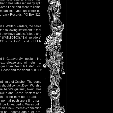
e band has released many split
, Gored Face and more to come.
e meantime, you can check out
azorback Records, PO Box 321,
es. Walter Giardetti, the sales
 the following statement: "Dear
 they have Unidisc’s logo and
 (#ATM-0103), "Evil Invaders"
ng CD’s by ANVIL and KILLER
yed in Cadaver Symposium, the
ext release and will return to
onger Than Death Is Hate". Lost
 Gods" and the debut "Cult Of
ntil mid of October. The demo
s should contact Devil Worship
e band’s guitarist, Iwein, has
ds Iwein and Carpe Noctem and
th, so he may not be able to
normal post) are still remain
l be forwarded to Wales but it
t when a new internet-connection
ll be updated again. All pre-