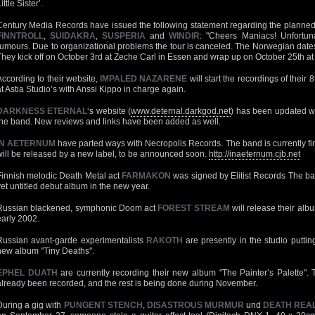
ittle Sister’.
Century Media Records have issued the following statement regarding the planned
FINNTROLL
,
SUIDAKRA
,
SUSPERIA
and
WINDIR
: "Cheers Maniacs! Unfortun
rumours. Due to organizational problems the tour is canceled. The Norwegian dates
They kick off on October 3rd at Zeche Carl in Essen and wrap up on October 25th a
According to their website,
IMPALED NAZARENE
will start the recordings of their
at Astia Studio’s with Anssi Kippo in charge again.
DARKNESS ETERNAL
‘s website (
www.deternal.darkgod.net
) has been updated wi
the band. New reviews and links have been added as well.
IN AETERNUM
have parted ways with Necropolis Records. The band is currently fi
will be released by a new label, to be announced soon.
http://inaeternum.cjb.net
Finnish melodic Death Metal act
FARMAKON
was signed by Elitist Records The band
yet untitled debut album in the new year.
Russian blackened, symphonic Doom act
FOREST STREAM
will release their alb
early 2002.
Russian avant-garde experimentalists
RAKOTH
are presently in the studio putting
new album "Tiny Deaths".
EPHEL DUATH
are currently recording their new album "The Painter’s Palette"
already been recorded, and the rest is being done during November.
During a gig with
PUNGENT STENCH
,
DISASTROUS MURMUR
und
DEATH REAL