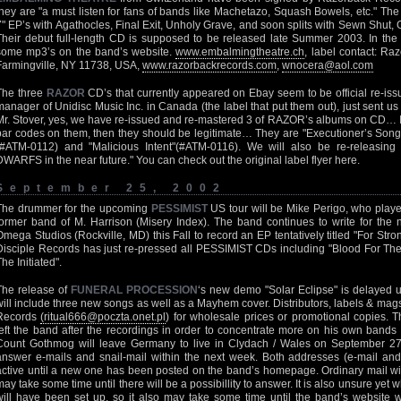
they are "a must listen for fans of bands like Machetazo, Squash Bowels, etc." Th
7" EP’s with Agathocles, Final Exit, Unholy Grave, and soon splits with Sewn Shut
Their debut full-length CD is supposed to be released late Summer 2003. In th
some mp3’s on the band’s website.
www.embalmingtheatre.ch
, label contact: R
Farmingville, NY 11738, USA,
www.razorbackrecords.com
,
wnocera@aol.com
The three
RAZOR
CD’s that currently appeared on Ebay seem to be official re-issu
manager of Unidisc Music Inc. in Canada (the label that put them out), just sent us
Mr. Stover, yes, we have re-issued and re-mastered 3 of RAZOR’s albums on CD… If
bar codes on them, then they should be legitimate… They are "Executioner’s Song"
(#ATM-0112) and "Malicious Intent"(#ATM-0116). We will also be re-releasi
DWARFS in the near future." You can check out the original label flyer here.
September 25, 2002
The drummer for the upcoming
PESSIMIST
US tour will be Mike Perigo, who pla
former band of M. Harrison (Misery Index). The band continues to write for the n
Omega Studios (Rockville, MD) this Fall to record an EP tentatively titled "For Str
Disciple Records has just re-pressed all PESSIMIST CDs including "Blood For The
he Initiated".
The release of
FUNERAL PROCESSION
‘s new demo "Solar Eclipse" is delayed u
will include three new songs as well as a Mayhem cover. Distributors, labels & mag
Records
(ritual666@poczta.onet.pl
) for wholesale prices or promotional copies. Th
left the band after the recordings in order to concentrate more on his own ban
Count Gothmog will leave Germany to live in Clydach / Wales on September 27
answer e-mails and snail-mail within the next week. Both addresses (e-mail and 
active until a new one has been posted on the band’s homepage. Ordinary mail wil
may take some time until there will be a possibillity to answer. It is also unsure ye
will have been set up, so it also may take some time until the band’s website wi