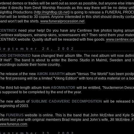
ordered demos or trades will be sent out as soon as possible, but anyone else inter
order it directly from Devil Worship Records as this way there will be no delay unti
Nightfog Productions (
http://nightfog.cjb.net
) is going to release a FUNERAL PROCE
shirt will be limited to 30 copies. Anyone interested in this shirt should directly con
band won’t sell the shirts.
www.funeralprocession.net
CENTINEX
need your help! Do you have any Centinex live photos laying aroun
Centinex wallpapers, winamp-skins, screensavers etc? Then send them your materia
CENTINEX website. Quality stuff will be rewarded with free goods.
www.centinex.or
September 24, 2002
GOD DETHRONED
have changed their album title. The next album will now defini
Of Hell". The band is about to enter the Berno Studio in Malmö, Sweden and is l
recordings outside their home country.
The release of the new
AMON AMARTH
album "Versus The World" has been postp
The first pressing will be a limited "Viking Edition" with tons of extra material on a 
The third full-length album from
ABOMINATOR
will be entitled, "Nuctemeron Descent
is supposed to be completed by the end of the year.
The new album of
SUBLIME CADAVERIC DECOMPOSITION
will be released 
beginning of 2003.
The
FUNERUS
website is online. This is the band that John McEntee and Kyle S
reform last year with original members Brad Heiple and John’s wife, Jill McEntee. 
www.funerus.com
September 23, 2002