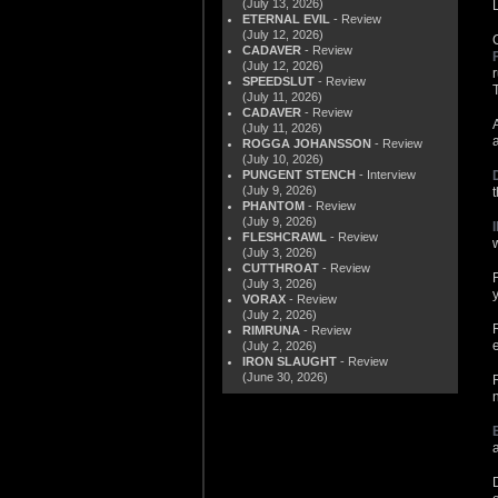
(July 13, 2026)
L
ETERNAL EVIL
- Review
(July 12, 2026)
CADAVER
- Review
(July 12, 2026)
SPEEDSLUT
- Review
(July 11, 2026)
CADAVER
- Review
(July 11, 2026)
ROGGA JOHANSSON
- Review
(July 10, 2026)
PUNGENT STENCH
- Interview
(July 9, 2026)
PHANTOM
- Review
(July 9, 2026)
FLESHCRAWL
- Review
(July 3, 2026)
CUTTHROAT
- Review
(July 3, 2026)
VORAX
- Review
(July 2, 2026)
RIMRUNA
- Review
(July 2, 2026)
IRON SLAUGHT
- Review
(June 30, 2026)