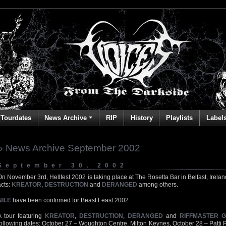
Tourdates
News Archive
RIP
History
Playlists
Label
» News Archive September 2002
September 30, 2002
On November 3rd, Hellfest 2002 is taking place at The Rosetta Bar in Belfast, Ireland
acts:
KREATOR
,
DESTRUCTION
and
DERANGED
among others.
NILE
have been confirmed for Beast Feast 2002.
A tour featuring
KREATOR
,
DESTRUCTION
,
DERANGED
and
RIFFMASTER 
following dates: October 27 – Woughton Centre, Milton Keynes, October 28 – Patti 