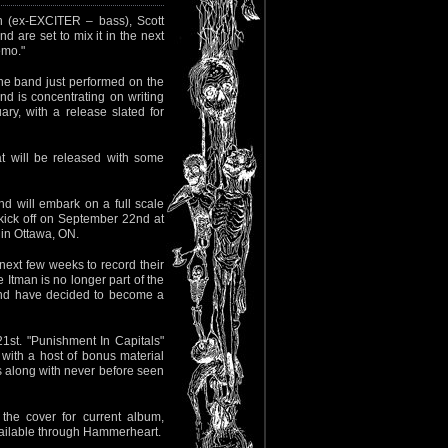
n (ex-EXCITER – bass), Scott
d are set to mix it in the next
emo."
The band just performed on the
d is concentrating on writing
ry, with a release slated for
t will be released with some
nd will embark on a full scale
ck off on September 22nd at
in Ottawa, ON.
ext few weeks to record their
 Itman is no longer part of the
and have decided to become a
st. "Punishment In Capitals"
with a host of bonus material
s along with never before seen
he cover for current album,
vailable through Hammerheart.