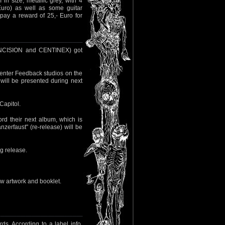
n size, metallic grey, with 4
Euro) as well as some guitar
pay a reward of 25,- Euro for
NCISION and CENTINEX) got
 enter Feedback studios on the
 will be presented during next
Capitol.
ord their next album, which is
zerfaust" (re-release) will be
ng release.
 new artwork and booklet.
. According to a label info,