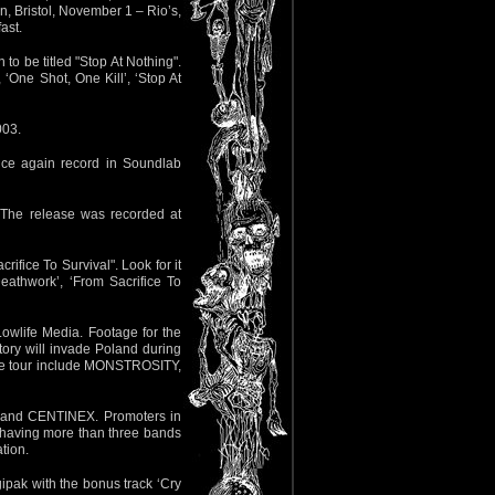
, Bristol, November 1 – Rio’s,
ast.
 to be titled "Stop At Nothing".
 ‘One Shot, One Kill’, ‘Stop At
003.
once again record in Soundlab
. The release was recorded at
rifice To Survival". Look for it
Deathwork’, ‘From Sacrifice To
Lowlife Media. Footage for the
tory will invade Poland during
 the tour include MONSTROSITY,
ON and CENTINEX. Promoters in
 having more than three bands
ation.
gipak with the bonus track ‘Cry