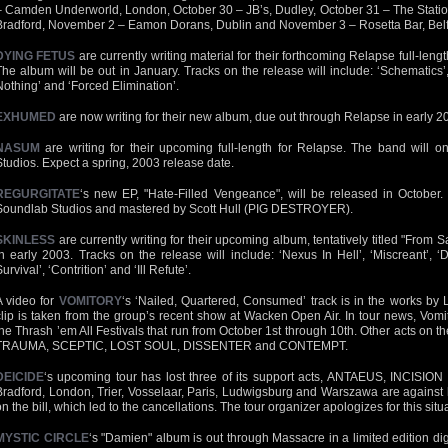
– Camden Underworld, London, October 30 – JB’s, Dudley, October 31 – The Station
Bradford, November 2 – Eamon Dorans, Dublin and November 3 – Rosetta Bar, Belf
DYING FETUS
are currently writing material for their forthcoming Relapse full-length
The album will be out in January. Tracks on the release will include: ‘Schematics’,
Nothing’ and ‘Forced Elimination’.
EXHUMED
are now writing for their new album, due out through Relapse in early 2
NASUM
are writing for their upcoming full-length for Relapse. The band will 
Studios. Expect a spring, 2003 release date.
REGURGITATE
‘s new EP, "Hate-Filled Vengeance", will be released in October
Soundlab Studios and mastered by Scott Hull (PIG DESTROYER).
SKINLESS
are currently writing for their upcoming album, tentatively titled "From Sac
in early 2003. Tracks on the release will include: ‘Nexus In Hell’, ‘Miscreant’, ‘
urvival’, ‘Contrition’ and ‘Ill Refute’.
A video for
VOMITORY
‘s ‘Nailed, Quartered, Consumed’ track is in the works by 
clip is taken from the group’s recent show at Wacken Open Air. In tour news, Vomi
the Thrash ’em All Festivals that run from October 1st through 10th. Other acts on
TRAUMA, SCEPTIC, LOST SOUL, DISSENTER and CONTEMPT.
DEICIDE
‘s upcoming tour has lost three of its support acts, ANTAEUS, INCISI
Bradford, London, Trier, Vosselaar, Paris, Ludwigsburg and Warszawa are against
on the bill, which led to the cancellations. The tour organizer apologizes for this situ
MYSTIC CIRCLE
‘s "Damien" album is out through Massacre in a limited edition di