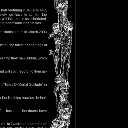
 tour featuring
BORKNAGAR
,
ately we have to confirm the
 will take place as scheduled.
t Stundentsamfunnet in Aas."
 8th studio album in March 2003
th all the latest happenings of
nishing their new album, which
 will start recording their as-
um "Tears Of Mortal Solitude" in
 the finishing touches to their
. The bass and the drums have
ITY
in Zwickau’s "Alarm Club"