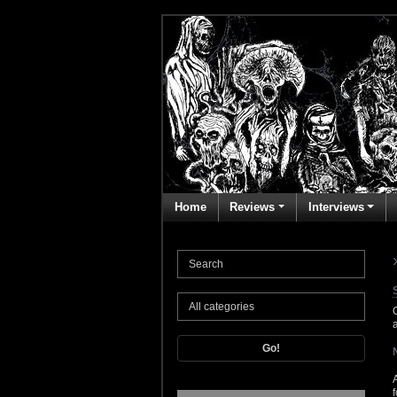
Home
Reviews
Interviews
Go!