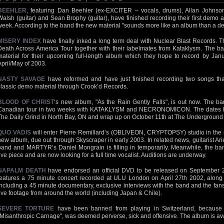
BEEHLER
, featuring Dan Beehler (ex-EXCITER – vocals, drums), Allan Johnso
Walsh (guitar) and Sean Brophy (guitar), have finished recording their first demo an
week. According to the band the new material "sounds more like an album than a d
MISERY INDEX
have finally inked a long term deal with Nuclear Blast Records. 
Death Across America Tour together with their labelmates from Kataklysm. The ban
material for their upcoming full-length album which they hope to record by Janua
April/May of 2003.
NASTY SAVAGE
have reformed and have just finished recording two songs tha
classic demo material through Crook’d Records.
BLOOD OF CHRIST
‘s new album, "As the Rain Gently Falls", is out now. The ba
Canadian tour in two weeks with KATAKLYSM and NECRONOMICON. The dates ki
The Daily Grind in North Bay, ON and wrap up on October 11th at The Underground 
QUO VADIS
will enter Pierre Remillard’s (OBLIVEON, CRYPTOPSY) studio in the n
new album, due out through Skyscraper in early 2003. In related news, guitarist Arie
band and MARTYR’s Daniel Mongrain is filling in temporarily. Meanwhile, the b
five piece and are now looking for a full time vocalist. Auditions are underway.
NAPALM DEATH
have endorsed an official DVD to be released on September 21
features a 75 minute concert recorded at ULU London on April 27th 2002, along 
including a 45 minute documentary, exclusive interviews with the band and the fan
live footage from around the world (including Japan & Chile).
SEVERE TORTURE
have been banned from playing in Switzerland, because t
"Misanthropic Carnage", was deemed perverse, sick and offensive. The album is a