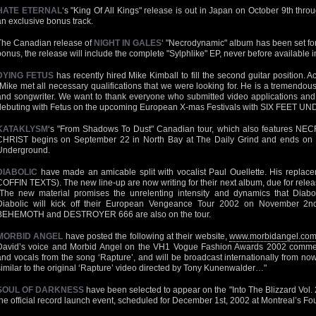
HATE ETERNAL
‘s "King Of All Kings" release is out in Japan on October 9th throug
an exclusive bonus track.
The Canadian release of
NIGHT IN GALES
‘ "Necrodynamic" album has been set for
bonus, the release will include the complete "Sylphlike" EP, never before available
DYING FETUS
has recently hired Mike Kimball to fill the second guitar position. 
"Mike met all necessary qualifications that we were looking for. He is a tremendous s
and songwriter. We want to thank everyone who submitted video applications and t
debuting with Fetus on the upcoming European X-mas Festivals with SIX FEET UN
KATAKLYSM
‘s "From Shadows To Dust" Canadian tour, which also features
CHRIST begins on September 22 in North Bay at The Daily Grind and ends on O
Underground.
DIABOLIC
have made an amicable split with vocalist Paul Ouellette. His replac
COFFIN TEXTS). The new line-up are now writing for their next album, due for relea
"The new material promises the unrelenting intensity and dynamics that Diabol
Diabolic will kick off their European Vengeance Tour 2002 on November 2nd
BEHEMOTH and DESTROYER 666 are also on the tour.
MORBID ANGEL
have posted the following at their website,
www.morbidangel.co
David’s voice and Morbid Angel on the VH1 Vogue Fashion Awards 2002 commerc
and vocals from the song ‘Rapture’, and will be broadcast internationally from now u
similar to the original ‘Rapture’ video directed by Tony Kunenwalder…"
SOUL OF DARKNESS
have been selected to appear on the "Into The Blizzard Vol. 2
the official record launch event, scheduled for December 1st, 2002 at Montreal’s Fo