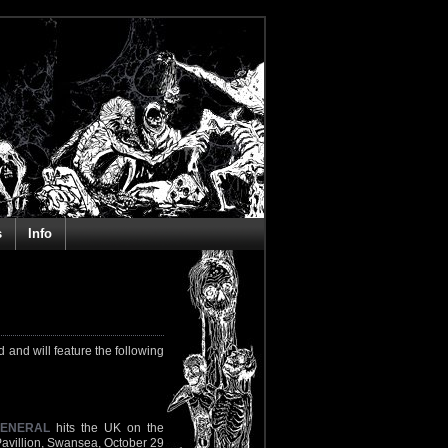
s
Info
 and will feature the following
GENERAL
hits the UK on the
Pavillion, Swansea, October 29