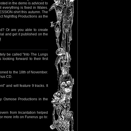
ested in the demo is adviced to
l everything is fixed in Wales.
SSION-shirt this autumn. The
tact Nightfog Productions as the
d? Or are you able to create
l and get it published on the
g
tely be called "Into The Lungs
ooking forward to their first
oned to the 18th of November.
bonus CD.
" and will feature 9 tracks. It
by Osmose Productions in the
evern from Incantation helped
For more info on Funerus go to: