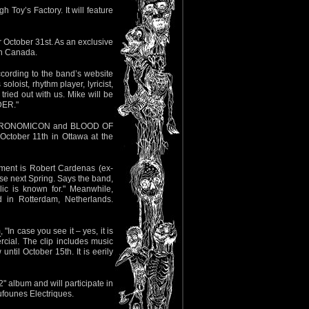
h Toy’s Factory. It will feature
 October 31st. As an exclusive
 in Canada.
According to the band’s website
oloist, rhythm player, lyricist,
ried out with us. Mike will be
DER."
 NECRONOMICON and BLOOD OF
ctober 11th in Ottawa at the
ement is Robert Cardenas (ex-
se next Spring. Says the band,
ic is known for." Meanwhile,
 in Rotterdam, Netherlands.
m
, "In case you see it – yes, it is
ial. The clip includes music
ntil October 15th. It is eerily
" album and will participate in
ufounes Electriques.