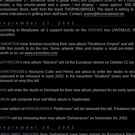
on September 27, someone stole a guitar effect tool (Digitech DNX-1, 40 x 20cm i
pedals, a big volume-pedal and a green / red display – value approx. 500,-
accessoires (tools, belt) from the band THORNESBREED. The band is willing to 
useful indications in getting their stuff back. Contact:
andre@thornesbreed.de
September 27, 2002
According to Metallysee all 3 support bands on the
DEICIDE
tour (ANTAEUS, I
cancelled.
EXMORTEM
have finished recording their new album "Pestilence Empire" and will
30th this month to do the mix. Some artwork, titles and maybe a small pre-listen
month or so, on
www.exmortem.com
SATYRICON
‘s new album "Volcano" will hit the European streets on October 21 via 
DARKTHRONE
‘s Nocturno Culto and Fenriz are about to enter the studio to rec
supposed to be released in early 2003. In the meantime "Goatlord" (new) and "Pan
eleased on vinyl this fall.
DHG
will enter the studio in Denmark for their new album, planned for an early spri
EIBON
will complete their self-titled album in September.
A new edition of
WONGRAVEN
‘s "Fjelltronen" will be released this fall. It features
OPETH
will be releasing their new album "Deliverance" on November 04, 2002.
September 26, 2002
EMBALMING THEATRE
from Switzerland have been signed by Razorback Records