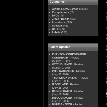
Categories
Albums, EPs, Demos
(10286)
Compilations
(89)
DVDs
(45)
Zines / Books
(157)
Interviews
(583)
Specials
(45)
RIP
(1659)
Labels
(251)
Latest Updates
PHANTOM CORPORATION /
CATBREATH
- Review
(August 2, 2026)
WITCHBURNER
- Review
S
(August 2, 2026)
INTO DARKNESS
- Review
(July 31, 2026)
TEMPLE OF DREAD
- Review
(July 29, 2026)
IRONFLAME
- Review
(July 25, 2026)
DEGENERATED
- Review
(July 17, 2026)
DISCOURAGED
- Review
(July 15, 2026)
BONE GNAWER
- Review