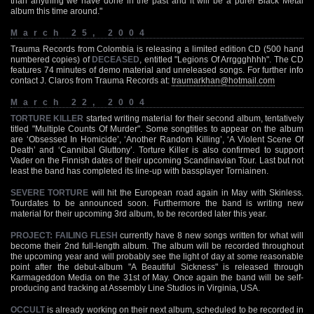
than anything we have done in the past and it will be a purer Black Metal
album this time around."
March 25, 2004
Trauma Records from Colombia is releasing a limited edition CD (500 hand
numbered copies) of
DECEASED
, entitled "Legions Of Arrggghhhh". The CD
features 74 minutes of demo material and unreleased songs. For further info
contact J. Claros from Trauma Records at:
traumarkhan@hotmail.com
March 22, 2004
TORTURE KILLER
started writing material for their second album, tentatively
titled "Multiple Counts Of Murder". Some songtitles to appear on the album
are ‘Obsessed In Homicide’, ‘Another Random Killing’, ‘A Violent Scene Of
Death’ and ‘Cannibal Gluttony’. Torture Killer is also confirmed to support
Vader on the Finnish dates of their upcoming Scandinavian Tour. Last but not
least the band has completed its line-up with bassplayer Torniainen.
SEVERE TORTURE
will hit the European road again in May with Skinless.
Tourdates to be announced soon. Furthermore the band is writing new
material for their upcoming 3rd album, to be recorded later this year.
PROJECT: FAILING FLESH
currently have 8 new songs written for what will
become their 2nd full-length album. The album will be recorded throughout
the upcoming year and will probably see the light of day at some reasonable
point after the debut-album "A Beautiful Sickness" is released through
Karmageddon Media on the 31st of May. Once again the band will be self-
producing and tracking at Assembly Line Studios in Virginia, USA.
OCCULT
is already working on their next album, scheduled to be recorded in