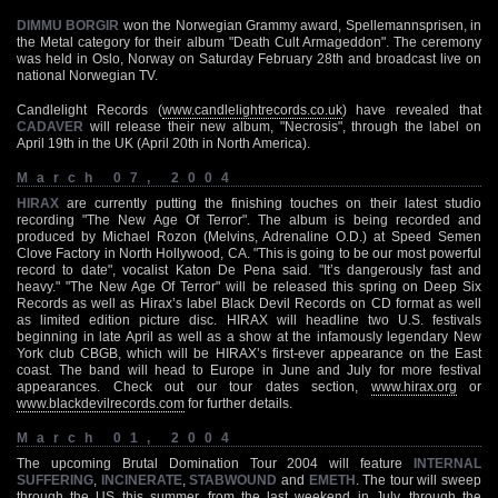
DIMMU BORGIR
won the Norwegian Grammy award, Spellemannsprisen, in
the Metal category for their album "Death Cult Armageddon". The ceremony
was held in Oslo, Norway on Saturday February 28th and broadcast live on
national Norwegian TV.
Candlelight Records (
www.candlelightrecords.co.uk
) have revealed that
CADAVER
will release their new album, "Necrosis", through the label on
April 19th in the UK (April 20th in North America).
March 07, 2004
HIRAX
are currently putting the finishing touches on their latest studio
recording "The New Age Of Terror". The album is being recorded and
produced by Michael Rozon (Melvins, Adrenaline O.D.) at Speed Semen
Clove Factory in North Hollywood, CA. "This is going to be our most powerful
record to date", vocalist Katon De Pena said. "It’s dangerously fast and
heavy." "The New Age Of Terror" will be released this spring on Deep Six
Records as well as Hirax’s label Black Devil Records on CD format as well
as limited edition picture disc. HIRAX will headline two U.S. festivals
beginning in late April as well as a show at the infamously legendary New
York club CBGB, which will be HIRAX’s first-ever appearance on the East
coast. The band will head to Europe in June and July for more festival
appearances. Check out our tour dates section,
www.hirax.org
or
www.blackdevilrecords.com
for further details.
March 01, 2004
The upcoming Brutal Domination Tour 2004 will feature
INTERNAL
SUFFERING
,
INCINERATE
,
STABWOUND
and
EMETH
. The tour will sweep
through the US this summer, from the last weekend in July, through the