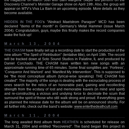
Discovery Channel’s Monster Garage show on April 19th. Also, the group will
appear on MTV’s Viva La Bam in an upcoming episode. More details as they
become available.
HIDDEN IN THE FOG
‘s "Abstract Maelstrom Paragon" MCD has been
declared "demo of the month" in Germany’s Metal Hammer (issue March
2004). Congratulation, guys, maybe this finally makes the record companies
wake the fuck up!
March 13, 2004
THE CHASM
have finally set up a recording date to start the production of the
new album "The Spell of Retribution" (tentative title), on April 19th. The record
will be tracked down at Soto Sound Studios in Palatine, IL and produced by
Daniel Corchado. THE CHASM have written ten new songs with an
approximate running time of 65 minutes. Some final songtitles are: ‘Fortress’,
‘Conqueror And Warlord’ and ‘Manifest My Intervention’. This is supposed to
be "the most conceptual album (lyrical-wise speaking) THE CHASM has
created". The majority of the songs is dealing with the excruciating process of
ones search for the relics of an honorable past, gaining and recollecting
strength from the ecstasy of lost and memorable travels (in mind and spirit)
and re-constructing a vicious and undying force to decimate the scum that
surround the spirit of those who still walk strong and proud. If everything goes
as planned the release date for the album will be on announced shortly. For
all further info, check out the band’s website:
www.enterthedeathcult.com
March 11, 2004
The long awaited third album from
HEATHEN
is scheduled for release on
March 31, 2004 and entitled "Recovered". The band began this project in