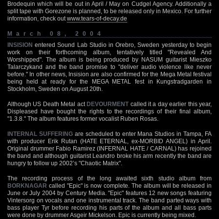
Brodequin which will be out in April / May on Cudgel Agency. Additionally a
split tape with Gorezone is planned, to be released only in Mexico. For further
information, check out
www.tears-of-decay.de
March 08, 2004
INSISION
entered Sound Lab Studio in Orebro, Sweden yesterday to begin
work on their forthcoming album, tentatively titled "Revealed And
Worshipped". The album is being produced by NASUM guitarist Mieszko
Talarczykand and the band promise to "deliver audio violence like never
before." In other news, Insision are also confirmed for the Mega Metal festival
being held at ready for the MEGA METAL fest in Kungstradgarden in
Stockholm, Sweden on August 20th.
Although US Death Metal act
DEVOURMENT
called it a day earlier this year,
Displeased have bought the rights to the recordings of their final album,
"1.3.8." The album features former vocalist Ruben Rosas.
INTERNAL SUFFERING
are scheduled to enter Mana Studios in Tampa, FA
with producer Erik Rutan (HATE ETERNAL, ex-MORBID ANGEL) in April.
Original drummer Fabio Ramirez (INFERNAL HATE / CARNAL) has rejoined
the band and although guitarist Leandro broke his arm recently the band are
hungry to follow up 2002’s "Chaotic Matrix".
The recording process of the long awaited sixth studio album from
BORKNAGAR
called "Epic" is now complete. The album will be released in
June or July 2004 by Century Media. "Epic" features 12 new songs featuring
Vintersorg on vocals and one instrumental track. The band parted ways with
bass player Tyr before recording his parts of the album and all bass parts
were done by drummer Asgeir Mickelson. Epic is currently being mixed.