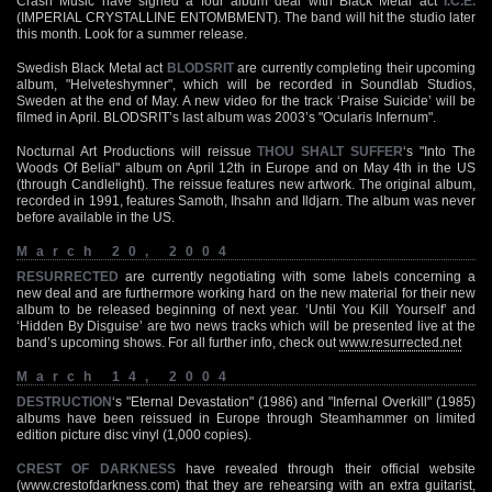
Crash Music have signed a four album deal with Black Metal act
I.C.E.
(IMPERIAL CRYSTALLINE ENTOMBMENT). The band will hit the studio later
this month. Look for a summer release.
Swedish Black Metal act
BLODSRIT
are currently completing their upcoming
album, "Helveteshymner", which will be recorded in Soundlab Studios,
Sweden at the end of May. A new video for the track ‘Praise Suicide’ will be
filmed in April. BLODSRIT’s last album was 2003’s "Ocularis Infernum".
Nocturnal Art Productions will reissue
THOU SHALT SUFFER
‘s "Into The
Woods Of Belial" album on April 12th in Europe and on May 4th in the US
(through Candlelight). The reissue features new artwork. The original album,
recorded in 1991, features Samoth, Ihsahn and Ildjarn. The album was never
before available in the US.
March 20, 2004
RESURRECTED
are currently negotiating with some labels concerning a
new deal and are furthermore working hard on the new material for their new
album to be released beginning of next year. ‘Until You Kill Yourself’ and
‘Hidden By Disguise’ are two news tracks which will be presented live at the
band’s upcoming shows. For all further info, check out
www.resurrected.net
March 14, 2004
DESTRUCTION
‘s "Eternal Devastation" (1986) and "Infernal Overkill" (1985)
albums have been reissued in Europe through Steamhammer on limited
edition picture disc vinyl (1,000 copies).
CREST OF DARKNESS
have revealed through their official website
(
www.crestofdarkness.com
) that they are rehearsing with an extra guitarist,