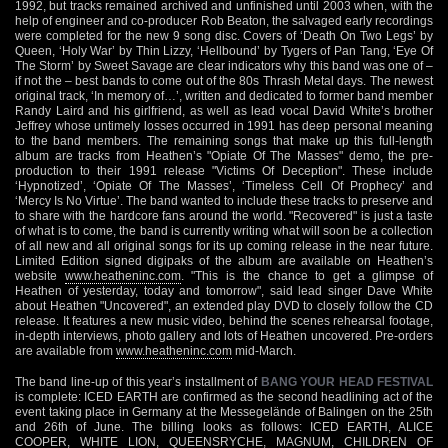
1992, but tracks remained archived and unfinished until 2003 when, with the
help of engineer and co-producer Rob Beaton, the salvaged early recordings
were completed for the new 9 song disc. Covers of ‘Death On Two Legs’ by
Queen, ‘Holy War’ by Thin Lizzy, ‘Hellbound’ by Tygers of Pan Tang, ‘Eye Of
The Storm’ by Sweet Savage are clear indicators why this band was one of –
if not the – best bands to come out of the 80s Thrash Metal days. The newest
original track, ‘In memory of…’, written and dedicated to former band member
Randy Laird and his girlfriend, as well as lead vocal David White’s brother
Jeffrey whose untimely losses occurred in 1991 has deep personal meaning
to the band members. The remaining songs that make up this full-length
album are tracks from Heathen’s "Opiate Of The Masses" demo, the pre-
production to their 1991 release "Victims Of Deception". These include
‘Hypnotized’, ‘Opiate Of The Masses’, ‘Timeless Cell Of Prophecy’ and
‘Mercy Is No Virtue’. The band wanted to include these tracks to preserve and
to share with the hardcore fans around the world. "Recovered" is just a taste
of what is to come, the band is currently writing what will soon be a collection
of all new and all original songs for its up coming release in the near future.
Limited Edition signed digipaks of the album are available on Heathen’s
website
www.heatheninc.com
. "This is the chance to get a glimpse of
Heathen of yesterday, today and tomorrow", said lead singer Dave White
about Heathen "Uncovered", an extended play DVD to closely follow the CD
release. It features a new music video, behind the scenes rehearsal footage,
in-depth interviews, photo gallery and lots of Heathen uncovered. Pre-orders
are available from
www.heatheninc.com
mid-March.
The band line-up of this year’s installment of
BANG YOUR HEAD FESTIVAL
is complete: ICED EARTH are confirmed as the second headlining act of the
event taking place in Germany at the Messegelände of Balingen on the 25th
and 26th of June. The billing looks as follows: ICED EARTH, ALICE
COOPER, WHITE LION, QUEENSRYCHE, MAGNUM, CHILDREN OF