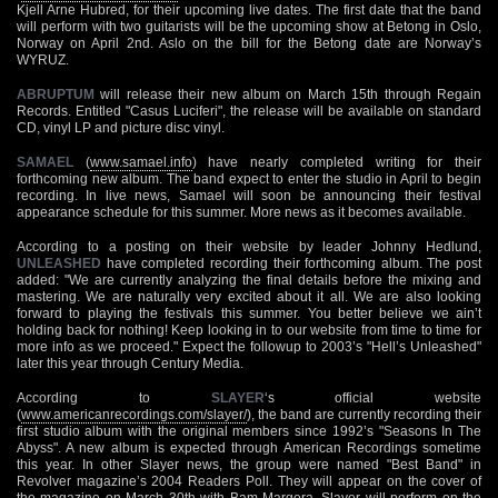
Kjell Arne Hubred, for their upcoming live dates. The first date that the band
will perform with two guitarists will be the upcoming show at Betong in Oslo,
Norway on April 2nd. Aslo on the bill for the Betong date are Norway’s
WYRUZ.
ABRUPTUM
will release their new album on March 15th through Regain
Records. Entitled "Casus Luciferi", the release will be available on standard
CD, vinyl LP and picture disc vinyl.
SAMAEL
(
www.samael.info
) have nearly completed writing for their
forthcoming new album. The band expect to enter the studio in April to begin
recording. In live news, Samael will soon be announcing their festival
appearance schedule for this summer. More news as it becomes available.
According to a posting on their website by leader Johnny Hedlund,
UNLEASHED
have completed recording their forthcoming album. The post
added: "We are currently analyzing the final details before the mixing and
mastering. We are naturally very excited about it all. We are also looking
forward to playing the festivals this summer. You better believe we ain’t
holding back for nothing! Keep looking in to our website from time to time for
more info as we proceed." Expect the followup to 2003’s "Hell’s Unleashed"
later this year through Century Media.
According to
SLAYER
‘s official website
(
www.americanrecordings.com/slayer/
), the band are currently recording their
first studio album with the original members since 1992’s "Seasons In The
Abyss". A new album is expected through American Recordings sometime
this year. In other Slayer news, the group were named "Best Band" in
Revolver magazine’s 2004 Readers Poll. They will appear on the cover of
the magazine on March 30th with Bam Margera. Slayer will perform on the