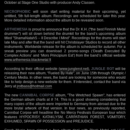
October at Stage One Studio with producer Andy Classen.
NECROPHOBIC
will soon start writing material for their upcoming, yet
untitled, 5th full-length album. Recordings are scheduled for later this year.
More detailed information about the album to be revealed soon.
ARTHEMESIA
is proud to announce that the Dr. K.H. ("the best Finnish Metal
drummer") will sit down behind the drumkit for the band’s upcoming album
titled "ShamaNatahS – II Describe I Mind". Recordings for the drums will start
late May and after that the band will hit Christslayer Studios to record all other
instruments. Worldwide release for the album is scheduled for autumn. For a
sneak preview you can download 2 promo-songs (‘Death Executed By
Complex Actions’ and ‘Mors Principium Est’) from the band’s official website
www.arthemesia.blackmetal.fi
According to their official website (
www.junglerot.net
),
JUNGLE ROT
will be
releasing their new album, "Fueled By Hate", on June 15th through Olympic /
Century Media. In other news, the band are looking for someone who would
like to help design a new website for them. If interested, contact the band via
Jerry at
jrotbass@hotmail.com
The new
CANNIBAL CORPSE
album, "The Wretched Spawn", has entered
the German album charts at # 74. This is a good showing considering that
many copies of the album were imported to Germany from abroad due to the
more brutal artwork of that version. In tour news, as previously reported,
Cannibal Corpse will headline the No Mercy Festivals European tour which
features HYPOCRISY, KATAKLYSM, CARPATHIAN FOREST, VOMITORY,
EXHUMED, SPAWN OF POSSESSION and PREJUDICE.