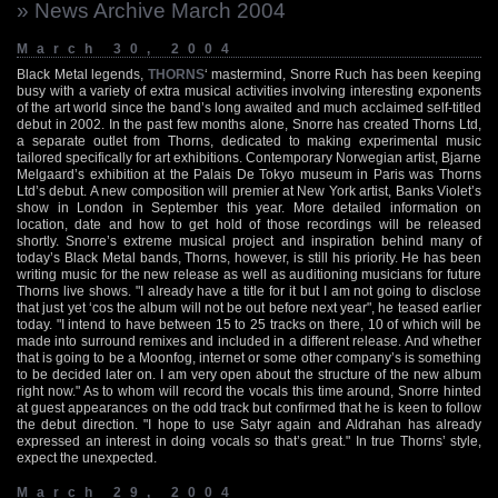
» News Archive March 2004
March 30, 2004
Black Metal legends,
THORNS
‘ mastermind, Snorre Ruch has been keeping
busy with a variety of extra musical activities involving interesting exponents
of the art world since the band’s long awaited and much acclaimed self-titled
debut in 2002. In the past few months alone, Snorre has created Thorns Ltd,
a separate outlet from Thorns, dedicated to making experimental music
tailored specifically for art exhibitions. Contemporary Norwegian artist, Bjarne
Melgaard’s exhibition at the Palais De Tokyo museum in Paris was Thorns
Ltd’s debut. A new composition will premier at New York artist, Banks Violet’s
show in London in September this year. More detailed information on
location, date and how to get hold of those recordings will be released
shortly. Snorre’s extreme musical project and inspiration behind many of
today’s Black Metal bands, Thorns, however, is still his priority. He has been
writing music for the new release as well as auditioning musicians for future
Thorns live shows. "I already have a title for it but I am not going to disclose
that just yet ‘cos the album will not be out before next year", he teased earlier
today. "I intend to have between 15 to 25 tracks on there, 10 of which will be
made into surround remixes and included in a different release. And whether
that is going to be a Moonfog, internet or some other company’s is something
to be decided later on. I am very open about the structure of the new album
right now." As to whom will record the vocals this time around, Snorre hinted
at guest appearances on the odd track but confirmed that he is keen to follow
the debut direction. "I hope to use Satyr again and Aldrahan has already
expressed an interest in doing vocals so that’s great." In true Thorns’ style,
expect the unexpected.
March 29, 2004