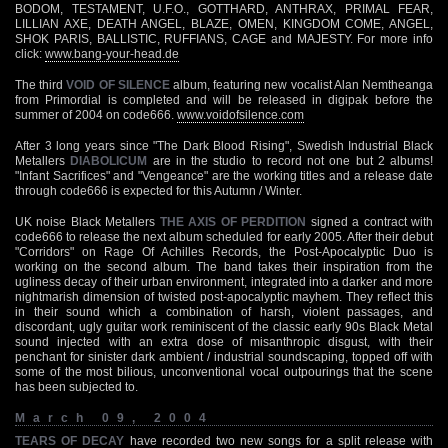
BODOM, TESTAMENT, U.F.O., GOTTHARD, ANTHRAX, PRIMAL FEAR,
LILLIAN AXE, DEATH ANGEL, BLAZE, OMEN, KINGDOM COME, ANGEL,
SHOK PARIS, BALLISTIC, RUFFIANS, CAGE and MAJESTY. For more info
click:
www.bang-your-head.de
The third
VOID OF SILENCE
album, featuring new vocalist Alan Nemtheanga
from Primordial is completed and will be released in digipak before the
summer of 2004 on code666.
www.voidofsilence.com
After 3 long years since "The Dark Blood Rising", Swedish Industrial Black
Metallers
DIABOLICUM
are in the studio to record not one but 2 albums!
"Infant Sacrifices" and "Vengeance" are the working titles and a release date
through code666 is expected for this Autumn / Winter.
UK noise Black Metallers
THE AXIS OF PERDITION
signed a contract with
code666 to release the next album scheduled for early 2005. After their debut
"Corridors" on Rage Of Achilles Records, the Post-Apocalyptic Duo is
working on the second album. The band takes their inspiration from the
ugliness decay of their urban environment, integrated into a darker and more
nightmarish dimension of twisted post-apocalyptic mayhem. They reflect this
in their sound which a combination of harsh, violent passages, and
discordant, ugly guitar work reminiscent of the classic early 90s Black Metal
sound injected with an extra dose of misanthropic disgust, with their
penchant for sinister dark ambient / industrial soundscaping, topped off with
some of the most bilious, unconventional vocal outpourings that the scene
has been subjected to.
March 09, 2004
TEARS OF DECAY
have recorded two new songs for a split release with