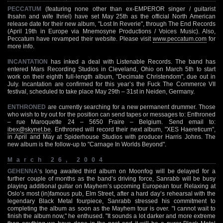
PECCATUM
(featuring none other than ex-EMPEROR singer / guitarist
Ihsahn and wife Ihriel) have set May 25th as the official North American
release date for their new album, "Lost In Reverie", through The End Records
(April 19th in Europe via Mnemosyne Productions / Voices Music). Also,
Peccatum have revamped their website. Please visit
www.peccatum.com
for
more info.
INCANTATION
has inked a deal with Listenable Records. The band has
entered Mars Recording Studios in Cleveland, Ohio on March 5th to start
work on their eighth full-length album, "Decimate Christendom", due out in
July. Incantation are confirmed for this year’s the Fuck The Commerce VII
festival, scheduled to take place May 29th – 31st in Neiden, Germany.
ENTHRONED
are currently searching for a new permanent drummer. Those
who wish to try out for the position can send tapes or messages to: Enthroned
– rue Maroquette 24 – 5650 Fraire – Belgium. Send email to:
ibex@skynet.be
. Enthroned will record their next album, "XES Haereticum",
in April and May at Spiderhouse Studios with producer Harris Johns. The
new album is the follow-up to "Carnage In Worlds Beyond".
March 26, 2004
GEHENNA
‘s long awaited third album on Moonfog will be delayed for a
further couple of months as the band’s driving force, Sanrabb will be busy
playing additional guitar on Mayhem’s upcoming European tour. Relaxing at
Oslo’s most (in)famous pub, Elm Street, after a hard day’s rehearsal with the
legendary Black Metal fourpiece, Sanrabb stressed his commitment to
completing the album as soon as the Mayhem tour is over. "I cannot wait to
finish the album now," he enthused. "It sounds a lot darker and more extreme