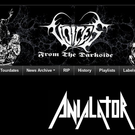
Tourdates
News Archive
RIP
History
Playlists
Label