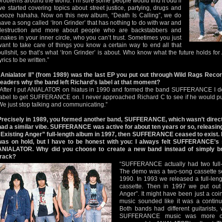
problems around the world. I’m sure some people would find it odd if
we started covering topics about street justice, partying, drugs and
booze hahaha. Now on this new album, “Death Is Calling”, we do
have a song called ‘Iron Grinder’ that has nothing to do with war and
destruction and more about people who are backstabbers and
snakes in your inner circle, who you can’t trust. Sometimes you just
want to take care of things you know a certain way to end all that
bullshit, so that’s what ‘Iron Grinder’ is about. Who know what the future holds f
yrics to be written.”
“Anialator II” (from 1989) was the last EP you put out through Wild Rags Reco
readers why the band left Richard’s label at that moment?
“After I put ANIALATOR on hiatus in 1990 and formed the band SUFFERANCE I dec
label to get SUFFERANCE on. I never approached Richard C to see if he would
We just stop talking and communicating.”
Precisely in 1989, you formed another band, SUFFERANCE, which wasn’t direc
had a similar vibe. SUFFERANCE was active for about ten years or so, releasing
“Existing Anger” full-length album in 1997, then SUFFERANCE ceased to exist.
was on hold, but I have to be honest with you: I always felt SUFFERANCE’s 
ANIALATOR. Why did you choose to create a new band instead of simply 
track?
“SUFFERANCE actually had two full-
The demo was a two-song cassette sel
1990. In 1993 we released a full-len
cassette. Then in 1997 we put out a
Anger”. It might have been just a c
music sounded like it was a contin
Both bands had different guitarists, wi
SUFFERANCE music was more of