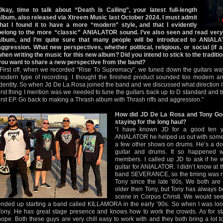
Okay, time to talk about “Death Is Calling”, your latest full-length
album, also released via Xtreem Music last October 2024. I must admit
that I found it to have a more “modern” style, and that I evidently
belong to the more “classic” ANIALATOR sound. I’ve also seen and read very
album, and I’m quite sure that many people will be introduced to ANIALA
aggression. What new perspectives, whether political, religious, or social (if a
when writing the music for this new album? Did you intend to stick to the traditio
you want to share a new perspective from the band?
“First off, when we recorded “Rise To Supremacy”, we tuned down the guitars w
modern type of recording. I thought the finished product sounded too modern a
identity. So when Jd De La Rosa joined the band and we discussed what direction I 
first thing I mention was we needed to tune the guitars back up to D standard and tr
first EP. Go back to making a Thrash album with Thrash riffs and aggression.”
How did JD De La Rosa and Tony Gom
staying for the long haul?
“I have known JD for a good ten y
ANIALATOR he helped us out with some s
a few other shows on drums. He’s a dou
guitar and drums. It so happened 
members. I called up JD to ask if he w
guitar for ANIALATOR. I didn’t know at th
band SEVERANCE, so the timing was rig
Tony since the late ’80s. We both are 
older then Tony, but Tony has always b
scene in Corpus Christi. We would se
ended up starting a band called KILLAMORA in the early ’90s. So when I was looki
Tony. He has great stage presence and knows how to work the crowds. As for stay
hope. Both these guys are very chill easy to work with and they both bring a lot t