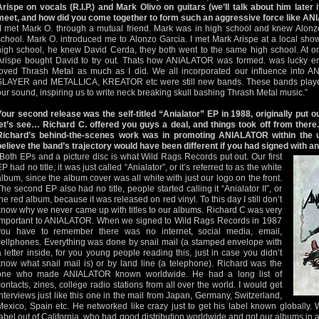
Arispe on vocals (R.I.P.) and Mark Olivo on guitars (we’ll talk about him later i
meet, and how did you come together to form such an aggressive force like A
“I met Mark O. through a mutual friend. Mark was in high school and knew Alonz
school. Mark O. introduced me to Alonzo Garcia. I met Mark Arispe at a local show.
high school, he knew David Cerda, they both went to the same high school. At o
Arispe bought David to try out. Thats how ANIALATOR was formed. was lucky e
loved Thrash Metal as much as I did. We all incorporated our influence into A
SLAYER and METALLICA, KREATOR etc were still new bands. These bands played 
our sound, inspiring us to write neck breaking skull bashing Thrash Metal music.”
Your second release was the self-titled “Anialator” EP in 1988, originally put 
let’s see… Richard C. offered you guys a deal, and things took off from there
Richard’s behind-the-scenes work was in promoting ANIALATOR within the
believe the band’s trajectory would have been different if you had signed with an
“Both EPs and a picture disc is what Wild Rags Records put out. Our first
P had no title, it was just called “Anialator”, or it’s referred to as the white
album, since the album cover was all white with just our logo on the front.
The second EP also had no title, people started calling it “Anialator II”, or
the red album, because it was released on red vinyl. To this day I still don’t
know why we never came up with titles to our albums. Richard C was very
important to ANIALATOR. When we signed to Wild Rags Records in 1987
you have to remember there was no internet, social media, email,
cellphones. Everything was done by snail mail (a stamped envelope with
a letter inside, for you young people reading this, just in case you didn’t
know what snail mail is) or by land line (a telephone). Richard was the
one who made ANIALATOR known worldwide. He had a long list of
contacts, zines, college radio stations from all over the world. I would get
interviews just like this one in the mail from Japan, Germany, Switzerland,
Mexico, Spain etc. He networked like crazy just to get his label known globally.
label out of California, who had good distribution worldwide and got our albums in a 