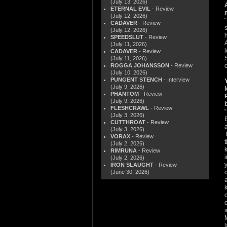
(July 13, 2026)
ETERNAL EVIL
- Review
(July 12, 2026)
CADAVER
- Review
(July 12, 2026)
SPEEDSLUT
- Review
(July 11, 2026)
CADAVER
- Review
(July 11, 2026)
ROGGA JOHANSSON
- Review
(July 10, 2026)
PUNGENT STENCH
- Interview
(July 9, 2026)
PHANTOM
- Review
(July 9, 2026)
FLESHCRAWL
- Review
(July 3, 2026)
E
CUTTHROAT
- Review
(July 3, 2026)
VORAX
- Review
(July 2, 2026)
RIMRUNA
- Review
(July 2, 2026)
IRON SLAUGHT
- Review
(June 30, 2026)