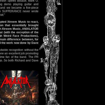
rash Speed assault. Mark O.
 demo playing guitar and
 and we became a five-piece
’s in SUFFERANCE never wrote
hat.”
mpted Xtreem Music to react,
on that essentially brought
ough Xtreem Music, ANIALATOR
t (with the exception of the
h Weird Face Productions),
ain difference between, for
nd the work now done by Dave
dwide recognition without the
one an excellent job promoting
time fan of the band. The PR
gs. So both Richard and Dave