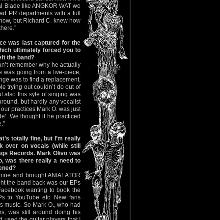
tal Blade like ANGKOR WAT we
d PR departments with a full
show, but Richard C. knew how
here.”
ice was last captured for the
hich ultimately forced you to
eft the band?
an’t remember why he actually
 was going from a five-piece,
enge was to find a replacement,
le trying out couldn’t do out of
t also this syle of singing was
around, but hardly any vocalist
 our practices Mark O. was just
de’. We thought if he practiced
.”
’s totally fine, but I’m really
 over on vocals (while still
Rags Records. Mark Olivo was
, was there really a need to
pened?
achine and brought ANIALATOR
ght the band back was our EPs
Facebook wanting to book the
Ps to YouTube etc. New fans
s music. So Mark O., who had
s, was still around doing his
 used the guitar players that I