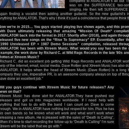
compared to ANIALATOR’s all out Th
was on the SUFFERANCE two-song
singing. He then left SUFFERANCE
again finding a vocalist then adding another guitarist. So the new guitarist
anything for ANIALATOR. That’s why I think it’s just a coincidence that people think t
Now we’re in 2015… You guys started playing live shows again, and this pro
with Dave ultimately releasing that amazing “Mission Of Death” compilati
ANIALATOR back into the format in 2017. Shortly after (2018), and again thr
released five new songs on the “Rise To Supremacy” EP. Essentially, after tha
“1990 Unreleased EP + 1987 Demo Sessions” compilation, released throug
ANIALATOR has been with Xtreem Music. What would you say has been the m
example, the work done by Richard C. at Wild Rags Records in the late ’80s a
Rotten at Xtreem Music?
“Richard C. did an excellent job getting Wild Rags Records and ANIALATOR worl
help of the internet, email, social media. Dave Rotten and Xtreem Music has also d
ANIALATOR. It helps when the head of Xtreem Music (Dave Rotten) is a long 
company they use, Imperative PR, is an awesome company always on top of thin
have done an excellent job.”
Will you guys continue with Xtreem Music for future releases? Any
news on that?
“Xtreem Music has done alot for ANIALATOR.They have pushed our
releases and got us into magazines worldwide. If I need help with
anything that has to do with the band I can count on Dave to come
through. We in ANIALATOR have nothing but respect for him. Plus he has
his own bands so he knows what will work and what won’t work when
releasing a new album. He is pleased with the sales of “Death Is Calling”.
When it’s time to start recording the follow-up to “Death Is Calling” I’m sure
Xtreem will be the label that we go with.”