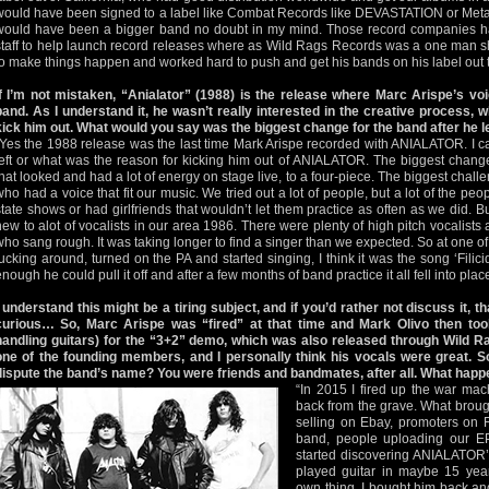
would have been signed to a label like Combat Records like DEVASTATION or Me
would have been a bigger band no doubt in my mind. Those record companies ha
staff to help launch record releases where as Wild Rags Records was a one man 
to make things happen and worked hard to push and get his bands on his label out t
If I’m not mistaken, “Anialator” (1988) is the release where Marc Arispe’s vo
band. As I understand it, he wasn’t really interested in the creative process, w
kick him out. What would you say was the biggest change for the band after he l
“Yes the 1988 release was the last time Mark Arispe recorded with ANIALATOR. I c
left or what was the reason for kicking him out of ANIALATOR. The biggest change
that looked and had a lot of energy on stage live, to a four-piece. The biggest chall
who had a voice that fit our music. We tried out a lot of people, but a lot of the peop
state shows or had girlfriends that wouldn’t let them practice as often as we did. Bu
new to alot of vocalists in our area 1986. There were plenty of high pitch vocalists 
who sang rough. It was taking longer to find a singer than we expected. So at one of
fucking around, turned on the PA and started singing, I think it was the song ‘Filici
enough he could pull it off and after a few months of band practice it all fell into place
I understand this might be a tiring subject, and if you’d rather not discuss it, that
curious… So, Marc Arispe was “fired” at that time and Mark Olivo then took
handling guitars) for the “3+2” demo, which was also released through Wild 
one of the founding members, and I personally think his vocals were great. So
dispute the band’s name? You were friends and bandmates, after all. What hap
“In 2015 I fired up the war m
back from the grave. What brou
selling on Ebay, promoters on 
band, people uploading our E
started discovering ANIALATOR’
played guitar in maybe 15 year
own thing. I bought him back and