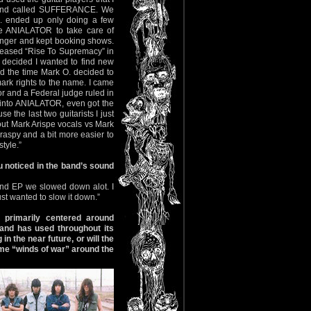
band called SUFFERANCE. We
. ended up only doing a few
e ANIALATOR to take care of
singer and kept booking shows.
eleased “Rise To Supremacy” in
 decided I wanted to find new
d the time Mark O. decided to
ark rights to the name. I came
or and a Federal judge ruled in
 into ANIALATOR, even got the
 the last two guitarists I just
out Mark Arispe vocals vs Mark
raspy and a bit more easier to
tyle.”
u noticed in the band’s sound
ond EP we slowed down alot. I
st wanted to slow it down.”
 primarily centered around
 band has used throughout its
 the near future, or will the
ame “winds of war” around the