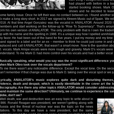
had played with before in a 
started booking shows. Mark O
shows and he decided to leav
some family issue. Once he left their was no contact between us. I found another 
To make a long story short. In 2017 we signed to Xtreem Music out of Spain. We r
2018. At that time Angel Gonzalez was the vocalist in ANIALATOR. Around 2020 I
members and start working on the follow-up to “Rise To Supremacy”. That’s aroun
form his own version of ANIALATOR. The only problem with that is I own the tradem
up with the name and the spelling in 1986. It’s a unique way how I spelled annihilat
my favor. He had been out of the band for five years. I put my money and my time
band signed to a label and for an ex – member to think he could just come in and use
replaced and call it ANIALATOR, that wasn’t a smart move. Now to the question ab
O. vocals. Mark Arispe vocals were more rough and gravely. Mark O’s vocals were 
understand. To me Mark O. had more control over his vocals and had a better vocal s
Musically speaking, what would you say was the most significant difference yo
when Mark Olivo took over the vocals department?
“To me there wasn’t any noticeable difference. Except the vocal tone. On the sec
can’t remember if that change was due to Mark O. taking over the vocal spot or we ju
Lyrically, ANIALATOR’s music explores quite dark and disturbing themes,
violence, death and despair, which is easily identifiable in the cover art the
discography. Are there any other topics ANIALATOR would consider addressing in
band maintain the same direction? Ultimately, we continue to experience the s
globe, don’t we?
“Well death, war and destruction was an easy topic to write about in
1986. Ronald Reagan was president, we weren’t getting along with
Russia and the threat of nuclear war was the topic on the news
stations. To this day we have a new president, but the same