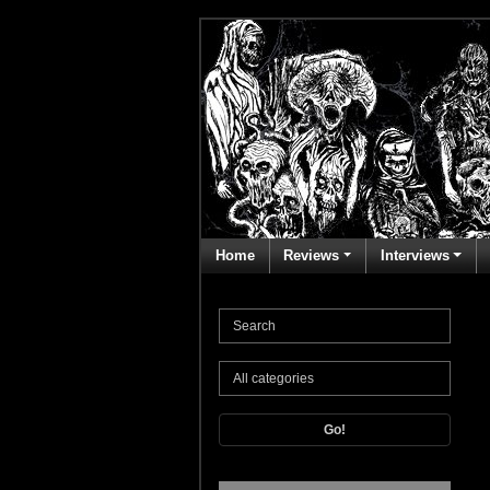
Home
Reviews
Interviews
Go!