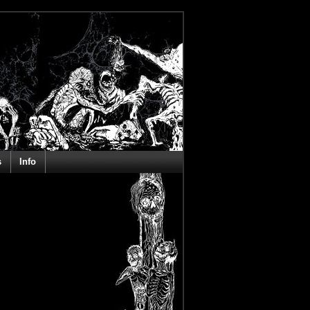
s
Info