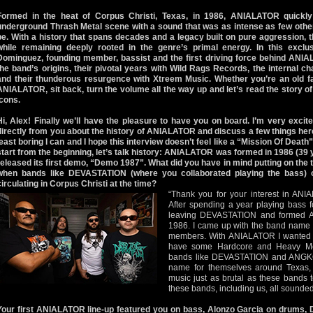
Formed in the heat of Corpus Christi, Texas, in 1986, ANIALATOR quickly
underground Thrash Metal scene with a sound that was as intense as few oth
be. With a history that spans decades and a legacy built on pure aggression, 
while remaining deeply rooted in the genre’s primal energy. In this exclu
Dominguez, founding member, bassist and the first driving force behind ANI
the band’s origins, their pivotal years with Wild Rags Records, the internal ch
and their thunderous resurgence with Xtreem Music. Whether you’re an old fa
ANIALATOR, sit back, turn the volume all the way up and let’s read the story o
icons.
Hi, Alex! Finally we’ll have the pleasure to have you on board. I’m very exci
directly from you about the history of ANIALATOR and discuss a few things here.
least boring I can and I hope this interview doesn’t feel like a “Mission Of Death” f
start from the beginning, let’s talk history: ANIALATOR was formed in 1986 (39
released its first demo, “Demo 1987”. What did you have in mind putting on the
when bands like DEVASTATION (where you collaborated playing the bass
circulating in Corpus Christi at the time?
“Thank you for your interest in ANIA
After spending a year playing bass
leaving DEVASTATION and formed 
1986. I came up with the band name fi
members. With ANIALATOR I wanted t
have some Hardcore and Heavy Met
bands like DEVASTATION and ANGK
name for themselves around Texas
music just as brutal as these bands 
these bands, including us, all sounded 
Your first ANIALATOR line-up featured you on bass, Alonzo Garcia on drums, 