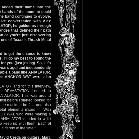
 added their name into the
er bands of the moment could
the band continues to evolve,
sive conversation with Alex
ALATOR, he guides us through
anges that defined their path
n or you’re just discovering
f one of Texas’s Thrash Metal
ted to get the chance to know
 I’ll do my best to sound the
or you (just joking). So, let’s
 years ago) and independently
 table a band like ANIALATOR,
) or ANGKOR WAT were also
LATOR and for this interview.
 for DEVASTATION, I ended up
ANIALATOR. This was around
rst before I started looked for
he music to be fast and also
al elements mixed in. With
OR WAT, who were making a
, ANIALATOR needed to write
to keep up with them. Each of
different at the time.”
David Cerda on guitars, Marc