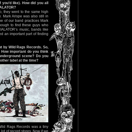
f you’d like). How did you all
NIALATOR?
o, they went to the same high
 Mark Arispe was also still in
ne of our band practices Mark
nough to find these guys who
NIALATOR’s music, bands like
an important part of finding
out by Wild Rags Records. So,
. How important do you think
 underground scene? Do you
other label at the time?
 Wild Rags Records was a tiny
lot of record stores. Now if we