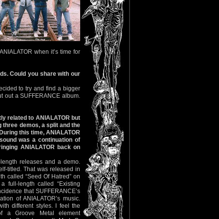
or ANIALATOR when it’s time for
rds. Could you share with our
ided to try and find a bigger
 put out a SUFFERANCE album.
tly related to ANIALATOR but
 three demos, a split and the
 During this time, ANIALATOR
sound was a continuation of
bringing ANIALATOR back on
length releases and a demo.
f-titled. That was released in
gth called “Seed Of Hatred” on
 full-length called “Existing
oincidence that SUFFERANCE’s
uation of ANIALATOR’s music.
th different styles. I feel the
 a Groove Metal element