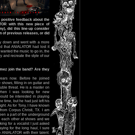
 positive feedback about the
TOR with this new piece of
ny), did this line-up consider
n of previous releases, or did
ay down and went with a more
nd that ANIALATOR had lost it
wanted the music to go in, the
y and recreate the style of our
ez join the band? Are they
ears now. Before he joined
hows, filling in on guitar and
ble threat. He is a master on
when I was looking for new
ould be interested in playing
e time, but he had just left his
ht. As for Tony, I have known
from Corpus Christi, TX. I am
een a part of the underground
e each other at shows and we
ng for a vocalist I just asked
ing for the long haul, I sure
o ANIALATOR with their talent.