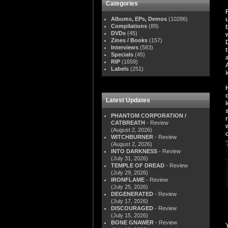
Categories
Albums, EPs, Demos
(10286)
Compilations
(89)
DVDs
(45)
Zines / Books
(157)
Interviews
(583)
Specials
(45)
RIP
(1659)
Labels
(251)
Latest Updates
PHANTOM CORPORATION /
CATBREATH
- Review
(August 2, 2026)
WITCHBURNER
- Review
(August 2, 2026)
INTO DARKNESS
- Review
(July 31, 2026)
TEMPLE OF DREAD
- Review
(July 29, 2026)
IRONFLAME
- Review
(July 25, 2026)
DEGENERATED
- Review
(July 17, 2026)
DISCOURAGED
- Review
(July 15, 2026)
BONE GNAWER
- Review