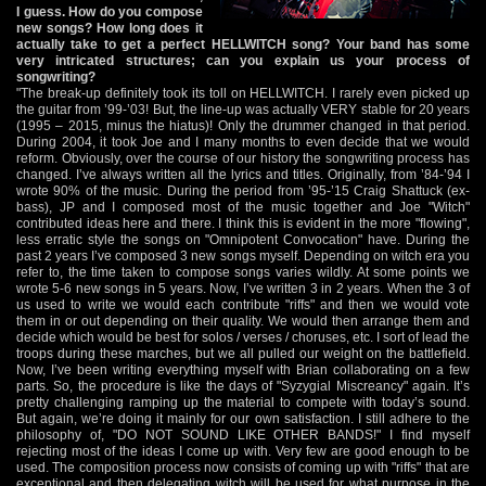
I guess. How do you compose
new songs? How long does it
actually take to get a perfect HELLWITCH song? Your band has some
very intricated structures; can you explain us your process of
songwriting?
"The break-up definitely took its toll on HELLWITCH. I rarely even picked up
the guitar from ’99-’03! But, the line-up was actually VERY stable for 20 years
(1995 – 2015, minus the hiatus)! Only the drummer changed in that period.
During 2004, it took Joe and I many months to even decide that we would
reform. Obviously, over the course of our history the songwriting process has
changed. I’ve always written all the lyrics and titles. Originally, from ’84-’94 I
wrote 90% of the music. During the period from ’95-’15 Craig Shattuck (ex-
bass), JP and I composed most of the music together and Joe "Witch"
contributed ideas here and there. I think this is evident in the more "flowing",
less erratic style the songs on "Omnipotent Convocation" have. During the
past 2 years I’ve composed 3 new songs myself. Depending on witch era you
refer to, the time taken to compose songs varies wildly. At some points we
wrote 5-6 new songs in 5 years. Now, I’ve written 3 in 2 years. When the 3 of
us used to write we would each contribute "riffs" and then we would vote
them in or out depending on their quality. We would then arrange them and
decide which would be best for solos / verses / choruses, etc. I sort of lead the
troops during these marches, but we all pulled our weight on the battlefield.
Now, I’ve been writing everything myself with Brian collaborating on a few
parts. So, the procedure is like the days of "Syzygial Miscreancy" again. It’s
pretty challenging ramping up the material to compete with today’s sound.
But again, we’re doing it mainly for our own satisfaction. I still adhere to the
philosophy of, "DO NOT SOUND LIKE OTHER BANDS!" I find myself
rejecting most of the ideas I come up with. Very few are good enough to be
used. The composition process now consists of coming up with "riffs" that are
exceptional and then delegating witch will be used for what purpose in the