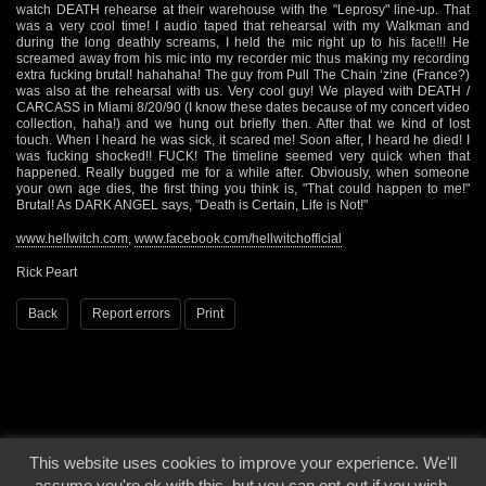
watch DEATH rehearse at their warehouse with the "Leprosy" line-up. That
was a very cool time! I audio taped that rehearsal with my Walkman and
during the long deathly screams, I held the mic right up to his face!!! He
screamed away from his mic into my recorder mic thus making my recording
extra fucking brutal! hahahaha! The guy from Pull The Chain ‘zine (France?)
was also at the rehearsal with us. Very cool guy! We played with DEATH /
CARCASS in Miami 8/20/90 (I know these dates because of my concert video
collection, haha!) and we hung out briefly then. After that we kind of lost
touch. When I heard he was sick, it scared me! Soon after, I heard he died! I
was fucking shocked!! FUCK! The timeline seemed very quick when that
happened. Really bugged me for a while after. Obviously, when someone
your own age dies, the first thing you think is, "That could happen to me!"
Brutal! As DARK ANGEL says, "Death is Certain, Life is Not!"
www.hellwitch.com
,
www.facebook.com/hellwitchofficial
Rick Peart
Back
Report errors
Print
This website uses cookies to improve your experience. We'll
© 2000 - 2026 - Voices From The Darkside | Page origin: Dec. 04, 2000 |
Site
assume you're ok with this, but you can opt-out if you wish.