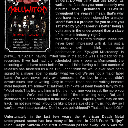
singers. Do you think that this factor, as
well as the fact that you recorded only two
albums have penalised HELLWITCH
throughout the years? I mean, that’s why
you have never been signed by a major
label? Was it a problem for you or are you
satisfied by your career? Is better being a
cult name in the underground than a slave
of the music industry, right?
"Yes, my voice is pretty "unique". haha! I’ve
never been impressed with it. It’s just a
necessary evil. I think the vocal
performance on "Syzygial Miscreancy" is
pretty… fair. Again, having limited time in the studio was a setback for the
recording. If we had had the scheduled time / room at Morrisound, the
recording would have been better, I’m sure. I think having a limited number of
releases has hindered us a bit. But, I don’t think we would ever have been
signed to a major label no matter what we did! We are not a major label
band. We were never really avid composers. We love to play, but didn’t
devote much time to writing. Only in recent times has the writing become
more frequent. I’m somewhat satisfied. I think we’ve been treated fairly by the
"Metal gods"! It’s like anything in life, the more time you invest, the more you
get in return. We’ve not invested a lot of time in writing songs. But, as I
mentioned, this has changed in the last 2 years. Hopefully we’ll stay on this
track. I’m not sure what it would be like to be a slave of the music industry, so I
can’t answer that accurately. Don’t slaves get whipped? That ain’t cool! LOL!"
Unfortunately in the last few years the American Death Metal
underground scene has lost many of its sons. In 2018 Frank "Killjoy"
Pucci, Ralph Santolla and Brett Hoffmann passed away; 2015 was the