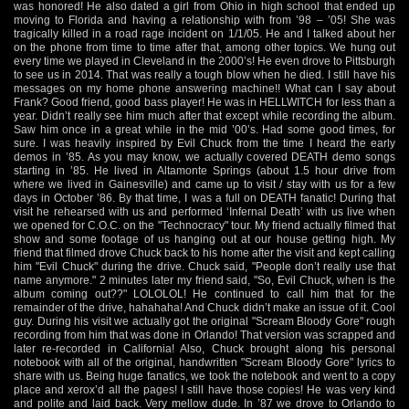
was honored! He also dated a girl from Ohio in high school that ended up
moving to Florida and having a relationship with from ’98 – ’05! She was
tragically killed in a road rage incident on 1/1/05. He and I talked about her
on the phone from time to time after that, among other topics. We hung out
every time we played in Cleveland in the 2000’s! He even drove to Pittsburgh
to see us in 2014. That was really a tough blow when he died. I still have his
messages on my home phone answering machine!! What can I say about
Frank? Good friend, good bass player! He was in HELLWITCH for less than a
year. Didn’t really see him much after that except while recording the album.
Saw him once in a great while in the mid ’00’s. Had some good times, for
sure. I was heavily inspired by Evil Chuck from the time I heard the early
demos in ’85. As you may know, we actually covered DEATH demo songs
starting in ’85. He lived in Altamonte Springs (about 1.5 hour drive from
where we lived in Gainesville) and came up to visit / stay with us for a few
days in October ’86. By that time, I was a full on DEATH fanatic! During that
visit he rehearsed with us and performed ‘Infernal Death’ with us live when
we opened for C.O.C. on the "Technocracy" tour. My friend actually filmed that
show and some footage of us hanging out at our house getting high. My
friend that filmed drove Chuck back to his home after the visit and kept calling
him "Evil Chuck" during the drive. Chuck said, "People don’t really use that
name anymore." 2 minutes later my friend said, "So, Evil Chuck, when is the
album coming out??" LOLOLOL! He continued to call him that for the
remainder of the drive, hahahaha! And Chuck didn’t make an issue of it. Cool
guy. During his visit we actually got the original "Scream Bloody Gore" rough
recording from him that was done in Orlando! That version was scrapped and
later re-recorded in California! Also, Chuck brought along his personal
notebook with all of the original, handwritten "Scream Bloody Gore" lyrics to
share with us. Being huge fanatics, we took the notebook and went to a copy
place and xerox’d all the pages! I still have those copies! He was very kind
and polite and laid back. Very mellow dude. In ’87 we drove to Orlando to