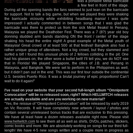
was a portable Metal barricade
a few feet in front of the stage.
During all the opening bands the fans seemed to just lean on the barricade
for support. Not to talk a big game, but when we played they were shaking
the barricade viciously while exhibiting headbang mania! I was quite
impressed! I actually commented in between songs that I was glad the
barricade was there to protect us from the sick Metal freaks! In Penang,
Malaysia we played the Deathober Fest. There was a 7 (8?) year old boy
donning studded arm bands standing ON the front / center of the stage
shaking his head the entire night! A great example of the Metal youth of
Malaysia! Great crowd of at least 500 at that festival! Bangkok also had a
rather unique group of attendees. Not a big crowd, but they slammed and
surfed a bit! I found this unusual photo of 2 fellows colliding in the pit. One
had his glasses on, the other wore a bullet belt! I’ll tell you, we do NOT see
that in Florida! We played Singapore, the cities of J.B. and Penang in
Malaysia, and Bangkok. We were set to perform in the Philippines as well,
but it didn’t pan out in the end. This was our first tour outside the continental
U.S. besides Puerto Rico. It was a brutal journey of epic proportions! Can’t
wait to do it again!"
I’ve read on your website that your second full-length album “Omnipotent
Convocation” will be re-released soon, right? Which HELLWITCH releases
are actually available and are you working on new material?
"Yes, the reissue of “Omnipotent Convocation” will be released by early 2019
on Vic Records. It will have completely new artwork / layout / photos and
contain several unreleased bonus tracks that are exclusive to this pressing.
We have at least have a dozen releases available right now. Please visit
www.hellwitch.com
to see them all as well as shirts, DVDs, patches, stickers,
comic books and more. We are absolutely working on songs for our third full-
length! We have 4-5 new songs written and a couple more in progress as