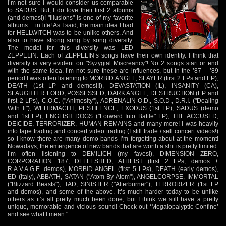
I’m not sure I would consider us comparable
to SADUS. But, I do love their first 2 albums
(and demos!)! "Illusions" is one of my favorite
albums… in life! As I said, the main idea I had
for HELLWITCH was to be unlike others. And
also to have strong song by song diversity.
The model for this diversity was LED
ZEPPELIN. Each of ZEPPELIN’s songs have their own identity. I think that
diversity is very evident on "Syzygial Miscreancy"! No 2 songs start or end
with the same idea. I’m not sure these are influences, but in the ’87 – ’89
period I was often listening to MORBID ANGEL, SLAYER (first 2 LPs and EP),
DEATH (1st LP and demos!!!), DEVASTATION (IL), INSANITY (CA),
SLAUGHTER LORD, POSSESSED, DARK ANGEL, DESTRUCTION (EP and
first 2 LPs), C.O.C. ("Animosity"), ADRENALIN O.D., S.O.D., D.R.I. ("Dealing
With It"), WEHRMACHT, PESTILENCE, EXODUS (1st LP), SADUS (demo
and 1st LP), ENGLISH DOGS ("Forward Into Battle" LP), THE ACCUSED,
DEICIDE, TERRORIZER, HUMAN REMAINS and many more! I was heavily
into tape trading and concert video trading (I still trade / sell concert videos!)
so I know there are many demo bands I’m forgetting about at the moment!
Nowadays, the emergence of new bands that are worth a shit is pretty limited.
I’m often listening to DEMILICH (my faves!), DIMENSION ZERO,
CORPORATION 187, DEFLESHED, ATHEIST (first 2 LPs, demos +
R.A.V.A.G.E. demos), MORBID ANGEL (first 5 LPs), DEATH (early demos),
ED (Italy), ABBATH, SATAN ("Atom By Atom"), ANGELCORPSE, IMMORTAL
("Blizzard Beasts"), TAD, SINISTER ("Afterburner"), TERRORIZER (1st LP
and demos), and some of the above. It’s much harder today to be unlike
others as it’s all pretty much been done, but I think we still have a pretty
unique, memorable and vicious sound! Check out ‘Megalopalyptic Confine’
and see what I mean."