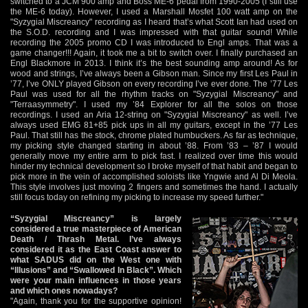
switched to a JCM 900 amp and Boss ME-6 pedal from 1990-2005 (I still use
the ME-6 today). However, I used a Marshall Mosfet 100 watt amp on the
"Syzygial Miscreancy" recording as I heard that’s what Scott Ian had used on
the S.O.D. recording and I was impressed with that guitar sound! While
recording the 2005 promo CD I was introduced to Engl amps. That was a
game changer!!! Again, it took me a bit to switch over. I finally purchased an
Engl Blackmore in 2013. I think it’s the best sounding amp around! As for
wood and strings, I’ve always been a Gibson man. Since my first Les Paul in
’77, I’ve ONLY played Gibson on every recording I’ve ever done. The ’77 Les
Paul was used for all the rhythm tracks on "Syzygial Miscreancy" and
"Terraasymmetry". I used my ’84 Explorer for all the solos on those
recordings. I used an Aria 12-string on "Syzygial Miscreancy" as well. I’ve
always used EMG 81+85 pick ups in all my guitars, except in the ’77 Les
Paul. That still has the stock, chrome plated humbuckers. As far as technique,
my picking style changed starting in about ’88. From ’83 – ’87 I would
generally move my entire arm to pick fast. I realized over time this would
hinder my technical development so I broke myself of that habit and began to
pick more in the vein of accomplished soloists like Yngwie and Al Di Meola.
This style involves just moving 2 fingers and sometimes the hand. I actually
still focus today on refining my picking to increase my speed further."
“Syzygial Miscreancy” is largely
considered a true masterpiece of American
Death / Thrash Metal. I’ve always
considered it as the East Coast answer to
what SADUS did on the West one with
“Illusions” and “Swallowed In Black”. Which
were your main influences in those years
and which ones nowadays?
"Again, thank you for the supportive opinion!