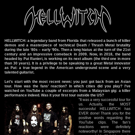
HELLWITCH: a legendary band from Florida that released a bunch of killer
demos and a masterpiece of technical Death / Thrash Metal brutality
during the late ‘80s – early ‘90s. Then a long hiatus at the turn of the 21st
century and an impressive comeback in 2009. Now, in 2018, the band
headed by Pat Ranieri, is working on its next album (the third one in more
than 30 years). It is a privilege to be speaking to a great Metal innovator
as Pat: a true legend in the American underground scene and a very
talented guitarist.
Let’s start with the most recent news: you just got back from an Asian
tour. How was the fans’ reaction? In which cities did you play? I’ve
watched on YouTube a couple of excerpts from a Malaysian gig: a killer
performance indeed. Was it your first tour outside the US?
"It was a very successful tour for
us. Actually, the MOST
successful HELLWITCH has
EVER done! Thank you for the
positive words regarding the
YouTube clips. The fan’s
reactions were definitely
noteworthy! In Singapore there