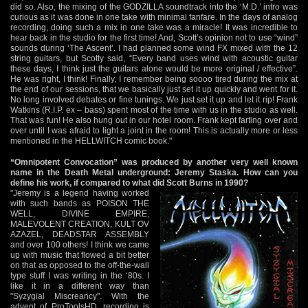
did so. Also, the mixing of the GODZILLA soundtrack into the ‘M.D.’ intro was
curious as it was done in one take with minimal fanfare. In the days of analog
recording, doing such a mix in one take was a miracle! It was incredible to
hear back in the studio for the first time! And, Scott’s opinion not to use “wind”
sounds during ‘The Ascent’. I had planned some wind FX mixed with the 12
string guitars, but Scotty said, “Every band uses wind with acoustic guitar
these days, I think just the guitars alone would be more original / effective”.
He was right, I think! Finally, I remember being soooo tired during the mix at
the end of our sessions, that we basically just set it up quickly and went for it.
No long involved debates or fine tunings. We just set it up and let it rip! Frank
Watkins (R.I.P. ex – bass) spent most of the time with us in the studio as well.
That was fun! He also hung out in our hotel room. Frank kept farting over and
over until I was afraid to light a joint in the room! This is actually more or less
mentioned in the HELLWITCH comic book."
“Omnipotent Convocation” was produced by another very well known
name in the Death Metal underground: Jeremy Staska. How can you
define his work, if compared to what did Scott Burns in 1990?
"Jeremy is a legend having worked
with such bands as POISON THE
WELL, DIVINE EMPIRE,
MALEVOLENT CREATION, KULT OV
AZAZEL, DEADSTAR ASSEMBLY
and over 100 others! I think we came
up with music that flowed a bit better
on that as opposed to the off-the-wall
type stuff I was writing in the ‘80s. I
like it in a different way than
"Syzygial Miscreancy". With the
advent of ProToolsHD, recording is