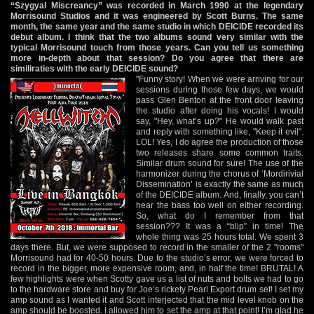
“Szygyal Miscreancy” was recorded in March 1990 at the legendary
Morrisound Studios and it was engineered by Scott Burns. The same
month, the same year and the same studio in which DEICIDE recorded its
debut album. I think that the two albums sound very similar with the
typical Morrisound touch from those years. Can you tell us something
more in-depth about that session? Do you agree that there are
similiraties with the early DEICIDE sound?
"Funny story! When we were arriving for our
sessions during those few days, we would
pass Glen Benton at the front door leaving
the studio after doing his vocals! I would
say, "Hey, what’s up?" He would walk past
and reply with something like, "Keep it evil".
LOL! Yes, I do agree the production of those
two releases share some common traits.
Similar drum sound for sure! The use of the
harmonizer during the chorus of ‘Mordirivial
Dissemination’ is exactly the same as much
of the DEICIDE album. And, finally, you can’t
hear the bass too well on either recording.
So, what do I remember from that
session??? It was a “blip” in time! The
whole thing was 25 hours total. We spent 3
days there. But, we were supposed to record in the smaller of the 2 "rooms"
Morrisound had for 40-50 hours. Due to the studio’s error, we were forced to
record in the bigger, more expensive room, and, in half the time! BRUTAL! A
few highlights were when Scotty gave us a list of nuts and bolts we had to go
to the hardware store and buy for Joe’s rickety Pearl Export drum set! I set my
amp sound as I wanted it and Scott interjected that the mid level knob on the
amp should be boosted. I allowed him to set the amp at that point! I’m glad he