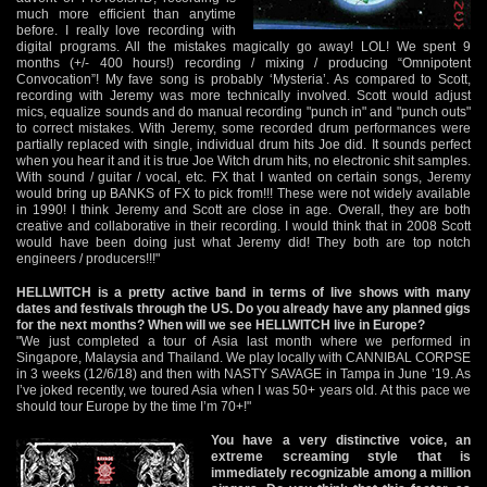
much more efficient than anytime
before. I really love recording with
digital programs. All the mistakes magically go away! LOL! We spent 9
months (+/- 400 hours!) recording / mixing / producing “Omnipotent
Convocation”! My fave song is probably ‘Mysteria’. As compared to Scott,
recording with Jeremy was more technically involved. Scott would adjust
mics, equalize sounds and do manual recording "punch in" and "punch outs"
to correct mistakes. With Jeremy, some recorded drum performances were
partially replaced with single, individual drum hits Joe did. It sounds perfect
when you hear it and it is true Joe Witch drum hits, no electronic shit samples.
With sound / guitar / vocal, etc. FX that I wanted on certain songs, Jeremy
would bring up BANKS of FX to pick from!!! These were not widely available
in 1990! I think Jeremy and Scott are close in age. Overall, they are both
creative and collaborative in their recording. I would think that in 2008 Scott
would have been doing just what Jeremy did! They both are top notch
engineers / producers!!!"
HELLWITCH is a pretty active band in terms of live shows with many
dates and festivals through the US. Do you already have any planned gigs
for the next months? When will we see HELLWITCH live in Europe?
"We just completed a tour of Asia last month where we performed in
Singapore, Malaysia and Thailand. We play locally with CANNIBAL CORPSE
in 3 weeks (12/6/18) and then with NASTY SAVAGE in Tampa in June ’19. As
I’ve joked recently, we toured Asia when I was 50+ years old. At this pace we
should tour Europe by the time I’m 70+!"
You have a very distinctive voice, an
extreme screaming style that is
immediately recognizable among a million