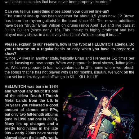
well as some classics that have never been properly recorded."
Can you tell us something more about your current line-up?
"The current line-up has been together for about 3,5 years now. JP Brown
has been the rhythm guitarist in the band since ’94. The newest additions
have been "Brutal" Brian Wilson on drums (since April ’15) and live bassist
Julian Guillen (since early ’16). This line-up is highly proficient and has
played many shows in a relatively short time! We’re keeping it brutal."
Please, explain to our readers, how is the typical HELLWITCH agenda. Do
you rehearse on a regular basis or only when you have to prepare a
show?
"Since JP lives in another state, typically Brian and I rehearse 1-2 times per
week focusing on new songs. When we prepare for local shows, Julian joins
us. When we prepare to tour, we venture up to JP’s home where we refresh
the songs that he has not played with us for months, usually. We work on the
tour set for a few days and off we go to KILL KILL KILL!!"
HELLWITCH was born in 1984
and without any doubt it’s one
of the oldest Death / Thrash
Metal bands from the US. In
34 years you released a good
amount of demos and EPs,
but only two full-length albums
(one in 1990 and one in 2009).
Many line-up changes and a
pretty long hiatus in the late
90s – early 2000s have surely
slowed down the band’s work,