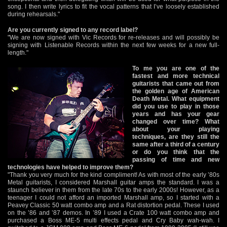
song. I then write lyrics to fit the vocal patterns that I’ve loosely established
during rehearsals."
Are you currently signed to any record label?
"We are now signed with Vic Records for re-releases and will possibly be
signing with Listenable Records within the next few weeks for a new full-
length."
To me you are one of the
fastest and more technical
guitarists that came out from
the golden age of American
Death Metal. What equipment
did you use to play in those
years and has your gear
changed over time? What
about your playing
techniques, are they still the
same after a third of a century
or do you think that the
passing of time and new
technologies have helped to improve them?
"Thank you very much for the kind compliment! As with most of the early ’80s
Metal guitarists, I considered Marshall guitar amps the standard. I was a
staunch believer in them from the late 70s to the early 2000s! However, as a
teenager I could not afford an imported Marshall amp, so I started with a
Peavey Classic 50 watt combo amp and a Rat distortion pedal. These I used
on the ’86 and ’87 demos. In ’89 I used a Crate 100 watt combo amp and
purchased a Boss ME-5 multi effects pedal and Cry Baby wah-wah. I