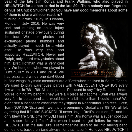
year of the late Jim Konya and Frank Watkins, who also played in
HELLWITCH for a short period in the late 80s. Then nobody can forget the
genius of Chuck Shuldiner. Do you have any good memories about some
of them to share with our readers?
"I hung out with Killjoy in Orlando,
Florida in July 2016. He was very
cool and nursing an ankle injury
sustained onstage previously during
the tour. We took photos and
exchanged phone numbers and
actually stayed in touch for a while
after! He was very cool and
supported HELLWITCH. Never met
Ralph, only heard crazy stories about
him. Brett Hoffman was a very cool
guy. We hung out when we played in
Buffalo, N.Y. in 2011 and 2014. We
had pizza and wings one day! Good
buffalo wings! My main memories are of Brett when he lived in South Florida.
We used to play warehouse parties with MALEVOLENT CREATION every
few weeks in ’88 – ’89. At some parties Phil used to say, "Hey Ranieri, I heard
you’re joining my band!" (They were a 4 piece at that time.) Brett was always
very fun to be around and would drink a bit more than I could, haha! We
didn’t see a lot of each other after they signed to Roadrunner. I do recall Brett,
Tom (NOKTURNEL) and I went to the opening of Godzilla in ’98! We all left
agreeing that it fuckin’ SUCKED! I’ll never forget Brett’s comment, "…and he
only blew fire ONE time!!?" LOL! I miss him. Jim Konya was a super cool guy
and super funny! I "met" Jim when I used to get letters he wrote to
HELLWITCH in the late 80’s. I remember he used to be into buying band
demos, etc. back then (and always, for that matter!). He loved HELLWITCH! I