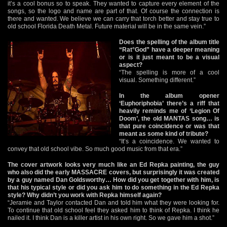
it’s a cool bonus so to speak. They wanted to capture every element of the
songs, so the logo and name are part of that. Of course the connection is
there and wanted. We believe we can carry that torch better and stay true to
old school Florida Death Metal. Future material will be in the same vein.”
Does the spelling of the album title
“Rat°God” have a deeper meaning
or is it just meant to be a visual
aspect?
“The spelling is more of a cool
visual. Something different.”
In the album opener
‘Euphoriphobia’ there’s a riff that
heavily reminds me of ‘Legion Of
Doom’, the old MANTAS song… is
that pure coincidence or was that
meant as some kind of tribute?
“It’s a coincidence. We wanted to
convey that old school vibe. So much good music from that era.”
The cover artwork looks very much like an Ed Repka painting, the guy
who also did the early MASSACRE covers, but surprisingly it was created
by a guy named Dan Goldsworthy… How did you get together with him, is
that his typical style or did you ask him to do something in the Ed Repka
style? Why didn’t you work with Repka himself again?
“Jeramie and Taylor contacted Dan and told him what they were looking for.
To continue that old school feel they asked him to think of Repka. I think he
nailed it. I think Dan is a killer artist in his own right. So we gave him a shot.”