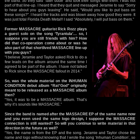
the band. So they said “later dude” and took their songs with them. I was not
part of that line-up. I heard that they quit and messaged Jeramie to say “Sorry
to hear about you guys leaving”. He said, “Would you like to put bass on
these songs?”. I heard the tracks and was blown away how good they were. It
was just total Florida Death Metal!! I said “Absolutely, I will put bass on them.”
Former MASSACRE guitarist Rick Rozz plays
a guest solo on the song ‘Tyrantula’… so, I
suppose you are still friends with him? How
did that co-operation come about or was he
also part of that shortlived MASSACRE line-up
with you guys?
“I believe Jeramie and Taylor asked Rick to do a
few leads on the album around the same time I
agreed to be part of the album. I have not talked
to Rick since the MASSACRE fallout in 2014.”
So, was the whole material on the INHUMAN
CONDITION debut album “Rat°God” originally
meant to be released as a MASSACRE album
then?
“Yes, it was to be a MASSACRE album. That’s
why it’s sounds like MASSACRE.”
Since the band is named after the MASSACRE EP of the same name now
and you even used the same logo design, I suppose the MASSACRE
connection is still wanted? So will you continue to write material in that
direction in the future as well?
“Yes, the name is from the EP and the song. Jeramie and Taylor chose the
name and logo without knowing that I wrote the song ‘Inhuman Condition’, so