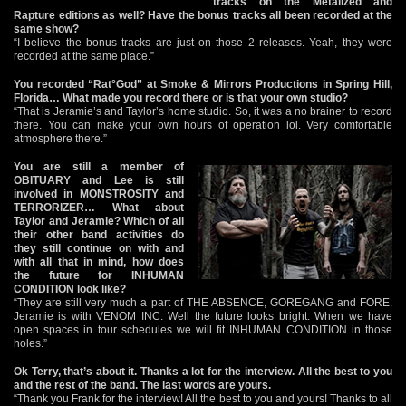
tracks on the Metalized and
Rapture editions as well? Have the bonus tracks all been recorded at the
same show?
“I believe the bonus tracks are just on those 2 releases. Yeah, they were
recorded at the same place.”
You recorded “Rat°God” at Smoke & Mirrors Productions in Spring Hill,
Florida… What made you record there or is that your own studio?
“That is Jeramie’s and Taylor’s home studio. So, it was a no brainer to record
there. You can make your own hours of operation lol. Very comfortable
atmosphere there.”
You are still a member of
OBITUARY and Lee is still
involved in MONSTROSITY and
TERRORIZER… What about
Taylor and Jeramie? Which of all
their other band activities do
they still continue on with and
with all that in mind, how does
the future for INHUMAN
CONDITION look like?
“They are still very much a part of THE ABSENCE, GOREGANG and FORE.
Jeramie is with VENOM INC. Well the future looks bright. When we have
open spaces in tour schedules we will fit INHUMAN CONDITION in those
holes.”
Ok Terry, that’s about it. Thanks a lot for the interview. All the best to you
and the rest of the band. The last words are yours.
“Thank you Frank for the interview! All the best to you and yours! Thanks to all