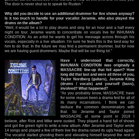
The door is never shut so to speak for Ruston.”
Why did you decide to use an additional drummer for live shows anyway?
Is it too much to handle for your vocalist Jeramie, who also played the
drums on the album?
“Well, it would be a lot to play drums and sing for an hour and a half every
night on tour. Jeramie wants to concentrate on vocals live for INHUMAN
CONDITION. As an artist he wants to get his message across through his
vocals, especially in a live situation. I’m sure he feels this is the best way for
him to do that. In the future we may find a permanent drummer, but for now
we are having guest drummers. Maybe that will be our thing lol.”
Have I understood that correctly,
INHUMAN CONDITION was originally a
MASSACRE line-up that fell apart? How
long did that last and were all three of you,
Taylor Nordberg (guitars), Jeramie Kling
(drums / vocals) and yourself (bass),
involved? What happened?
“As you probably know, MASSACRE have
for some reason been a drama fest for all of
its many incarnations. I think we can
deduce the common denominators with
that. So Jeramie and Taylor joined
MASSACRE at some point in 2019 I
believe, after Rick and Mike were ousted. They played a hand full of shows
and got the green light to write a new album. After Jeramie and Taylor wrote
14 songs and played a few of them live the drama raised its ugly head again.
The vocalist started ghosting them and elevating himself beyond the rest of