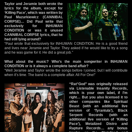
Taylor and Jeramie both wrote the
lyrics for the album, except for
‘Killing Pace’, which was written by
Paul Mazurkiewicz (CANNIBAL
CORPSE)… Did Paul write that
exclusively for INHUMAN
CONDITION or was it unused
CANNIBAL CORPSE lyrics, that he
had still lying around?
“Paul wrote that exclusively for INHUMAN CONDITION. He is a good friend
and lives near Jeramie and Taylor. They asked if he would like to try a song
and he was game for it. He did a great job.”
What about the music? Who’s the main songwriter in INHUMAN
CONDITION or is it always a complete band affair?
“Well Jeramie and Taylor wrote the songs before I joined, but I will contribute
when it’s time. The band is a complete affair. All For One!”
“Rat°God” was originally released
via Listenable Insanity Records,
which is your own label, if I’m
right… But you also licensed it to
other companies like Spiritual
Beast (with an additional live
version of ‘Tyrantula’), Black
Serpent Records (with an
additional live version of ‘Killing
Pace’), Metalized Distro and
Rapture Records… any bonus