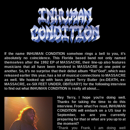
If the name INHUMAN CONDITION somehow rings a bell to you, it’s
absolutely no coincidence. This Florida based band not only named
themselves after the 1992 EP of MASSACRE, their line-up also features
musicians that all have been involved in MASSACRE at one point or
another. So, it’s no surprise that their debut album “Rat°God”, which was
released earlier this year, has a lot of musical connections to MASSACRE
as well. We hooked up with bass player Terry Butler (ex-DEATH, ex-
MASSACRE, ex-SIX FEET UNDER, OBITUARY) for the following interview
to find out what INHUMAN CONDITION is really all about…
Hey Terry, I hope you’re doing well.
Thanks for taking the time to do this
interview. From what I’ve read, INHUMAN
CONDITION will embark on a US tour in
September, so are you currently
preparing for that or what are you up to at
the moment?
“Thank you Frank, I am doing well