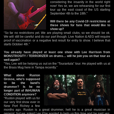
considering the insanity in the world right
now! Yes sir, we are rehearsing for our first
tour up the east coast of the US starting
September 4th to the 18th.”
Will there be any Covid-19 restrictions at
these shows for fans that would like to
show up?
“So far no restrictions yet. We are playing small clubs, so we should be ok.
We will still be careful and do our part though. Live Nation & AEG will require
proof of vaccination or a negative test result for entry to show. I believe that
starts October 4th.”
You already have played at least one show with Lee Harrison from
MONSTROSITY / TERRORIZER on drums… will he join you on that tour as
well again?
“Yes, Lee will be helping us out on the “Tourantula” tour. He played with us at
the Brass Mug here in Tampa recently.”
What about Ruston
Grosse, who’s supposed
to be the band’s
drummer? Is he no
longer part of INHUMAN
CONDITION anymore?
“Ruston played with us for
our very first show ever in
New Port Richey a few
months ago. Ruston is a great drummer, hell he is a great musician in
general, but we asked Lee if he wanted to help us this time and he said yes.