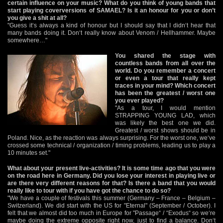
certain influence on your music? What do you think of young bands that
start playing coverversions of SAMAEL? Is it an honour for you or don’t
you give a shit at all?
"Guess it‘s always a kind of honour but I should say that I didn‘t hear that
many bands doing it. Don‘t really know about Venom / Hellhammer. Maybe
somewhere…"
You shared the stage with
countless bands from all over the
world. Do you remember a concert
or even a tour that really kept
traces in your mind? Which concert
has been the greatest / worst one
you ever played?
"As a tour, I would mention
STRAPPING YOUNG LAD, which
was likely the best one we did.
Greatest / worst shows should be in
Poland. Nice, as the reaction was always surprising. For the worst one, we‘ve
crossed some technical / organization / timing problems, leading us to play a
10 minutes set."
What about your present live-activities? It is some time ago that you were
on the road here in Germany. Did you lose your interest in playing live or
are there very different reasons for that? Is there a band that you would
really like to tour with if you have got the chance to do so?
"We have a couple of festivals this summer (Germany – France – Belgium –
Switzerland). We did start with the US for "Eternal" (September / October). I
felt that we almost did too much in Europe for "Passage“ / “Exodus“ so we‘re
maybe doing the extreme opposite right now, just to find a balance. Don‘t