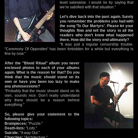
level saleswise. I would lie by saying that
we‘re satisfied with that situation."
Let’s dive back into the past again. Surely
you remember the problems you had with
the song ‘To Our Martyrs’. Please let your
thoughts flow and tell the story to all the
readers who don’t know what happened
there. How did the story end ultimately?
"It was just a regular censorship trouble.
"Ceremony Of Opposites“ has been forbidden for a while but everything is
fine by now."
After the "Blood Ritual" album you never
enclosed photos to each of your albums
again. What is the reason for that? Do you
think that the music should stand on its
own or have you been too lazy to make
any photosessions?
"Probably that the music should stand on its
own, sounds nice. Don‘t really understand
why there should be a reason behind
everything."
So, please give your statement to the
following topics:
Brainpieces:
"Puzzle."
Death-lists:
"Lists."
Suicide:
"A way Out."
Churches:
"Architecture."