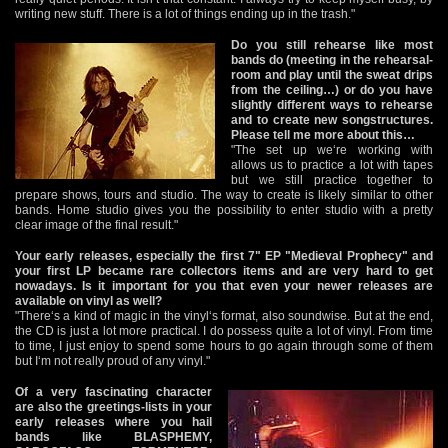
writing new stuff. There is a lot of things ending up in the trash."
Do you still rehearse like most
bands do (meeting in the rehearsal-
room and play until the sweat drips
from the ceiling…) or do you have
slightly different ways to rehearse
and to create new songstructures.
Please tell me more about this…
"The set up we‘re working with
allows us to practice a lot with tapes
but we still practice together to
prepare shows, tours and studio. The way to create is likely similar to other
bands. Home studio gives you the possibility to enter studio with a pretty
clear image of the final result."
Your early releases, especially the first 7" EP "Medieval Prophecy" and
your first LP became rare collectors items and are very hard to get
nowadays. Is it important for you that even your newer releases are
available on vinyl as well?
"There‘s a kind of magic in the vinyl‘s format, also soundwise. But at the end,
the CD is just a lot more practical. I do possess quite a lot of vinyl. From time
to time, I just enjoy to spend some hours to go again through some of them
but I‘m not really proud of any vinyl."
Of a very fascinating character
are also the greetings-lists in your
early releases where you hail
bands like BLASPHEMY,