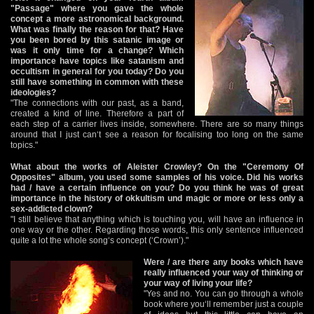
"Passage" where you gave the whole
concept a more astronomical background.
What was finally the reason for that? Have
you been bored by this satanic image or
was it only time for a change? Which
importance have topics like satanism and
occultism in general for you today? Do you
still have something in common with these
ideologies?
"The connections with our past, as a band,
created a kind of line. Therefore a part of
each step of a carrier lives inside, somewhere. There are so many things
around that I just can‘t see a reason for focalising too long on the same
topics."
What about the works of Aleister Crowley? On the "Ceremony Of
Opposites" album, you used some samples of his voice. Did his works
had / have a certain influence on you? Do you think he was of great
importance in the history of okkultism und magic or more or less only a
sex-addicted clown?
"I still believe that anything which is touching you, will have an influence in
one way or the other. Regarding those words, this only sentence influenced
quite a lot the whole song‘s concept (‘Crown’)."
Were / are there any books which have
really influenced your way of thinking or
your way of living your life?
"Yes and no. You can go through a whole
book where you‘ll remember just a couple