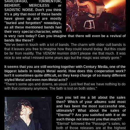
SARCOFAGO, TORMENTOR,
BEHERIT, MERCILESS or
SADISTIC NOISE. Don’t you think
it’s a pity that most of these bands
have given up and are mostly
"buried and forgotten" nowadays,
as all these mentioned bands had
their very special character, which
is very rare today? Can you imagine that there will even be a revival of
bands like these?
"We‘ve been in touch with a lot of bands. The charm with older cult bands is
that it leaves you free to imagine how they could sound today. But this could
be far from realitly. The VENOM reunion didn‘t please me that much. It was
nice to see what I missed some years ago but the magic was simply gone."
It seems that you are still working together with Century Media, one of the
biggest labels in todays Metal world. How does this cooperation work?
Isn’t it sometimes quite difficult, as they keep charge of so many different
styled Metal and even non-Metal acts?
"There‘s some ups and downs, as usual. I just feel that we have nothing to do
with that company anymore. The faith is lost on both sides."
Can you tell me a bit about the sales
then? Which of your albums sold most
and has been the most successful one,
ultimately? What about the sales of
"Eternal"? Are you satisfied with it or do
such things not interest you that much?
"Eternal“ followed the "Passage“‘s sales, so
both of those releases are at the highest