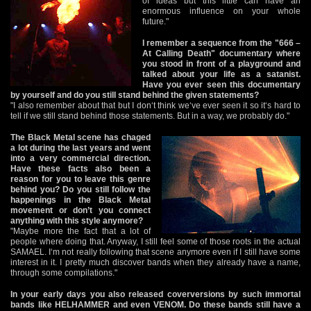
of ideas but this little can have an
enormous influence on your whole
future."
I remember a sequence from the "666 –
At Calling Death" documentary where
you stood in front of a playground and
talked about your life as a satanist.
Have you ever seen this documentary
by yourself and do you still stand behind the given statements?
"I also remember about that but I don‘t think we‘ve ever seen it so it‘s hard to
tell if we still stand behind those statements. But in a way, we probably do."
The Black Metal scene has chaged
a lot during the last years and went
into a very commercial direction.
Have these facts also been a
reason for you to leave this genre
behind you? Do you still follow the
happenings in the Black Metal
movement or don’t you connect
anything with this style anymore?
"Maybe more the fact that a lot of
people where doing that. Anyway, I still feel some of those roots in the actual
SAMAEL. I‘m not really following that scene anymore even if I still have some
interest in it. I pretty much discover bands when they already have a name,
through some compilations."
In your early days you also released coverversions by such immortal
bands like HELHAMMER and even VENOM. Do these bands still have a