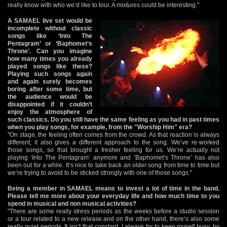
really know with who we‘d like to tour. A mixtures could be interesting."
A SAMAEL live set would be
incomplete without classic
songs like ‘Into The
Pentagram’ or ‘Baphomet‘s
Throne’. Can you imagine
how many times you already
played songs like these?
Playing such songs again
and again surely becomes
boring after some time, but
the audience would be
disappointed if it couldn’t
enjoy the atmosphere of
such classics. Do you still have the same feeling as you had in past times
when you play songs, for example, from the "Worship Him" era?
"On stage, the feeling often comes from the crowd. As that reaction is always
different, it also gives a different approach to the song. We‘ve re-worked
those songs, so that brought a fresher feeling for us. We‘re actually not
playing ‘Into The Pentagram’ anymore and ‘Baphomet‘s Throne’ has also
been out for a while. It‘s nice to take back an older song from time to time but
we‘re trying to avoid to be sticked strongly with one of those songs."
Being a member in SAMAEL means to invest a lot of time in the band.
Please tell me more about your everyday life and how much time to you
spend in musical and non musical activities?
"There are some really stress periods as the weeks before a studio session
or a tour related to a new release and on the other hand, there‘s also some
really quiet periods. It isn‘t that constant. I always try to keep myself busy, by