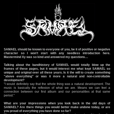
SAMAEL should be known to everyone of you, be it of positive or negative
character so I won’t start with any needless introduction here.
Mastermind Xy was so kind and answered my questions…
Talking about the bandhistory of SAMAEL would totally blow up the
frames of these pages, but it would interest me what kept SAMAEL so
unique and original over all these years. Is it the will to create something
"above everything" or was it more a natural and non-controllable
development?
"I would definitely say that the whole thing was a natural development. The
music is basically the reflexion of what we are. Means we can feel a
connection between our first album and our personalities at that same
period."
What are your impressions when you look back in the old days of
SAMAEL? Are there things you would better make undone today, or are
you proud of everything you have done so far?