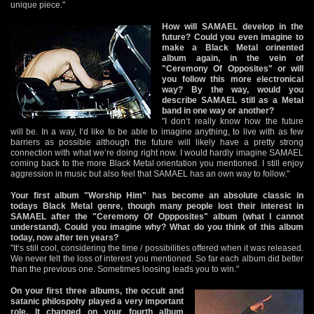
unique piece."
How will SAMAEL develop in the
future? Could you even imagine to
make a Black Metal orinented
album again, in the vein of
"Ceremony Of Opposites" or will
you follow this more electronical
way? By the way, would you
describe SAMAEL still as a Metal
band in one way or another?
"I don‘t really know how the future
will be. In a way, I‘d like to be able to imagine anything, to live with as few
barriers as possible although the future will likely have a pretty strong
connection with what we‘re doing right now. I would hardly imagine SAMAEL
coming back to the more Black Metal orientation you mentioned. I still enjoy
aggression in music but also feel that SAMAEL has an own way to follow."
Your first album "Worship Him" has become an absolute classic in
todays Black Metal genre, though many people lost their interest in
SAMAEL after the "Ceremony Of Oppposites" album (what I cannot
understand). Could you imagine why? What do you think of this album
today, now after ten years?
"It‘s still cool, considering the time / possibilities offered when it was released.
We never felt the loss of interest you mentioned. So far each album did better
than the previous one. Sometimes loosing leads you to win."
On your first three albums, the occult and
satanic philospohy played a very important
role. It changed on your fourth album