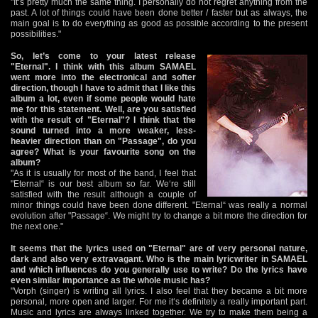
"It‘s pretty much the same thing. I personally do not regret anything from the
past. A lot of things could have been done better / faster but as always, the
main goal is to do everything as good as possible according to the present
possibilities."
So, let’s come to your latest release
"Eternal". I think with this album SAMAEL
went more into the electronical and softer
direction, though I have to admit that I like this
album a lot, even if some people would hate
me for this statement. Well, are you satisfied
with the result of "Eternal"? I think that the
sound turned into a more weaker, less-
heavier direction than on "Passage", do you
agree? What is your favourite song on the
album?
"As it is usually for most of the band, I feel that
"Eternal“ is our best album so far. We‘re still
satisfied with the result although a couple of
minor things could have been done different. "Eternal“ was really a normal
evolution after "Passage“. We might try to change a bit more the direction for
the next one."
It seems that the lyrics used on "Eternal" are of very personal nature,
dark and also very extravagant. Who is the main lyricwriter in SAMAEL
and which influences do you generally use to write? Do the lyrics have
even similar importance as the whole music has?
"Vorph (singer) is writing all lyrics. I also feel that they became a bit more
personal, more open and larger. For me it‘s definitely a really important part.
Music and lyrics are always linked together. We try to make them being a