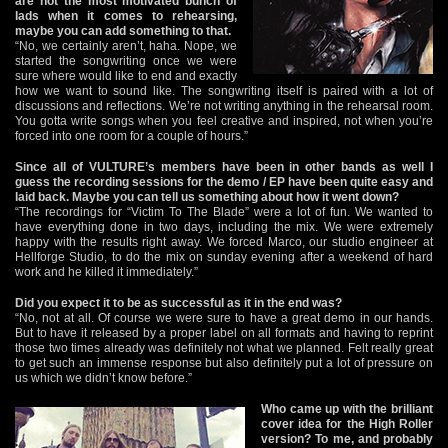
are not the most motivated bunch of
lads when it comes to rehearsing,
maybe you can add something to that.
“No, we certainly aren’t, haha. Nope, we
started the songwriting once we were
sure where would like to end and exactly
how we want to sound like. The songwriting itself is paired with a lot of
discussions and reflections. We’re not writing anything in the rehearsal room.
You gotta write songs when you feel creative and inspired, not when you’re
forced into one room for a couple of hours.”
Since all of VULTURE’s members have been in other bands as well I
guess the recording sessions for the demo / EP have been quite easy and
laid back. Maybe you can tell us something about how it went down?
“The recordings for “Victim To The Blade” were a lot of fun. We wanted to
have everything done in two days, including the mix. We were extremely
happy with the results right away. We forced Marco, our studio engineer at
Hellforge Studio, to do the mix on sunday evening after a weekend of hard
work and he killed it immediately.”
Did you expect it to be as successful as it in the end was?
“No, not at all. Of course we were sure to have a great demo in our hands.
But to have it released by a proper label on all formats and having to reprint
those two times already was definitely not what we planned. Felt really great
to get such an immense response but also definitely put a lot of pressure on
us which we didn’t know before.”
Who came up with the brilliant
cover idea for the High Roller
version? To me, and probably