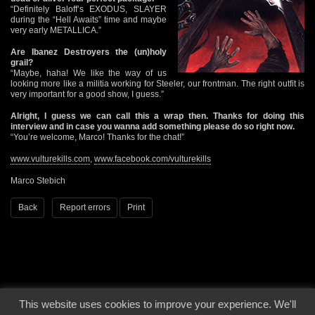
“Definitely Baloff’s EXODUS, SLAYER
during the “Hell Awaits” time and maybe
very early METALLICA.”
Are Ibanez Destroyers the (un)holy
grail?
“Maybe, haha! We like the way of us
looking more like a militia working for Steeler, our frontman. The right outfit is
very important for a good show, I guess.”
Alright, I guess we can call this a wrap then. Thanks for doing this
interview and in case you wanna add something please do so right now.
“You’re welcome, Marco! Thanks for the chat!”
www.vulturekills.com
,
www.facebook.com/vulturekills
Marco Stebich
Back
Report errors
Print
This website uses cookies to improve your experience. We'll