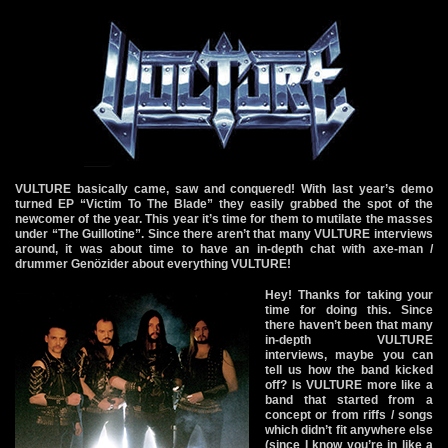
VULTURE basically came, saw and conquered! With last year’s demo
turned EP “Victim To The Blade” they easily grabbed the spot of the
newcomer of the year. This year it’s time for them to mutilate the masses
under “The Guillotine”. Since there aren’t that many VULTURE interviews
around, it was about time to have an in-depth chat with axe-man /
drummer Genözider about everything VULTURE!
Hey! Thanks for taking your
time for doing this. Since
there haven’t been that many
in-depth VULTURE
interviews, maybe you can
tell us how the band kicked
off? Is VULTURE more like a
band that started from a
concept or from riffs / songs
which didn’t fit anywhere else
(since I know you’re in like a