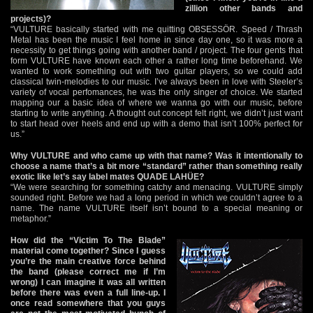
zillion other bands and
projects)?
“VULTURE basically started with me quitting OBSESSÖR. Speed / Thrash
Metal has been the music I feel home in since day one, so it was more a
necessity to get things going with another band / project. The four gents that
form VULTURE have known each other a rather long time beforehand. We
wanted to work something out with two guitar players, so we could add
classical twin-melodies to our music. I’ve always been in love with Steeler’s
variety of vocal perfomances, he was the only singer of choice. We started
mapping our a basic idea of where we wanna go with our music, before
starting to write anything. A thought out concept felt right, we didn’t just want
to start head over heels and end up with a demo that isn’t 100% perfect for
us.”
Why VULTURE and who came up with that name? Was it intentionally to
choose a name that’s a bit more “standard” rather than something really
exotic like let’s say label mates QUADE LAHÜE?
“We were searching for something catchy and menacing. VULTURE simply
sounded right. Before we had a long period in which we couldn’t agree to a
name. The name VULTURE itself isn’t bound to a special meaning or
metaphor.”
H
ow did the “Victim To The Blade”
material come together? Since I guess
you’re the main creative force behind
the band (please correct me if I’m
wrong) I can imagine it was all written
before there was even a full line-up. I
once read somewhere that you guys