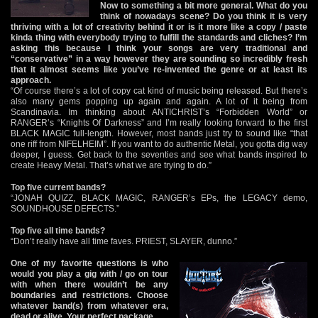
Now to something a bit more general. What do you
think of nowadays scene? Do you think it is very
thriving with a lot of creativity behind it or is it more like a copy / paste
kinda thing with everybody trying to fulfill the standards and cliches? I’m
asking this because I think your songs are very traditional and
“conservative” in a way however they are sounding so incredibly fresh
that it almost seems like you’ve re-invented the genre or at least its
approach.
“Of course there’s a lot of copy cat kind of music being released. But there’s
also many gems popping up again and again. A lot of it being from
Scandinavia. Im thinking about ANTICHRIST’s “Forbidden World” or
RANGER’s “Knights Of Darkness” and I’m really looking forward to the first
BLACK MAGIC full-length. However, most bands just try to sound like “that
one riff from NIFELHEIM”. If you want to do authentic Metal, you gotta dig way
deeper, I guess. Get back to the seventies and see what bands inspired to
create Heavy Metal. That’s what we are trying to do.”
Top five current bands?
“JONAH QUIZZ, BLACK MAGIC, RANGER’s EPs, the LEGACY demo,
SOUNDHOUSE DEFECTS.”
Top five all time bands?
“Don’t really have all time faves. PRIEST, SLAYER, dunno.”
One of my favorite questions is who
would you play a gig with / go on tour
with when there wouldn’t be any
boundaries and restrictions. Choose
whatever band(s) from whatever era,
dead or alive. Your perfect package.