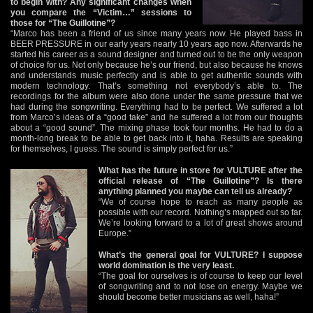
to begin with? Any significant changes when
you compare the “Victim…” sessions to
those for “The Guillotine”?
“Marco has been a friend of us since many years now. He played bass in
BEER PRESSURE in our early years nearly 10 years ago now. Afterwards he
started his career as a sound designer and turned out to be the only weapon
of choice for us. Not only because he’s our friend, but also because he knows
and understands music perfectly and is able to get authentic sounds with
modern technology. That’s something not everybody’s able to. The
recordings for the album were also done under the same pressure that we
had during the songwriting. Everything had to be perfect. We suffered a lot
from Marco’s ideas of a “good take” and he suffered a lot from our thoughts
about a “good sound”. The mixing phase took four months. He had to do a
month-long break to be able to get back into it, haha. Results are speaking
for themselves, I guess. The sound is simply perfect for us.”
What has the future in store for VULTURE after the
official release of “The Guillotine”? Is there
anything planned you maybe can tell us already?
“We of course hope to reach as many people as
possible with our record. Nothing’s mapped out so far.
We’re looking forward to a lot of great shows around
Europe.”
What’s the general goal for VULTURE? I suppose
world domination is the very least.
“The goal for ourselves is of course to keep our level
of songwriting and to not lose on energy. Maybe we
should become better musicians as well, haha!”