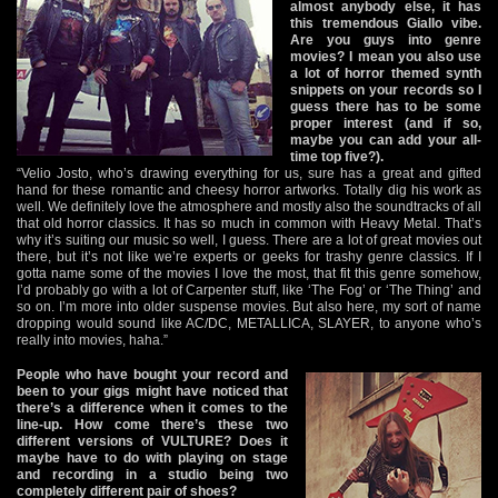
almost anybody else, it has
this tremendous Giallo vibe.
Are you guys into genre
movies? I mean you also use
a lot of horror themed synth
snippets on your records so I
guess there has to be some
proper interest (and if so,
maybe you can add your all-
time top five?).
“Velio Josto, who’s drawing everything for us, sure has a great and gifted
hand for these romantic and cheesy horror artworks. Totally dig his work as
well. We definitely love the atmosphere and mostly also the soundtracks of all
that old horror classics. It has so much in common with Heavy Metal. That’s
why it’s suiting our music so well, I guess. There are a lot of great movies out
there, but it’s not like we’re experts or geeks for trashy genre classics. If I
gotta name some of the movies I love the most, that fit this genre somehow,
I’d probably go with a lot of Carpenter stuff, like ‘The Fog’ or ‘The Thing’ and
so on. I’m more into older suspense movies. But also here, my sort of name
dropping would sound like AC/DC, METALLICA, SLAYER, to anyone who’s
really into movies, haha.”
People who have bought your record and
been to your gigs might have noticed that
there’s a difference when it comes to the
line-up. How come there’s these two
different versions of VULTURE? Does it
maybe have to do with playing on stage
and recording in a studio being two
completely different pair of shoes?