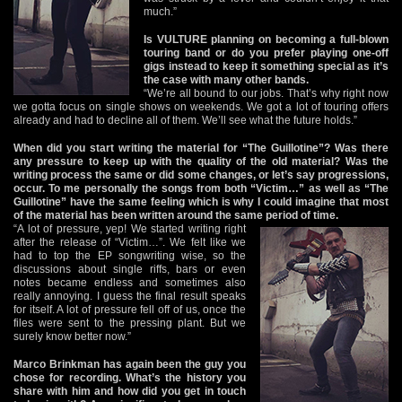
much.”
Is VULTURE planning on becoming a full-blown
touring band or do you prefer playing one-off
gigs instead to keep it something special as it’s
the case with many other bands.
“We’re all bound to our jobs. That’s why right now
we gotta focus on single shows on weekends. We got a lot of touring offers
already and had to decline all of them. We’ll see what the future holds.”
When did you start writing the material for “The Guillotine”? Was there
any pressure to keep up with the quality of the old material? Was the
writing process the same or did some changes, or let’s say progressions,
occur. To me personally the songs from both “Victim…” as well as “The
Guillotine” have the same feeling which is why I could imagine that most
of the material has been written around the same period of time.
“A lot of pressure, yep! We started writing right
after the release of “Victim…”. We felt like we
had to top the EP songwriting wise, so the
discussions about single riffs, bars or even
notes became endless and sometimes also
really annoying. I guess the final result speaks
for itself. A lot of pressure fell off of us, once the
files were sent to the pressing plant. But we
surely know better now.”
Marco Brinkman has again been the guy you
chose for recording. What’s the history you
share with him and how did you get in touch