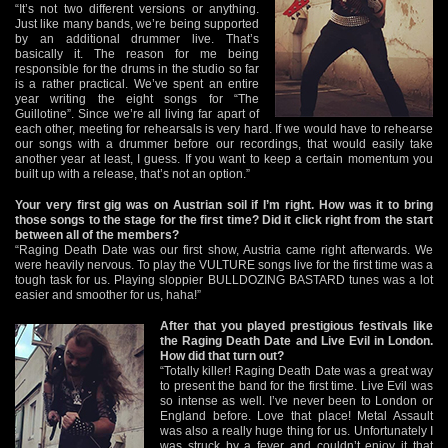
“It’s not two different versions or anything.
Just like many bands, we’re being supported
by an additional drummer live. That’s
basically it. The reason for me being
responsible for the drums in the studio so far
is a rather practical. We’ve spent an entire
year writing the eight songs for “The
Guillotine”. Since we’re all living far apart of
each other, meeting for rehearsals is very hard. If we would have to rehearse
our songs with a drummer before our recordings, that would easily take
another year at least, I guess. If you want to keep a certain momentum you
built up with a release, that’s not an option.”
Your very first gig was on Austrian soil if I’m right. How was it to bring
those songs to the stage for the first time? Did it click right from the start
between all of the members?
“Raging Death Date was our first show, Austria came right afterwards. We
were heavily nervous. To play the VULTURE songs live for the first time was a
tough task for us. Playing sloppier BULLDOZING BASTARD tunes was a lot
easier and smoother for us, haha!”
After that you played prestigious festivals like
the Raging Death Date and Live Evil in London.
How did that turn out?
“Totally killer! Raging Death Date was a great way
to present the band for the first time. Live Evil was
so intense as well. I’ve never been to London or
England before. Love that place! Metal Assault
was also a really huge thing for us. Unfortunately I
was struck by a fever and couldn’t enjoy it that