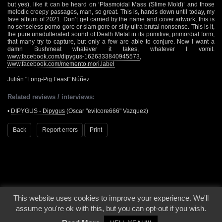
but yes), like it can be heard on ‘Plasmoidal Mass (Slime Mold)’ and those
melodic creepy passages, man, so great. This is, hands down until today, my
fave album of 2021. Don’t get carried by the name and cover artwork, this is
no senseless porno gore or slam gore or silly ultra brutal nonsense. This is it,
the pure unadulterated sound of Death Metal in its primitive, primordial form,
that many try to capture, but only a few are able to conjure. Now I want a
damn Bushmeat whatever it takes, whatever I vomit.
www.facebook.com/dipygus-1626333840945573
,
www.facebook.com/memento.mori.label
Julián "Long-Pig Feast" Núñez
Related reviews / interviews:
•
DIPYGUS - Dipygus
(Oscar "evilcore666" Vazquez)
Back
Report errors
Print
This website uses cookies to improve your experience. We'll
© 2000 - 2026 - Voices From The Darkside | Page origin: Dec. 04, 2000 |
Site
assume you're ok with this, but you can opt-out if you wish.
Notice
|
Privacy Policy