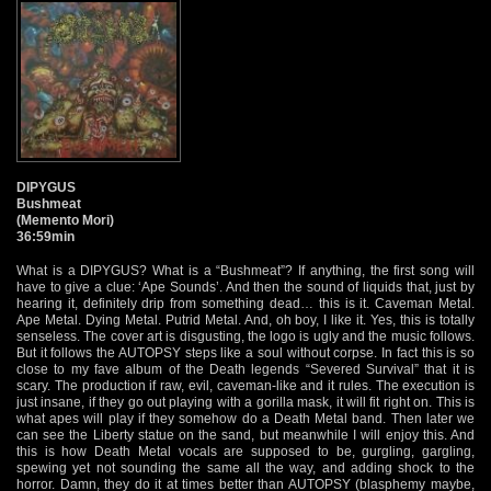
DIPYGUS
Bushmeat
(Memento Mori)
36:59min
What is a DIPYGUS? What is a “Bushmeat”? If anything, the first song will
have to give a clue: ‘Ape Sounds’. And then the sound of liquids that, just by
hearing it, definitely drip from something dead… this is it. Caveman Metal.
Ape Metal. Dying Metal. Putrid Metal. And, oh boy, I like it. Yes, this is totally
senseless. The cover art is disgusting, the logo is ugly and the music follows.
But it follows the AUTOPSY steps like a soul without corpse. In fact this is so
close to my fave album of the Death legends “Severed Survival” that it is
scary. The production if raw, evil, caveman-like and it rules. The execution is
just insane, if they go out playing with a gorilla mask, it will fit right on. This is
what apes will play if they somehow do a Death Metal band. Then later we
can see the Liberty statue on the sand, but meanwhile I will enjoy this. And
this is how Death Metal vocals are supposed to be, gurgling, gargling,
spewing yet not sounding the same all the way, and adding shock to the
horror. Damn, they do it at times better than AUTOPSY (blasphemy maybe,