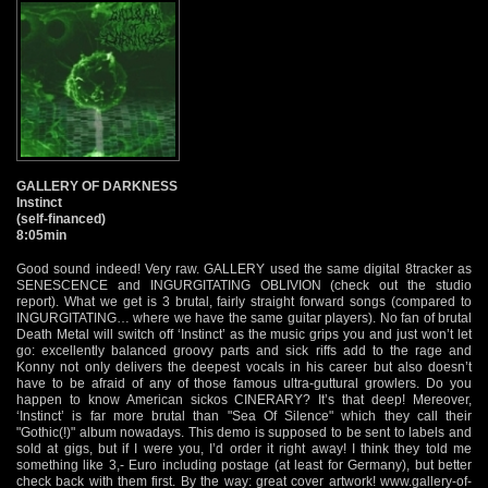
GALLERY OF DARKNESS
Instinct
(self-financed)
8:05min
Good sound indeed! Very raw. GALLERY used the same digital 8tracker as
SENESCENCE and INGURGITATING OBLIVION (check out the studio
report). What we get is 3 brutal, fairly straight forward songs (compared to
INGURGITATING… where we have the same guitar players). No fan of brutal
Death Metal will switch off ‘Instinct’ as the music grips you and just won’t let
go: excellently balanced groovy parts and sick riffs add to the rage and
Konny not only delivers the deepest vocals in his career but also doesn’t
have to be afraid of any of those famous ultra-guttural growlers. Do you
happen to know American sickos CINERARY? It’s that deep! Mereover,
‘Instinct’ is far more brutal than "Sea Of Silence" which they call their
"Gothic(!)" album nowadays. This demo is supposed to be sent to labels and
sold at gigs, but if I were you, I’d order it right away! I think they told me
something like 3,- Euro including postage (at least for Germany), but better
check back with them first. By the way: great cover artwork!
www.gallery-of-