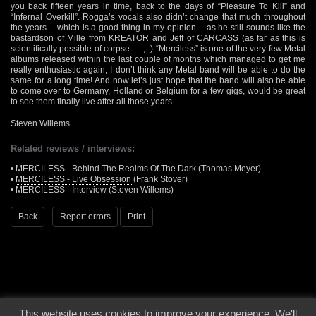
you back fifteen years in time, back to the days of “Pleasure To Kill” and
“Infernal Overkill”. Rogga’s vocals also didn’t change that much throughout
the years – which is a good thing in my opinion – as he still sounds like the
bastardson of Mille from KREATOR and Jeff of CARCASS (as far as this is
scientifically possible of corpse … ; -) “Merciless” is one of the very few Metal
albums released within the last couple of months which managed to get me
really enthusiastic again, I don’t think any Metal band will be able to do the
same for a long time! And now let’s just hope that the band will also be able
to come over to Germany, Holland or Belgium for a few gigs, would be great
to see them finally live after all those years…
Steven Willems
Related reviews / interviews:
•
MERCILESS - Behind The Realms Of The Dark
(Thomas Meyer)
•
MERCILESS - Live Obsession
(Frank Stöver)
•
MERCILESS
- Interview (Steven Willems)
Back
Report errors
Print
This website uses cookies to improve your experience. We'll