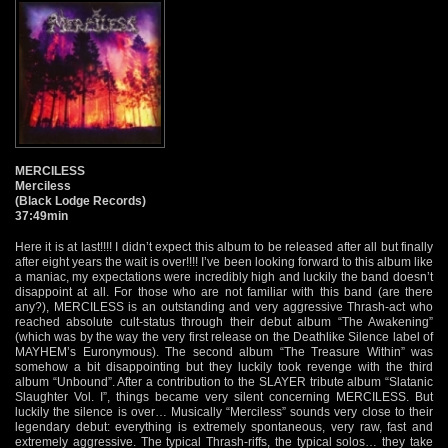
MERCILESS
Merciless
(Black Lodge Records)
37:49min
Here it is at last!!!! I didn’t expect this album to be released after all but finally
after eight years the wait is over!!!! I’ve been looking forward to this album like
a maniac, my expectations were incredibly high and luckily the band doesn’t
disappoint at all. For those who are not familiar with this band (are there
any?), MERCILESS is an outstanding and very aggressive Thrash-act who
reached absolute cult-status through their debut album “The Awakening”
(which was by the way the very first release on the Deathlike Silence label of
MAYHEM’s Euronymous). The second album “The Treasure Within” was
somehow a bit disappointing but they luckily took revenge with the third
album “Unbound”. After a contribution to the SLAYER tribute album “Slatanic
Slaughter Vol. I”, things became very silent concerning MERCILESS. But
luckily the silence is over… Musically “Merciless” sounds very close to their
legendary debut: everything is extremely spontaneous, very raw, fast and
extremely aggressive. The typical Thrash-riffs, the typical solos… they take