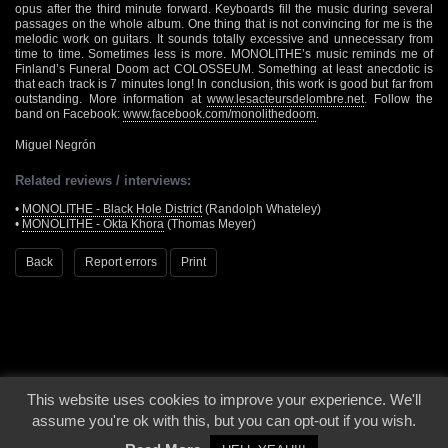
opus after the third minute forward. Keyboards fill the music during several
passages on the whole album. One thing that is not convincing for me is the
melodic work on guitars. It sounds totally excessive and unnecessary from
time to time. Sometimes less is more. MONOLITHE’s music reminds me of
Finland’s Funeral Doom act COLOSSEUM. Something at least anecdotic is
that each track is 7 minutes long! In conclusion, this work is good but far from
outstanding. More information at
www.lesacteursdelombre.net
. Follow the
band on Facebook:
www.facebook.com/monolithedoom
.
Miguel Negrón
Related reviews / interviews:
•
MONOLITHE - Black Hole District
(Randolph Whateley)
•
MONOLITHE - Okta Khora
(Thomas Meyer)
Back
Report errors
Print
This website uses cookies to improve your experience. We'll
© 2000 - 2026 - Voices From The Darkside | Page origin: Dec. 04, 2000 |
Site
assume you're ok with this, but you can opt-out if you wish.
Notice
|
Privacy Policy