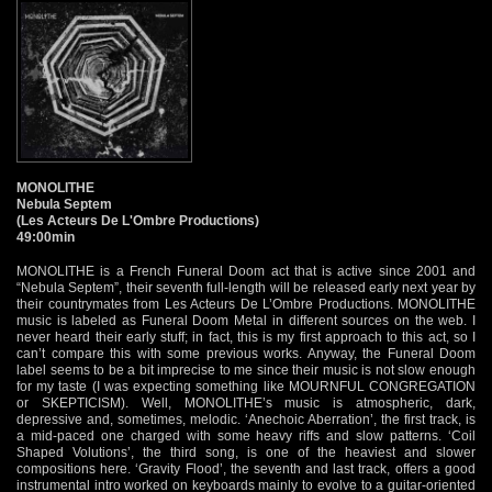
MONOLITHE
Nebula Septem
(Les Acteurs De L'Ombre Productions)
49:00min
MONOLITHE is a French Funeral Doom act that is active since 2001 and
“Nebula Septem”, their seventh full-length will be released early next year by
their countrymates from Les Acteurs De L’Ombre Productions. MONOLITHE
music is labeled as Funeral Doom Metal in different sources on the web. I
never heard their early stuff; in fact, this is my first approach to this act, so I
can’t compare this with some previous works. Anyway, the Funeral Doom
label seems to be a bit imprecise to me since their music is not slow enough
for my taste (I was expecting something like MOURNFUL CONGREGATION
or SKEPTICISM). Well, MONOLITHE’s music is atmospheric, dark,
depressive and, sometimes, melodic. ‘Anechoic Aberration’, the first track, is
a mid-paced one charged with some heavy riffs and slow patterns. ‘Coil
Shaped Volutions’, the third song, is one of the heaviest and slower
compositions here. ‘Gravity Flood’, the seventh and last track, offers a good
instrumental intro worked on keyboards mainly to evolve to a guitar-oriented