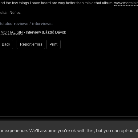
and the few things I have heard are way better than this debut album.
www.mortalsi
Julián Núñez
Related reviews / interviews:
•
MORTAL SIN
- Interview (László Dávid)
Back
Report errors
Print
 - 2026 - Voices From The Darkside | Page origin: Dec. 04, 2000 |
Site Notice
|
Privac
r experience. We'll assume you're ok with this, but you can opt-out i