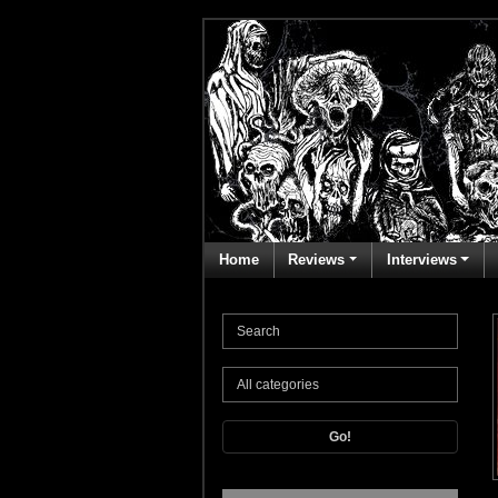
Home
Reviews
Interviews
Go!