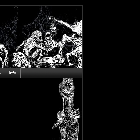
s
Info