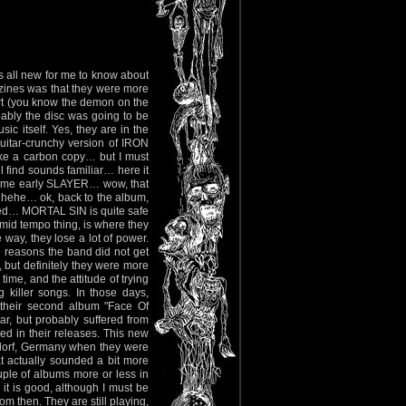
was all new for me to know about
zines was that they were more
art (you know the demon on the
obably the disc was going to be
ic itself. Yes, they are in the
uitar-crunchy version of IRON
ke a carbon copy… but I must
 find sounds familiar… here it
ome early SLAYER… wow, that
 hehe… ok, back to the album,
wled… MORTAL SIN is quite safe
e mid tempo thing, is where they
e way, they lose a lot of power.
he reasons the band did not get
 but definitely they were more
ime, and the attitude of trying
g killer songs. In those days,
 their second album "Face Of
r, but probably suffered from
d in their releases. This new
ldorf, Germany when they were
 actually sounded a bit more
uple of albums more or less in
it is good, although I must be
om then. They are still playing,