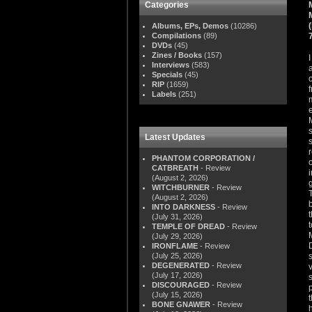
Categories
Albums, EPs, Demos
(10286)
Compilations
(89)
DVDs
(45)
Zines / Books
(157)
Interviews
(583)
Specials
(45)
RIP
(1659)
Labels
(251)
Latest Updates
PHANTOM CORPORATION /
CATBREATH
- Review
(August 2, 2026)
WITCHBURNER
- Review
(August 2, 2026)
INTO DARKNESS
- Review
(July 31, 2026)
TEMPLE OF DREAD
- Review
(July 29, 2026)
IRONFLAME
- Review
(July 25, 2026)
DEGENERATED
- Review
(July 17, 2026)
DISCOURAGED
- Review
(July 15, 2026)
BONE GNAWER
- Review