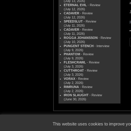
(July 13, 2026)
ETERNAL EVIL
- Review
(July 12, 2026)
CADAVER
- Review
(July 12, 2026)
SPEEDSLUT
- Review
(July 11, 2026)
CADAVER
- Review
(July 11, 2026)
ROGGA JOHANSSON
- Review
(July 10, 2026)
PUNGENT STENCH
- Interview
(July 9, 2026)
PHANTOM
- Review
(July 9, 2026)
FLESHCRAWL
- Review
(July 3, 2026)
CUTTHROAT
- Review
(July 3, 2026)
VORAX
- Review
(July 2, 2026)
RIMRUNA
- Review
(July 2, 2026)
IRON SLAUGHT
- Review
(June 30, 2026)
© 2000
This website uses cookies to improve you