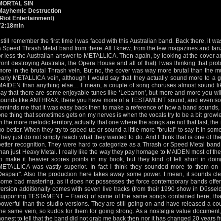
MORTAL SIN
Mayhemic Destruction
(Riot Entertainment)
72:18min
I still remember the first time I was faced with this Australian band. Back there, it 
a Speed Thrash Metal band from there. All I knew, from the few magazines and fan
or less the Australian answer to METALLICA. Then again, by looking at the cover 
front destroying Australia, the Opera House and all of that) I was thinking that pr
more in the brutal Thrash vein. But no, the cover was way more brutal than the mus
early METALLICA vein, although I would say that they actually sound more to a g
MAIDEN than anything else… I mean, a couple of song choruses almost sound li
say that there are some enjoyable tunes like ‘Lebanon’, but more and more you will
sounds like ANTHRAX, there you have more of a TESTAMENT sound, and even s
reminds me that it was easy back then to make a reference of how a band sounds,
one thing that sometimes gets on my nerves is when the vocals try to be a bit gro
in the more melodic territory, actually that one where the songs are not that fast, th
go better. When they try to speed up or sound a little more "brutal" to say it in som
They just do not simply reach what they wanted to do. And I think that is one of t
better recognition. They were hard to categorize as a Thrash or Speed Metal band,
than just Heavy Metal. I really like the way they pay homage to MAIDEN most of the t
to make it heavier scores points in my book, but they kind of felt short in doin
METALLICA was vastly superior. In fact I think they sounded more to them on
Despair". Also the production here takes away some power. I mean, it sounds clea
some bad mastering, as it does not possesses the force contemporary bands offere
version additionally comes with seven live tracks (from their 1990 show in Düsse
supporting TESTAMENT – Frank) of some of the same songs contained here, that
powerful than the studio versions. They are still going on and have released a co
the same vein, so kudos for them for going strong. As a nostalgia value document, 
honest to tell that the band did not grab me back then nor it has changed 20 years fr