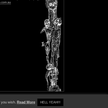
n.com.au
y Policy
f you wish.
Read More
HELL YEAH!!!