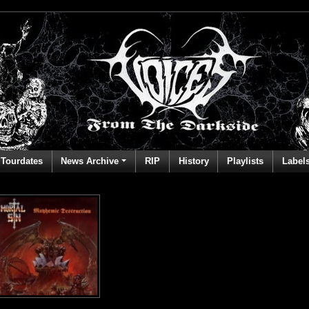
Tourdates
News Archive
RIP
History
Playlists
Label