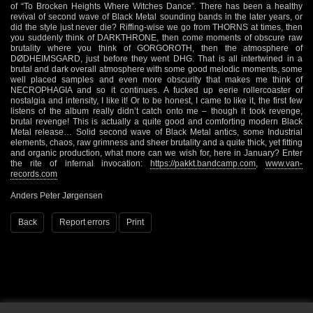
of “To Brocken Heights Where Witches Dance”. There has been a healthy
revival of second wave of Black Metal sounding bands in the later years, or
did the style just never die? Riffing-wise we go from THORNS at times, then
you suddenly think of DARKTHRONE, then come moments of obscure raw
brutality where you think of GORGOROTH, then the atmosphere of
DØDHEIMSGARD, just before they went DHG. That is all intertwined in a
brutal and dark overall atmosphere with some good melodic moments, some
well placed samples and even more obscurity that makes me think of
NECROPHAGIA and so it continues. A fucked up eerie rollercoaster of
nostalgia and intensity, I like it! Or to be honest, I came to like it, the first few
listens of the album really didn’t catch onto me – though it took revenge,
brutal revenge! This is actually a quite good and comforting modern Black
Metal release… Solid second wave of Black Metal antics, some Industrial
elements, chaos, raw grimness and sheer brutality and a quite thick, yet fitting
and organic production, what more can we wish for, here in January? Enter
the rite of infernal invocation:
https://pakkt.bandcamp.com
,
www.van-
records.com
Anders Peter Jørgensen
Back
Report errors
Print