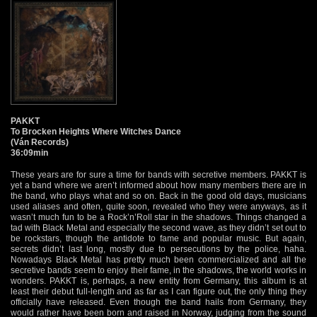
PAKKT
To Brocken Heights Where Witches Dance
(Ván Records)
36:09min
These years are for sure a time for bands with secretive members. PAKKT is
yet a band where we aren’t informed about how many members there are in
the band, who plays what and so on. Back in the good old days, musicians
used aliases and often, quite soon, revealed who they were anyways, as it
wasn’t much fun to be a Rock’n’Roll star in the shadows. Things changed a
tad with Black Metal and especially the second wave, as they didn’t set out to
be rockstars, though the antidote to fame and popular music. But again,
secrets didn’t last long, mostly due to persecutions by the police, haha.
Nowadays Black Metal has pretty much been commercialized and all the
secretive bands seem to enjoy their fame, in the shadows, the world works in
wonders. PAKKT is, perhaps, a new entity from Germany, this album is at
least their debut full-length and as far as I can figure out, the only thing they
officially have released. Even though the band hails from Germany, they
would rather have been born and raised in Norway, judging from the sound