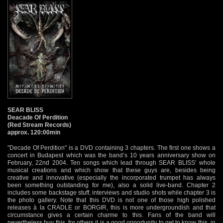
SEAR BLISS
Deacade Of Perdition
(Red Stream Records)
approx. 120:00min
"Decade Of Perdition" is a DVD containing 3 chapters. The first one shows a
concert in Budapest which was the band’s 10 years anniversary show on
February, 22nd 2004. Ten songs which lead through SEAR BLISS’ whole
musical creations and which show that these guys are, besides being
creative and innovative (especially the incorporated trumpet has always
been something outstanding for me), also a solid live-band. Chapter 2
includes some backstage stuff, interviews and studio shots while chapter 3 is
the photo gallery. Note that this DVD is not one of those high polished
releases à la CRADLE or BORGIR, this is more undergroundish and that
circumstance gives a certain charme to this. Fans of the band will
nevertheless buy this, for others it is a good opportunity to get to know this, in