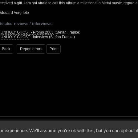
received a gift. I am not afraid to call this album a milestone in Metal music, regardle
Edouard Vergriete
Related reviews / interviews:
•
UNHOLY GHOST - Promo 2003
(Stefan Franke)
•
UNHOLY GHOST
- Interview (Stefan Franke)
Back
Report errors
Print
 - 2026 - Voices From The Darkside | Page origin: Dec. 04, 2000 |
Site Notice
|
Privac
r experience. We'll assume you're ok with this, but you can opt-out i