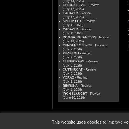
(July 13, 2026)
ETERNAL EVIL
- Review
(July 12, 2026)
CADAVER
- Review
(July 12, 2026)
SPEEDSLUT
- Review
(July 11, 2026)
CADAVER
- Review
(July 11, 2026)
ROGGA JOHANSSON
- Review
(July 10, 2026)
PUNGENT STENCH
- Interview
(July 9, 2026)
PHANTOM
- Review
(July 9, 2026)
FLESHCRAWL
- Review
(July 3, 2026)
CUTTHROAT
- Review
(July 3, 2026)
VORAX
- Review
(July 2, 2026)
RIMRUNA
- Review
(July 2, 2026)
IRON SLAUGHT
- Review
(June 30, 2026)
© 2000
This website uses cookies to improve you