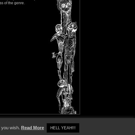
ss of the genre.
y Policy
f you wish.
Read More
HELL YEAH!!!