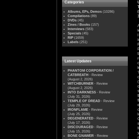
Categories
Albums, EPs, Demos
(10286)
Compilations
(89)
DVDs
(45)
Zines / Books
(157)
Interviews
(583)
Specials
(45)
RIP
(1659)
Labels
(251)
Latest Updates
PHANTOM CORPORATION /
CATBREATH
- Review
(August 2, 2026)
WITCHBURNER
- Review
(August 2, 2026)
INTO DARKNESS
- Review
(July 31, 2026)
TEMPLE OF DREAD
- Review
(July 29, 2026)
IRONFLAME
- Review
(July 25, 2026)
DEGENERATED
- Review
(July 17, 2026)
DISCOURAGED
- Review
(July 15, 2026)
BONE GNAWER
- Review