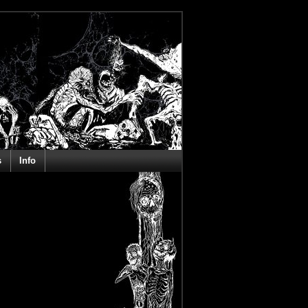
s
Info