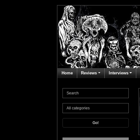
Home
Reviews
Interviews
Go!