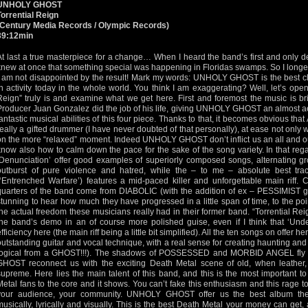
UNHOLY GHOST
Torrential Reign
(Century Media Records / Olympic Records)
39:12min
At last a true masterpiece for a change… When I heard the band’s first and only de
knew at once that something special was happening in Floridas swamps. So I longed
I am not disappointed by the result! Mark my words: UNHOLY GHOST is the best cla
in activity today in the whole world. You think I am exaggerating? Well, let’s open
Reign” truly is and examine what we get here. First and foremost the music is brill
Producer Juan Gonzalez did the job of his life, giving UNHOLY GHOST an almost ae
fantastic musical abilities of this four piece. Thanks to that, it becomes obvious tha
really a gifted drummer (I have never doubted of that personally), at ease not only w
on the more “relaxed” moment. Indeed UNHOLY GHOST don’t inflict us an all and out
know also how to calm down the pace for the sake of the song variety. In that re
‘Denunciation’ offer good examples of superiorly composed songs, alternating gro
outburst of pure violence and hatred, while the – to me – absolute best trac
(‘Entrenched Warfare’) features a mid-paced killer and unforgettable main riff. C
quarters of the band come from DIABOLIC (with the addition of ex – PESSIMIST guit
stunning to hear how much they have progressed in a little span of time, to the po
the actual freedom these musicians really had in their former band. “Torrential Reig
the band’s demo in an of course more polished guise, even if I think that ‘Under E
efficiency here (the main riff being a little bit simplified). All the ten songs on offer 
outstanding guitar and vocal technique, with a real sense for creating haunting an
logical from a GHOST!!!). The shadows of POSSESSED and MORBID ANGEL fly a
GHOST reconnect us with the exciting Death Metal scene of old, when leather
supreme. Here lies the main talent of this band, and this is the most important t
Metal fans to the core and it shows. You can’t fake this enthusiasm and this rage 
your audience, your community. UNHOLY GHOST offer us the best album the
musically, lyrically and visually. This is the best Death Metal your money can get,