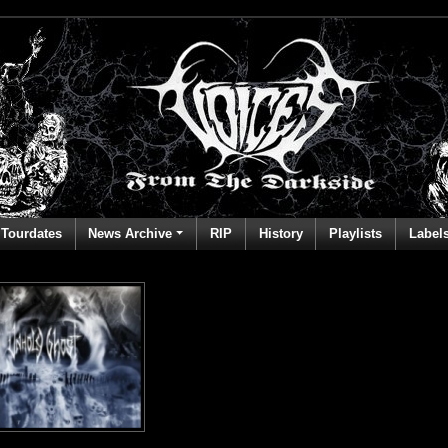
Tourdates
News Archive
RIP
History
Playlists
Label