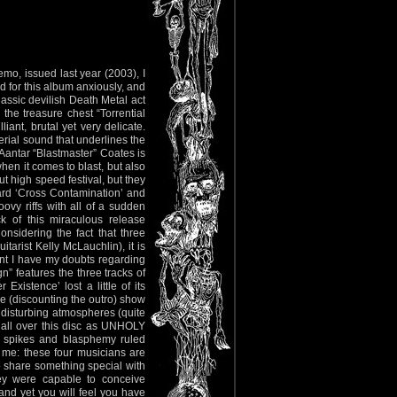
mo, issued last year (2003), I
 for this album anxiously, and
ssic devilish Death Metal act
 the treasure chest “Torrential
iant, brutal yet very delicate.
rial sound that underlines the
t Aantar “Blastmaster” Coates is
hen it comes to blast, but also
 high speed festival, but they
gard ‘Cross Contamination’ and
ovy riffs with all of a sudden
k of this miraculous release
onsidering the fact that three
arist Kelly McLauchlin), it is
int I have my doubts regarding
n” features the three tracks of
xistence’ lost a little of its
here (discounting the outro) show
d disturbing atmospheres (quite
ll over this disc as UNHOLY
, spikes and blasphemy ruled
o me: these four musicians are
to share something special with
y were capable to conceive
 and yet you will feel you have