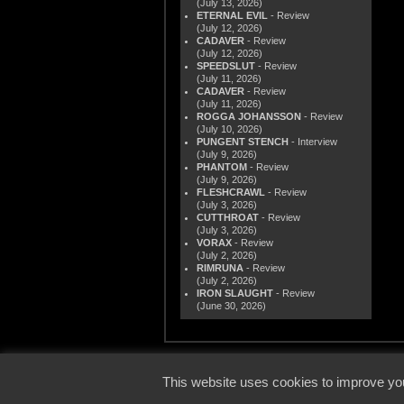
(July 13, 2026)
ETERNAL EVIL
- Review
(July 12, 2026)
CADAVER
- Review
(July 12, 2026)
SPEEDSLUT
- Review
(July 11, 2026)
CADAVER
- Review
(July 11, 2026)
ROGGA JOHANSSON
- Review
(July 10, 2026)
PUNGENT STENCH
- Interview
(July 9, 2026)
PHANTOM
- Review
(July 9, 2026)
FLESHCRAWL
- Review
(July 3, 2026)
CUTTHROAT
- Review
(July 3, 2026)
VORAX
- Review
(July 2, 2026)
RIMRUNA
- Review
(July 2, 2026)
IRON SLAUGHT
- Review
(June 30, 2026)
© 2000
This website uses cookies to improve you