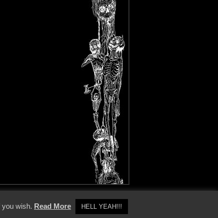
y Policy
f you wish.
Read More
HELL YEAH!!!