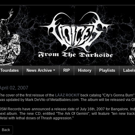
Tourdates
News Archive
RIP
History
Playlists
Label
April 02, 2007
he cover of the first reissue of the
LÄÄZ ROCKIT
back catalog "City’s Gonna Burn"
was updated by Mark DeVito of MetalBabies.com. The album will be released via 
OSM Records have announced a release date of July 16th, 2007 for Bangalore, In
next album. The new CD, entitled "The Ark Of Gemini", will feature "ten new track
Metal with lethal doses of Thrash aggression."
Back