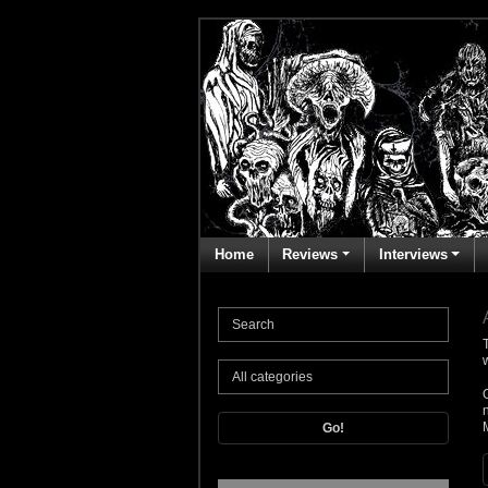
Home
Reviews
Interviews
T
Go!