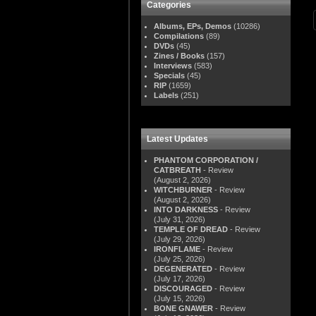
Categories
Albums, EPs, Demos
(10286)
Compilations
(89)
DVDs
(45)
Zines / Books
(157)
Interviews
(583)
Specials
(45)
RIP
(1659)
Labels
(251)
Latest Updates
PHANTOM CORPORATION /
CATBREATH
- Review
(August 2, 2026)
WITCHBURNER
- Review
(August 2, 2026)
INTO DARKNESS
- Review
(July 31, 2026)
TEMPLE OF DREAD
- Review
(July 29, 2026)
IRONFLAME
- Review
(July 25, 2026)
DEGENERATED
- Review
(July 17, 2026)
DISCOURAGED
- Review
(July 15, 2026)
BONE GNAWER
- Review