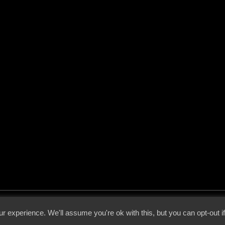
 - 2026 - Voices From The Darkside | Page origin: Dec. 04, 2000 |
Site Notice
|
Privac
r experience. We'll assume you're ok with this, but you can opt-out i