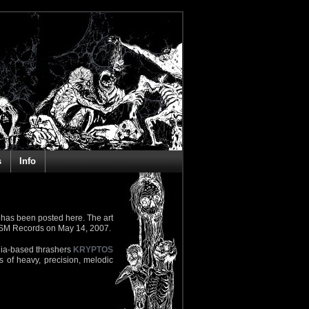
s
Info
 has been posted here. The art
OSM Records on May 14, 2007.
dia-based thrashers
KRYPTOS
s of heavy, precision, melodic