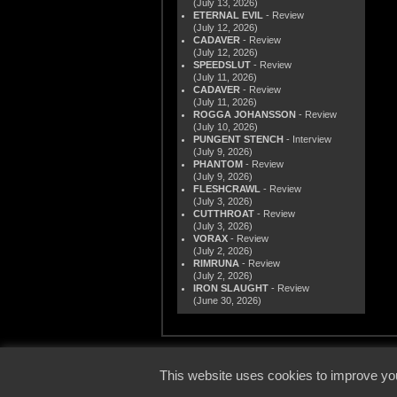
(July 13, 2026)
ETERNAL EVIL
- Review
(July 12, 2026)
CADAVER
- Review
(July 12, 2026)
SPEEDSLUT
- Review
(July 11, 2026)
CADAVER
- Review
(July 11, 2026)
ROGGA JOHANSSON
- Review
(July 10, 2026)
PUNGENT STENCH
- Interview
(July 9, 2026)
PHANTOM
- Review
(July 9, 2026)
FLESHCRAWL
- Review
(July 3, 2026)
CUTTHROAT
- Review
(July 3, 2026)
VORAX
- Review
(July 2, 2026)
RIMRUNA
- Review
(July 2, 2026)
IRON SLAUGHT
- Review
(June 30, 2026)
© 2000
This website uses cookies to improve you