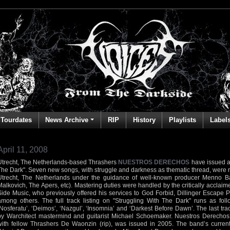
Tourdates
News Archive
RIP
History
Playlists
Label
April 11, 2008
Utrecht, The Netherlands-based Thrashers
NUESTROS DERECHOS
have issued a
The Dark". Seven new songs, with struggle and darkness as thematic thread, were r
Utrecht, The Netherlands under the guidance of well-known producer Menno B
Malkovich, The Apers, etc). Mastering duties were handled by the critically accla
Side Music, who previously offered his services to God Forbid, Dillinger Escape 
among others. The full track listing on "Struggling With The Dark" runs as follo
‘Nosferatu’, ‘Deimos’, ‘Nazgul’, ‘Insomnia’ and ‘Darkest Before Dawn’. The last tr
by Warchitect mastermind and guitarist Michael Schoemaker. Nuestros Derechos’
with fellow Thrashers De Waonzin (rip), was issued in 2005. The band’s current