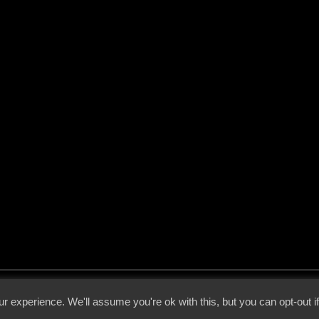
 - 2026 - Voices From The Darkside | Page origin: Dec. 04, 2000 |
Site Notice
|
Privac
r experience. We'll assume you're ok with this, but you can opt-out i