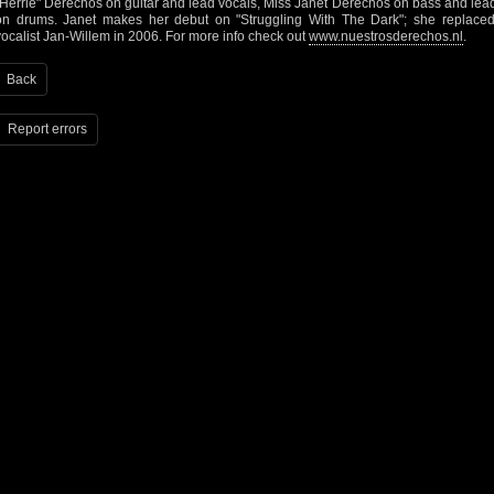
"Herrie" Derechos on guitar and lead vocals, Miss Janet Derechos on bass and le
on drums. Janet makes her debut on "Struggling With The Dark"; she replaced 
vocalist Jan-Willem in 2006. For more info check out
www.nuestrosderechos.nl
.
Back
Report errors