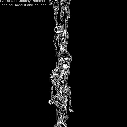
ad vocals and Johnny Derechos
original bassist and co-lead