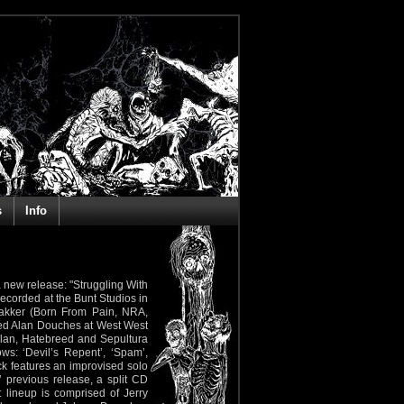
s
Info
 new release: "Struggling With
ecorded at the Bunt Studios in
akker (Born From Pain, NRA,
imed Alan Douches at West West
Plan, Hatebreed and Sepultura
ws: ‘Devil’s Repent’, ‘Spam’,
ack features an improvised solo
 previous release, a split CD
 lineup is comprised of Jerry