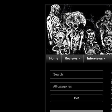
Home
Reviews
Interviews
Go!