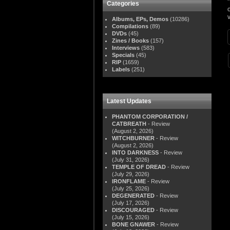
Categories
Albums, EPs, Demos
(10286)
Compilations
(89)
DVDs
(45)
Zines / Books
(157)
Interviews
(583)
Specials
(45)
RIP
(1659)
Labels
(251)
Latest Updates
PHANTOM CORPORATION /
CATBREATH
- Review
(August 2, 2026)
WITCHBURNER
- Review
(August 2, 2026)
INTO DARKNESS
- Review
(July 31, 2026)
TEMPLE OF DREAD
- Review
(July 29, 2026)
IRONFLAME
- Review
(July 25, 2026)
DEGENERATED
- Review
(July 17, 2026)
DISCOURAGED
- Review
(July 15, 2026)
BONE GNAWER
- Review