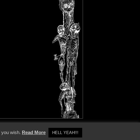
y Policy
f you wish.
Read More
HELL YEAH!!!