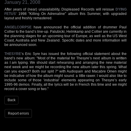
January 21, 2008
After years of (near) unavailability, Displeased Records will reissue
DYING
FETUS
‘ 1998 "Killing On Adrenaline" album this Summer, with upgraded
layout and freshly remastered.
ANGELCORPSE
have announced the official addition of drummer Paul
Collier to the band’s line-up. Palubicki, Helmkamp and Collier are currently in
the planning stages for an upcoming tour of Europe, as well as the US West
Coast, Australia and New Zealand. Specific dates and more information will
be announced soon.
THESYRE
‘s Eric Syre has issued the following official statement about the
band’s new album: "Most of the material for Thesyre’s next album is written
as I am typing. We should start rehearsing and arranging the new material
next week and we might be recording the new album later this spring. What
can you expect? Both our split 7" with Audiopain and Macabre Omen might
be indicative of how the album might sound: a little rawer. I would also like to
include some of those ‘industrial’ elements appearing on Thesyre’s early
1995-96 demos. Finally, all the lyrics will be in French this time and we might
record a cover song or two."
Back
Report errors