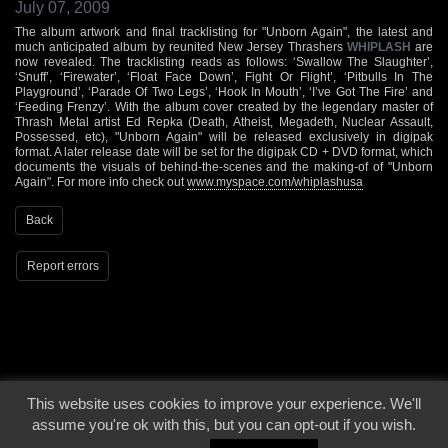
July 07, 2009
The album artwork and final tracklisting for "Unborn Again", the latest and
much anticipated album by reunited New Jersey Thrashers
WHIPLASH
are
now revealed. The tracklisting reads as follows: ‘Swallow The Slaughter’,
‘Snuff’, ‘Firewater’, ‘Float Face Down’, Fight Or Flight’, ‘Pitbulls In The
Playground’, ‘Parade Of Two Legs’, ‘Hook In Mouth’, ‘I’ve Got The Fire’ and
‘Feeding Frenzy’. With the album cover created by the legendary master of
Thrash Metal artist Ed Repka (Death, Atheist, Megadeth, Nuclear Assault,
Possessed, etc), "Unborn Again" will be released exclusively in digipak
format. A later release date will be set for the digipak CD + DVD format, which
documents the visuals of behind-the-scenes and the making-of of "Unborn
Again". For more info check out
www.myspace.com/whiplashusa
Back
Report errors
This website uses cookies to improve your experience. We'll
© 2000 - 2026 - Voices From The Darkside | Page origin: Dec. 04, 2000 |
Site
assume you're ok with this, but you can opt-out if you wish.
Notice
|
Privacy Policy