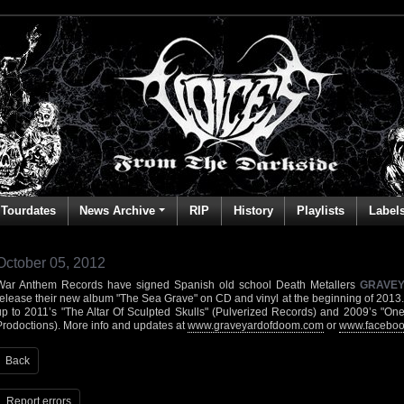
Tourdates
News Archive
RIP
History
Playlists
Label
October 05, 2012
War Anthem Records have signed Spanish old school Death Metallers
GRAVE
release their new album "The Sea Grave" on CD and vinyl at the beginning of 2013. 
up to 2011’s "The Altar Of Sculpted Skulls" (Pulverized Records) and 2009’s "O
Prodoctions). More info and updates at
www.graveyardofdoom.com
or
www.faceboo
Back
Report errors