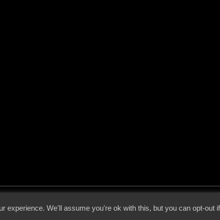
 - 2026 - Voices From The Darkside | Page origin: Dec. 04, 2000 |
Site Notice
|
Privac
r experience. We'll assume you're ok with this, but you can opt-out i