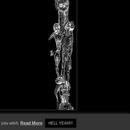
y Policy
f you wish.
Read More
HELL YEAH!!!