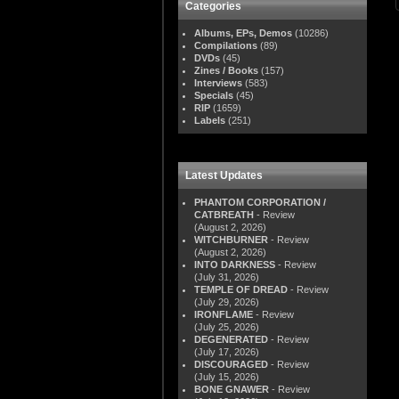
Categories
Albums, EPs, Demos
(10286)
Compilations
(89)
DVDs
(45)
Zines / Books
(157)
Interviews
(583)
Specials
(45)
RIP
(1659)
Labels
(251)
Latest Updates
PHANTOM CORPORATION /
CATBREATH
- Review
(August 2, 2026)
WITCHBURNER
- Review
(August 2, 2026)
INTO DARKNESS
- Review
(July 31, 2026)
TEMPLE OF DREAD
- Review
(July 29, 2026)
IRONFLAME
- Review
(July 25, 2026)
DEGENERATED
- Review
(July 17, 2026)
DISCOURAGED
- Review
(July 15, 2026)
BONE GNAWER
- Review