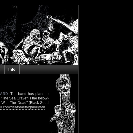
s
Info
YARD
. The band has plans to
"The Sea Grave" is the follow-
ne With The Dead" (Black Seed
k.com/deathmetalgraveyard