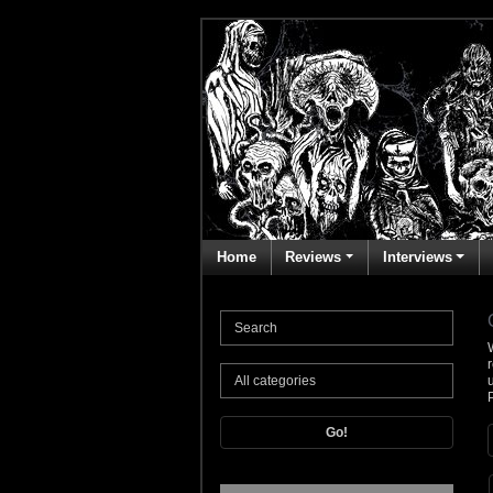
Home
Reviews
Interviews
Go!