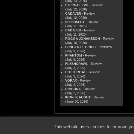
(July 13, 2026)
ETERNAL EVIL
- Review
(July 12, 2026)
CADAVER
- Review
(July 12, 2026)
SPEEDSLUT
- Review
(July 11, 2026)
CADAVER
- Review
(July 11, 2026)
ROGGA JOHANSSON
- Review
(July 10, 2026)
PUNGENT STENCH
- Interview
(July 9, 2026)
PHANTOM
- Review
(July 9, 2026)
FLESHCRAWL
- Review
(July 3, 2026)
CUTTHROAT
- Review
(July 3, 2026)
VORAX
- Review
(July 2, 2026)
RIMRUNA
- Review
(July 2, 2026)
IRON SLAUGHT
- Review
(June 30, 2026)
© 2000
This website uses cookies to improve you