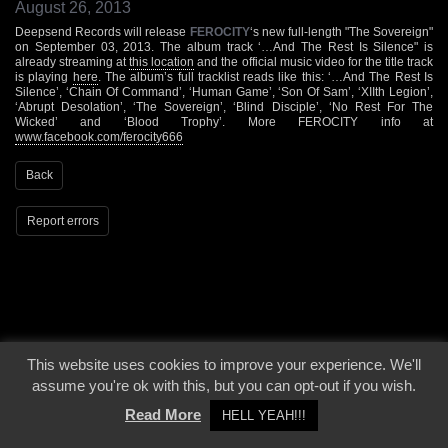
August 26, 2013
Deepsend Records will release
FEROCITY
‘s new full-length "The Sovereign"
on September 03, 2013. The album track ‘…And The Rest Is Silence" is
already streaming at
this location
and the official music video for the title track
is playing
here
. The album’s full tracklist reads like this: ‘…And The Rest Is
Silence’, ‘Chain Of Command’, ‘Human Game’, ‘Son Of Sam’, ‘XIIth Legion’,
‘Abrupt Desolation’, ‘The Sovereign’, ‘Blind Disciple’, ‘No Rest For The
Wicked’ and ‘Blood Trophy’. More FEROCITY info at
www.facebook.com/ferocity666
Back
Report errors
This website uses cookies to improve your experience. We'll
© 2000 - 2026 - Voices From The Darkside | Page origin: Dec. 04, 2000 |
Site
assume you're ok with this, but you can opt-out if you wish.
Notice
|
Privacy Policy
Read More
HELL YEAH!!!