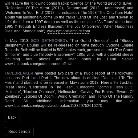
will feature the following bonus tracks: ‘Silence Of The World Beyond’ (Live),
‘Reflections Of The Mirror’ (2012), ‘Dreamcloud’ (2012 – unreleased) and
‘Welcome To Your End’ (2012 – unreleased). The 1998 “The Only Pure Hate”
album will additionally come up the tracks ‘Land Of The Lost’ and ‘Revert To
Life’ (both from a 1997 demo) as well as the complete "As Tears” demo from
1995 (‘Through Endless Illusions’, ‘The Joy Of Sorrow’, ‘When Happiness
Dies’ and ‘Strangeland’).
www.cyclone-empire.com
In May 2013
GOD DETHRONED
‘s “The Grand Grimoire” and “Bloody
Blasphemy” albums will be re-released on vinyl through Cyclone Empire
Records. Both will be limited to 500 copies each, pressed on red (“The Grand
Grimoire”) and blue (“Bloody Blasphemy”) 180g vinyl, with a gatefold sleeve
including rare photos and liner notes by Henri Sattler.
www.facebook.com/goddethronedofficial
FACEBREAKER
have posted two parts of a studio report at the following
locations:
Part I
and
Part II
. The new album is entitled “Dedicated To The
Flesh” and planned to be released in May / June 2013. Here’s the tracklist:
‘Meat Freak’, ‘Dedicated To The Flesh’, ‘Catacomb’, ‘Zombie Flesh Cult’,
‘Mutilator’, ‘Nuclear Outbreak’, ‘Hellmaster’, ‘Carving For Brains’, ‘Swarm Of
Zombies’, ‘Legions Of Doom’, ‘World Cremation’ and ‘Tomb Of The Hungry
Dead’. All additional information you may find at
www.facebook.com/pages/facebreaker/113329752016270
Back
Report errors