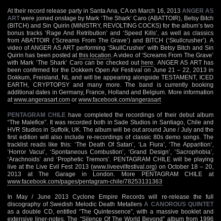
At their record release party in Santa Ana, CA on March 16, 2013
ANGER AS
ART
were joined onstage by Mark ‘The Shark’ Caro (ABATTOIR), Betsy Bitch
(BITCH) and Sin Quirin (MINISTRY, REVOLTING COCKS) for the album’s two
bonus tracks ‘Rage And Retribution’ and ‘Speed Kills’, as well as classics
from ABATTOIR (‘Screams From The Grave’) and BITCH (‘Skullcrusher’). A
video of ANGER AS ART performing ‘SkullCrusher’ with Betsy Bitch and Sin
Quirin has been posted at
this location
. A video of ‘Screams From The Grave’
with Mark ‘The Shark’ Caro can be checked out
here
. ANGER AS ART has
been confirmed for the Dokkem Open Air Festival on June 21 – 22, 2013 in
Dokkum, Freisland, NL and will be appearing alongside TESTAMENT, ICED
EARTH, CRYPTOPSY and many more. The band is currently booking
additional dates in Germany, France, Holland and Belgium. More information
at
www.angerasart.com
or
www.facebook.com/angerasart
PENTAGRAM CHILE
have completed the recordings of their debut album
“The Malefice”. It was recorded both in Sade Studios in Santiago, Chile and
HVR Studios in Suffolk, UK. The album will be out around June / July and the
first edition will also include re-recordings of classic 80s demo songs. The
tracklist reads like this: ‘The Death Of Satan’, ‘La Fiura’, ‘The Apparition’,
‘Horror Vacui’, ‘Spontaneous Combustion’, ‘Grand Design’, ‘Sacrophobia’,
‘Arachnoids’ and ‘Prophetic Tremors’. PENTAGRAM CHILE will be playing
live at the Live Evil Fest 2013 (
www.liveevilfestival.org
) on October 18 – 20,
2013 at The Garage in London. More PENTAGRAM CHILE at
www.facebook.com/pages/pentagram-chile/78253131363
In May / June 2013 Cyclone Empire Records will re-release the full
discography of Swedish Melodic Death Metallers
A CANOROUS QUINTET
as a double CD, entitled “The Quintessence”, with a massive booklet and
extensive liner-notes. The “Silence Of The World Beyond” album from 1996