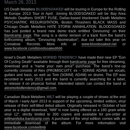
March 26, 2013
US Death Metallers
BLOODSOAKED
will be touring in Europe for the Rotting
In Europe 2013 Tour in April. Joining BLOODSOAKED will be Bay Area
Melodic Deathers SHORT FUSE, Dallas-based blackened Death Metallers
PSYCHIATRIC REGURGITATION, Boston Thrashers BLACK MASS and
Chicago Death Metallers HATE STORM ANNIHILATION. BLOODSOAKED
has just posted a brand new demo track entitled ‘Devouring’ on their
Bandcamp page
. The song is a demo version of a track from the band’s
forthcoming album, "Devouring Abomination", due out later this year on
Comatose Records. More info at
www.bloodsoaked.net
or
www.facebook.com/bloodsoaked666
Israel’s Death Metallers
MORBID TENDENCY
have made their new EP "Eon
Of Cycling Death" available through their
bandcamp page
for free streaming,
download and a "name your own price" purchase. The band’s line-up
currently consists of Alex (PROMISCUITY, ex – SONNE ADAM) on vocals,
guitars and bass, as well as Tom (SONNE ADAM) on drums. The EP was
recorded in early 2013 and the band is currently searching for a label,
to release it on physical format. Interested labels can contact the band at
alexmorbidtendency@gmail.com
Canadian Black Metallers
WILT
will be playing a couple of shows at the end
of March / early April 2013 in support of the upcoming, limited edition, vinyl
release of their self-titled debut album. Originally released in October of last
year as a digital download, "Wilt" is now being offered as a 180 gram white
vinyl 12", strictly limited to 300 copies and available for pre-order at
wiltmanitoba.bandcamp.com
. A purchase of the vinyl edition comes with an
immediate download of the album. For more information visit
www.facebook.com/wiltmb