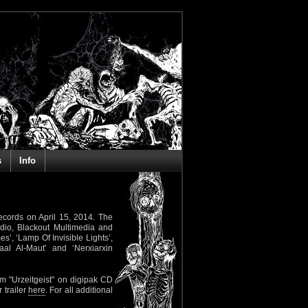
s
Info
ecords on April 15, 2014. The
dio, Blackout Multimedia and
s’, ‘Lamp Of Invisible Lights’,
aal Al-Maut’ and ‘Nerxiarxin
m "Urzeitgeist" on digipak CD
 trailer
here
. For all additional