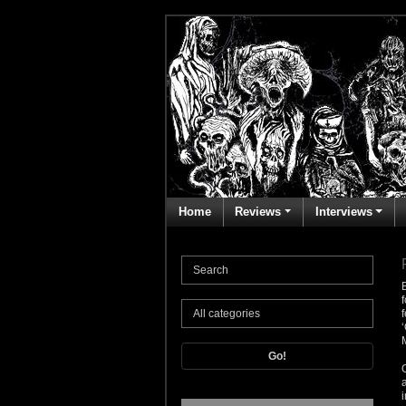
Home
Reviews
Interviews
Go!