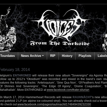
Tourdates
News Archive
RIP
History
Playlists
Label
February 18, 2014
Belgium’s
ENTHRONED
will release their new album "Sovereigns" via Agonia R
follow up to 2012’s "Obsidium" was recorded and mixed in the band’s own stu
features the following tracks: ‘Anteloquium’, ‘Sine Qua Non’, ‘Of Feathers And Flame
‘Of Shrines And Sovereigns’, ‘The Edge Of Agony’, ‘Divine Coagulation’, ‘B
Mahathallah’. More ENTHRONED at
www.facebook.com/frater.silurian
On March 17, 2014 Hammerheart Records will release
RAUHNÅCHT
‘s new albu
and gatefold 2 LP (on alpine ice coloured vinyl). You can already check out a teaser
info check out
www.facebook.com/pages/rauhnacht/174849439232330