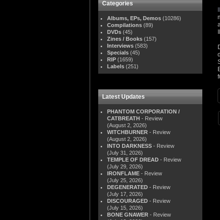
Categories
Albums, EPs, Demos
(10286)
Compilations
(89)
DVDs
(45)
Zines / Books
(157)
Interviews
(583)
Specials
(45)
RIP
(1659)
Labels
(251)
Latest Updates
PHANTOM CORPORATION /
CATBREATH
- Review
(August 2, 2026)
WITCHBURNER
- Review
(August 2, 2026)
INTO DARKNESS
- Review
(July 31, 2026)
TEMPLE OF DREAD
- Review
(July 29, 2026)
IRONFLAME
- Review
(July 25, 2026)
DEGENERATED
- Review
(July 17, 2026)
DISCOURAGED
- Review
(July 15, 2026)
BONE GNAWER
- Review