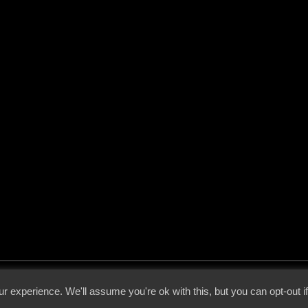
 - 2026 - Voices From The Darkside | Page origin: Dec. 04, 2000 |
Site Notice
|
Privac
r experience. We'll assume you're ok with this, but you can opt-out i