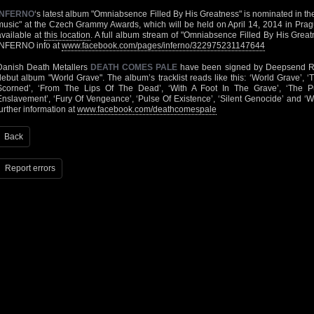
INFERNO
‘s latest album "Omniabsence Filled By His Greatness" is nominated in t
music" at the Czech Grammy Awards, which will be held on April 14, 2014 in Prague
available at
this location
. A full album stream of "Omniabsence Filled By His Gre
INFERNO info at
www.facebook.com/pages/inferno/322975231147644
Danish Death Metallers
DEATH COMES PALE
have been signed by Deepsend Reco
debut album "World Grave". The album’s tracklist reads like this: ‘World Grave’, 
Scorned’, ‘From The Lips Of The Dead’, ‘With A Foot In The Grave’, ‘The Put
Enslavement’, ‘Fury Of Vengeance’, ‘Pulse Of Existence’, ‘Silent Genocide’ and ‘
further information at
www.facebook.com/deathcomespale
Back
Report errors