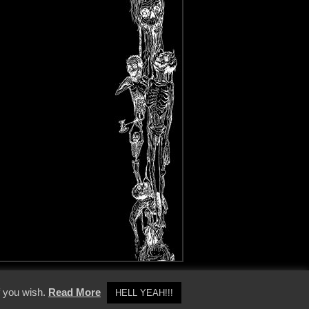
y Policy
f you wish.
Read More
HELL YEAH!!!