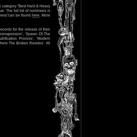
he category "Best Hard & Heavy
. The full list of nominees is
atness"can be found
here
. More
rds for the release of their
‘Transgression’, ‘Spawn Of The
rification Process’, ‘Modern
Where The Broken Resides’. All