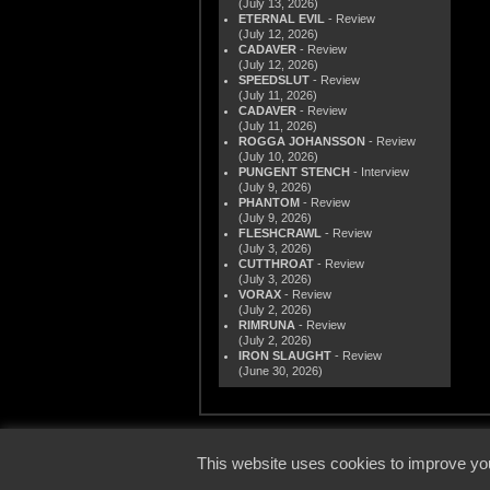
(July 13, 2026)
ETERNAL EVIL
- Review
(July 12, 2026)
CADAVER
- Review
(July 12, 2026)
SPEEDSLUT
- Review
(July 11, 2026)
CADAVER
- Review
(July 11, 2026)
ROGGA JOHANSSON
- Review
(July 10, 2026)
PUNGENT STENCH
- Interview
(July 9, 2026)
PHANTOM
- Review
(July 9, 2026)
FLESHCRAWL
- Review
(July 3, 2026)
CUTTHROAT
- Review
(July 3, 2026)
VORAX
- Review
(July 2, 2026)
RIMRUNA
- Review
(July 2, 2026)
IRON SLAUGHT
- Review
(June 30, 2026)
© 2000
This website uses cookies to improve you