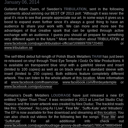
January 06, 2014
Guitarist Adam Zaars, of Sweden’s
TRIBULATION
, sent in the following
comments about winning our BEST OF 2013 poll: "Although it was never the
goal it’s nice to see that people appreciate our art. In some ways it gives us a
boost to expand even further since it’s always a good thing to have an
audience to share your work with. We can more and more see the
advantages of that creative spark that can be ignited through active
exchange with an audience. I guess you should all prepare for something
very different again in the future." More information about TRIBULATION at
www.facebook.com/pages/tribulation-official/169889709720460
or
www.tribulation.se
The self-titled debut full-length of Polish Black Metallers
THAW
has just been
re-released on vinyl through Third Eye Temple / Godz Ov War Productions. It
is available on transparent blue vinyl with a gatefold sleeve and insert
(limited to 100 copies) as well as on black vinyl in a standard sleeve with
insert (limited to 250 copies). Both editions feature completely different
artwork. You can listen to the whole album at
this location
. More information
at
www.facebook.com/thawnoise
,
www.facebook.com/thirdeyetemple
or
www.facebook.com/godzovwar
Romania’s Death Metallers
LOUDRAGE
have just released a new EP,
entitled "Uglier Than Thou". It was recorded in 2013 at LiveSet Studio Cluj-
Napoca and the cover artwork was created by Alex Duduc. The tracklist reads
like this: ‘Doomed’, ‘As Long As I Live’, ‘Fear Me’, ‘Suffo-Kate’ and ‘Intruders’.
The EP is now available for free download and streaming at
this location
. You
can also check out videos for the following two the songs: ‘
Fear Me
‘ and
‘
SuffoKate
‘ For all additional info check out
www.facebook.com/pages/loudrage-groovy-death-metal/178914798804944