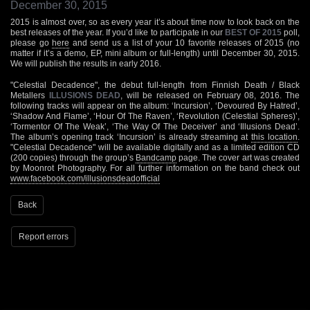
December 30, 2015
2015 is almost over, so as every year it’s about time now to look back on the
best releases of the year. If you’d like to participate in our
BEST OF 2015
poll,
please go
here
and send us a list of your 10 favorite releases of 2015 (no
matter if it’s a demo, EP, mini album or full-length) until December 30, 2015.
We will publish the results in early 2016.
"Celestial Decadence", the debut full-length from Finnish Death / Black
Metallers
ILLUSIONS DEAD
, will be released on February 08, 2016. The
following tracks will appear on the album: ‘Incursion’, ‘Devoured By Hatred’,
‘Shadow And Flame’, ‘Hour Of The Raven’, ‘Revolution (Celestial Spheres)’,
‘Tormentor Of The Weak’, ‘The Way Of The Deceiver’ and ‘Illusions Dead’.
The album’s opening track ‘Incursion’ is already streaming at
this location
.
"Celestial Decadence" will be available digitally and as a limited edition CD
(200 copies) through the group’s
Bandcamp
page. The cover art was created
by Moonrot Photography. For all further information on the band check out
www.facebook.com/illusionsdeadofficial
Back
Report errors