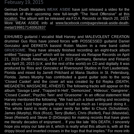
February 19, 2015
German Death Metallers
WEAK ASIDE
have just released a video for the
titletrack of their upcoming new full-length "The Next Offensive" at
this
location
. The album will be released via F.D.A. Records on March 20, 2015.
More WEAK ASIDE info at
www.facebook.com/pages/weak-aside-death-
metal/199817140062837
EXHUMED guitarist / vocalist Matt Harvey and MALEVOLENT CREATION
drummer Gus Rios have joined forces with POSSESSED guitarist Daniel
Gonzalez and DERKETA bassist Robin Mazen in a new band called
GRUESOME
. They have already finished recording an eight-track album
entitled "Savage Land" which will be released via Relapse Records on April
21, 2015 (North America), April 17, 2015 (Germany, Benelux and Finland)
and April 20, 2015 (U.K. and the rest of the world) on CD and digitally. It was
produced by Rios and Gonzalez at Riversound Studios in Fort Lauderdale,
Florida and mixed by Jarrett Pritchard at Mana Studios in St. Petersburg,
Florida. James Murphy has contributed a guest guitar solo to the song
‘Closed Casket’ and the cover art was created by Ed Repka (DEATH,
MEGADETH, MASSACRE, ATHEIST). The following tracks will appear on the
album: ‘Savage Land’, ‘Trapped In Hell’, ‘Demonized’, ‘Hideous’, ‘Gangrene’,
‘Closed Casket’, ‘Psychic Twin’ and ‘Gruesome’. In an official statement Matt
Harvey mentioned the following: "We had such a blast writing and recording
this album, I just hope people enjoy it half as much as I enjoyed doing it…
The whole band is really a super nerdy fan letter to Chuck (Schuldiner),
James (Murphy), Rick (Rozz), Terry (Butler), Chris (Reifert), Paul (Masvidal),
Sean (Reinert) and Stevie D (DiGiorgio) for making records that have given
me literally decades of enjoyment… If you like late ’80s DEATH, I sincerely
hope you enjoy our take on it, which is really what this album is, with all the
drippy blood and inverted crosses in the logo that that implies." For more info