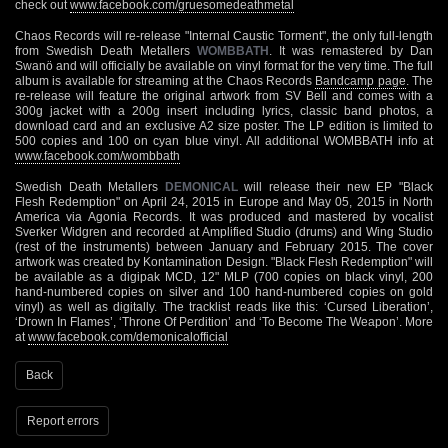
check out
www.facebook.com/gruesomedeathmetal
Chaos Records will re-release "Internal Caustic Torment", the only full-length
from Swedish Death Metallers
WOMBBATH
. It was remastered by Dan
Swanö and will officially be available on vinyl format for the very time. The full
album is available for streaming at the Chaos Records
Bandcamp page
. The
re-release will feature the original artwork from SV Bell and comes with a
300g jacket with a 200g insert including lyrics, classic band photos, a
download card and an exclusive A2 size poster. The LP edition is limited to
500 copies and 100 on cyan blue vinyl. All additional WOMBBATH info at
www.facebook.com/wombbath
Swedish Death Metallers
DEMONICAL
will release their new EP "Black
Flesh Redemption" on April 24, 2015 in Europe and May 05, 2015 in North
America via Agonia Records. It was produced and mastered by vocalist
Sverker Widgren and recorded at Amplified Studio (drums) and Wing Studio
(rest of the instruments) between January and February 2015. The cover
artwork was created by Kontamination Design. "Black Flesh Redemption" will
be available as a digipak MCD, 12" MLP (700 copies on black vinyl, 200
hand-numbered copies on silver and 100 hand-numbered copies on gold
vinyl) as well as digitally. The tracklist reads like this: ‘Cursed Liberation’,
‘Drown In Flames’, ‘Throne Of Perdition’ and ‘To Become The Weapon’. More
at
www.facebook.com/demonicalofficial
Back
Report errors