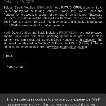
February 25, 2015
Belgian Death Metallers
DEHUMAN
(feat. PUTRID OFFAL drummer Laye
Louhenapessy) will be touring Southern Europe (Italy, France, Spain and
Portugal) for two weeks in support of their brand new full-length "Graveyard
Of Eden". The album will be released via Kaotoxin Records on March 09,
2015 (World) / March 10, 2015 (North America and digitally). More about
DEHUMAN at
www.facebook.com/dehumandm
North Dakota’s thrashing Black Metallers
FROSTHELM
have just released
another new track from their upcoming debut full-length "The Endless
Winter". You can check out ‘Beneath Dead Horizons’ at
this location
. The
album will be released on March 22, 2015 via Black Work (Alkemy Brothers).
For all further information check out
www.facebook.com/frosthelm
Back
Report errors
This website uses cookies to improve your experience. We'll
© 2000 - 2026 - Voices From The Darkside | Page origin: Dec. 04, 2000 |
Site
assume you're ok with this, but you can opt-out if you wish.