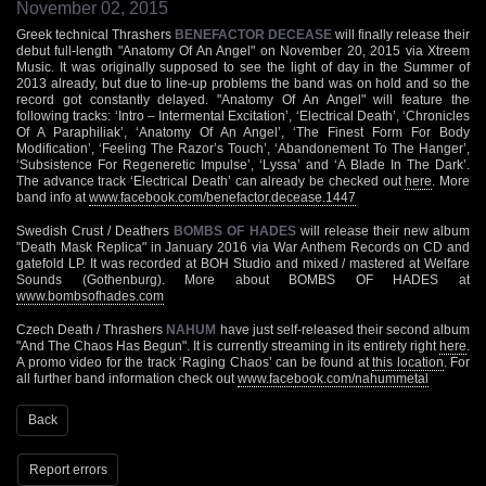
November 02, 2015
Greek technical Thrashers
BENEFACTOR DECEASE
will finally release their
debut full-length "Anatomy Of An Angel" on November 20, 2015 via Xtreem
Music. It was originally supposed to see the light of day in the Summer of
2013 already, but due to line-up problems the band was on hold and so the
record got constantly delayed. "Anatomy Of An Angel" will feature the
following tracks: ‘Intro – Intermental Excitation’, ‘Electrical Death’, ‘Chronicles
Of A Paraphiliak’, ‘Anatomy Of An Angel’, ‘The Finest Form For Body
Modification’, ‘Feeling The Razor’s Touch’, ‘Abandonement To The Hanger’,
‘Subsistence For Regeneretic Impulse’, ‘Lyssa’ and ‘A Blade In The Dark’.
The advance track ‘Electrical Death’ can already be checked out
here
. More
band info at
www.facebook.com/benefactor.decease.1447
Swedish Crust / Deathers
BOMBS OF HADES
will release their new album
"Death Mask Replica" in January 2016 via War Anthem Records on CD and
gatefold LP. It was recorded at BOH Studio and mixed / mastered at Welfare
Sounds (Gothenburg). More about BOMBS OF HADES at
www.bombsofhades.com
Czech Death / Thrashers
NAHUM
have just self-released their second album
"And The Chaos Has Begun". It is currently streaming in its entirety right
here
.
A promo video for the track ‘Raging Chaos’ can be found at
this location
. For
all further band information check out
www.facebook.com/nahummetal
Back
Report errors