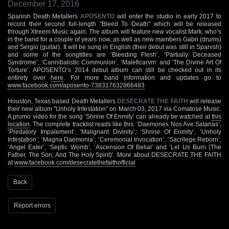
December 17, 2016
Spanish Death Metallers
APOSENTO
will enter the studio in early 2017 to
record their second full-length "Bleed To Death" which will be released
through Xtreem Music again. The album will feature new vocalist Mark, who’s
in the band for a couple of years now, as well as new mambers Gabri (drums)
and Sergio (guitar). It will be sung in English (their debut was still in Spanish)
and some of the songtitles are ‘Bleeding Flesh’, ‘Partially Deceased
Syndrome’, ‘Cannibalistic Communion’, ‘Maleficarvm’ and ‘The Divine Art Of
Torture’. APOSENTO’s 2014 debut album can still be checked out in its
entirety over
here
. For more band information and updates go to
www.facebook.com/aposento-738317632866483
Houston, Texas based Death Metallers
DESECRATE THE FAITH
will release
their new album "Unholy Infestation" on March 03, 2017 via Comatose Music.
A promo video for the song ‘Shrine Of Enmity’ can already be watched at
this
location
. The complete tracklist reads like this: ‘Daemones Nos Ave Satanas’,
‘Predatory Impalement’, ‘Malignant Divinity’, ‘Shrine Of Enmity’, ‘Unholy
Infestation’, ‘Magna Daemonia’, ‘Ceremonial Invocation’, ‘Sacrilege Reborn’,
‘Angel Eater’, ‘Septic Womb’, ‘Ascension Of Belial’ and ‘Let Us Burn (The
Father, The Son, And The Holy Spirit)’. More about DESECRATE THE FAITH
at
www.facebook.com/desecratethefaithofficial
Back
Report errors