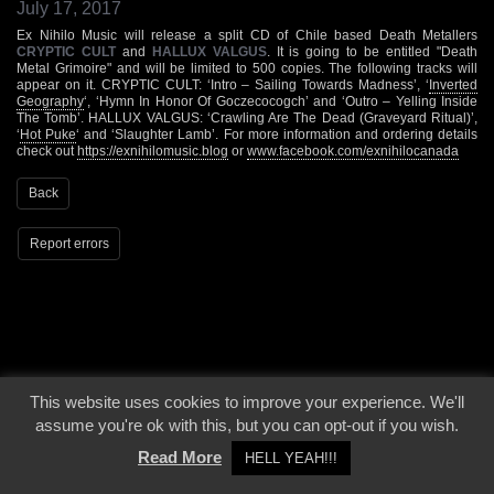
July 17, 2017
Ex Nihilo Music will release a split CD of Chile based Death Metallers
CRYPTIC CULT
and
HALLUX VALGUS
. It is going to be entitled "Death
Metal Grimoire" and will be limited to 500 copies. The following tracks will
appear on it. CRYPTIC CULT: ‘Intro – Sailing Towards Madness’, ‘
Inverted
Geography
‘, ‘Hymn In Honor Of Goczecocogch’ and ‘Outro – Yelling Inside
The Tomb’. HALLUX VALGUS: ‘Crawling Are The Dead (Graveyard Ritual)’,
‘
Hot Puke
‘ and ‘Slaughter Lamb’. For more information and ordering details
check out
https://exnihilomusic.blog
or
www.facebook.com/exnihilocanada
Back
Report errors
This website uses cookies to improve your experience. We'll
© 2000 - 2026 - Voices From The Darkside | Page origin: Dec. 04, 2000 |
Site
assume you're ok with this, but you can opt-out if you wish.
Notice
|
Privacy Policy
Read More
HELL YEAH!!!