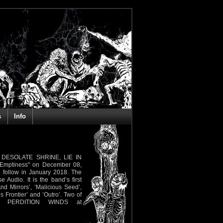
s
Info
, DESOLATE SHRINE, LIE IN
 Emptiness" on December 08,
ll follow in January 2018. The
udio. It is the band’s first
And Mirrors’, ‘Malicious Seed’,
us Frontier’ and ‘Outro’. Two of
t PERDITION WINDS at