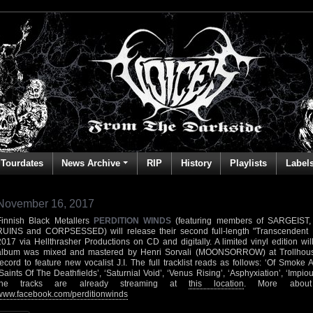
Tourdates
News Archive
RIP
History
Playlists
Label
November 16, 2017
Finnish Black Metallers
PERDITION WINDS
(featuring members of SARGEIST
RUINS and CORPSESSED) will release their second full-length "Transcendent
2017 via Hellthrasher Productions on CD and digitally. A limited vinyl edition wi
album was mixed and mastered by Henri Sorvali (MOONSORROW) at Trollhouse A
record to feature new vocalist J.I. The full tracklist reads as follows: ‘Of Smoke 
‘Saints Of The Deathfields’, ‘Saturnial Void’, ‘Venus Rising’, ‘Asphyxiation’, ‘Impio
the tracks are already streaming at
this location
. More abou
www.facebook.com/perditionwinds