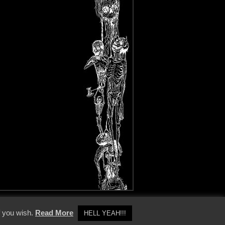
y Policy
f you wish.
Read More
HELL YEAH!!!