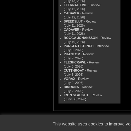
(July 13, 2026)
ETERNAL EVIL
- Review
(July 12, 2026)
CADAVER
- Review
(July 12, 2026)
SPEEDSLUT
- Review
(July 11, 2026)
CADAVER
- Review
(July 11, 2026)
ROGGA JOHANSSON
- Review
(July 10, 2026)
PUNGENT STENCH
- Interview
(July 9, 2026)
PHANTOM
- Review
(July 9, 2026)
FLESHCRAWL
- Review
(July 3, 2026)
CUTTHROAT
- Review
(July 3, 2026)
VORAX
- Review
(July 2, 2026)
RIMRUNA
- Review
(July 2, 2026)
IRON SLAUGHT
- Review
(June 30, 2026)
© 2000
This website uses cookies to improve you