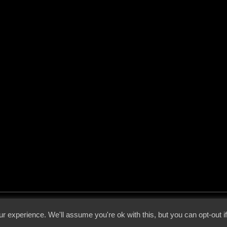
 - 2026 - Voices From The Darkside | Page origin: Dec. 04, 2000 |
Site Notice
|
Privac
r experience. We'll assume you're ok with this, but you can opt-out i