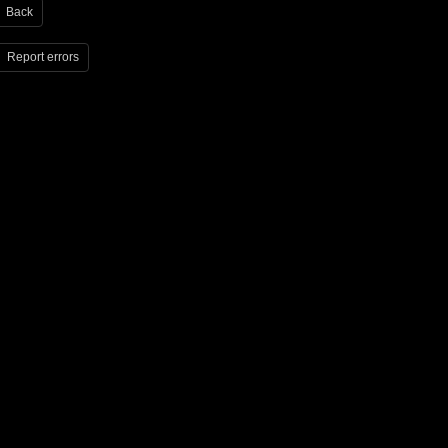
Back
Report errors