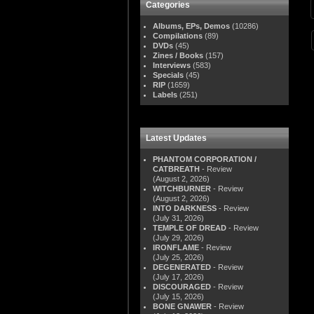
Categories
Albums, EPs, Demos
(10286)
Compilations
(89)
DVDs
(45)
Zines / Books
(157)
Interviews
(583)
Specials
(45)
RIP
(1659)
Labels
(251)
Latest Updates
PHANTOM CORPORATION /
CATBREATH
- Review
(August 2, 2026)
WITCHBURNER
- Review
(August 2, 2026)
INTO DARKNESS
- Review
(July 31, 2026)
TEMPLE OF DREAD
- Review
(July 29, 2026)
IRONFLAME
- Review
(July 25, 2026)
DEGENERATED
- Review
(July 17, 2026)
DISCOURAGED
- Review
(July 15, 2026)
BONE GNAWER
- Review