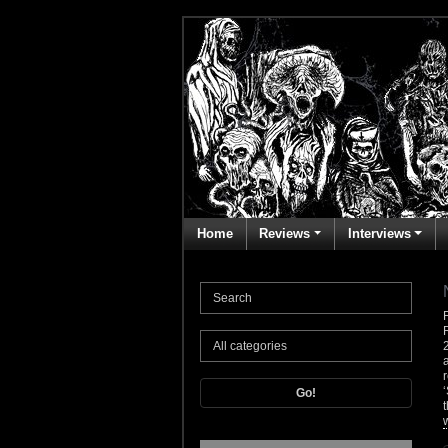
Home
Reviews
Interviews
Go!