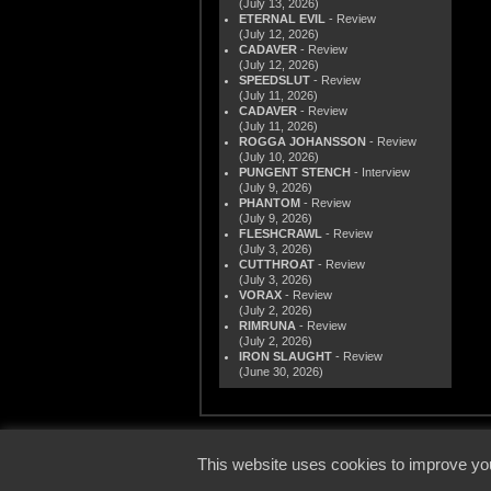
(July 13, 2026)
ETERNAL EVIL
- Review
(July 12, 2026)
CADAVER
- Review
(July 12, 2026)
SPEEDSLUT
- Review
(July 11, 2026)
CADAVER
- Review
(July 11, 2026)
ROGGA JOHANSSON
- Review
(July 10, 2026)
PUNGENT STENCH
- Interview
(July 9, 2026)
PHANTOM
- Review
(July 9, 2026)
FLESHCRAWL
- Review
(July 3, 2026)
CUTTHROAT
- Review
(July 3, 2026)
VORAX
- Review
(July 2, 2026)
RIMRUNA
- Review
(July 2, 2026)
IRON SLAUGHT
- Review
(June 30, 2026)
© 2000
This website uses cookies to improve you