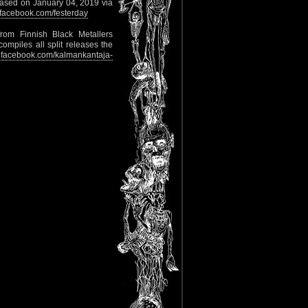
released on January 04, 2019 via
facebook.com/festerday
rom Finnish Black Metallers
ompiles all split releases the
facebook.com/kalmankantaja-