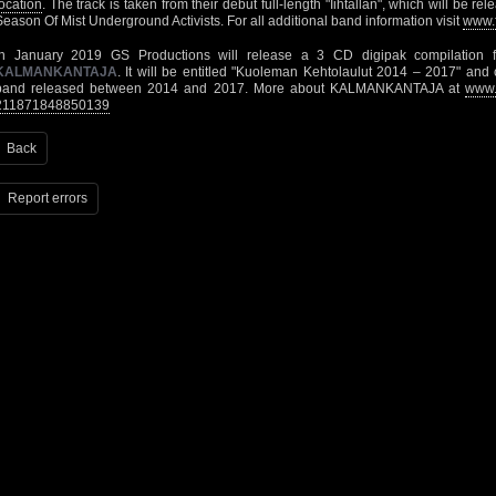
location
. The track is taken from their debut full-length "Iihtallan", which will be 
Season Of Mist Underground Activists. For all additional band information visit
www.
In January 2019 GS Productions will release a 3 CD digipak compilation f
KALMANKANTAJA
. It will be entitled "Kuoleman Kehtolaulut 2014 – 2017" and c
band released between 2014 and 2017. More about KALMANKANTAJA at
www.
211871848850139
Back
Report errors