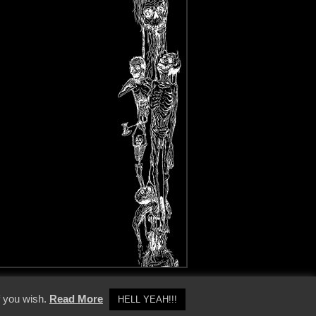
y Policy
f you wish.
Read More
HELL YEAH!!!