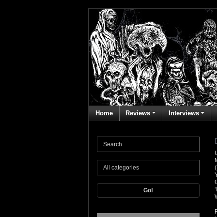
Home
Reviews
Interviews
Go!