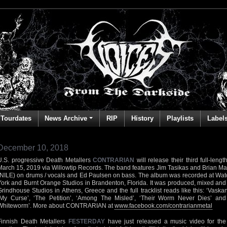
Tourdates
News Archive
RIP
History
Playlists
Label
December 10, 2018
U.S. progressive Death Metallers
CONTRARIAN
will release their third full-len
March 15, 2019 via Willowtip Records. The band features Jim Tasikas and Brian Ma
(NILE) on drums / vocals and Ed Paulsen on bass. The album was recorded at Wa
York and Burnt Orange Studios in Brandenton, Florida. It was produced, mixed an
Grindhouse Studios in Athens, Greece and the full tracklist reads like this: ‘Vaskan
‘My Curse’, ‘The Petition’, ‘Among The Misled’, ‘Their Worm Never Dies’ a
Whiteworm’. More about CONTRARIAN at
www.facebook.com/contrarianmetal
Finnish Death Metallers
FESTERDAY
have just released a music video for the 