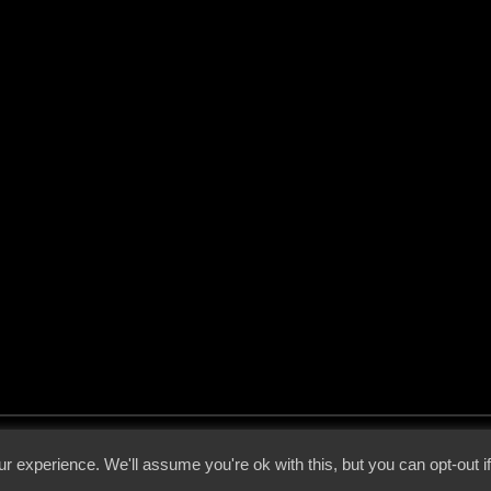
 - 2026 - Voices From The Darkside | Page origin: Dec. 04, 2000 |
Site Notice
|
Privac
r experience. We'll assume you're ok with this, but you can opt-out i