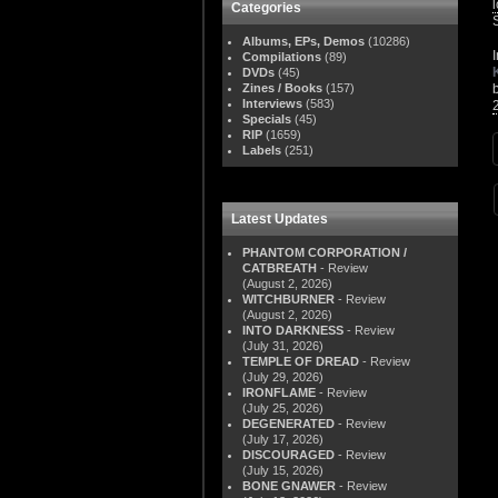
Categories
Albums, EPs, Demos
(10286)
Compilations
(89)
DVDs
(45)
Zines / Books
(157)
Interviews
(583)
Specials
(45)
RIP
(1659)
Labels
(251)
Latest Updates
PHANTOM CORPORATION /
CATBREATH
- Review
(August 2, 2026)
WITCHBURNER
- Review
(August 2, 2026)
INTO DARKNESS
- Review
(July 31, 2026)
TEMPLE OF DREAD
- Review
(July 29, 2026)
IRONFLAME
- Review
(July 25, 2026)
DEGENERATED
- Review
(July 17, 2026)
DISCOURAGED
- Review
(July 15, 2026)
BONE GNAWER
- Review