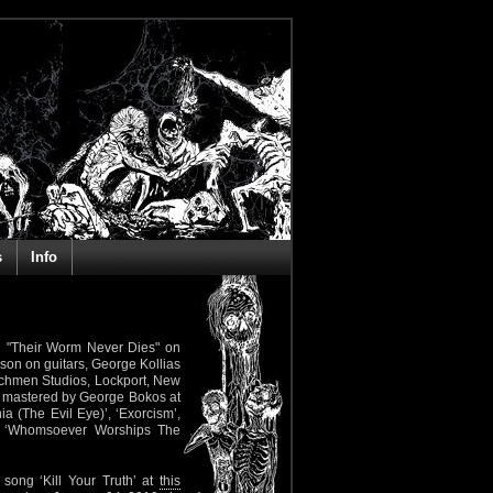
s
Info
gth "Their Worm Never Dies" on
son on guitars, George Kollias
tchmen Studios, Lockport, New
d mastered by George Bokos at
ia (The Evil Eye)’, ‘Exorcism’,
nd ‘Whomsoever Worships The
song ‘Kill Your Truth’ at
this