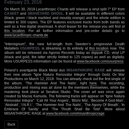
February 23, 2018
On March 30, 2018 Lycanthropic Chants will release a vinyl split 7" EP from
CASKET
and
GRAVEYARD GHOUL
. It will be available in different colors
(black, green / black marbled and mouldy orange) and the whole edition is
limited to 300 copies. The EP features exclusive tracks from both bands as
well as a free digital download. A short teaser for the release you will find at
this location
. For all further information and pre-order details go to
www.lycanthropic-chants.de
"Interregnum", the new full-length from Sweden’s progressive Death
Metallers
USURPESS
, is streaming in its entirety at
this location
now. The
album will be released via Agonia Records today as digipak CD, vinyl LP
(black and gold, the latter strictly limited to 125 copies) as well as digitally.
More USURPESS information can be found at
www.facebook.com/usurpress
Poland’s avantgarde Black Metal duo
MISANTHROPIC RAGE
will release
their new album "Igne Natura Renovatur Integra" through Godz Ov War
Productions on March 12, 2018. You can already check out the first single of
the album, ‘The Hammer And The Nails’, right
here
. The recording,
production and mixing was all done by the members themselves, while the
mastering took place at Serakos Studio. The cover art was once again
created by Maciej Kamuda. The following tracks will appear on "Igne Natura
Renovatur Integra": ‘Call All Your Angels’, ‘Blizni Mój’, ‘Become A God-Man’,
‘Abstrakt’, ‘I.N.R.I.’, ‘The Hammer And The Nails’, ‘The Agony Of Breath’, ‘In
Embrace Of Sanity’ and ‘The Thruth Shall Be Told’. More about
MISANTHROPIC RAGE at
www.facebook.com/misanthropicrage
Back