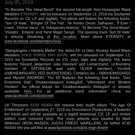
July 05, 2019
"To Become The Great Beast", the second full-length from Norwegian Black
Metallers
ETERNITY
, will be released on September 13, 2019 via Soulseller
Records on CD, LP and digitally. The album will feature the following tracks:
‘Sun Of Hate’, ‘Bringer Of The Fall’, ‘Te Nostro Deum Sathanas’, ‘If Ever I
Lived’, ‘Horror Vacui’, ‘In Subspecies Aeterna’, ‘To Become The Great Beast’,
‘Violator’, ‘Empire’ and ‘Nine Magic Songs’. The opening track ‘Sun Of Hate’
is already streaming at
this location
. More about ETERNITY at
www.facebook.com/eternitynorway
"Gjengangere I Hjertets Mørke", the debut EP of Oslo, Norway based Black
Metallers
DOLD VORDE ENS NAVN
, will be released on September 13,
2019 via Soulseller Records on CD, vinyl, tape and digitally. The band
features Håvard Jørgensen (aka Haavard and Lemarchand, co-founding
member of SATYRICON and early ULVER member), Vicotnik
(DØDHEIMSGARD, VED BUENS ENDE), Cerberus (ex – DØDHEIMSGARD)
and Myrvoll (NIDINGR). The EP features the following four tracks: ‘Den
Ensomme Død’, ‘Drukkenskapens Kirkegård’, ‘Vitnesbyrd’ and ‘Blodets
Hvisken’. An official teaser for ‘Drukkenskapens Kirkegård’ is already
available
here
. For all additional band information check out
www.facebook.com/doldvorde
UK Thrashers
ACID REIGN
will release their fourth album “The Age Of
Entitlement” on September 27, 2019 via Dissonance Productions. It features
ten tracks and will be available as a digital download, CD, LP and limited
edition cyan coloured vinyl. The cover artwork was created by Mark
Wilkinson (IRON MAIDEN, JUDAS PRIEST, MARILLION). All further ACID
REIGN info you will find at
www.facebook.com/acid.reign.thrash