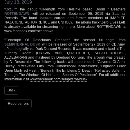
July 18, 2019
"Occult", the debut full-length from Helsinki based Doom / Deathers
ROTTENDAWN
, will be released on September 06, 2019 via Saturnal
Records. The band features current and former members of IMAPLED
NAZARENE, ABHORRENCE and UNHOLY. The album track ‘Zero Lives Left’
is already available for streaming right
here
. More about ROTTENDAWN at
www.facebook.com/rottendawn
"Cenotaph Of Defectuous Creation", the second full-length from
SEMPITERNAL DUSK
, will be released on September 27, 2019 on CD, vinyl
LP and digitally via Dark Descent Records. It was recorded and mixed at The
Autopsy Room (DRAWN AND QUARTERED, SPLATTERHOUSE,
ALDEBARAN) and mastered by Dredged Oblivion. The artwork was created
by D. Desecrator. The following tracks will appear on it: ‘Caverns Of Aural
Decay’, ‘Excavated Filth From Dimensional Incarnations’, ‘Orgiastic Feast
Upon Martyred Flesh’, ‘Beneath The Emblems Of Death’, ‘Refracted Suffering
Through The Windows Of Hell’ and ‘Spears Of Pestilence’. For all additional
information visit
www.facebook.com/sempiternaldusk
Back
Report errors