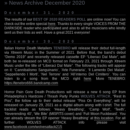
» News Archive December 2020
December 31, 2020
The results of our
BEST OF 2020 READERS POLL
are online now! You can
check out the entire special
here
. Thanks to every single VOICES FROM THE
DARKSIDE reader who participated and also to all the musicians who kindly
sent us their lists as well. Have a great 2021 everyone!
December 30, 2020
Italian Horror Death Metallers
TENEBRO
will release their debut full-length
via Xtreem Music in the Summer of 2021. Before that, the band’s debut
“Demo 2019” and recenetly released cassette EP “Liberaci Dal Male”, will
both be re-released on MCD format on February 23, 2021 through Xtreem
Music under the title of “Liberaci Dal Male”. The following tracks will appear
on it: ‘Cannibalismo Sanguinario’, ‘Arte Funeraria’, ‘Il Lamento Dei Malati’,
‘Seppellendo I Morti’, ‘Nel Terrore’ and ‘All’interno Del Cimitero’. You can
listen to a song from the MCD right
here
. More TENEBRO:
https://tenebro666.bandcamp.com
Horror Pain Gore Death Productions will release a new 6 song EP from
Philadelphia’s Hardcore / Thrash Party Punks
WOLVES ATTACK
. “Rest In
Piss”, the follow up to their debut release “Piss On Everything”, will be
released on January 29, 2021 as a digital album along with t-shirt. The full
tracklist reads as follows: ‘Heavy Breathing’, ‘Camp Wolf’, ‘Teeth’,
‘Neverending 40’, ‘We Bite’ (MISFITS cover) and ‘Full Moon Fuckbeast’. You
can already stream the EP opener ‘Heavy Breathing’ at
this location
. For all
further WOLVES ATTACK info please visit
www.facebook.com/wolvesattack215