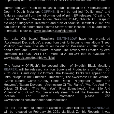
Horror Pain Gore Death will release a double compilation CD from Japanese
Doom / Death Metallers
COFFINS
. It will be entitled “Defilements” and
features material from the following out of print EP releases: “Craving To
Eternal Slumber”, “Noise Room Sessions 2014”, “March Of Despair”,
“Sewage Sludgecore Treatment” and “Live At Asakusa Deathfest 2016”. You
can listen to the album track ‘Hatred Storm’ at
this location
. For all additional
information check out
www.facebook.com/intothecoffin
Salt Lake City based Thrashers
DEATHBLOW
have just premiered
‘Accelerated Decrepitude’, a song from their forthcoming new album “Insect
Politics”, over
here
. The album will be out on December 23, 2020 on the
band’s own label Sewer Mouth Records. The artwork was created by Axel
Hermann (SODOM, ASPHYX). More DEATHBLOW info is available at
www.facebook.com/deathblowofficial
“The Atonality Of Flesh”, the second album of Swedish Black Metallers
REAPER
, will be released via Iron Bonehead Productions on March 05,
2021 on CD and vinyl LP formats. The following tracks will appear on it:
‘Intro’, ‘Dogs Of The Crumbled Firmament’, ‘The Sweetness Of The Wound’,
‘Come Nature, Come Cruelty, Come Death’, ‘Nightgaunts’, ‘Raid The
Heavens’, ‘Saturn Devours’, ‘Architecture Of The Flame’, ‘Me, You And The
Juices Of Death’, ‘Thru With You’, ‘Rise Epimetheus’, ‘Piss, Bile And
Violence’ and ‘Outro’. You can already stream ‘Raid The Heavens’ at
this
location
. For more information please visit
www.facebook.com/ironboneheadproductions
“To Hell”, the third full-length of Swedish Death’n’Rollers
THE GENERALS
,
will be released on February 26, 2021 via Black Zombie Records. It was