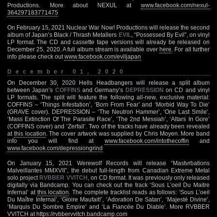
Productions. More about NEXUL at
www.facebook.com/nexul-
364297183771475
On February 15, 2021 Nuclear War Now! Productions will release the second
album of Japan’s Black / Thrash Metallers
EVIL
, “Possessed By Evil”, on vinyl
LP format. The CD and cassette tape versions will already be released on
December 25, 2020. A full album stream is available over
here
. For all further
info please check out
ww
w.facebook.com/eviljapan
December 01, 2020
On December 30, 2020 Hells Headbangers will release a split album
between Japan’s
COFFINS
and Germany’s
DEPRESSION
on CD and vinyl
LP formats. The split will feature the following all-new, exclusive material:
COFFINS – ‘Things Infestation’, ‘Born From Fear’ and ‘Morbid Way To Die’
(GRAVE cover). DEPRESSION – ‘The Neutron Hammer’, ‘One Last Smile’,
‘Mass Extinction Of The Parasite Race’, ‘The 2nd Messiah’, ‘Altars In Gore’
(COFFINS cover) and ‘Zerfall’. Two of the tracks have already been revealed
at
this location
. The cover artwork was supplied by Chris Moyen. More band
info you will find at
www.facebook.com/intothecoffin
and
www.facebook.com/depressiongrind
On January 15, 2021 Werewolf Records will release “Mastvrbations
Malveillantes MMXVII”, the debut full-length from Canadian Extreme Metal
solo project
RVBBER VVITCH
, on CD format. It was previously only released
digitally via Bandcamp. You can check out the track ‘Sous L’oeil Du Maitre
Infernal’ at
this location
. The complete tracklist reads as follows: ‘Sous L’oeil
Du Maître Infernal’, ‘Gloire Maufait!’, ‘Adoration De Satan’, ‘Majesté Divine’,
‘Marquis Du Sombre Empire’ and ‘La Fiancée Du Diable’. More RVBBER
VVITCH at
https://rvbbervvitch.bandcamp.com