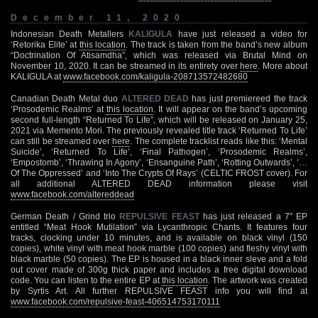
December 11, 2020
Indonesian Death Metallers
KALIGULA
have just released a video for
‘Retorika Elite’ at
this location
. The track is taken from the band’s new album
“Doctrination Of Atisamdha”, which was released via Brutal Mind on
November 10, 2020. It can be streamed in its entirety over
here
. More about
KALIGULA at
www.facebook.com/kaligula-208713572482680
Canadian Death Metal duo
ALTERED DEAD
has just premiereed the track
‘Prosodemic Realms’ at
this location
. It will appear on the band’s upcoming
second full-length “Returned To Life”, which will be released on January 25,
2021 via Memento Mori. The previously revealed title track ‘Returned To Life’
can still be streamed over
here
. The complete tracklist reads like this: ‘Mental
Suicide’, ‘Returned To Life’, ‘Final Pathogen’, ‘Prosodemic Realms’,
‘Empostomb’, ‘Thrawing In Agony’, ‘Ensanguine Path’, ‘Rotting Outwards’, ‘…
Of The Oppressed’ and ‘Into The Crypts Of Rays’ (CELTIC FROST cover). For
all additional ALTERED DEAD information please visit
www.facebook.com/altereddead
German Death / Grind trio
REPULSIVE FEAST
has just released a 7″ EP
entitled “Meat Hook Mutilation” via Lycanthropic Chants. It features four
tracks, clocking under 10 minutes, and is available on black vinyl (150
copies), white vinyl with meat hook marble (100 copies) and fleshy vinyl with
black marble (50 copies). The EP is housed in a black inner sleve and a fold
out cover made of 300g thick paper and includes a free digital download
code. You can listen to the entire EP at
this location
. The artwork was created
by Syrtis Art. All further REPULSIVE FEAST info you will find at
www.facebook.com/repulsive-feast-406514753170111