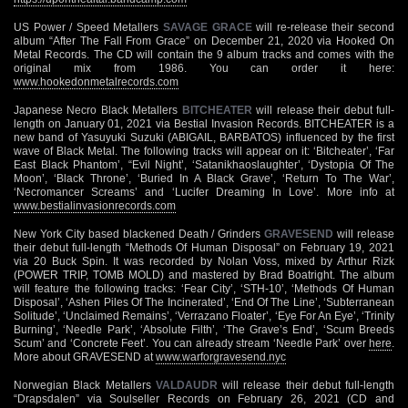
US Power / Speed Metallers
SAVAGE GRACE
will re-release their second
album “After The Fall From Grace” on December 21, 2020 via Hooked On
Metal Records. The CD will contain the 9 album tracks and comes with the
original mix from 1986. You can order it here:
www.hookedonmetalrecords.com
Japanese Necro Black Metallers
BITCHEATER
will release their debut full-
length on January 01, 2021 via Bestial Invasion Records. BITCHEATER is a
new band of Yasuyuki Suzuki (ABIGAIL, BARBATOS) influenced by the first
wave of Black Metal. The following tracks will appear on it: ‘Bitcheater’, ‘Far
East Black Phantom’, “Evil Night’, ‘Satanikhaoslaughter’, ‘Dystopia Of The
Moon’, ‘Black Throne’, ‘Buried In A Black Grave’, ‘Return To The War’,
‘Necromancer Screams’ and ‘Lucifer Dreaming In Love’. More info at
www.bestialinvasionrecords.com
New York City based blackened Death / Grinders
GRAVESEND
will release
their debut full-length “Methods Of Human Disposal” on February 19, 2021
via 20 Buck Spin. It was recorded by Nolan Voss, mixed by Arthur Rizk
(POWER TRIP, TOMB MOLD) and mastered by Brad Boatright. The album
will feature the following tracks: ‘Fear City’, ‘STH-10’, ‘Methods Of Human
Disposal’, ‘Ashen Piles Of The Incinerated’, ‘End Of The Line’, ‘Subterranean
Solitude’, ‘Unclaimed Remains’, ‘Verrazano Floater’, ‘Eye For An Eye’, ‘Trinity
Burning’, ‘Needle Park’, ‘Absolute Filth’, ‘The Grave’s End’, ‘Scum Breeds
Scum’ and ‘Concrete Feet’. You can already stream ‘Needle Park’ over
here
.
More about GRAVESEND at
www.warforgravesend.nyc
Norwegian Black Metallers
VALDAUDR
will release their debut full-length
“Drapsdalen” via Soulseller Records on February 26, 2021 (CD and