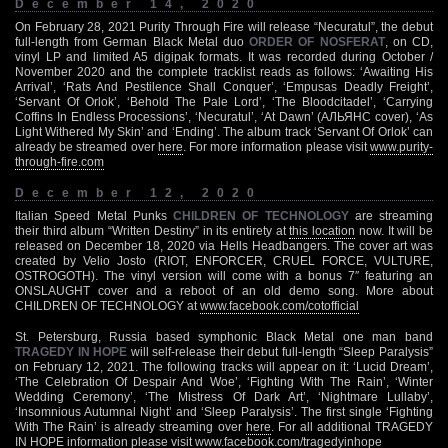
December 14, 2020
On February 28, 2021 Purity Through Fire will release “Necuratul”, the debut
full-length from German Black Metal duo
ORDER OF NOSFERAT
, on CD,
vinyl LP and limited A5 digipak formats. It was recorded during October /
November 2020 and the complete tracklist reads as follows: ‘Awaiting His
Arrival’, ‘Rats And Pestilence Shall Conquer’, ‘Empusas Deadly Freight’,
‘Servant Of Orlok’, ‘Behold The Pale Lord’, ‘The Bloodcitadel’, ‘Carrying
Coffins In Endless Processions’, ‘Necuratul’, ‘At Dawn’ (АЛЬЯНС cover), ‘As
Light Withered My Skin’ and ‘Ending’. The album track ‘Servant Of Orlok’ can
already be streamed over
here
. For more information please visit
www.purity-
through-fire.com
December 12, 2020
Italian Speed Metal Punks
CHILDREN OF TECHNOLOGY
are streaming
their third album “Written Destiny” in its entirety at
this location
now. It will be
released on December 18, 2020 via Hells Headbangers. The cover art was
created by Velio Josto (RIOT, ENFORCER, CRUEL FORCE, VULTURE,
OSTROGOTH). The vinyl version will come with a bonus 7″ featuring an
ONSLAUGHT cover and a reboot of an old demo song. More about
CHILDREN OF TECHNOLOGY at
www.facebook.com/cotofficial
St. Petersburg, Russia based symphonic Black Metal one man band
TRAGEDY IN HOPE
will self-release their debut full-length “Sleep Paralysis”
on February 12, 2021. The following tracks will appear on it: ‘Lucid Dream’,
‘The Celebration Of Despair And Woe’, ‘Fighting With The Rain’, ‘Winter
Wedding Ceremony’, ‘The Mistress Of Dark Art’, ‘Nightmare Lullaby’,
‘Insomnious Autumnal Night’ and ‘Sleep Paralysis’. The first single ‘Fighting
With The Rain’ is already streaming over
here
. For all additional TRAGEDY
IN HOPE information please visit
www.facebook.com/tragedyinhope