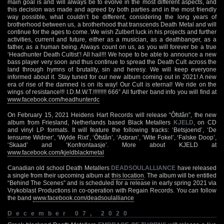
main goal is and will always be to evolve in the most different aspects, and
this decision was made and agreed by both parties and in the most friendly
way possible, what couldn’t be different, considering the long years of
brotherhood between us, a brotherhood that transcends Death Metal and will
continue for the ages to come. We wish Zulbert luck in his projects and further
activities, current and future, either as a musician, as a deathbanger, as a
father, as a human being. Always count on us, as you will forever be a true
‘Headhunter Death Cultist’! All hail!!! We hope to be able to announce a new
bass player very soon and thus continue to spread the Death Cult across the
land through hymns of brutality, sin and heresy. We will keep everyone
informed about it. Stay tuned for our new album coming out in 2021! A new
era of rise of the damned is on its way! Our Cult is eternal! We ride on the
wings of resistance!!! I.D.M.W.T.!!!!!!!!! 666” All further band info you will find at
www.facebook.com/headhunterdc
On February 15, 2021 Heidens Hart Records will release “Ôfstân”, the new
album from Friesland, Netherlands based Black Metallers
KJELD
, on CD
and vinyl LP formats. It will feature the following tracks: ‘Betsjoend’, ‘De
Iensume Widner’, ‘Wylde Rixt’, ‘Ôfstân’, ‘Asbran’, ‘Wite Fokel’, ‘Falske Doop’,
‘Skaad’ and ‘Konfrontaasje’. More about KJELD at
www.facebook.com/kjeldblackmetal
Canadian old school Death Metallers
DEADSOULALLIANCE
have released
a single from their upcoming album at
this location
. The album will be entitled
“Behind The Scenes” and is scheduled for a release in early spring 2021 via
Vrykoblast Productions in co-operation with Regain Records. You can follow
the band
www.facebook.com/deadsoulalliance
December 07, 2020