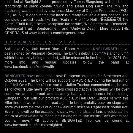
recorded at Sunlight Studio, produced by Tomas Skogsberg with additional
recordings at Black Zombie Studio and Dead Dog Farm. The mix and
mastering was handled by Lawrence Mackrory at Dugout Productions (FKÜ,
LIK, BAEST). A video for the title track is already available at
this location
. The
complete tracklist reads like this: ‘Faith In Fire’, ‘To Hell’, ‘Evolution Of The
Flesh’, ‘Thrill Kill’, ‘Locate Decapitate Incinerate’, ‘No Atonement’, ‘Deadlock’,
‘Demonical Trait’, ‘Bombardment’ and ‘Undying Death’. More about THE
GENERALS at
www.facebook.com/thegeneralsswe
December 15, 2020
Salt Lake City, Utah based Black / Doom Metallers
KNELLWRAITH
have
been signed by Personal Records. The band’s debut album “Melancholium”,
which is currently being recorded, will be released in the first half of 2021. For
more info and regular updates follow the band at
www.facebook.com/knellwraith
BENIGHTED
have announced new European tourdates for September and
October 2021. The band will be supporting ABORTED during the first run of
the “Hell Over Europe 4” tour. Vocalist Julien Truchan commented on the tour
as follows: “Huge news! With fingers crossed that this pandemic will be over
soon, we are so proud and insanely happy to announce this amazing
European Tour with our brothers ABORTED: Hell Over Europe 4! With this
killer line-up, we will hit the road again to bring brutality back on stage and
show you how the tracks of our new album “Obscene Repressed” sound live.
Every night will be the occasion to party with friends and fans to celebrate the
return of what we are all made for: fucking brutal live music! Can’t wait to see
you all, guys!” All additional BENIGHTED info can be cound at
www.facebook.com/brutalbenighted