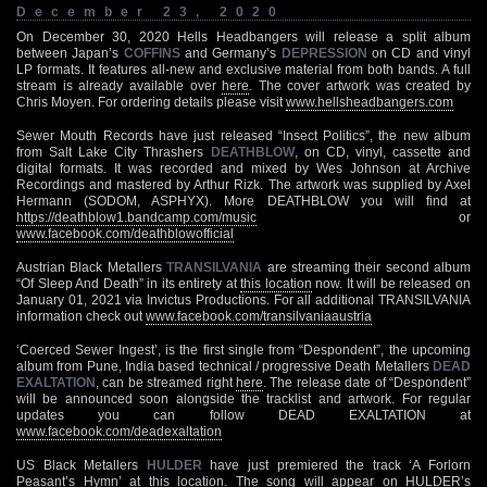
December 23, 2020
On December 30, 2020 Hells Headbangers will release a split album
between Japan’s
COFFINS
and Germany’s
DEPRESSION
on CD and vinyl
LP formats. It features all-new and exclusive material from both bands. A full
stream is already available over
here
. The cover artwork was created by
Chris Moyen. For ordering details please visit
www.hellsheadbangers.com
Sewer Mouth Records have just released “Insect Politics”, the new album
from Salt Lake City Thrashers
DEATHBLOW
, on CD, vinyl, cassette and
digital formats. It was recorded and mixed by Wes Johnson at Archive
Recordings and mastered by Arthur Rizk. The artwork was supplied by Axel
Hermann (SODOM, ASPHYX). More DEATHBLOW you will find at
https://deathblow1.bandcamp.com/music
or
www.facebook.com/deathblowofficial
Austrian Black Metallers
TRANSILVANIA
are streaming their second album
“Of Sleep And Death” in its entirety at
this location
now. It will be released on
January 01, 2021 via Invictus Productions. For all additional TRANSILVANIA
information check out
www.facebook.com/
transilvaniaaustria
‘Coerced Sewer Ingest’, is the first single from “Despondent”, the upcoming
album from Pune, India based technical / progressive Death Metallers
DEAD
EXALTATION
, can be streamed right
here
. The release date of “Despondent”
will be announced soon alongside the tracklist and artwork. For regular
updates you can follow DEAD EXALTATION at
www.facebook.com/deadexaltation
US Black Metallers
HULDER
have just premiered the track ‘A Forlorn
Peasant’s Hymn’ at
this location
. The song will appear on HULDER’s