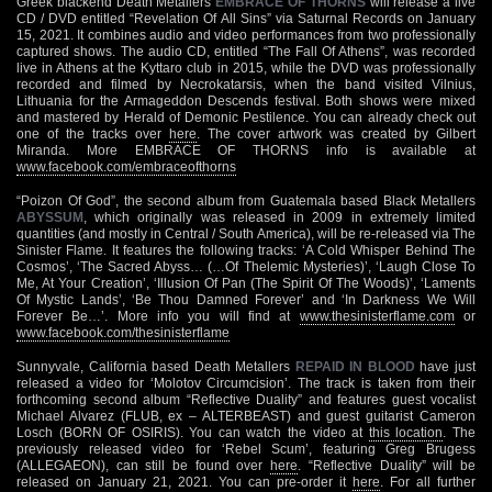
Greek blackend Death Metallers
EMBRACE OF THORNS
will release a live
CD / DVD entitled “Revelation Of All Sins” via Saturnal Records on January
15, 2021. It combines audio and video performances from two professionally
captured shows. The audio CD, entitled “The Fall Of Athens”, was recorded
live in Athens at the Kyttaro club in 2015, while the DVD was professionally
recorded and filmed by Necrokatarsis, when the band visited Vilnius,
Lithuania for the Armageddon Descends festival. Both shows were mixed
and mastered by Herald of Demonic Pestilence. You can already check out
one of the tracks over
here
. The cover artwork was created by Gilbert
Miranda. More EMBRACE OF THORNS info is available at
www.facebook.com/embraceofthorns
“Poizon Of God”, the second album from Guatemala based Black Metallers
ABYSSUM
, which originally was released in 2009 in extremely limited
quantities (and mostly in Central / South America), will be re-released via The
Sinister Flame. It features the following tracks: ‘A Cold Whisper Behind The
Cosmos’, ‘The Sacred Abyss… (…Of Thelemic Mysteries)’, ‘Laugh Close To
Me, At Your Creation’, ‘Illusion Of Pan (The Spirit Of The Woods)’, ‘Laments
Of Mystic Lands’, ‘Be Thou Damned Forever’ and ‘In Darkness We Will
Forever Be…’. More info you will find at
www.thesinisterflame.com
or
www.facebook.com/thesinisterflame
Sunnyvale, California based Death Metallers
REPAID IN BLOOD
have just
released a video for ‘Molotov Circumcision’. The track is taken from their
forthcoming second album “Reflective Duality” and features guest vocalist
Michael Alvarez (FLUB, ex – ALTERBEAST) and guest guitarist Cameron
Losch (BORN OF OSIRIS). You can watch the video at
this location
. The
previously released video for ‘Rebel Scum’, featuring Greg Brugess
(ALLEGAEON), can still be found over
here
. “Reflective Duality” will be
released on January 21, 2021. You can pre-order it
here
. For all further