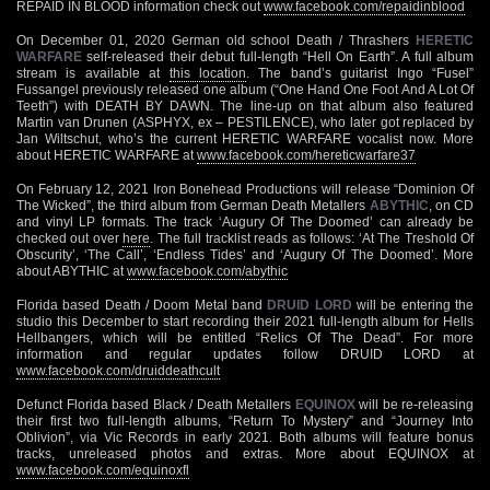
REPAID IN BLOOD information check out
www.facebook.com/repaidinblood
On December 01, 2020 German old school Death / Thrashers
HERETIC
WARFARE
self-released their debut full-length “Hell On Earth”. A full album
stream is available at
this location
. The band’s guitarist Ingo “Fusel”
Fussangel previously released one album (“One Hand One Foot And A Lot Of
Teeth”) with DEATH BY DAWN. The line-up on that album also featured
Martin van Drunen (ASPHYX, ex – PESTILENCE), who later got replaced by
Jan Wiltschut, who’s the current HERETIC WARFARE vocalist now. More
about HERETIC WARFARE at
www.facebook.com/hereticwarfare37
On February 12, 2021 Iron Bonehead Productions will release “Dominion Of
The Wicked”, the third album from German Death Metallers
ABYTHIC
, on CD
and vinyl LP formats. The track ‘Augury Of The Doomed’ can already be
checked out over
here
. The full tracklist reads as follows: ‘At The Treshold Of
Obscurity’, ‘The Call’, ‘Endless Tides’ and ‘Augury Of The Doomed’. More
about ABYTHIC at
www.facebook.com/abythic
Florida based Death / Doom Metal band
DRUID LORD
will be entering the
studio this December to start recording their 2021 full-length album for Hells
Hellbangers, which will be entitled “Relics Of The Dead”. For more
information and regular updates follow DRUID LORD at
www.facebook.com/druiddeathcult
Defunct Florida based Black / Death Metallers
EQUINOX
will be re-releasing
their first two full-length albums, “Return To Mystery” and “Journey Into
Oblivion”, via Vic Records in early 2021. Both albums will feature bonus
tracks, unreleased photos and extras. More about EQUINOX at
www.facebook.com/equinoxfl