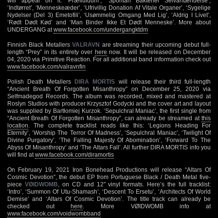
will appear on it: ‘Præfluidum’, ‘Spontan Bakteriel Selvantændelse’,
‘Indtørret’, ‘Menneskeæder’, ‘Ufrivillig Donation Af Vitale Organer’, ‘Sygelige
Nydelser (Del 3) Emetofili’, ‘Usømmelig Omgang Med Lig’, ‘Aldrig I Livet’,
‘Rødt Dødt Kød’ and ‘Man Binder Ikke Et Dødt Menneske’. More about
UNDERGANG at
www.facebook.com/undergangktdm
Finnish Black Metallers
VALRAVN
are streaming their upcoming debut full-
length “Prey” in its entirety over
here
now. It will be released on December
04, 2020 via Primitive Reaction. For all additional band information check out
www.facebook.com/valravnfin
Polish Death Metallers
DIRA MORTIS
will release their third full-length
“Ancient Breath Of Forgotten Misanthropy” on December 25, 2020 via
Selfmadegod Records. The album was recorded, mixed and mastered at
Roslyn Studios with producer Krzysztof Godycki and the cover art and layout
was supplied by Bartłomiej Kurzok. ‘Sepulchral Maniac’, the first single from
“Ancient Breath Of Forgotten Misanthropy”, can already be streamed at
this
location
. The complete tracklist reads like this: ‘Legions Heading For
Eternity’, ‘Worship The Terror Of Madness’, ‘Sepulchral Maniac’, ‘Twilight Of
Divine Purgatory’, ‘The Falling Majesty Of Abomination’, ‘Forward To The
Abyss Of Misanthropy’ and ‘The Altars Fall’. All further DIRA MORTIS info you
will find at
www.facebook.com/diramortis
On February 19, 2021 Iron Bonehead Productions will release “Altars Of
Cosmic Devotion”, the debut EP from Portuguese Black / Death Metal five-
piece
VØIDWOMB
, on CD and 12″ vinyl formats. Here’s the full tracklist:
‘Intro’, ‘Summon Of Utu-Shamash’, ‘Descent To Ersetu’, ‘Architects Of World
Demise’ and ‘Altars Of Cosmic Devotion’. The title track can already be
checked out
here
. More VØIDWOMB info at
www.facebook.com/voidwombband