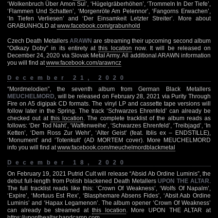
‘Wolkenbruch Über Amon Sul’, ‘Hügelgräberhöhen’, ‘Trommeln In Der Tiefe’,
‘Flammen Und Schatten’, ‘Morgenröte Am Pelennor’, ‘Fangorns Erwachen’,
‘In Tiefen Verliesen’ and ‘Der Einsamkeit Letzter Streiter’. More about
GRABUNHOLD at
www.facebook.com/grabunhold
Czech Death Metallers
ARAWN
are streaming their upcoming second album
“Odkazy Doby” in its entirety at
this location
now. It will be released on
December 24, 2020 via Slovak Metal Army. All additional ARAWN information
you will find at
www.facebook.com/arawncz
December 21, 2020
“Mordmelodien”, the seventh album from German Black Metallers
MEUCHELMORD
, will be released on February 28, 2021 via Purity Through
Fire on A5 digipak CD formats. The vinyl LP and cassette tape versions will
follow later in the Spring. The track ‘Schwarzes Ehrenfeld’ can already be
checked out at
this location
. The complete tracklist of the album reads as
follows: ‘Der Tod Naht’, ‘Waffenweihe’, ‘Schwarzes Ehrenfeld’, ‘Treibjagd’, ‘In
Ketten’, ‘Dem Ross Zur Wehr’, ‘Alter Geist’ (feat. Iblis ex – ENDSTILLE),
‘Monument’ and ‘Totenkult’ (AD MORTEM cover). More MEUCHELMORD
info you will find at
www.facebook.com/meuchelmordblackmetal
December 18, 2020
On February 19, 2021 Putrid Cult will release “Absid Ab Ordine Luminis”, the
debut full-length from Polish blackened Death Metallers
UPON THE ALTAR
.
The full tracklist reads like this: ‘Crown Of Weakness’, ‘Wolfs Of Napalm’,
‘Expire’, ‘Mortuus Est Rex’, ‘Blasphemare Absens Fides’, ‘Absit Aab Ordine
Luminis’ and ‘Hapax Legamenon’. The album opener ‘Crown Of Weakness’
can already be streamed at
this location
. More UPON THE ALTAR at
https://uponthealtar.bandcamp.com