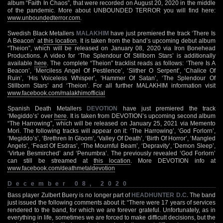
album “Faith In Chaos”, that were recorded on August 20, 2020 in the middle
of the pandemic. More about UNBOUNDED TERROR you will find here:
www.unboun
d
edterror.com
.
Swedish Black Metallers
MALAKHIM
have just premiered the track ‘There Is
A Beacon’ at
this location
. It is taken from the band’s upcoming debut album
“Theion”, which will be released on January 08, 2020 via Iron Bonehead
Productions. A video for ‘The Splendour Of Stillborn Stars’ is additionally
available
here
. The complete “Theion” tracklist reads as follows: ‘There Is A
Beacon’, ‘Merciless Angel Of Pestilence’, ‘Slither O Serpent’, ‘Chalice Of
Ruin’, ‘His Voiceless Whisper’, ‘Hammer Of Satan’, ‘The Splendour Of
Stillborn Stars’ and ‘Theion’. For all further MALAKHIM information visit
www.facebook.com/malakhimofficial
Spanish Death Metallers
DEVOTION
have just premiered the track
‘Megiddo’s’ over
here
. It is taken from DEVOTION’s upcoming second album
“The Harrowing”, which will be released on January 25, 2021 via Memento
Mori. The following tracks will appear on it: ‘The Harrowing’, ‘God Forlorn’,
‘Megiddo’s’, ‘Brethren In Gloom’, ‘Valley Of Death’, ‘Birth Of Horror’, ‘Mangled
Angels’, ‘Feast Of Esdras’, ‘The Mournful Beam’, ‘Depravity’, ‘Demon Sleep’,
‘Virtue Besmirched’ and ‘Penumbra’. The previously revealed ‘God Forlorn’
can still be streamed at
this location
. More DEVOTION info at
www.facebook.com/deathmetaldevotion
December 08, 2020
Bass player Zulbert Buery is no longer part of
HEADHUNTER D.C.
The band
just issued the following comments about it: “There were 17 years of services
rendered to the band, for which we are forever grateful. Unfortunately, as in
everything in life, sometimes we are forced to make difficult decisions, but the