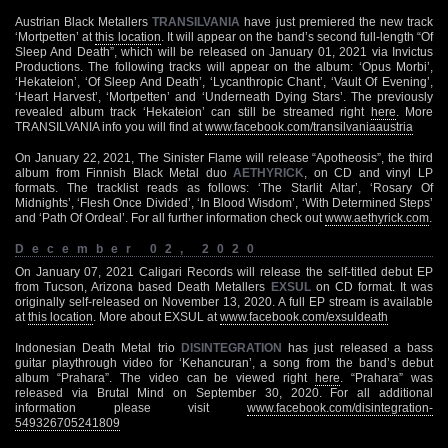
Austrian Black Metallers
TRANSILVANIA
have just premiered the new track
‘Mortpetten’ at
this location
. It will appear on the band’s second full-length “Of
Sleep And Death”, which will be released on January 01, 2021 via Invictus
Productions. The following tracks will appear on the album: ‘Opus Morbi’,
‘Hekateion’, ‘Of Sleep And Death’, ‘Lycanthropic Chant’, ‘Vault Of Evening’,
‘Heart Harvest’, ‘Mortpetten’ and ‘Underneath Dying Stars’. The previously
revealed album track ‘Hekateion’ can still be streamed right
here
. More
TRANSILVANIA info you will find at
www.facebook.com/transilvaniaaustria
On January 22, 2021, The Sinister Flame will release “Apotheosis”, the third
album from Finnish Black Metal duo
AETHYRICK
, on CD and vinyl LP
formats. The tracklist reads as follows: ‘The Starlit Altar’, ‘Rosary Of
Midnights’, ‘Flesh Once Divided’, ‘In Blood Wisdom’, ‘With Determined Steps’
and ‘Path Of Ordeal’. For all further information check out
www.aethyrick.com
.
December 02, 2020
On January 07, 2021 Caligari Records will release the self-titled debut EP
from Tucson, Arizona based Death Metallers
EXSUL
on CD format. It was
originally self-released on November 13, 2020. A full EP stream is available
at
this location
. More about EXSUL at
www.facebook.com/exsuldeath
Indonesian Death Metal trio
DISINTEGRATION
has just released a bass
guitar playthrough video for ‘Kehancuran’, a song from the band’s debut
album “Prahara”. The video can be viewed right
here
. “Prahara” was
released via Brutal Mind on September 30, 2020. For all additional
information please visit
www.facebook.com/disintegration-
549326705241809