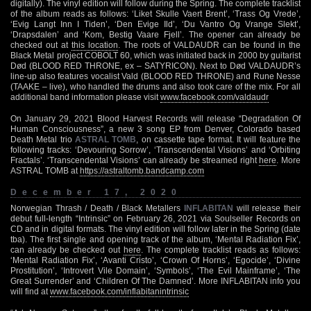
digitally). The vinyl edition will follow during the Spring. The complete tracklist
of the album reads as follows: ‘Liket Skulle Vaert Brent’, ‘Trass Og Vrede’,
‘Evig Langt Inn I Tiden’, ‘Den Evige Ild’, ‘Du Vantro Og Vrange Slekt’,
‘Drapsdalen’ and ‘Kom, Bestig Vaare Fjell’. The opener can already be
checked out at
this location
. The roots of VALDAUDR can be found in the
Black Metal project COBOLT 60, which was initiated back in 2000 by guitarist
Død (BLOOD RED THRONE, ex – SATYRICON). Next to Død VALDAUDR’s
line-up also features vocalist Vald (BLOOD RED THRONE) and Rune Nesse
(TAAKE – live), who handled the drums and also took care of the mix. For all
additional band information please visit
www.facebook.com/valdaudr
On January 29, 2021 Blood Harvest Records will release “Degradation Of
Human Consciousness”, a new 3 song EP from Denver, Colorado based
Death Metal trio
ASTRAL TOMB
, on cassette tape format. It will feature the
following tracks: ‘Devouring Sorrow’, ‘Transcendental Visions’ and ‘Orbiting
Fractals’. ‘Transcendental Visions’ can already be streamed right
here
. More
ASTRAL TOMB at
https://astraltomb.bandcamp.com
December 17, 2020
Norwegian Thrash / Death / Black Metallers
INFLABITAN
will release their
debut full-length “Intrinsic” on February 26, 2021 via Soulseller Records on
CD and in digital formats. The vinyl edition will follow later in the Spring (date
tba). The first single and opening track of the album, ‘Mental Radiation Fix’,
can already be checked out
here
. The complete tracklist reads as follows:
‘Mental Radiation Fix’, ‘Avanti Cristo’, ‘Crown Of Horns’, ‘Egocide’, ‘Divine
Prostitution’, ‘Introvert Vile Domain’, ‘Symbols’, ‘The Evil Mainframe’, ‘The
Great Surrender’ and ‘Children Of The Damned’. More INFLABITAN info you
will find at
www.facebook.com/inflabitanintrinsic