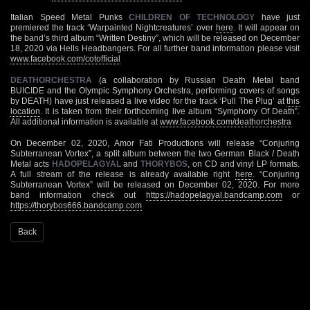
Italian Speed Metal Punks
CHILDREN OF TECHNOLOGY
have just
premiered the track ‘Warpainted Nightcreatures’ over
here
. It will appear on
the band’s third album “Written Destiny”, which will be released on December
18, 2020 via Hells Headbangers. For all further band information please visit
www.facebook.com/cotofficial
DEATHORCHESTRA
(a collaboration by Russian Death Metal band
BUICIDE and the Olympic Symphony Orchestra, performing covers of songs
by DEATH) have just released a live video for the track ‘Pull The Plug’ at
this
location
. It is taken from their forthcoming live album “Symphony Of Death”.
All additional information is available at
www.facebook.com/deathorchestra
On December 02, 2020, Amor Fati Productions will release “Conjuring
Subterranean Vortex”, a split album between the two German Black / Death
Metal acts
HADOPELAGYAL
and
THORYBOS
, on CD and vinyl LP formats.
A full stream of the release is already available right
here
. “Conjuring
Subterranean Vortex” will be released on December 02, 2020. For more
band information check out
https://hadopelagyal.bandcamp.com
or
https://thorybos666.bandcamp.com
Back