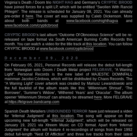
Virginia’s Death / Doom trio
NIGHT HAG
and Germany’s
CRYPTIC BROOD
have joined forces for a split LP, which will be entitled “Swollen With Rancid
Phlegm”. The release is scheduled for January 08, 2021. You can already
pre-order it
here
. The cover art was supplied by Caleb Dickenson. More
about both bands at
www.facebook.com/nighthagva
and
www.facebook.com/crypticbrood
CRYPTIC BROOD
‘s last album “Outcome Of Obnoxious Science“ will be re-
released on tape format via South American Burning Coffin Records this
month. You can watch a video for the title track at
this location
. You can follow
CRYPTIC BROOD at
www.facebook.com/crypticbrood
December 09, 2020
On February 05, 2021, Personal Records will release the debut full-length
from Norwegian solo Doom / Death Metal project
FELGRAVE
, “A Waning
Light”. Personal Records is the new label of MAJESTIC DOWNFALL
mainman Jacobo Córdova, which will be distributed by Chaos Records. The
“A Waning Light” cover artwork was created by Mariusz Lewandowski and
the full tracklist of the album reads like this: ‘Millennium Shroud’, ‘The
Borrower’, ‘Summer’s Widow’, ‘Withered Years’ and ‘Oracular’. The album
opener ‘Millennium Shroud’ can already be streamed
here
. More FELGRAVE
at
https://felgrave.bandcamp.com
Spanish Death Metallers
UNBOUNDED TERROR
have just released a video
for ‘Infernal Judgment’ at
this location
. The song will appear on their
upcoming new full-length “Infernal Judgment”, which will be released on
January 19, 2021 via Xtreem Music on CD format. Apart from ‘Infernal
Judgment’ the album will feature 4 re-recordings of songs from their 1992
debut full-length “Nest Of Affliction” and three live tracks from their latest