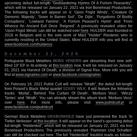
upcoming debut full-length “Godslastering Hymns Of A Forlorn Peasantry”,
which will be released on January 22, 2021 via Iron Bonehead Productions.
The following tracks will appear on it: ‘Upon Frigid Winds’, ‘Creature Of
Demonic Majesty’, ‘Sown In Barren Soil’, ‘De Dijle’, ‘Purgations Of Bodily
Corruptions’, ‘Lowland Famine’, ‘A Forlorn Peasant’s Hymn’ and ‘From
Whence An Ancient Evil Once Reigned’. A previously revealed video for
‘Upon Frigid Winds’ can still be watched over
here
. HULDER was founded in
2018 in Belgium and is the sole work of Marz “Hulder” Riesterer, who is
currently residing in the United States. More HULDER info you will find at
www.facebook.com/hulderus
December 22, 2020
Portuguese Black Metallers
MONS VENERIS
are streaming their new self-
titled 10″ EP in its entirety at
this location
now. It will be released on January
01, 2021 via Harvest Of Death, a division of Signal Rex. More info you will
find at
www.signalrex.com
or
www.facebook.com/signalrec
On February 19, 2021 Putrid Cult will release “Wrath”, the debut full-length
from Poland’s Black Metal quartet
SZARY WILK
. It will feature the following
tracks: ‘Mortal’, ‘Behind The Curtain Of Death’, ‘Mortuos Voco’, ‘Wilczy
Taniec’ and ‘Wrath’. You can already stream the album track ‘Mortuos Voco’
over
here
. For more info, please visit
www.putridcult.pl
or
www.facebook.com/putridcult
German Black Metallers
GRABUNHOLD
have just premiered the track ‘In
Tiefen Verliesen’ at
this location
. It will appear on the band’s upcoming debut
full-length “Heldentod”, which will be released on January 22, 2021 via Iron
Bonehead Productions. The previously revealed ‘Flammen Und Schatten’
can still be checked out
here
. The full “Heldentod” tracklist reads as follows: