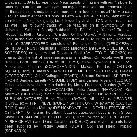
to Japan… USA to Europe… our Metal guests joining me with our “Tribute To
Black Sabbath” in our own styles but together and with our greatest respect
for their amazing songs but even more their influence on us all.” In February
2021 an album entitled “L’Uomo Di Ferro – A Tribute To Black Sabbath” will
be released, first just digitally, but followed by vinyl and CD versions later on
as well. The following tracks will be featured on it: ‘Symptom Of The
Universe’, ‘Sabbath Bloody Sabbath’, ‘N.I.B.’, ‘Killing Yourself To Live’,
‘Heaven & Hell’, ‘Paranoid’, ‘Children Of The Grave’, ‘A National Acrobat’,
‘Hole In the Sky’ and ‘War Pigs’. Apart from VENOM INC’s Tony Dolan the
core of SABBATONERO consists of Francesco Conte (NEROMEGA /
SPIRITUAL FRONT) on guitars, Filippo Marcheggiani (BANCO DEL MUTUO
SOCCORSO) on guitars and Riccardo Spilli (BALLETO DI BRONZO) on
drums. But the list of guest musicians is endless. On vocals you’ll hear
Rasmus Bom Anderson (DIAMOND HEAD), Steve Sylvester (DEATH SS),
Maksymina Kuzianik (SCARCERATION), Mayara Puertas (TORTURE
SQUAD), Tony D’Alessio (BANCO DEL MUTUO SOCCORSO), Fleigas
(NECRODEATH), John Gallagher (RAVEN), Simone Salvatori (SPIRITUAL
FRONT), Andrea Zanetti (MONUMENTUM) and James Rivera (HELSTAR).
Guitar solos have been contributed by Marty Friedman, Mantas (VENOM
INC), Terence Hobbs (SUFFOCATION), Prika Amaral (NERVOSA), Ken
Andrews (OBITUARY), Sonia Nusselder (CRYPTA / COBRA SPELL, ex –
BURNING WITCHES), Russ Tippins (SATAN), Atitila Voros (LEANDER
RISING, ex – TYR / NEVERMORE / SATYRICON), Wiley Arnet (SACRED
REICH) and James Murphy (DISINCARNATE, ex – DEATH / TESTAMENT /
OBITUARY). On drums the album features guest contributions from Snowy
Shaw (DREAM EVIL / MERCYFUL FATE), Marc Jackson (ACID REIGN ex –
M:PIRE OF EVIL) and Dario Casabona (SCHIZO) and keyboard parts have
been supplied by Freddy Delirio (DEATH SS) and Heric Fittipaldi
(SCENARIO).