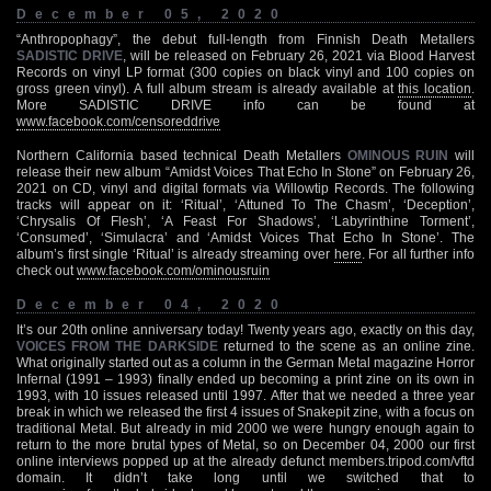
December 05, 2020
“Anthropophagy”, the debut full-length from Finnish Death Metallers
SADISTIC DRIVE
, will be released on February 26, 2021 via Blood Harvest
Records on vinyl LP format (300 copies on black vinyl and 100 copies on
gross green vinyl). A full album stream is already available at
this location
.
More SADISTIC DRIVE info can be found at
www.facebook.com/censoreddrive
Northern California based technical Death Metallers
OMINOUS RUIN
will
release their new album “Amidst Voices That Echo In Stone” on February 26,
2021 on CD, vinyl and digital formats via Willowtip Records. The following
tracks will appear on it: ‘Ritual’, ‘Attuned To The Chasm’, ‘Deception’,
‘Chrysalis Of Flesh’, ‘A Feast For Shadows’, ‘Labyrinthine Torment’,
‘Consumed’, ‘Simulacra’ and ‘Amidst Voices That Echo In Stone’. The
album’s first single ‘Ritual’ is already streaming over
here
. For all further info
check out
www.facebook.com/ominousruin
December 04, 2020
It’s our 20th online anniversary today! Twenty years ago, exactly on this day,
VOICES FROM THE DARKSIDE
returned to the scene as an online zine.
What originally started out as a column in the German Metal magazine Horror
Infernal (1991 – 1993) finally ended up becoming a print zine on its own in
1993, with 10 issues released until 1997. After that we needed a three year
break in which we released the first 4 issues of Snakepit zine, with a focus on
traditional Metal. But already in mid 2000 we were hungry enough again to
return to the more brutal types of Metal, so on December 04, 2000 our first
online interviews popped up at the already defunct members.tripod.com/vftd
domain. It didn’t take long until we switched that to