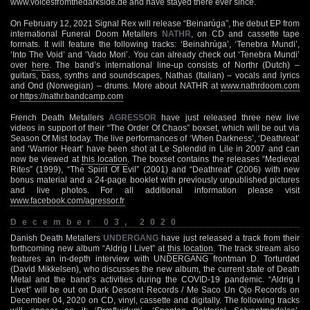
www.voicesfromthedarkside.de and have stayed there ever since.
On February 12, 2021 Signal Rex will release “Beinarúga”, the debut EP from
international Funeral Doom Metallers
NATHR
, on CD and cassette tape
formats. It will feature the following tracks: ‘Beinahrúga’, ‘Tenebra Mundi’,
‘Into The Void’ and ‘Vado Mori’. You can already check out ‘Tenebra Mundi’
over
here
. The band’s international line-up consists of Northr (Dutch) –
guitars, bass, synths and soundscapes, Nathas (Italian) – vocals and lyrics
and Ond (Norwegian) – drums. More about NATHR at
www.nathrdoom.com
or
https://nathr.bandcamp.com
French Death Metallers
AGRESSOR
have just released three new live
videos in support of their “The Order Of Chaos” boxset, which will be out via
Season Of Mist today. The live performances of ‘When Darkness’, ‘Deathreat’
and ‘Warrior Heart’ have been shot at Le Splendid in Lile in 2007 and can
now be viewed at
this location
. The boxset contains the releases “Medieval
Rites” (1999), “The Spirit Of Evil” (2001) and “Deathreat” (2006) with new
bonus material and a 24-page booklet with previously unpublished pictures
and live photos. For all additional information please visit
www.facebook.com/agressor.fr
December 03, 2020
Danish Death Metallers
UNDERGANG
have just released a track from their
forthcoming new album “Aldrig I Livet” at
this location
. The track stream also
features an in-depth interview with UNDERGANG frontman D. Torturdød
(David Mikkelsen), who discusses the new album, the current state of Death
Metal and the band’s activities during the COVID-19 pandemic. “Aldrig I
Livet” will be out on Dark Descent Records / Me Saco Un Ojo Records on
December 04, 2020 on CD, vinyl, cassette and digitally. The following tracks