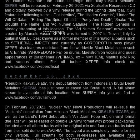
“Ad Numen Satanae”, the fourth full-length from Italy’s Black Metallers
XEPER
, will be released on February 26, 2021 via Soulseller Records on CD
and digitally, followed by a vinyl release during the Spring (date tba). It will
feature the following tracks: ‘Fiat Interitus’, ‘The Hidden Genesis’, ‘Under The
Will Of Satan’, ‘Riding The Spiral Of Lilith’, ‘Purity And Death’, ‘Snake That
Brought The Flame’ and ‘Ad Numen Satanae’. ‘The Hidden Genesis’ is
already streaming at
this location
. The “Ad Numen Satanae” artwork was
created by Marcelo Vasco. XEPER was formed in 2007 in Treviso, Italy by
guitarist Guh.Lu, best known as a former member of international bands such
as SETHERIAL, IMPIETY and currently as GORGOROTH’s bass player.
XEPER also features musicians from the worldwide Black Metal scene such
as V. Einride (WHOREDOM RIFE) on drums, Maelstrom on vocals and guest
appearances of Blasphemer (VLTIMAS, ex – MAYHEM), Mantus (PATRIA)
and various others. For all further XEPER info check out
www.facebook.com/xeperofficial
December 16, 2020
“Republik Rakyat Jelata”, the debut full-length from Indonesian brutal Death
Metallers
SUFISM
, has just been released via Brutal Mind. A full album
stream is available at
this location
. More SUFISM info you will find at
www.facebook.com/sufism666
On February 28, 2021, Nuclear War Now! Productions will re-issue the
“Ancients” compilation from Mexican Black Metallers
XIBALBA ITZAES
, as
well as the band’s 1994 debut album “Ah Dzam Poop Ek”, on vinyl format
(the latter will be released on double LP vinyl format with proper packaging).
Included are all album tracks with the original mix and four extra tracks taken
from their split demo with AVZHIA. The layout was completely redone for this
vinyl version. Full streams for both re-releases are available
here
respectively
here
. More about XIBALBA ITZAES at
www.xibalbaitzaes.com