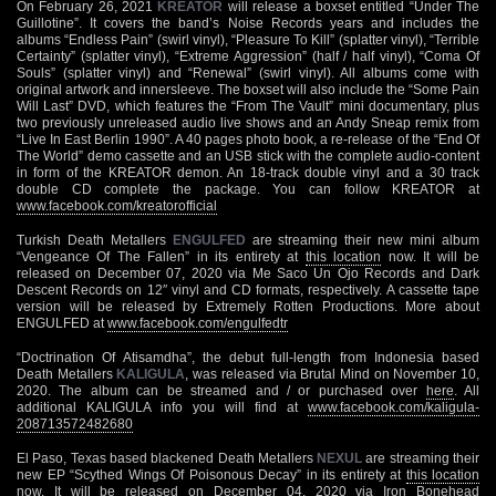
On February 26, 2021
KREATOR
will release a boxset entitled “Under The
Guillotine”. It covers the band’s Noise Records years and includes the
albums “Endless Pain” (swirl vinyl), “Pleasure To Kill” (splatter vinyl), “Terrible
Certainty” (splatter vinyl), “Extreme Aggression” (half / half vinyl), “Coma Of
Souls” (splatter vinyl) and “Renewal” (swirl vinyl). All albums come with
original artwork and innersleeve. The boxset will also include the “Some Pain
Will Last” DVD, which features the “From The Vault” mini documentary, plus
two previously unreleased audio live shows and an Andy Sneap remix from
“Live In East Berlin 1990”. A 40 pages photo book, a re-release of the “End Of
The World” demo cassette and an USB stick with the complete audio-content
in form of the KREATOR demon. An 18-track double vinyl and a 30 track
double CD complete the package. You can follow KREATOR at
www.facebook.com/kreatorofficial
Turkish Death Metallers
ENGULFED
are streaming their new mini album
“Vengeance Of The Fallen” in its entirety at
this location
now. It will be
released on December 07, 2020 via Me Saco Un Ojo Records and Dark
Descent Records on 12″ vinyl and CD formats, respectively. A cassette tape
version will be released by Extremely Rotten Productions. More about
ENGULFED at
www.facebook.com/engulfedtr
“Doctrination Of Atisamdha”, the debut full-length from Indonesia based
Death Metallers
KALIGULA
, was released via Brutal Mind on November 10,
2020. The album can be streamed and / or purchased over
here
. All
additional KALIGULA info you will find at
www.facebook.com/kaligula-
208713572482680
El Paso, Texas based blackened Death Metallers
NEXUL
are streaming their
new EP “Scythed Wings Of Poisonous Decay” in its entirety at
this location
now. It will be released on December 04, 2020 via Iron Bonehead