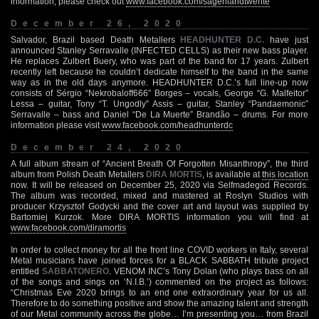
information, please check out
www.facebook.com/sagenlandtwente
December 26, 2020
Salvador, Brazil based Death Metallers
HEADHUNTER D.C.
have just
announced Stanley Serravalle (INFECTED CELLS) as their new bass player.
He replaces Zulbert Buery, who was part of the band for 17 years. Zulbert
recently left because he couldn’t dedicate himself to the band in the same
way as in the old days anymore. HEADHUNTER D.C.’s full line-up now
consists of Sérgio “Nekrobaloff666” Borges – vocals, George “G. Malfeitor”
Lessa – guitar, Tony “T. Ungodly” Assis – guitar, Stanley “Pandaemonic”
Serravalle – bass and Daniel “De La Muerte” Brandão – drums. For more
information please visit
www.facebook.com/headhunterdc
December 24, 2020
A full album stream of “Ancient Breath Of Forgotten Misanthropy”, the third
album from Polish Death Metallers
DIRA MORTIS
, is available at
this location
now. It will be released on December 25, 2020 via Selfmadegod Records.
The album was recorded, mixed and mastered at Roslyn Studios with
producer Krzysztof Godycki and the cover art and layout was supplied by
Bartomiej Kurzok. More DIRA MORTIS information you will find at
www.facebook.com/diramortis
In order to collect money for all the front line COVID workers in Italy, several
Metal musicians have joined forces for a BLACK SABBATH tribute project
entitled
SABBATONERO
. VENOM INC’s Tony Dolan (who plays bass on all
of the songs and sings on ‘N.I.B.’) commented on the project as follows:
“Christmas Eve 2020 brings to an end one extraordinary year for us all.
Therefore to do something positive and show the amazing talent and strength
of our Metal community across the globe… I’m presenting you… from Brazil