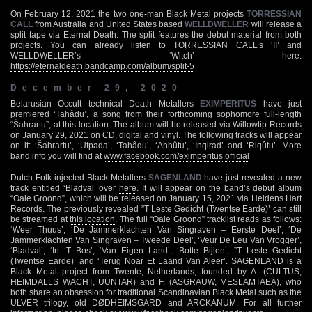
On February 12, 2021 the two one-man Black Metal projects
TORRESSIAN
CALL
from Australia and United States based
WELLDWELLER
will release a
split tape via Eternal Death. The split features the debut material from both
projects. You can already listen to TORRESSIAN CALL’s ‘II’ and
WELLDWELLER’s ‘Witch’ here:
https://eternaldeath.bandcamp.com/album/split-5
December 29, 2020
Belarusian Occult technical Death Metallers
EXIMPERITUS
have just
premiered ‘Tahâdu’, a song from their forthcoming sophomore full-length
“Šahrartu”, at
this location
. The album will be released via Willowtip Records
on January 29, 2021 on CD, digital and vinyl. The following tracks will appear
on it: ‘Šahrartu’, ‘Utpada’, ‘Tahâdu’, ‘Anhûtu’, ‘Inqirad’ and ‘Riqûtu’. More
band info you will find at
www.facebook.com/eximperitus.official
Dutch Folk injected Black Metallers
SAGENLAND
have just revealed a new
track entitled ‘Bladval’ over
here
. It will appear on the band’s debut album
“Oale Groond”, which will be released on January 15, 2021 via Heidens Hart
Records. The previously revealed ”T Leste Gedicht (Twentse Earde)’ can still
be streamed at
this location
. The full “Oale Groond” tracklist reads as follows:
‘Weer Thuus’, ‘De Jammerklachten Van Singraven – Eerste Deel’, ‘De
Jammerklachten Van Singraven – Tweede Deel’, ‘Veur De Leu Van Vrogger’,
‘Bladval’, ‘In ‘T Bos’, ‘Van Eigen Land’, ‘Botte Bijlen’, ”T Leste Gedicht
(Twentse Earde)’ and ‘Terug Noar Et Laand Van Aleer’. SAGENLAND is a
Black Metal project from Twente, Netherlands, founded by A. (CULTUS,
HEIMDALLS WACHT, UUNTAR) and F. (ASGRAUW, MESLAMTAEA), who
both share an obsession for traditional Scandinavian Black Metal such as the
ULVER trilogy, old DØDHEIMSGARD and ARCKANUM. For all further