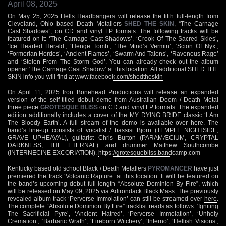
April 08, 2025
On May 25, 2025 Hells Headbangers will release the fifth full-length from
Cleveland, Ohio based Death Metallers
SHED THE SKIN
, “The Carnage
Cast Shadows”, on CD and vinyl LP formats. The following tracks will be
featured on it: ‘The Carnage Cast Shadows’, ‘Crook Of The Sacred Skies’,
‘Ice Hearted Herald’, ‘Henge Tomb’, ‘The Mind’s Vermin’, ‘Scion Of Nyx’,
‘Formorian Hordes’, ‘Ancient Flames’, ‘Swarm And Talons’, ‘Ravenous Rage’
and ‘Stolen From The Storm God’. You can already check out the album
opener ‘The Carnage Cast Shadow’ at
this location
. All additional SHED THE
SKIN info you will find at
www.facebook.com/shedtheskin
On April 11, 2025 Iron Bonehead Productions will release an expanded
version of the self-titled debut demo from Australian Doom / Death Metal
three piece
GROTESQUE BLISS
on CD and vinyl LP formats. The expanded
edition additionally includes a cover of the MY DYING BRIDE classic ‘I Am
The Bloody Earth’. A full stream of the demo is available over
here
. The
band’s line-up consists of vocalist / bassist Bjorn (TEMPLE NIGHTSIDE,
GRAVE UPHEAVAL), guitarist Chris Burton (PARAMÆCIUM, CRYPTAL
DARKNESS, THE ETERNAL) and drummer Matthew Southcombe
(INTERNECINE EXCORIATION).
https://grotesquebliss.bandcamp.com
Kentucky based old school Black / Death Metallers
PYROMANCER
have just
premiered the track ‘Volcanic Rapture’ at
this location
. It will be featured on
the band’s upcoming debut full-length “Absolute Dominion By Fire”, which
will be released on May 09, 2025 via Adirondack Black Mass. The previously
revealed album track ‘Perverse Immolation’ can still be streamed over
here
.
The complete “Absolute Dominion By Fire” tracklist reads as follows: ‘Igniting
The Sacrificial Pyre’, ‘Ancient Hatred’, ‘Perverse Immolation’, ‘Unholy
Cremation’, ‘Barbaric Wrath’, ‘Fireborn Witchery’, ‘Inferno’, ‘Hellish Visions’,